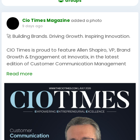
Groups
Cio Times Magazine
added a photo
9 days ago
🚀 Building Brands. Driving Growth. Inspiring Innovation.
CIO Times is proud to feature Allen Shapiro, VP, Brand
Growth & Engagement at Innovatix, in the latest
edition of Customer Communication Management
Solution Providers in 2026
Read more
With a strategic vision for brand development and
customer engagement, Allen Shapiro is helping
organizations strengthen their market presence,
foster meaningful connections, and drive sustainable
business growth. His leadership reflects the power of
innovation, creativity, and purpose-driven branding in
today's evolving business landscape.
Discover his inspiring journey and learn how Innovatix is