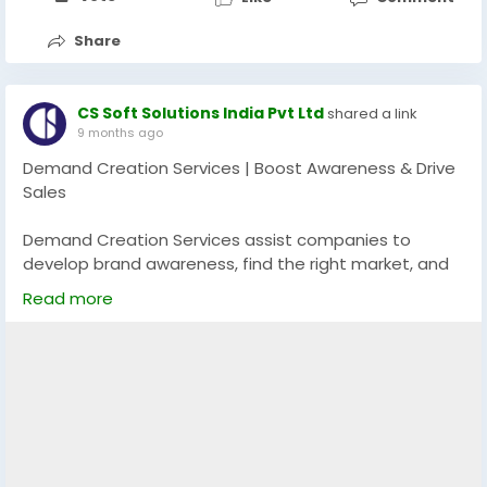
Share
CS Soft Solutions India Pvt Ltd
shared a link
9 months ago
Demand Creation Services | Boost Awareness & Drive
Sales
Demand Creation Services assist companies to
develop brand awareness, find the right market, and
create unending excitement about their service or
Read more
product. With the help of the targeted messaging,
multi-channel campaigns, and lead nurturing
measures, these services will turn the potential
customers into buyers and ensure further expansion
in the long term.
Explore more:
https://app.screencast.com/81oi5HGx62Kg2