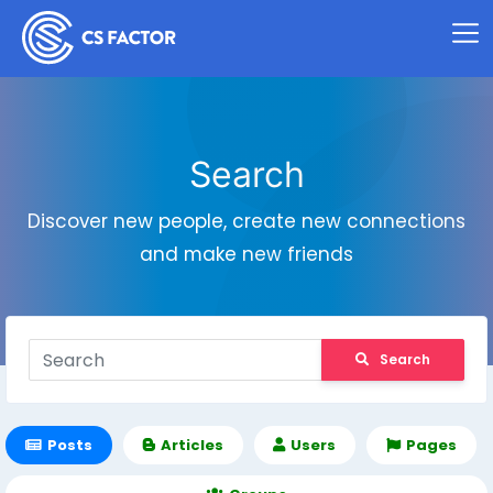
Search
Discover new people, create new connections
and make new friends
Search
Posts
Articles
Users
Pages