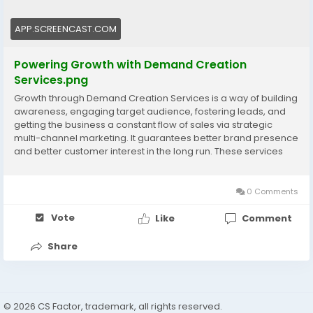
#DemandCreation
#BrandGrowth
#LeadGeneration
#MarketingStrategy
#BusinessGrowth
APP.SCREENCAST.COM
Powering Growth with Demand Creation
Services.png
Growth through Demand Creation Services is a way of building
awareness, engaging target audience, fostering leads, and
getting the business a constant flow of sales via strategic
multi-channel marketing. It guarantees better brand presence
and better customer interest in the long run. These services
are made to transform curiosity into demand and to help in the
business expansion in the long-term. Visit now:
https://www.cssoftsolutions.com/services/demand-
0 Comments
generation/
Vote
Like
Comment
Share
© 2026 CS Factor, trademark, all rights reserved.