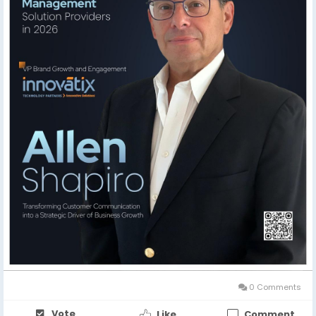
shaping the future of brand growth and engagement.
🔗 Feature Story:
https://theciotimes.com/allen-
shapiro-innovatix/
🔗 Latest Edition:
https://theciotimes.com/magazine/Customer-
Communication-Management-Solution-Providers-in-
2026/
#CIOTimes
#AllenShapiro
#Innovatix
#BrandGrowth
#CustomerEngagement
#Leadership
#BusinessInnovation
#MarketingLeadership
#ThoughtLeadership
#DigitalTransformation
#BusinessGrowth
#Innovation
#ExecutiveLeadership
0 Comments
Vote
Like
Comment