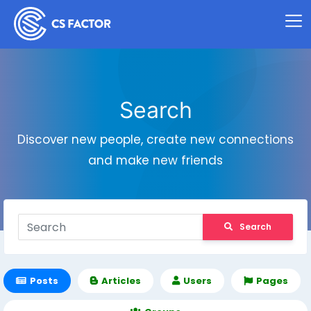
Search
Discover new people, create new connections
and make new friends
Search
Posts
Articles
Users
Pages