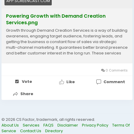
APP.SCREENCAST.COM
Powering Growth with Demand Creation
Services.png
Growth through Demand Creation Services is a way of building
awareness, engaging target audience, fostering leads, and
getting the business a constant flow of sales via strategic
multi-channel marketing. It guarantees better brand presence
and better customer interest in the long run. These services
are made to transform curiosity into demand and to help in the
business expansion in the long-term. Visit now:
https://www.cssoftsolutions.com/services/demand-
0 Comments
generation/
Vote
Like
Comment
Share
© 2026 CS Factor, trademark, all rights reserved.
About Us
Services
FAQS
Disclaimer
Privacy Policy
Terms Of
Service
Contact Us
Directory