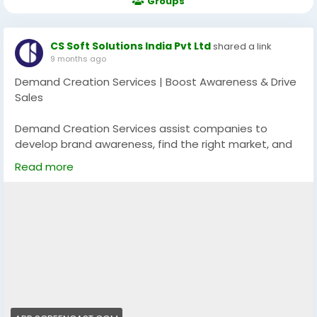
Groups
CS Soft Solutions India Pvt Ltd
shared a link
9 months ago
Demand Creation Services | Boost Awareness & Drive
Sales
Demand Creation Services assist companies to
develop brand awareness, find the right market, and
create unending excitement about their service or
Read more
product. With the help of the targeted messaging,
multi-channel campaigns, and lead nurturing
measures, these services will turn the potential
customers into buyers and ensure further expansion
in the long term.
Explore more:
https://app.screencast.com/81oi5HGx62Kg2
#DemandCreation
#BrandGrowth
#LeadGeneration
#MarketingStrategy
#BusinessGrowth