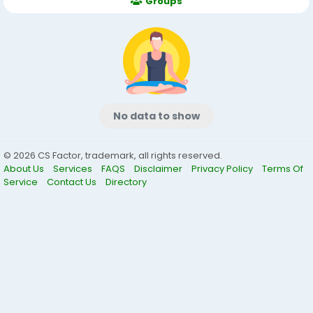
Groups
No data to show
© 2026 CS Factor, trademark, all rights reserved.
About Us
Services
FAQS
Disclaimer
Privacy Policy
Terms Of
Service
Contact Us
Directory