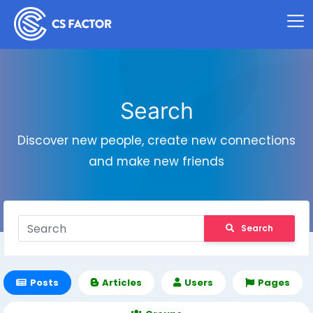
Search
Discover new people, create new connections
and make new friends
Search
Posts
Articles
Users
Pages