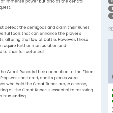
 of immense power but also as the central
quest.
ust defeat the demigods and claim their Runes
R
erful tools that can enhance the player's
ts, altering the flow of battle. However, these
 require further manipulation and
to their full potential.
the Great Runes is their connection to the Elden
en Ring was shattered, and its pieces were
ds who hold the Great Runes are, in a sense,
ing all the Great Runes is essential to restoring
s true ending.