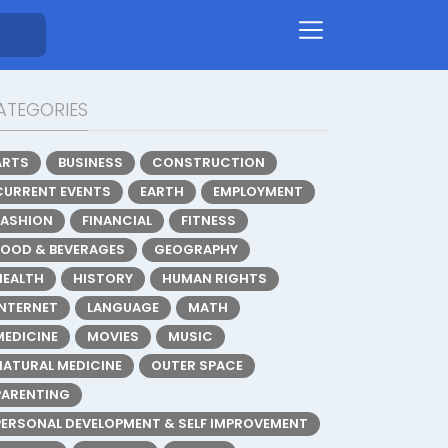
ATEGORIES
ARTS
BUSINESS
CONSTRUCTION
CURRENT EVENTS
EARTH
EMPLOYMENT
FASHION
FINANCIAL
FITNESS
FOOD & BEVERAGES
GEOGRAPHY
HEALTH
HISTORY
HUMAN RIGHTS
INTERNET
LANGUAGE
MATH
MEDICINE
MOVIES
MUSIC
NATURAL MEDICINE
OUTER SPACE
PARENTING
PERSONAL DEVELOPMENT & SELF IMPROVEMENT