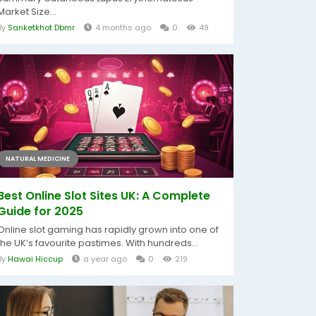
Market Size...
By
Sanketkhot Dbmr
4 months ago
0
49
NATURAL MEDICINE
Best Online Slot Sites UK: A Complete
Guide for 2025
Online slot gaming has rapidly grown into one of
the UK’s favourite pastimes. With hundreds...
By
Hawai Hiccup
a year ago
0
219