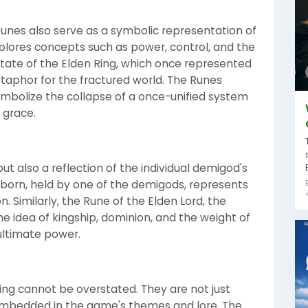
unes also serve as a symbolic representation of
plores concepts such as power, control, and the
state of the Elden Ring, which once represented
taphor for the fractured world. The Runes
olize the collapse of a once-unified system
 grace.
but also a reflection of the individual demigod's
Unborn, held by one of the demigods, represents
. Similarly, the Rune of the Elden Lord, the
e idea of kingship, dominion, and the weight of
ultimate power.
ing cannot be overstated. They are not just
 embedded in the game's themes and lore. The