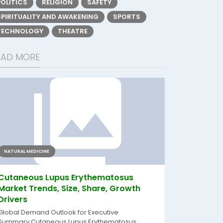
POLITICS
RELIGION
SAFETY
SPIRITUALITY AND AWAKENING
SPORTS
TECHNOLOGY
THEATRE
EAD MORE
NATURAL MEDICINE
Cutaneous Lupus Erythematosus
Market Trends, Size, Share, Growth
Drivers
Global Demand Outlook for Executive
Summary Cutaneous Lupus Erythematosus