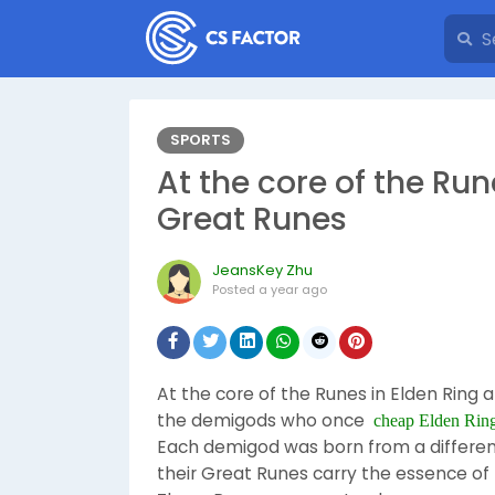
SPORTS
At the core of the Run
Great Runes
JeansKey Zhu
Posted
a year ago
At the core of the Runes in Elden Ring 
the demigods who once
cheap Elden Rin
Each demigod was born from a different
their Great Runes carry the essence of 