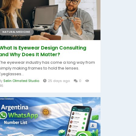
NATURAL MEDICINE
What Is Eyewear Design Consulting
and Why Does It Matter?
The eyewear industry has come a long way from
simply making frames to hold the lenses.
Eyeglasses...
By
Selin Olmsted Studio
25 days ago
0
46