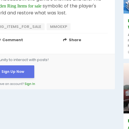
symbolic of the player's
den Ring Items for sale
rld and restore what was lost.
NG_ITEMS_FOR_SALE
MMOEXP
Comment
Share
ity to interact with posts!
Sign Up Now
ave an account?
Sign In