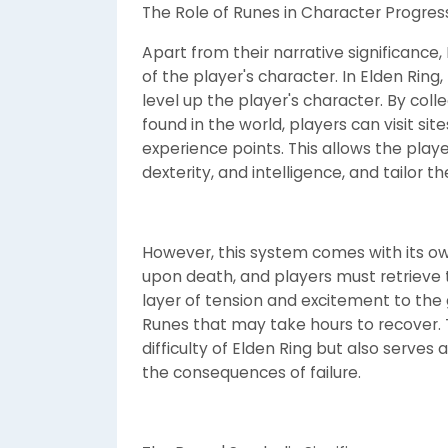
The Role of Runes in Character Progres
Apart from their narrative significance,
of the player's character. In Elden Ring
level up the player's character. By co
found in the world, players can visit si
experience points. This allows the playe
dexterity, and intelligence, and tailor t
However, this system comes with its own
upon death, and players must retrieve t
layer of tension and excitement to th
Runes that may take hours to recover. T
difficulty of Elden Ring but also serves
the consequences of failure.