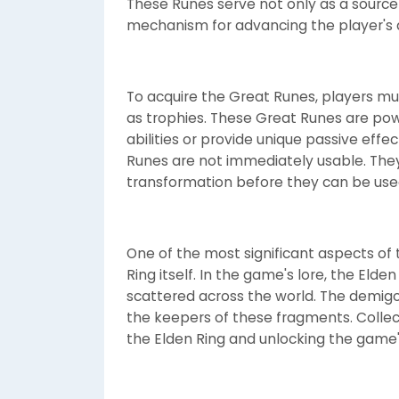
These Runes serve not only as a source
mechanism for advancing the player's 
To acquire the Great Runes, players m
as trophies. These Great Runes are pow
abilities or provide unique passive effec
Runes are not immediately usable. They
transformation before they can be used 
One of the most significant aspects of 
Ring itself. In the game's lore, the Eld
scattered across the world. The demigo
the keepers of these fragments. Collect
the Elden Ring and unlocking the game'