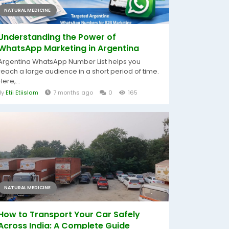
NATURAL MEDICINE
Understanding the Power of
WhatsApp Marketing in Argentina
Argentina WhatsApp Number List helps you
reach a large audience in a short period of time.
Here,...
By
Etii Etiislam
7 months ago
0
165
NATURAL MEDICINE
How to Transport Your Car Safely
Across India: A Complete Guide