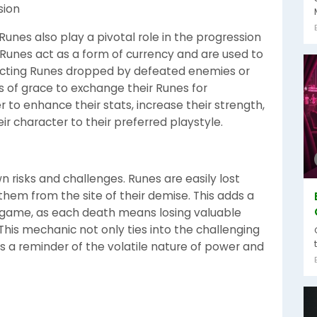
sion
 Runes also play a pivotal role in the progression
, Runes act as a form of currency and are used to
llecting Runes dropped by defeated enemies or
tes of grace to exchange their Runes for
r to enhance their stats, increase their strength,
heir character to their preferred playstyle.
 risks and challenges. Runes are easily lost
hem from the site of their demise. This adds a
e game, as each death means losing valuable
his mechanic not only ties into the challenging
 as a reminder of the volatile nature of power and