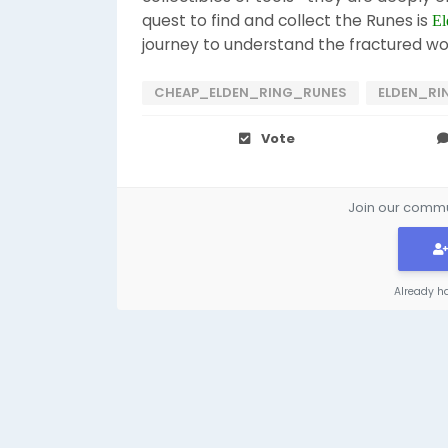
quest to find and collect the Runes is
El
journey to understand the fractured wo
CHEAP_ELDEN_RING_RUNES
ELDEN_RI
Vote
Join our commun
Already h