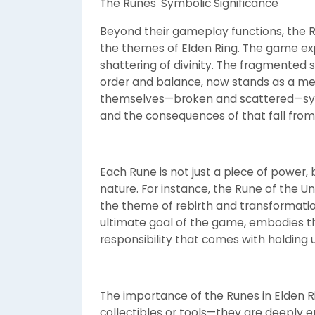
The Runes' Symbolic Significance
Beyond their gameplay functions, the R
the themes of Elden Ring. The game ex
shattering of divinity. The fragmented 
order and balance, now stands as a me
themselves—broken and scattered—symb
and the consequences of that fall from
Each Rune is not just a piece of power, 
nature. For instance, the Rune of the 
the theme of rebirth and transformation
ultimate goal of the game, embodies th
responsibility that comes with holding 
The importance of the Runes in Elden R
collectibles or tools—they are deeply