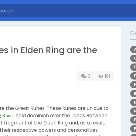
C
es in Elden Ring are the
0
181
are the Great Runes. These Runes are unique to
held dominion over the Lands Between.
g Runes
 fragment of the Elden Ring and, as a result,
their respective powers and personalities.