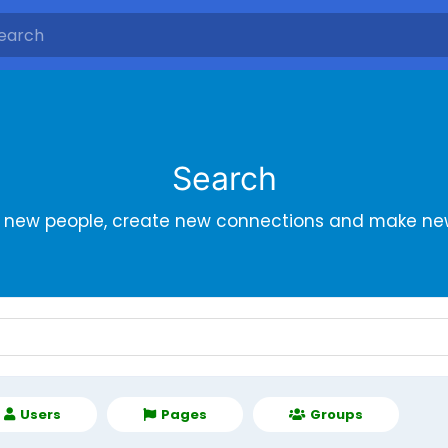
Search
r new people, create new connections and make new
Users
Pages
Groups