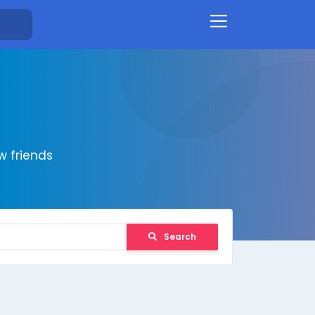
 friends
Search