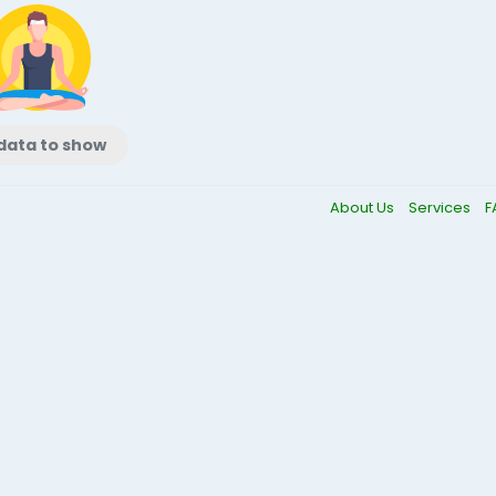
data to show
About Us
Services
F