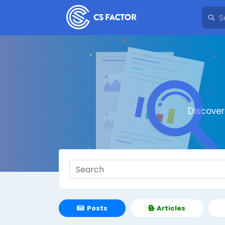
Discove
Posts
Articles