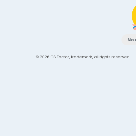
No 
© 2026 CS Factor, trademark, all rights reserved.