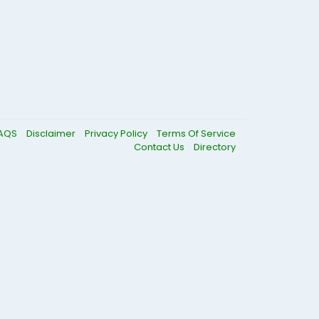
AQS
Disclaimer
Privacy Policy
Terms Of Service
Contact Us
Directory