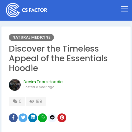
NATURAL MEDICINE
Discover the Timeless
Appeal of the Essentials
Hoodie
Denim Tears Hoodie
Posted
a year ago
0
189