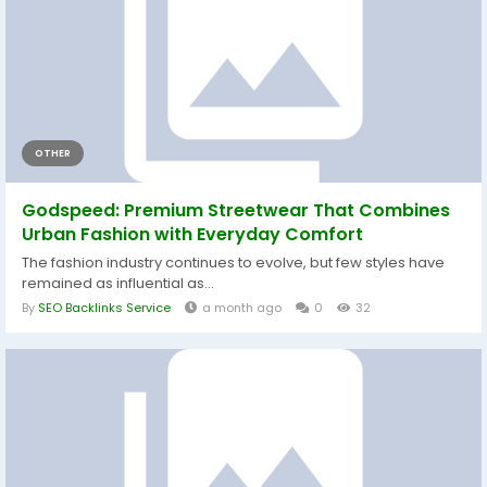
OTHER
Godspeed: Premium Streetwear That Combines
Urban Fashion with Everyday Comfort
The fashion industry continues to evolve, but few styles have
remained as influential as...
By
SEO Backlinks Service
a month ago
0
32