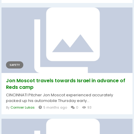
SAFETY
Jon Moscot travels towards Israel in advance of
Reds camp
CINCINNATI Pitcher Jon Moscot experienced accurately
packed up his automobile Thursday early...
By
Cormier Lukas
5 months ago
0
93