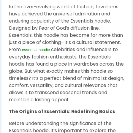
In the ever-evolving world of fashion, few items
have achieved the universal admiration and
enduring popularity of the Essentials hoodie.
Designed by Fear of God’s diffusion line,
Essentials, this hoodie has become far more than
just a piece of clothing—it’s a cultural statement.
From
celebrities and influencers to
essential hoodie
everyday fashion enthusiasts, the Essentials
hoodie has found a place in wardrobes across the
globe. But what exactly makes this hoodie so
timeless? It’s a perfect blend of minimalist design,
comfort, versatility, and cultural relevance that
allows it to transcend seasonal trends and
maintain a lasting appeal.
The Origins of Essentials: Redefining Basics
Before understanding the significance of the
Essentials hoodie, it’s important to explore the