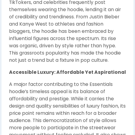
TikTokers, and celebrities frequently post
themselves wearing the hoodie, lending it an air
of credibility and trendiness. From Justin Bieber
and Kanye West to athletes and fashion
bloggers, the hoodie has been embraced by
influential figures across the spectrum. Its rise
was organic, driven by style rather than hype.
This grassroots popularity has made the hoodie
not just a trend but a fixture in pop culture.
Accessible Luxury: Affordable Yet Aspirational
A major factor contributing to the Essentials
hoodie’s timeless appeal is its balance of
affordability and prestige. While it carries the
design and quality sensibilities of luxury fashion, its
price point remains within reach for a broader
audience. This democratization of style allows
more people to participate in the streetwear
movement without feeling excluded. It also shows