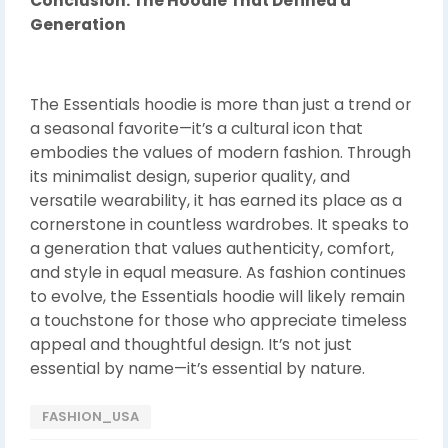
Conclusion: The Hoodie That Defined a
Generation
The Essentials hoodie is more than just a trend or
a seasonal favorite—it’s a cultural icon that
embodies the values of modern fashion. Through
its minimalist design, superior quality, and
versatile wearability, it has earned its place as a
cornerstone in countless wardrobes. It speaks to
a generation that values authenticity, comfort,
and style in equal measure. As fashion continues
to evolve, the Essentials hoodie will likely remain
a touchstone for those who appreciate timeless
appeal and thoughtful design. It’s not just
essential by name—it’s essential by nature.
FASHION_USA