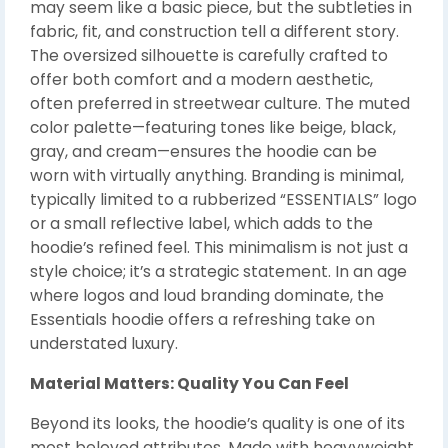
may seem like a basic piece, but the subtleties in
fabric, fit, and construction tell a different story.
The oversized silhouette is carefully crafted to
offer both comfort and a modern aesthetic,
often preferred in streetwear culture. The muted
color palette—featuring tones like beige, black,
gray, and cream—ensures the hoodie can be
worn with virtually anything. Branding is minimal,
typically limited to a rubberized “ESSENTIALS” logo
or a small reflective label, which adds to the
hoodie’s refined feel. This minimalism is not just a
style choice; it’s a strategic statement. In an age
where logos and loud branding dominate, the
Essentials hoodie offers a refreshing take on
understated luxury.
Material Matters: Quality You Can Feel
Beyond its looks, the hoodie’s quality is one of its
most beloved attributes. Made with heavyweight