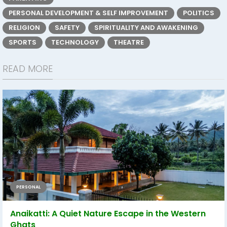
PERSONAL DEVELOPMENT & SELF IMPROVEMENT
POLITICS
RELIGION
SAFETY
SPIRITUALITY AND AWAKENING
SPORTS
TECHNOLOGY
THEATRE
READ MORE
PERSONAL
Anaikatti: A Quiet Nature Escape in the Western
Ghats