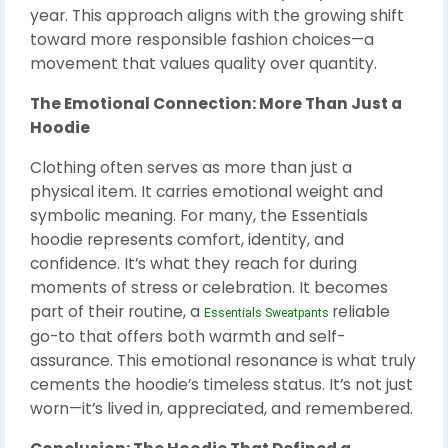
year. This approach aligns with the growing shift
toward more responsible fashion choices—a
movement that values quality over quantity.
The Emotional Connection: More Than Just a
Hoodie
Clothing often serves as more than just a
physical item. It carries emotional weight and
symbolic meaning. For many, the Essentials
hoodie represents comfort, identity, and
confidence. It’s what they reach for during
moments of stress or celebration. It becomes
part of their routine, a
reliable
Essentials Sweatpants
go-to that offers both warmth and self-
assurance. This emotional resonance is what truly
cements the hoodie’s timeless status. It’s not just
worn—it’s lived in, appreciated, and remembered.