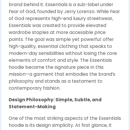
brand behind it. Essentials is a sub-label under
Fear of God, founded by Jerry Lorenzo. While Fear
of God represents high-end luxury streetwear,
Essentials was created to provide elevated
wardrobe staples at more accessible price
points. The goal was simple yet powerful: offer
high-quality, essential clothing that speaks to
modern-day sensibilities without losing the core
elements of comfort and style. The Essentials
hoodie became the signature piece in this
mission—a garment that embodies the brand’s
philosophy and stands as a testament to
contemporary fashion.
Design Philosophy: Simple, Subtle, and
Statement-Making
One of the most striking aspects of the Essentials
hoodie is its design simplicity. At first glance, it