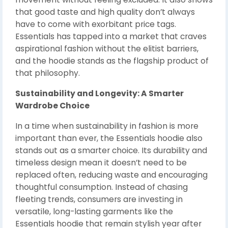
that good taste and high quality don’t always
have to come with exorbitant price tags.
Essentials has tapped into a market that craves
aspirational fashion without the elitist barriers,
and the hoodie stands as the flagship product of
that philosophy.
Sustainability and Longevity: A Smarter
Wardrobe Choice
In a time when sustainability in fashion is more
important than ever, the Essentials hoodie also
stands out as a smarter choice. Its durability and
timeless design mean it doesn’t need to be
replaced often, reducing waste and encouraging
thoughtful consumption. Instead of chasing
fleeting trends, consumers are investing in
versatile, long-lasting garments like the
Essentials hoodie that remain stylish year after