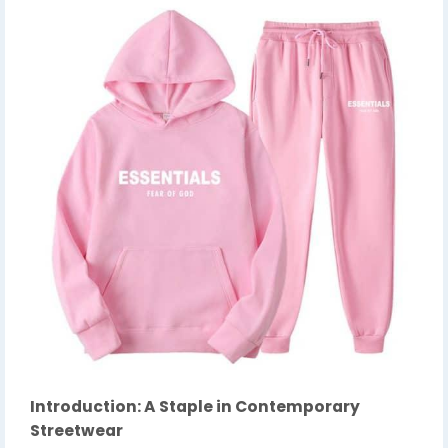
Introduction: A Staple in Contemporary
Streetwear