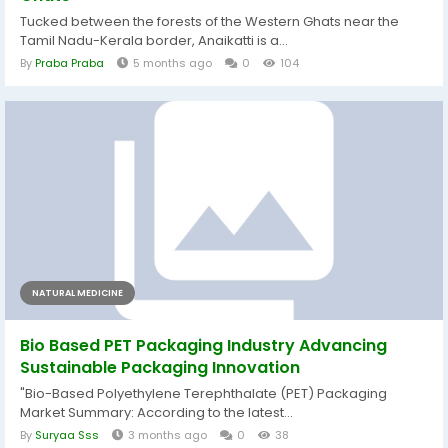
Tucked between the forests of the Western Ghats near the
Tamil Nadu-Kerala border, Anaikatti is a...
By
Praba Praba
5 months ago
0
104
NATURAL MEDICINE
Bio Based PET Packaging Industry Advancing
Sustainable Packaging Innovation
"Bio-Based Polyethylene Terephthalate (PET) Packaging
Market Summary: According to the latest...
By
Suryaa Sss
3 months ago
0
38