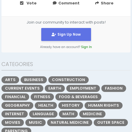
Vote
Comment
Share
Join our community to interact with posts!
Sign Up Now
Already have an account?
Sign In
CATEGORIES
ARTS
BUSINESS
CONSTRUCTION
CURRENT EVENTS
EARTH
EMPLOYMENT
FASHION
FINANCIAL
FITNESS
FOOD & BEVERAGES
GEOGRAPHY
HEALTH
HISTORY
HUMAN RIGHTS
INTERNET
LANGUAGE
MATH
MEDICINE
MOVIES
MUSIC
NATURAL MEDICINE
OUTER SPACE
PARENTING