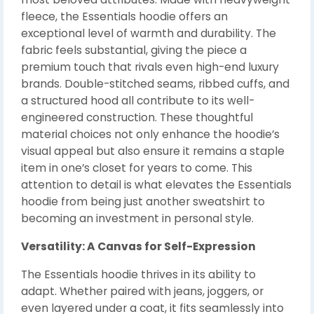
fleece, the Essentials hoodie offers an
exceptional level of warmth and durability. The
fabric feels substantial, giving the piece a
premium touch that rivals even high-end luxury
brands. Double-stitched seams, ribbed cuffs, and
a structured hood all contribute to its well-
engineered construction. These thoughtful
material choices not only enhance the hoodie’s
visual appeal but also ensure it remains a staple
item in one’s closet for years to come. This
attention to detail is what elevates the Essentials
hoodie from being just another sweatshirt to
becoming an investment in personal style.
Versatility: A Canvas for Self-Expression
The Essentials hoodie thrives in its ability to
adapt. Whether paired with jeans, joggers, or
even layered under a coat, it fits seamlessly into