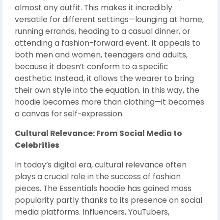
almost any outfit. This makes it incredibly
versatile for different settings—lounging at home,
running errands, heading to a casual dinner, or
attending a fashion-forward event. It appeals to
both men and women, teenagers and adults,
because it doesn’t conform to a specific
aesthetic. Instead, it allows the wearer to bring
their own style into the equation. In this way, the
hoodie becomes more than clothing—it becomes
a canvas for self-expression.
Cultural Relevance: From Social Media to
Celebrities
In today’s digital era, cultural relevance often
plays a crucial role in the success of fashion
pieces. The Essentials hoodie has gained mass
popularity partly thanks to its presence on social
media platforms. Influencers, YouTubers,