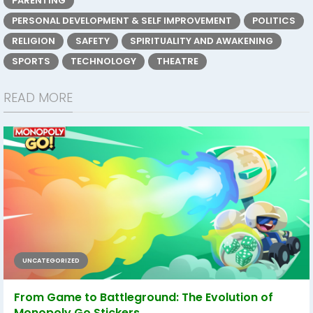
PARENTING
PERSONAL DEVELOPMENT & SELF IMPROVEMENT
POLITICS
RELIGION
SAFETY
SPIRITUALITY AND AWAKENING
SPORTS
TECHNOLOGY
THEATRE
READ MORE
UNCATEGORIZED
From Game to Battleground: The Evolution of
Monopoly Go Stickers