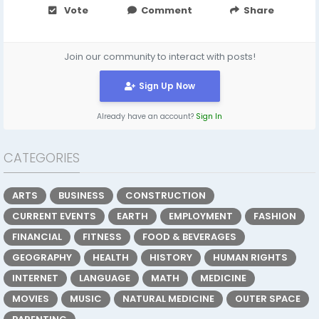
Vote
Comment
Share
Join our community to interact with posts!
Sign Up Now
Already have an account?
Sign In
CATEGORIES
ARTS
BUSINESS
CONSTRUCTION
CURRENT EVENTS
EARTH
EMPLOYMENT
FASHION
FINANCIAL
FITNESS
FOOD & BEVERAGES
GEOGRAPHY
HEALTH
HISTORY
HUMAN RIGHTS
INTERNET
LANGUAGE
MATH
MEDICINE
MOVIES
MUSIC
NATURAL MEDICINE
OUTER SPACE