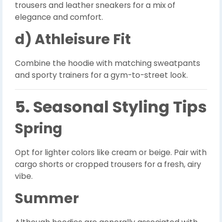
trousers and leather sneakers for a mix of
elegance and comfort.
d) Athleisure Fit
Combine the hoodie with matching sweatpants
and sporty trainers for a gym-to-street look.
5. Seasonal Styling Tips
Spring
Opt for lighter colors like cream or beige. Pair with
cargo shorts or cropped trousers for a fresh, airy
vibe.
Summer