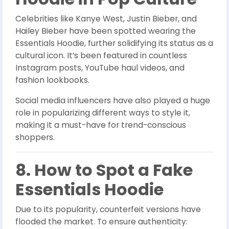
Celebrities like Kanye West, Justin Bieber, and
Hailey Bieber have been spotted wearing the
Essentials Hoodie, further solidifying its status as a
cultural icon. It’s been featured in countless
Instagram posts, YouTube haul videos, and
fashion lookbooks.
Social media influencers have also played a huge
role in popularizing different ways to style it,
making it a must-have for trend-conscious
shoppers.
8. How to Spot a Fake
Essentials Hoodie
Due to its popularity, counterfeit versions have
flooded the market. To ensure authenticity: