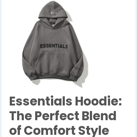
Essentials Hoodie:
The Perfect Blend
of Comfort Style