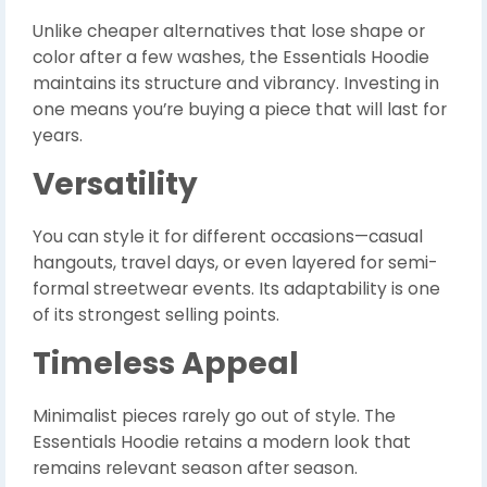
Unlike cheaper alternatives that lose shape or
color after a few washes, the Essentials Hoodie
maintains its structure and vibrancy. Investing in
one means you’re buying a piece that will last for
years.
Versatility
You can style it for different occasions—casual
hangouts, travel days, or even layered for semi-
formal streetwear events. Its adaptability is one
of its strongest selling points.
Timeless Appeal
Minimalist pieces rarely go out of style. The
Essentials Hoodie retains a modern look that
remains relevant season after season.