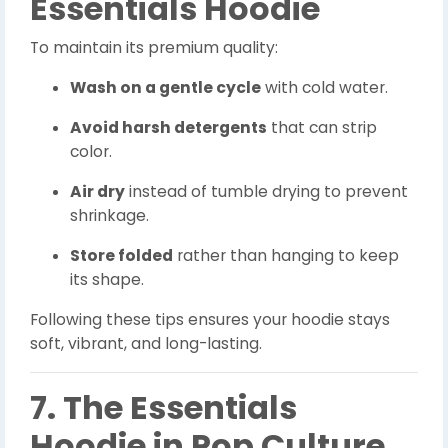
Essentials Hoodie
To maintain its premium quality:
Wash on a gentle cycle
with cold water.
Avoid harsh detergents
that can strip
color.
Air dry
instead of tumble drying to prevent
shrinkage.
Store folded
rather than hanging to keep
its shape.
Following these tips ensures your hoodie stays
soft, vibrant, and long-lasting.
7. The Essentials
Hoodie in Pop Culture