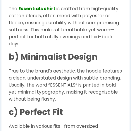
The
Essentials shirt
is crafted from high-quality
cotton blends, often mixed with polyester or
fleece, ensuring durability without compromising
softness. This makes it breathable yet warm—
perfect for both chilly evenings and laid-back
days.
b) Minimalist Design
True to the brand’s aesthetic, the hoodie features
a clean, understated design with subtle branding.
Usually, the word “ESSENTIALS” is printed in bold
yet minimal typography, making it recognizable
without being flashy.
c) Perfect Fit
Available in various fits—from oversized