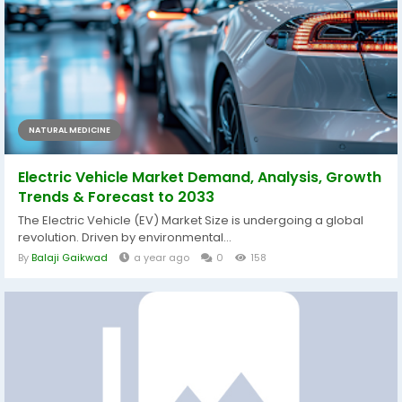
NATURAL MEDICINE
Electric Vehicle Market Demand, Analysis, Growth
Trends & Forecast to 2033
The Electric Vehicle (EV) Market Size is undergoing a global
revolution. Driven by environmental...
By
Balaji Gaikwad
a year ago
0
158