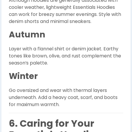
Although hoodies are generally associated with
cooler weather, lightweight Essentials Hoodies
can work for breezy summer evenings. Style with
denim shorts and minimal sneakers.
Autumn
Layer with a flannel shirt or denim jacket. Earthy
tones like brown, olive, and rust complement the
season’s palette.
Winter
Go oversized and wear with thermal layers
underneath. Add a heavy coat, scarf, and boots
for maximum warmth.
6. Caring for Your