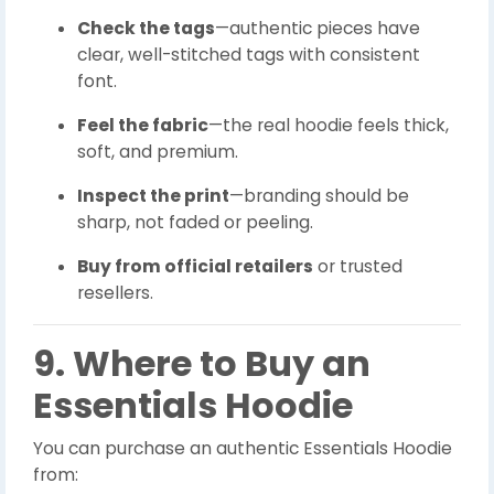
Check the tags
—authentic pieces have
clear, well-stitched tags with consistent
font.
Feel the fabric
—the real hoodie feels thick,
soft, and premium.
Inspect the print
—branding should be
sharp, not faded or peeling.
Buy from official retailers
or trusted
resellers.
9. Where to Buy an
Essentials Hoodie
You can purchase an authentic Essentials Hoodie
from: