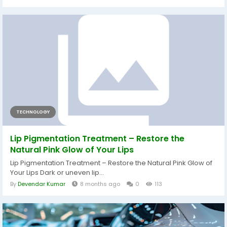
TECHNOLOGY
Lip Pigmentation Treatment – Restore the
Natural Pink Glow of Your Lips
Lip Pigmentation Treatment – Restore the Natural Pink Glow of
Your Lips Dark or uneven lip...
By
Devendar Kumar
8 months ago
0
113