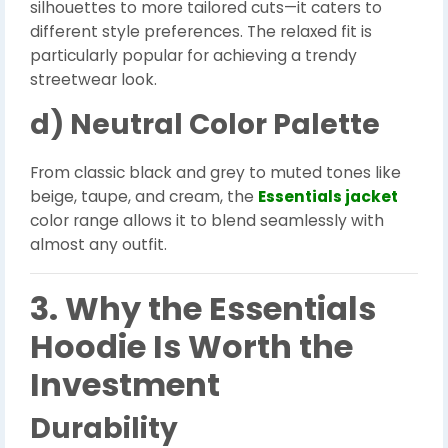
silhouettes to more tailored cuts—it caters to
different style preferences. The relaxed fit is
particularly popular for achieving a trendy
streetwear look.
d) Neutral Color Palette
From classic black and grey to muted tones like
beige, taupe, and cream, the
Essentials jacket
color range allows it to blend seamlessly with
almost any outfit.
3. Why the Essentials
Hoodie Is Worth the
Investment
Durability