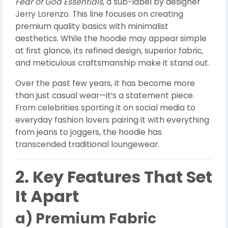
Fear of God Essentials
, a sub-label by designer
Jerry Lorenzo. This line focuses on creating
premium quality basics with minimalist
aesthetics. While the hoodie may appear simple
at first glance, its refined design, superior fabric,
and meticulous craftsmanship make it stand out.
Over the past few years, it has become more
than just casual wear—it’s a statement piece.
From celebrities sporting it on social media to
everyday fashion lovers pairing it with everything
from jeans to joggers, the hoodie has
transcended traditional loungewear.
2. Key Features That Set
It Apart
a) Premium Fabric