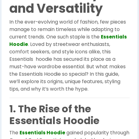
and Versatility
In the ever-evolving world of fashion, few pieces
manage to remain timeless while adapting to
current trends. One such staple is the
Essentials
Hoodie
. Loved by streetwear enthusiasts,
comfort seekers, and style icons alike, this
Essentials hoodie has secured its place as a
must-have wardrobe essential. But what makes
the Essentials Hoodie so special? In this guide,
we’ll explore its origins, unique features, styling
tips, and why it’s worth the hype.
1. The Rise of the
Essentials Hoodie
The
Essentials Hoodie
gained popularity through