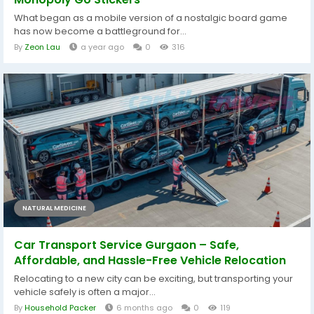
What began as a mobile version of a nostalgic board game
has now become a battleground for...
By
Zeon Lau
a year ago
0
316
NATURAL MEDICINE
Car Transport Service Gurgaon – Safe,
Affordable, and Hassle-Free Vehicle Relocation
Relocating to a new city can be exciting, but transporting your
vehicle safely is often a major...
By
Household Packer
6 months ago
0
119