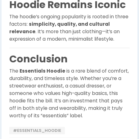
Hoodie Remains Iconic
The hoodie’s ongoing popularity is rooted in three
factors:
simplicity, quality, and cultural
relevance
. It’s more than just clothing—it’s an
expression of a modern, minimalist lifestyle.
Conclusion
The
Essentials Hoodie
is a rare blend of comfort,
durability, and timeless style. Whether you’re a
streetwear enthusiast, a casual dresser, or
someone who values high-quality basics, this
hoodie fits the bill. It’s an investment that pays
off in both style and wearability, making it truly
worthy of its “essentials” label.
#ESSENTIALS_HOODIE