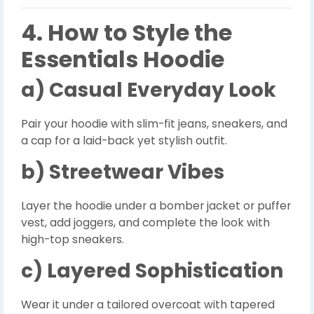
4. How to Style the
Essentials Hoodie
a) Casual Everyday Look
Pair your hoodie with slim-fit jeans, sneakers, and
a cap for a laid-back yet stylish outfit.
b) Streetwear Vibes
Layer the hoodie under a bomber jacket or puffer
vest, add joggers, and complete the look with
high-top sneakers.
c) Layered Sophistication
Wear it under a tailored overcoat with tapered