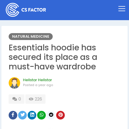
NATURAL MEDICINE
Essentials hoodie has
secured its place as a
must-have wardrobe
Hellstar Hellstar
Posted
a year ago
0
226