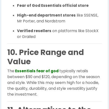
Fear of God Essentials official store
High-end department stores
like SSENSE,
Mr Porter, and Nordstrom
Verified resellers
on platforms like StockX
or Grailed
10. Price Range and
Value
The
Essentials fear of god
typically retails
between $90 and $120, depending on the season
and style. While this may seem high for a hoodie,
the quality, durability, and style versatility justify
the investment.