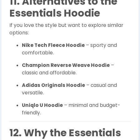
11. Alternatives to the
Essentials Hoodie
If you love the style but want to explore similar
options:
Nike Tech Fleece Hoodie
– sporty and
comfortable.
Champion Reverse Weave Hoodie
–
classic and affordable.
Adidas Originals Hoodie
– casual and
versatile.
Uniqlo U Hoodie
– minimal and budget-
friendly.
12. Why the Essentials