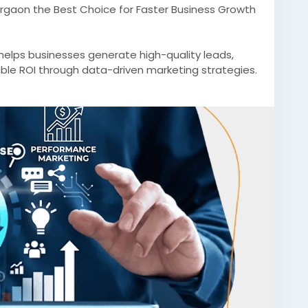
rgaon the Best Choice for Faster Business Growth
elps businesses generate high-quality leads,
able ROI through data-driven marketing strategies.
d campaigns, Gurgaon agencies empower B2B
global markets.
2BMarketingAgencyGurgaon
#B2BLeadGeneration
etingGurgaon
#B2BMarketingIndia