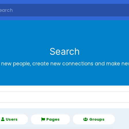
Search
r new people, create new connections and make new
Users
Pages
Groups