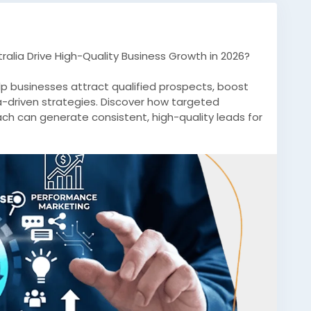
alia Drive High-Quality Business Growth in 2026?
lp businesses attract qualified prospects, boost
a-driven strategies. Discover how targeted
ch can generate consistent, high-quality leads for
ian markets.
ingAustralia
#LeadGenerationServices
SEOAustralia
#BusinessGrowth
#B2BLeads
n