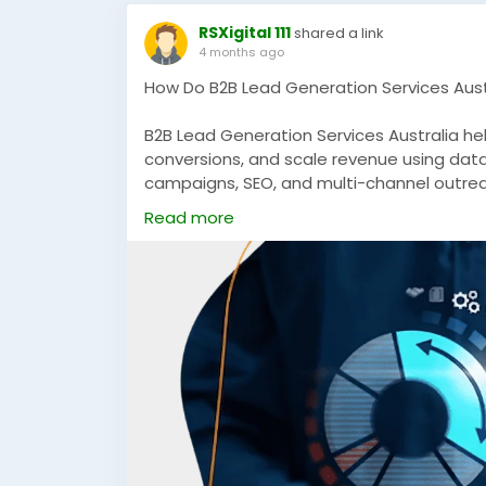
RSXigital 111
shared a link
4 months ago
How Do B2B Lead Generation Services Austr
B2B Lead Generation Services Australia he
conversions, and scale revenue using dat
campaigns, SEO, and multi-channel outrea
sustainable growth in competitive Austral
Read more
https://rsxigital.com/au/
#B2BLeadGenerationAustralia
#B2BMarket
#B2BGrowth
#DigitalMarketingAustralia
#
#MarketingStrategy
#DemandGeneratio