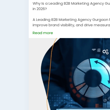
Why Is a Leading B2B Marketing Agency Gu
in 2026?
A Leading B2B Marketing Agency Gurgaon h
improve brand visibility, and drive measur
From performance marketing to targete
Read more
companies to scale faster in competitive 
https://rsxigital.com/
#LeadingB2BMarketingAgencyGurgaon
#B
#PerformanceMarketingB2B
#DigitalMark
#LeadGenerationServices