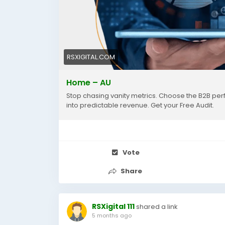
RSXIGITAL.COM
Home – AU
Stop chasing vanity metrics. Choose the B2B per
into predictable revenue. Get your Free Audit.
Vote
Share
RSXigital 111
shared a link
5 months ago