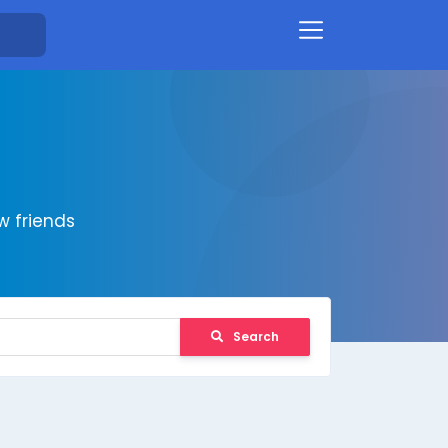
 friends
Search