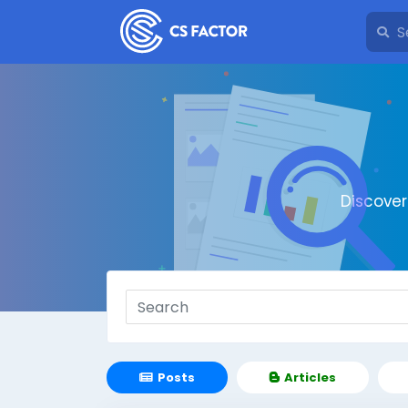
Discove
Posts
Articles