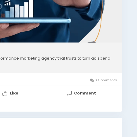
formance marketing agency that trusts to turn ad spend
0 Comments
Like
Comment