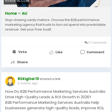
RSXIGITAL.COM
#DemandGeneration
Home – AU
Stop chasing vanity metrics. Choose the B2B performance
marketing agency that trusts to turn ad spend into predictable
revenue. Get your Free Audit.
0 Comments
Vote
Like
Comment
Share
RSXigital 111
shared a link
5 months ago
How Do B2B Performance Marketing Services Australia
Drive High-Quality Leads & ROI Growth in 2026?
B2B Performance Marketing Services Australia help
businesses generate high-quality leads, improve ROI,