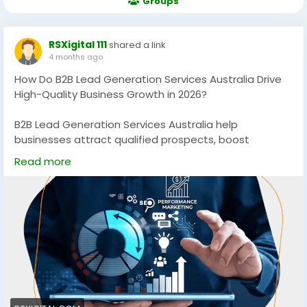
Groups
RSXigital 111
shared a link
4 months ago
How Do B2B Lead Generation Services Australia Drive
High-Quality Business Growth in 2026?
B2B Lead Generation Services Australia help
businesses attract qualified prospects, boost
conversions, and scale revenue using data-driven
Read more
strategies. Discover how targeted campaigns, SEO,
and multi-channel outreach can generate consistent,
high-quality leads for sustainable growth in
competitive Australian markets.
https://rsxigital.com/au/
#B2BLeadGenerationAustralia
#B2BMarketingAustralia
#LeadGenerationServices
#B2BGrowth
#DigitalMarketingAustralia
#SEOAustralia
#BusinessGrowth
#B2BLeads
#MarketingStrategy