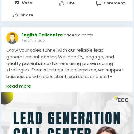
Vote
Like
Comment
Share
English Callcentre
added a photo
7 months ago
Grow your sales funnel with our reliable lead
generation call center. We identify, engage, and
qualify potential customers using proven calling
strategies. From startups to enterprises, we support
businesses with consistent, scalable, and cost-
effective lead generation solutions.
Read more
Website -
https://www.englishcallcentre.com
#LeadGenExperts
#CallCenterCompany
#SalesPipeline
#B2BLeads
#CustomerEngagement
#GrowthMarketing