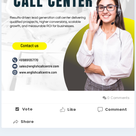
0 Comments
Vote
Like
Comment
Share