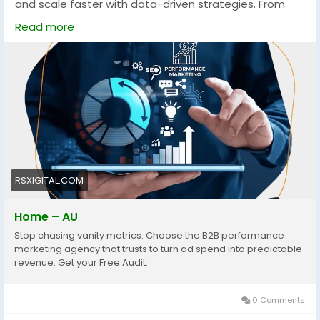
and scale faster with data-driven strategies. From
PPC to account-based marketing, these services
Read more
focus on measurable growth, targeting the right
audience, and maximizing conversions across
competitive Australian markets.
https://rsxigital.com/au/
#B2BMarketingAustralia
#PerformanceMarketing
#LeadGeneration
#DigitalMarketingAU
#B2BLeads
#MarketingStrategy
#ABM
#PPCMarketing
#GrowthMarketing
#AustraliaBusiness
#ROI
#SaaSMarketing
RSXIGITAL.COM
Home – AU
Stop chasing vanity metrics. Choose the B2B performance
marketing agency that trusts to turn ad spend into predictable
revenue. Get your Free Audit.
0 Comments