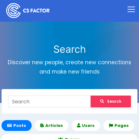
Search
Discover new people, create new connections
and make new friends
Search
Posts
Articles
Users
Pages