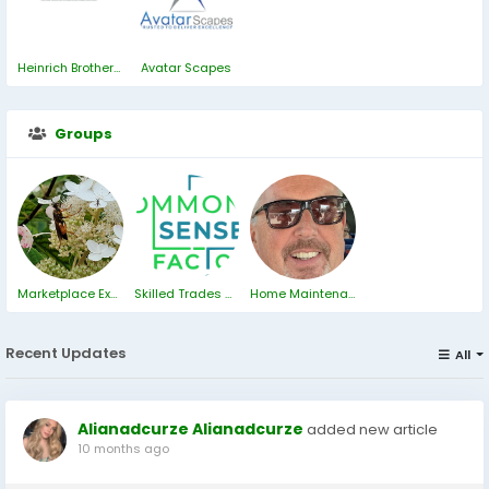
Heinrich Brothers Inc.
Avatar Scapes
Groups
Marketplace ExChange
Skilled Trades Why Are They Needed?
Home Maintenance
Recent Updates
All
Alianadcurze Alianadcurze
added new article
10 months ago