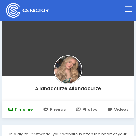
Alianadcurze Alianadcurze
Timeline
Friends
Photos
Videos
In a digital-first world, your website is often the heart of your