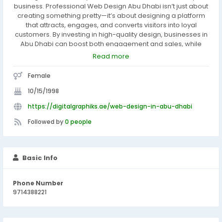
business. Professional Web Design Abu Dhabi isn’t just about
creating something pretty—it’s about designing a platform
that attracts, engages, and converts visitors into loyal
customers. By investing in high-quality design, businesses in
Abu Dhabi can boost both engagement and sales, while
building a strong online presence that reflects their brand.
Read more
Female
10/15/1998
https://digitalgraphiks.ae/web-design-in-abu-dhabi
Followed by
0 people
Basic Info
Phone Number
9714388221