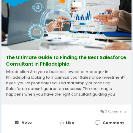
The Ultimate Guide to Finding the Best Salesforce
Consultant in Philadelphia
Introduction Are you a business owner or manager in
Philadelphia looking to maximize your Salesforce investment?
If yes, you’ve probably realized that simply purchasing
Salesforce doesn’t guarantee success. The real magic
happens when you have the right consultant guiding you
through customization, setup, training, and ongoing support.
With so many options in the market, finding...
0 Comments
Vote
Like
Comment