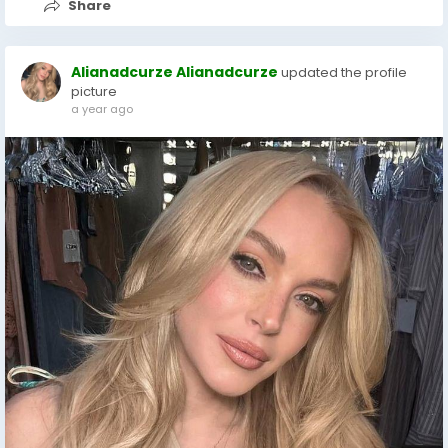
Share
Alianadcurze Alianadcurze
updated the profile
picture
a year ago