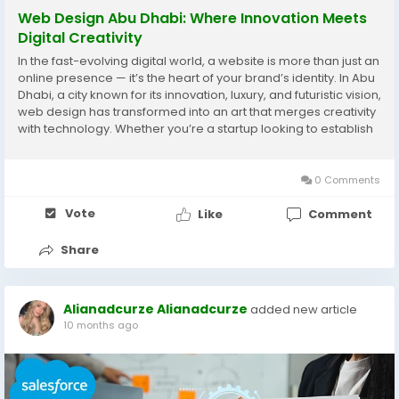
Web Design Abu Dhabi: Where Innovation Meets
Digital Creativity
In the fast-evolving digital world, a website is more than just an
online presence — it’s the heart of your brand’s identity. In Abu
Dhabi, a city known for its innovation, luxury, and futuristic vision,
web design has transformed into an art that merges creativity
with technology. Whether you’re a startup looking to establish
your presence or a well-known brand aiming...
0 Comments
Vote
Like
Comment
Share
Alianadcurze Alianadcurze
added new article
10 months ago