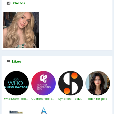
Photos
Likes
Who Knew Factor
Custom Packaging London
Synarion IT Solutions
cash for gold