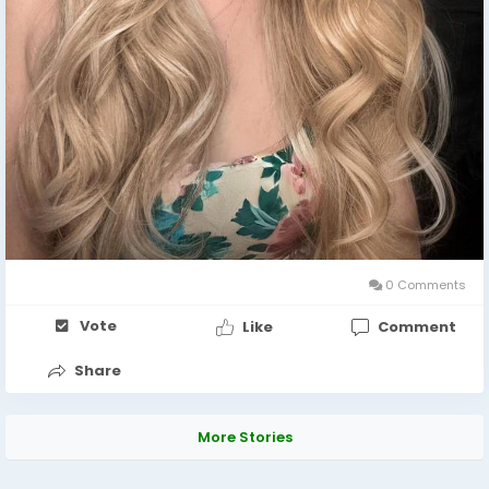
0 Comments
Vote
Like
Comment
Share
More Stories