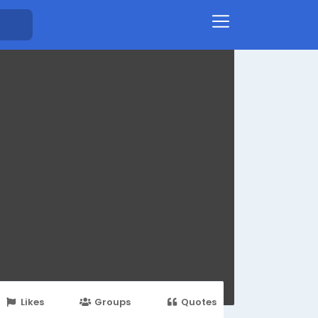
Likes
Groups
Quotes