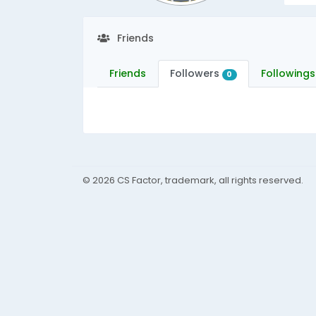
Friends
Friends
Followers
Followings
0
© 2026 CS Factor, trademark, all rights reserved.