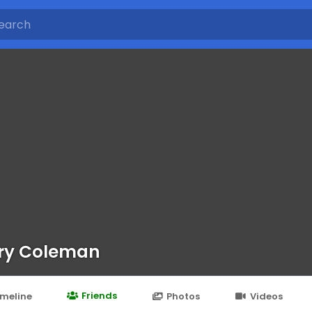
ry Coleman
Friends
imeline
Photos
Videos