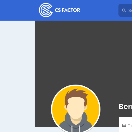
Ber
T