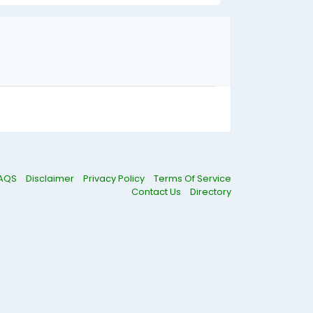
AQS
Disclaimer
Privacy Policy
Terms Of Service
Contact Us
Directory