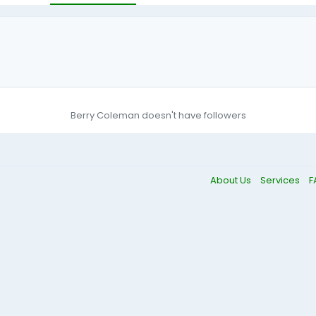
Berry Coleman doesn't have followers
About Us
Services
F