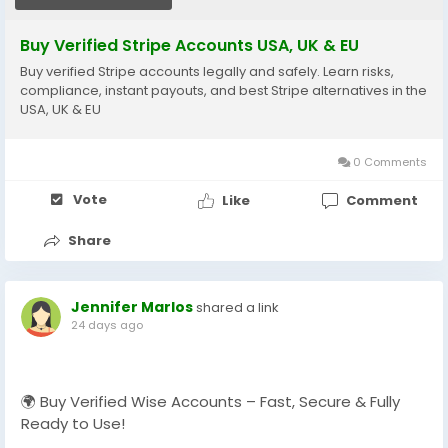
📱 WhatsApp: +1 864 708 8783
Buy Verified Stripe Accounts USA, UK & EU
💬 Skype: GlobalSeoShop
Buy verified Stripe accounts legally and safely. Learn risks,
📨 Telegram: @GlobalSeoShop
compliance, instant payouts, and best Stripe alternatives in the
USA, UK & EU
#BuyStripeAccounts
#VerifiedStripeAccounts
0 Comments
#StripeAccountsForSale
#BuyVerifiedStripe
Vote
Like
Comment
#GlobalSEOShop
#StripeAccountSeller
Share
#StripeVerifiedLogin
#StripeBusinessAccounts
Jennifer Marlos
shared a link
24 days ago
🌍 Buy Verified Wise Accounts – Fast, Secure & Fully
Ready to Use!