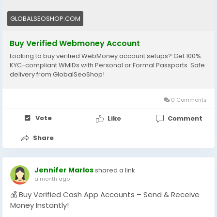
#WebMoneyAccountsForSale
#BuyVerifiedWebMoney
GLOBALSEOSHOP.COM
#GlobalSEOShop
#WebMoneyAccountSeller
Buy Verified Webmoney Account
#WebMoneyVerifiedLogin
Looking to buy verified WebMoney account setups? Get 100%
#DigitalWalletAccounts
KYC-compliant WMIDs with Personal or Formal Passports. Safe
#WebMoney2025
delivery from GlobalSeoShop!
#OnlinePaymentAccounts
0 Comments
Vote
Like
Comment
Share
Jennifer Marlos
shared a link
a month ago
💰 Buy Verified Cash App Accounts – Send & Receive
Money Instantly!