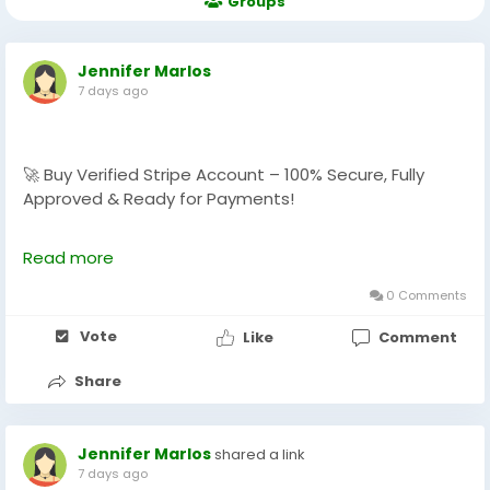
Groups
Jennifer Marlos
7 days ago
🚀 Buy Verified Stripe Account – 100% Secure, Fully
Approved & Ready for Payments!
Need a fast, verified, and reliable Stripe account for
Read more
your online business?
We offer Buy Verified Stripe Accounts that are fully
0 Comments
activated, secure, and perfect for global payments,
Vote
Like
Comment
eCommerce,
Share
👉 Order Now:
https://globalseoshop.com/product/buy-verified-
stripe-accounts
Jennifer Marlos
shared a link
7 days ago
📩 Need more info? Contact us anytime: