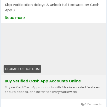
Skip verification delays & unlock full features on Cash
App ⚡
Get fully verified accounts ready for global
Read more
transactions.
👉 Perfect for freelancers, traders & online businesses
https://globalseoshop.com/product/buy-verified-
cash-app-accounts/
#BuyVerifiedCashApp
#CashAppAccounts
#OnlinePayments
#Freelancers
#MakeMoneyOnline
#GlobalPayments
#DigitalBusiness
#AISEO
GLOBALSEOSHOP.COM
#GlobalSEOShop
#InstantTransfer
Buy Verified Cash App Accounts Online
Buy verified Cash App accounts with Bitcoin enabled features,
secure access, and instant delivery worldwide.
0 Comments