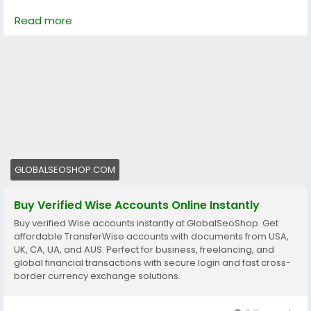
Looking for a trusted place to Buy Verified Wise
Read more
Accounts?
We provide 100% verified, safe, and ready-to-use
Wise accounts for your international payments,
business transactions, and global money transfers.
👉 Order Now:
https://globalseoshop.com/product/buy-verified-
wise-accounts/
📩 Need more info? Contact us anytime
GLOBALSEOSHOP.COM
📧 Email: Globalseoshop@gmail.com
Buy Verified Wise Accounts Online Instantly
📱 WhatsApp: +1 864 708 8783
Buy verified Wise accounts instantly at GlobalSeoShop. Get
💬 Skype: GlobalSeoShop
affordable TransferWise accounts with documents from USA,
📨 Telegram: @GlobalSeoShop
UK, CA, UA, and AUS. Perfect for business, freelancing, and
global financial transactions with secure login and fast cross-
border currency exchange solutions.
#BuyWiseAccounts
#VerifiedWiseAccounts