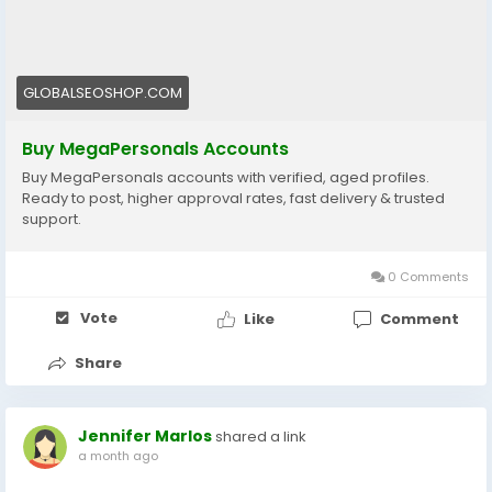
#BuyMegaPersonalsAccounts
#MegaPersonalsAccountsForSale
#VerifiedMegaPersonals
#MegaPersonalsLogin
GLOBALSEOSHOP.COM
#GlobalSEOShop
#BuyVerifiedAccounts
Buy MegaPersonals Accounts
#MegaPersonalsReadyAccounts
Buy MegaPersonals accounts with verified, aged profiles.
#MegaPersonals2025
Ready to post, higher approval rates, fast delivery & trusted
#OnlineDatingAccounts
support.
#MegaPersonalsAccountSeller
0 Comments
Vote
Like
Comment
Share
Jennifer Marlos
shared a link
a month ago