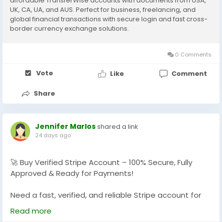
affordable TransferWise accounts with documents from USA,
UK, CA, UA, and AUS. Perfect for business, freelancing, and
#BuyWiseAccounts
global financial transactions with secure login and fast cross-
#VerifiedWiseAccounts
border currency exchange solutions.
#WiseAccountsForSale
#BuyVerifiedWise
0 Comments
#GlobalSEOShop
#WiseAccountSeller
Vote
Like
Comment
#WiseVerifiedLogin
#WiseBusinessAccounts
Share
Jennifer Marlos
shared a link
24 days ago
🚀 Buy Verified Stripe Account – 100% Secure, Fully
Approved & Ready for Payments!
Need a fast, verified, and reliable Stripe account for
your online business?
Read more
We offer Buy Verified Stripe Accounts that are fully