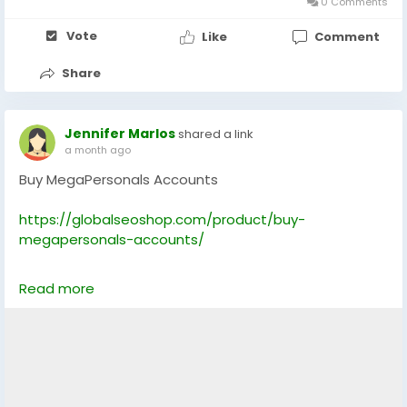
0 Comments
#WiseAccountsForSale
#BuyVerifiedWise
Vote
Like
Comment
#GlobalSEOShop
#WiseAccountSeller
Share
#WiseVerifiedLogin
#WiseBusinessAccounts
#Wise2025
Jennifer Marlos
shared a link
a month ago
Buy MegaPersonals Accounts
https://globalseoshop.com/product/buy-
megapersonals-accounts/
On the off chance that you need more data simply
Read more
thump us-
Email: Globalseoshop@gmail.com
WhatsApp: +18647088783
Skype: GlobalSeoShop
Telegram: @GlobalSeoShop