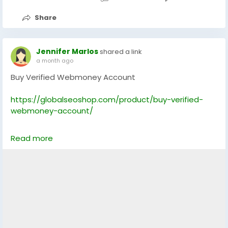
Skype: GlobalSeoShop
Share
Telegram: @GlobalSeoShop
#BuyPayPalAccounts
Jennifer Marlos
shared a link
#VerifiedPayPalAccounts
a month ago
#PayPalAccountsForSale
Buy Verified Webmoney Account
#BuyVerifiedPayPal
#GlobalSEOShop
https://globalseoshop.com/product/buy-verified-
#PayPalAccountSeller
webmoney-account/
#AgedPayPalAccounts
#GetPayPalVerified
On the off chance that you need more data simply
#PayPalLoginVerified
Read more
thump us-
#USAUKPayPalAccounts
Email: Globalseoshop@gmail.com
WhatsApp: +18647088783
Skype: GlobalSeoShop
Telegram: @GlobalSeoShop
#BuyWebMoneyAccount
#VerifiedWebMoneyAccount