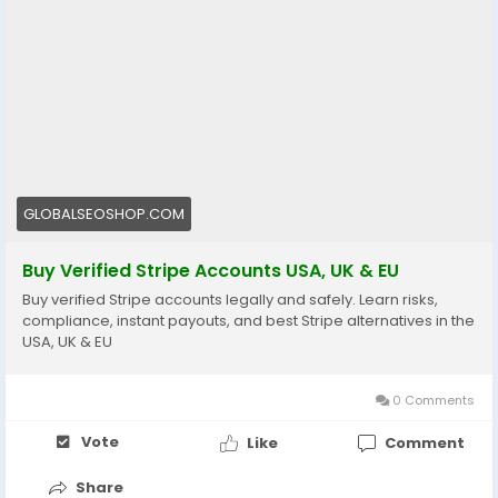
activated, secure, and perfect for global payments,
eCommerce,
👉 Order Now:
https://globalseoshop.com/product/buy-verified-
stripe-accounts
📩 Need more info? Contact us anytime:
📧 Email: Globalseoshop@gmail.com
GLOBALSEOSHOP.COM
📱 WhatsApp: +1 864 708 8783
Buy Verified Stripe Accounts USA, UK & EU
💬 Skype: GlobalSeoShop
Buy verified Stripe accounts legally and safely. Learn risks,
📨 Telegram: @GlobalSeoShop
compliance, instant payouts, and best Stripe alternatives in the
USA, UK & EU
#BuyStripeAccounts
#VerifiedStripeAccounts
0 Comments
#StripeAccountsForSale
#BuyVerifiedStripe
Vote
Like
Comment
#GlobalSEOShop
#StripeAccountSeller
Share