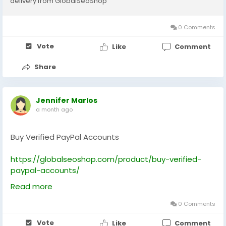
delivery from GlobalSeoShop
#BuyDigitalWalletAccounts
#PyyplOnlineBanking
0 Comments
Vote
Like
Comment
Share
Jennifer Marlos
a month ago
Buy Verified PayPal Accounts
https://globalseoshop.com/product/buy-verified-
paypal-accounts/
Read more
On the off chance that you need more data simply
thump us-
0 Comments
Email: Globalseoshop@gmail.com
Vote
Like
Comment
WhatsApp: +18647088783