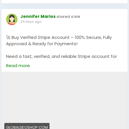
#StripeVerifiedLogin
#StripeBusinessAccounts
Jennifer Marlos
shared a link
24 days ago
🚀 Buy Verified Stripe Account – 100% Secure, Fully
Approved & Ready for Payments!
Need a fast, verified, and reliable Stripe account for
your online business?
Read more
We offer Buy Verified Stripe Accounts that are fully
activated, secure, and perfect for global payments,
eCommerce,
👉 Order Now:
https://globalseoshop.com/product/buy-verified-
stripe-accounts
📩 Need more info? Contact us anytime:
📧 Email: Globalseoshop@gmail.com
GLOBALSEOSHOP.COM