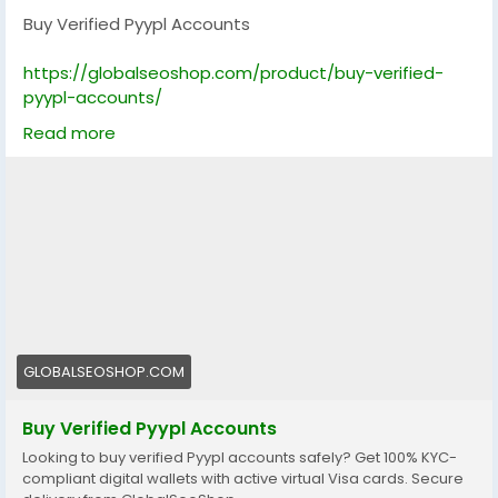
Buy Verified Pyypl Accounts
https://globalseoshop.com/product/buy-verified-
pyypl-accounts/
Read more
On the off chance that you need more data simply
thump us-
Email: Globalseoshop@gmail.com
WhatsApp: +18647088783
Skype: GlobalSeoShop
Telegram: @GlobalSeoShop
#BuyPyyplAccounts
#VerifiedPyyplAccounts
#PyyplAccountsForSale
GLOBALSEOSHOP.COM
#BuyVerifiedPyypl
#GlobalSEOShop
Buy Verified Pyypl Accounts
#PyyplVerifiedLogin
Looking to buy verified Pyypl accounts safely? Get 100% KYC-
#PyyplAccountSeller
compliant digital wallets with active virtual Visa cards. Secure
#GetPyyplVerified