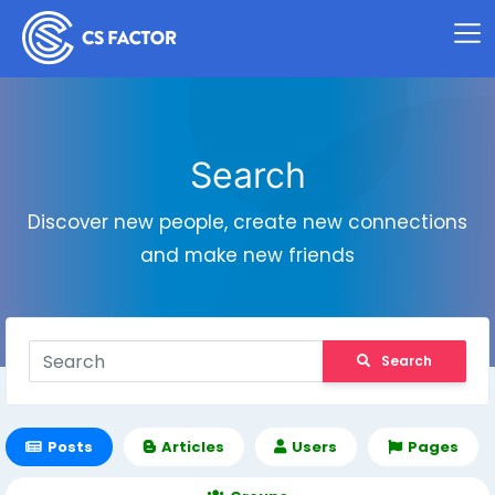
Search
Discover new people, create new connections
and make new friends
Search
Posts
Articles
Users
Pages