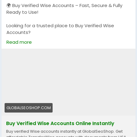
🌍 Buy Verified Wise Accounts – Fast, Secure & Fully
📧 Email: Globalseoshop@gmail.com
Ready to Use!
📱 WhatsApp: +1 864 708 8783
Looking for a trusted place to Buy Verified Wise
💬 Skype: GlobalSeoShop
Accounts?
📨 Telegram: @GlobalSeoShop
We provide 100% verified, safe, and ready-to-use
Read more
Wise accounts for your international payments,
#BuyStripeAccounts
business transactions, and global money transfers.
#VerifiedStripeAccounts
#StripeAccountsForSale
👉 Order Now:
#BuyVerifiedStripe
https://globalseoshop.com/product/buy-verified-
#GlobalSEOShop
wise-accounts/
📩 Need more info? Contact us anytime
📧 Email: Globalseoshop@gmail.com
GLOBALSEOSHOP.COM
📱 WhatsApp: +1 864 708 8783
💬 Skype: GlobalSeoShop
Buy Verified Wise Accounts Online Instantly
📨 Telegram: @GlobalSeoShop
Buy verified Wise accounts instantly at GlobalSeoShop. Get