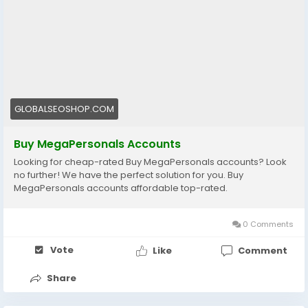
🌍 USA & Global Accounts
⚡ Instant Delivery
💯 Trusted by thousands
👉 Order now:
https://globalseoshop.com/product/buy-
megapersonals-accounts/
GLOBALSEOSHOP.COM
📩 Questions? We’re here 24/7:
Buy MegaPersonals Accounts
📧 Email: Globalseoshop@gmail.com
Looking for cheap-rated Buy MegaPersonals accounts? Look
📱 WhatsApp: +1 (864) 708-8783
no further! We have the perfect solution for you. Buy
💬 Telegram: @GlobalSeoShop
MegaPersonals accounts affordable top-rated.
💻 Skype: GlobalSeoShop
0 Comments
#BuyMegaPersonalsAccounts
#BuyMegaPersonals
#MegaPersonals
#MegaPersonalsVerifiedAccounts
Vote
Like
Comment
#SkipTheGame
#AdultDatingAccounts
#USADatingAccounts
#POFDatingAccounts
Share
#TinderDatingAccounts
#USAMegaPersonals
#GlobalSeoShop