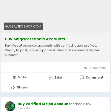
#BuyMegaPersonalsAccounts
#MegaPersonalsAccountsForSale
#VerifiedMegaPersonals
#MegaPersonalsLogin
GLOBALSEOSHOP.COM
#GlobalSEOShop
#BuyVerifiedAccounts
Buy MegaPersonals Accounts
#MegaPersonalsReadyAccounts
Buy MegaPersonals accounts with verified, aged profiles.
Ready to post, higher approval rates, fast delivery & trusted
support.
0 Comments
Vote
Like
Comment
Share
Buy Verified Stripe Account
shared a link
5 months ago