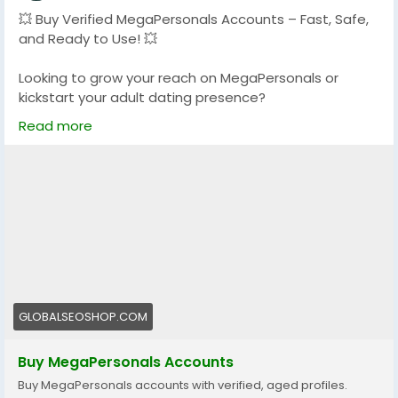
💥 Buy Verified MegaPersonals Accounts – Fast, Safe,
and Ready to Use! 💥
Looking to grow your reach on MegaPersonals or
kickstart your adult dating presence?
We offer 100% verified MegaPersonals accounts that
Read more
are reliable, secure, and ready to go!
🔐 Verified & Active
🌍 USA & Global Accounts
⚡ Instant Delivery
💯 Trusted by thousands
👉 Order now:
https://globalseoshop.com/product/buy-
megapersonals-accounts/
GLOBALSEOSHOP.COM
📩 Questions? We’re here 24/7:
Buy MegaPersonals Accounts
📧 Email: Globalseoshop@gmail.com
Buy MegaPersonals accounts with verified, aged profiles.
📱 WhatsApp: +1 (864) 708-8783