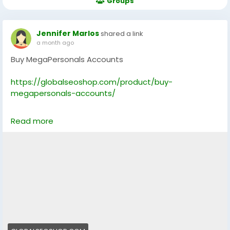
Groups
Jennifer Marlos
shared a link
a month ago
Buy MegaPersonals Accounts
https://globalseoshop.com/product/buy-
megapersonals-accounts/
On the off chance that you need more data simply
Read more
thump us-
Email: Globalseoshop@gmail.com
WhatsApp: +18647088783
Skype: GlobalSeoShop
Telegram: @GlobalSeoShop
#BuyMegaPersonalsAccounts
#MegaPersonalsAccountsForSale
#VerifiedMegaPersonals
#MegaPersonalsLogin