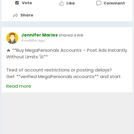
Vote
Like
Comment
#MegaPersonals
#MegaPersonalsVerifiedAccounts
#SkipTheGame
#AdultDatingAccounts
Share
#USADatingAccounts
#POFDatingAccounts
#TinderDatingAccounts
#USAMegaPersonals
#GlobalSeoShop
Jennifer Marlos
shared a link
4 months ago
🔥 **Buy MegaPersonals Accounts – Post Ads Instantly
Without Limits 🚀**
Tired of account restrictions or posting delays?
Get **verified MegaPersonals accounts** and start
posting ads instantly with full access and stability.
Read more
✅ 100% Verified MegaPersonals Accounts
✅ No Posting Restrictions
✅ Safe, Secure & Ready-to-Use
✅ Perfect for Marketing & Classified Ads
✅ Fast Delivery + 24/7 Support