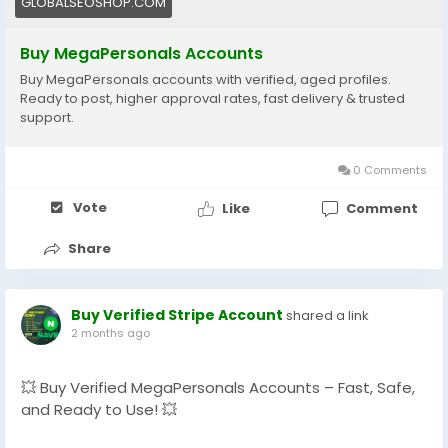
GLOBALSEOSHOP.COM
#GlobalSEOShop
#BuyVerifiedAccounts
Buy MegaPersonals Accounts
#MegaPersonalsReadyAccounts
Buy MegaPersonals accounts with verified, aged profiles.
#MegaPersonals2025
Ready to post, higher approval rates, fast delivery & trusted
#OnlineDatingAccounts
support.
#MegaPersonalsAccountSeller
0 Comments
Vote
Like
Comment
Share
Buy Verified Stripe Account
shared a link
2 months ago
💥 Buy Verified MegaPersonals Accounts – Fast, Safe,
and Ready to Use! 💥