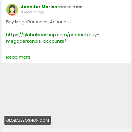
Jennifer Marlos
shared a link
9 months ago
Buy MegaPersonals Accounts
https://globalseoshop.com/product/buy-
megapersonals-accounts/
On the off chance that you need more data simply
Read more
thump us-
Email: Globalseoshop@gmail.com
WhatsApp: +18647088783
Skype: GlobalSeoShop
Telegram: @GlobalSeoShop
#BuyMegaPersonalsAccounts
#MegaPersonalsAccountsForSale
#VerifiedMegaPersonals
#MegaPersonalsLogin
GLOBALSEOSHOP.COM
#GlobalSEOShop
#BuyVerifiedAccounts