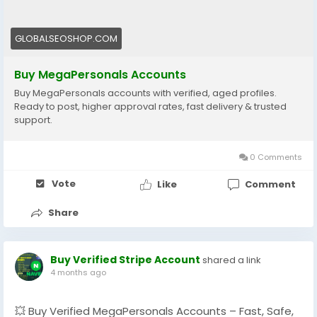
💼 Boost your campaigns, generate more leads, and
grow your business without interruptions.
GLOBALSEOSHOP.COM
🔗 **Order Now:**
https://globalseoshop.com/product/buy-
Buy MegaPersonals Accounts
megapersonals-accounts/
Buy MegaPersonals accounts with verified, aged profiles.
Ready to post, higher approval rates, fast delivery & trusted
📩 Contact Us Anytime:
support.
📧 [Globalseoshop@gmail.com]
(mailto:Globalseoshop@gmail.com)
0 Comments
📱 WhatsApp: +1 864 708 8783
💬 Skype: GlobalSeoShop
Vote
Like
Comment
📨 Telegram: @GlobalSeoShop
Share
👉 Trusted service – GlobalSEOShop
👉 ⚡ Limited availability – Get yours today!
Buy Verified Stripe Account
shared a link
#BuyMegaPersonalsAccounts
4 months ago
#VerifiedMegaPersonals
#ClassifiedAds
#DigitalMarketing
#LeadGeneration
💥 Buy Verified MegaPersonals Accounts – Fast, Safe,
#OnlinePromotion
#BusinessGrowth
#AISEO