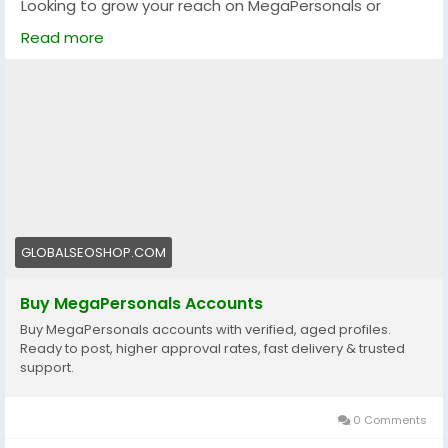
Looking to grow your reach on MegaPersonals or
kickstart your adult dating presence?
Read more
We offer 100% verified MegaPersonals accounts that
are reliable, secure, and ready to go!
🔐 Verified & Active
🌍 USA & Global Accounts
⚡ Instant Delivery
💯 Trusted by thousands
👉 Order now:
https://globalseoshop.com/product/buy-
GLOBALSEOSHOP.COM
megapersonals-accounts/
Buy MegaPersonals Accounts
📩 Questions? We’re here 24/7:
Buy MegaPersonals accounts with verified, aged profiles.
📧 Email: Globalseoshop@gmail.com
Ready to post, higher approval rates, fast delivery & trusted
📱 WhatsApp: +1 (864) 708-8783
support.
💬 Telegram: @GlobalSeoShop
💻 Skype: GlobalSeoShop
0 Comments
#BuyMegaPersonalsAccounts
#BuyMegaPersonals