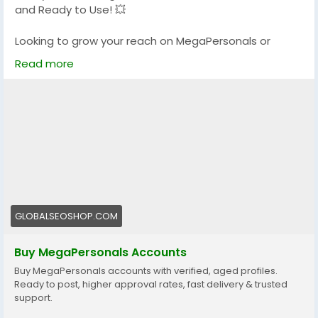
and Ready to Use! 💥
#GlobalSEOShop
#MakeMoneyOnline
Looking to grow your reach on MegaPersonals or
kickstart your adult dating presence?
Read more
We offer 100% verified MegaPersonals accounts that
are reliable, secure, and ready to go!
🔐 Verified & Active
🌍 USA & Global Accounts
⚡ Instant Delivery
💯 Trusted by thousands
👉 Order now:
https://globalseoshop.com/product/buy-
GLOBALSEOSHOP.COM
megapersonals-accounts/
Buy MegaPersonals Accounts
📩 Questions? We’re here 24/7:
Buy MegaPersonals accounts with verified, aged profiles.
📧 Email: Globalseoshop@gmail.com
Ready to post, higher approval rates, fast delivery & trusted
📱 WhatsApp: +1 (864) 708-8783
support.
💬 Telegram: @GlobalSeoShop