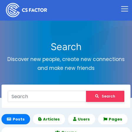
Search
Discover new people, create new connections
and make new friends
Search
Posts
Articles
Users
Pages