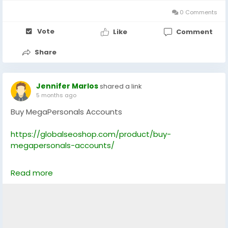
💻 Skype: GlobalSeoShop
0 Comments
#BuyMegaPersonalsAccounts
#BuyMegaPersonals
Vote
Like
Comment
#MegaPersonals
#MegaPersonalsVerifiedAccounts
#SkipTheGame
#AdultDatingAccounts
Share
#USADatingAccounts
#POFDatingAccounts
#TinderDatingAccounts
#USAMegaPersonals
#GlobalSeoShop
Jennifer Marlos
shared a link
5 months ago
Buy MegaPersonals Accounts
https://globalseoshop.com/product/buy-
megapersonals-accounts/
On the off chance that you need more data simply
Read more
thump us-
Email: Globalseoshop@gmail.com
WhatsApp: +18647088783
Skype: GlobalSeoShop
Telegram: @GlobalSeoShop