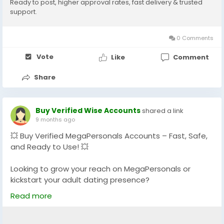
Ready to post, higher approval rates, fast delivery & trusted
💬 Telegram: @GlobalSeoShop
support.
💻 Skype: GlobalSeoShop
0 Comments
#BuyMegaPersonalsAccounts
#BuyMegaPersonals
#MegaPersonals
#MegaPersonalsVerifiedAccounts
Vote
Like
Comment
#SkipTheGame
#AdultDatingAccounts
#USADatingAccounts
#POFDatingAccounts
Share
#TinderDatingAccounts
#USAMegaPersonals
#GlobalSeoShop
Buy Verified Wise Accounts
shared a link
9 months ago
💥 Buy Verified MegaPersonals Accounts – Fast, Safe,
and Ready to Use! 💥
Looking to grow your reach on MegaPersonals or
kickstart your adult dating presence?
We offer 100% verified MegaPersonals accounts that
Read more
are reliable, secure, and ready to go!
🔐 Verified & Active