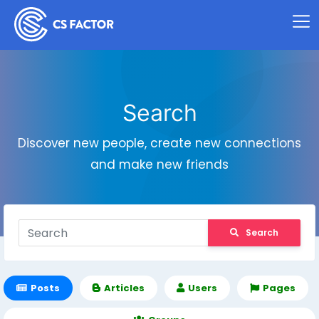
Search
Discover new people, create new connections
and make new friends
Search
Posts
Articles
Users
Pages