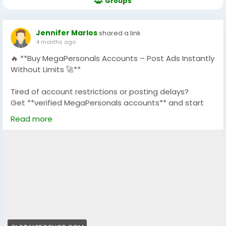
Groups
Jennifer Marlos
shared a link
4 months ago
🔥 **Buy MegaPersonals Accounts – Post Ads Instantly
Without Limits 🚀**
Tired of account restrictions or posting delays?
Get **verified MegaPersonals accounts** and start
posting ads instantly with full access and stability.
Read more
✅ 100% Verified MegaPersonals Accounts
✅ No Posting Restrictions
✅ Safe, Secure & Ready-to-Use
✅ Perfect for Marketing & Classified Ads
✅ Fast Delivery + 24/7 Support
💼 Boost your campaigns, generate more leads, and
grow your business without interruptions.