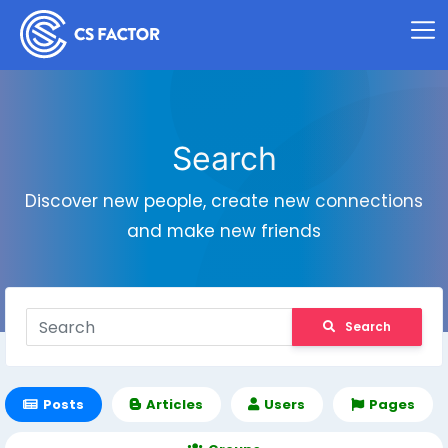
Search
Discover new people, create new connections
and make new friends
Search
Posts
Articles
Users
Pages