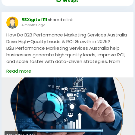
Groups
RSXigital 111
shared a link
4 months ago
How Do B2B Performance Marketing Services Australia
Drive High-Quality Leads & ROI Growth in 2026?
B2B Performance Marketing Services Australia help
businesses generate high-quality leads, improve ROI,
and scale faster with data-driven strategies. From
PPC to account-based marketing, these services
Read more
focus on measurable growth, targeting the right
audience, and maximizing conversions across
competitive Australian markets.
https://rsxigital.com/au/
#B2BMarketingAustralia
#PerformanceMarketing
#LeadGeneration
#DigitalMarketingAU
#B2BLeads
#MarketingStrategy
#ABM
#PPCMarketing
#GrowthMarketing
#AustraliaBusiness
#ROI
#SaaSMarketing