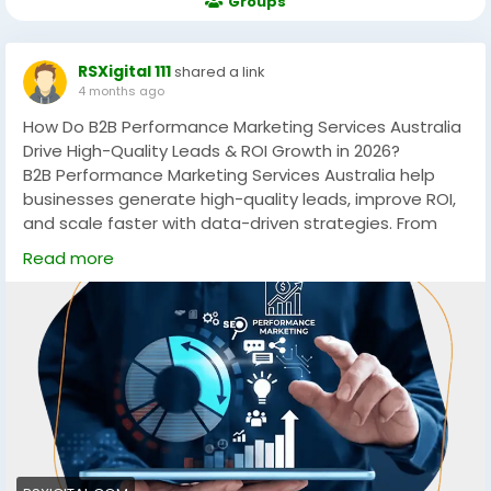
Groups
RSXigital 111
shared a link
4 months ago
How Do B2B Performance Marketing Services Australia
Drive High-Quality Leads & ROI Growth in 2026?
B2B Performance Marketing Services Australia help
businesses generate high-quality leads, improve ROI,
and scale faster with data-driven strategies. From
PPC to account-based marketing, these services
Read more
focus on measurable growth, targeting the right
audience, and maximizing conversions across
competitive Australian markets.
https://rsxigital.com/au/
#B2BMarketingAustralia
#PerformanceMarketing
#LeadGeneration
#DigitalMarketingAU
#B2BLeads
#MarketingStrategy
#ABM
#PPCMarketing
#GrowthMarketing
#AustraliaBusiness
#ROI
#SaaSMarketing