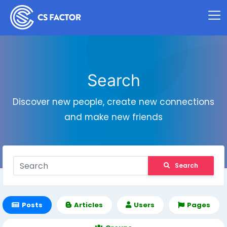
Search
Discover new people, create new connections
and make new friends
Search
Posts
Articles
Users
Pages