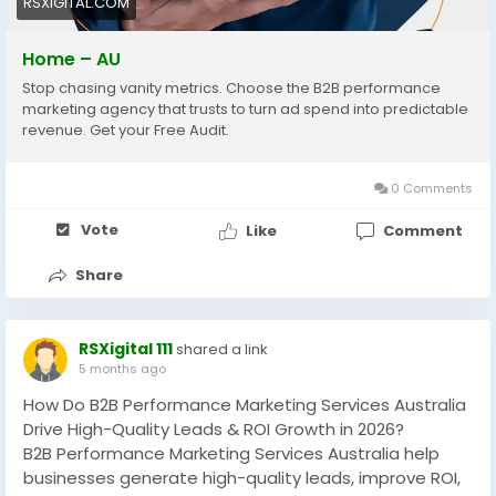
RSXIGITAL.COM
#DemandGeneration
Home – AU
Stop chasing vanity metrics. Choose the B2B performance
marketing agency that trusts to turn ad spend into predictable
revenue. Get your Free Audit.
0 Comments
Vote
Like
Comment
Share
RSXigital 111
shared a link
5 months ago
How Do B2B Performance Marketing Services Australia
Drive High-Quality Leads & ROI Growth in 2026?
B2B Performance Marketing Services Australia help
businesses generate high-quality leads, improve ROI,