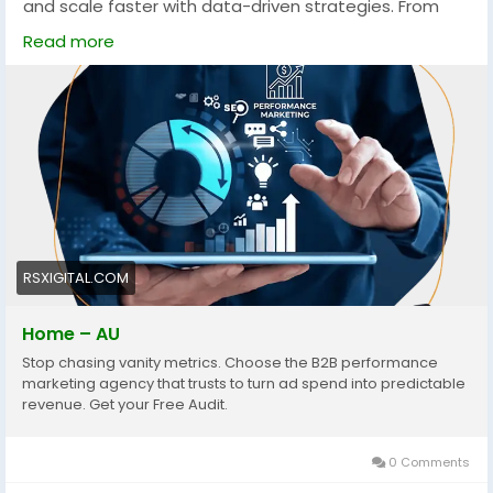
and scale faster with data-driven strategies. From
PPC to account-based marketing, these services
Read more
focus on measurable growth, targeting the right
audience, and maximizing conversions across
competitive Australian markets.
https://rsxigital.com/au/
#B2BMarketingAustralia
#PerformanceMarketing
#LeadGeneration
#DigitalMarketingAU
#B2BLeads
#MarketingStrategy
#ABM
#PPCMarketing
#GrowthMarketing
#AustraliaBusiness
#ROI
#SaaSMarketing
RSXIGITAL.COM
Home – AU
Stop chasing vanity metrics. Choose the B2B performance
marketing agency that trusts to turn ad spend into predictable
revenue. Get your Free Audit.
0 Comments