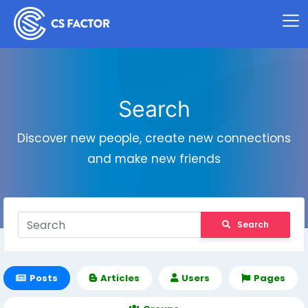
Search
Discover new people, create new connections
and make new friends
Search
Posts
Articles
Users
Pages