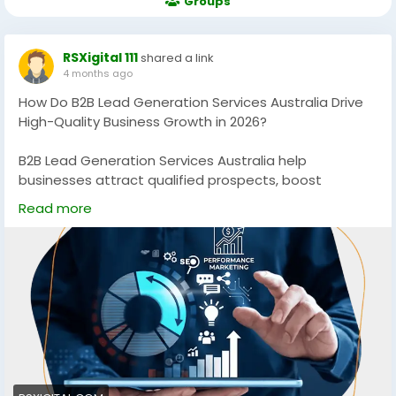
Groups
RSXigital 111
shared a link
4 months ago
How Do B2B Lead Generation Services Australia Drive
High-Quality Business Growth in 2026?
B2B Lead Generation Services Australia help
businesses attract qualified prospects, boost
conversions, and scale revenue using data-driven
Read more
strategies. Discover how targeted campaigns, SEO,
and multi-channel outreach can generate consistent,
high-quality leads for sustainable growth in
competitive Australian markets.
https://rsxigital.com/au/
#B2BLeadGenerationAustralia
#B2BMarketingAustralia
#LeadGenerationServices
#B2BGrowth
#DigitalMarketingAustralia
#SEOAustralia
#BusinessGrowth
#B2BLeads
#MarketingStrategy