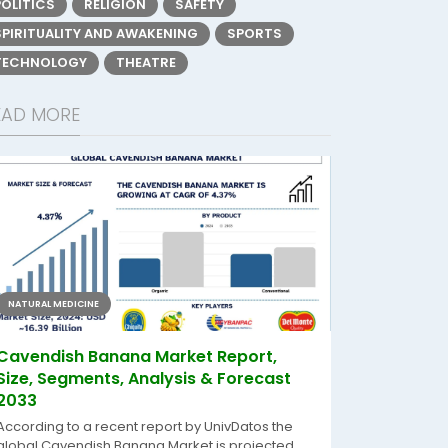
POLITICS
RELIGION
SAFETY
SPIRITUALITY AND AWAKENING
SPORTS
TECHNOLOGY
THEATRE
EAD MORE
NATURAL MEDICINE
Cavendish Banana Market Report,
Size, Segments, Analysis & Forecast
2033
According to a recent report by UnivDatos the
global Cavendish Banana Market is projected