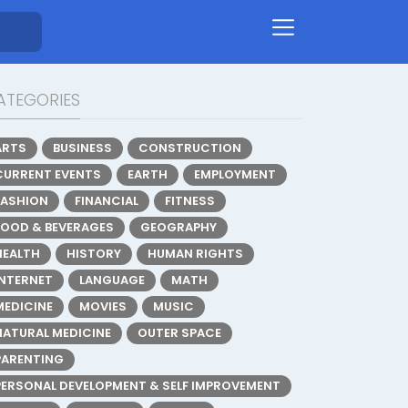
ATEGORIES
ARTS
BUSINESS
CONSTRUCTION
CURRENT EVENTS
EARTH
EMPLOYMENT
FASHION
FINANCIAL
FITNESS
FOOD & BEVERAGES
GEOGRAPHY
HEALTH
HISTORY
HUMAN RIGHTS
INTERNET
LANGUAGE
MATH
MEDICINE
MOVIES
MUSIC
NATURAL MEDICINE
OUTER SPACE
PARENTING
PERSONAL DEVELOPMENT & SELF IMPROVEMENT