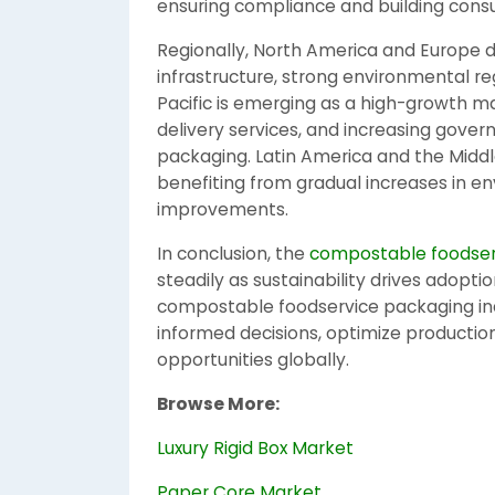
ensuring compliance and building consu
Regionally, North America and Europe
infrastructure, strong environmental r
Pacific is emerging as a high-growth m
delivery services, and increasing gover
packaging. Latin America and the Middl
benefiting from gradual increases in e
improvements.
In conclusion, the
compostable foodser
steadily as sustainability drives adopti
compostable foodservice packaging ind
informed decisions, optimize productio
opportunities globally.
Browse More:
Luxury Rigid Box Market
Paper Core Market