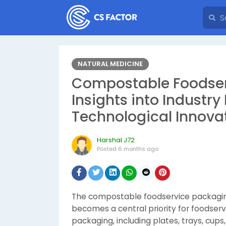
NATURAL MEDICINE
Compostable Foodser
Insights into Indust
Technological Innova
Harshal J72
Posted
6 months ago
The compostable foodservice packaging 
becomes a central priority for foodse
packaging, including plates, trays, cup