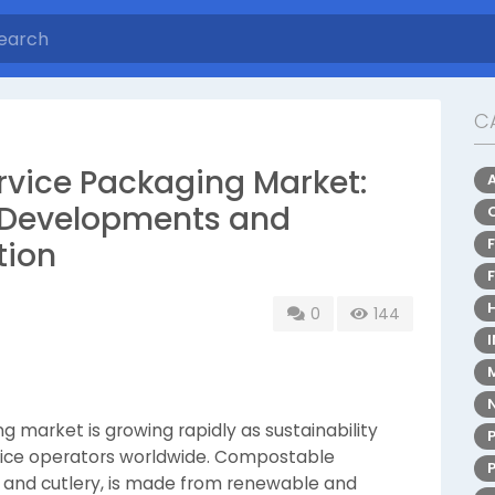
C
vice Packaging Market:
ry Developments and
tion
0
144
market is growing rapidly as sustainability
rvice operators worldwide. Compostable
s, and cutlery, is made from renewable and