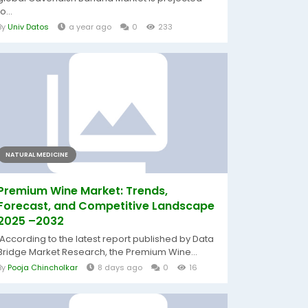
to...
By
Univ Datos
a year ago
0
233
NATURAL MEDICINE
Premium Wine Market: Trends,
Forecast, and Competitive Landscape
2025 –2032
According to the latest report published by Data
Bridge Market Research, the Premium Wine...
By
Pooja Chincholkar
8 days ago
0
16