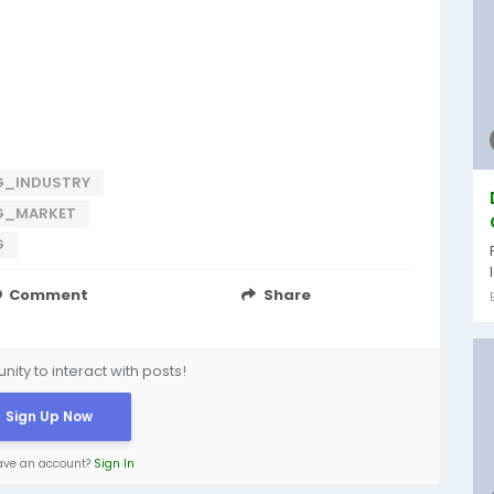
G_INDUSTRY
G_MARKET
G
Comment
Share
ity to interact with posts!
Sign Up Now
ave an account?
Sign In