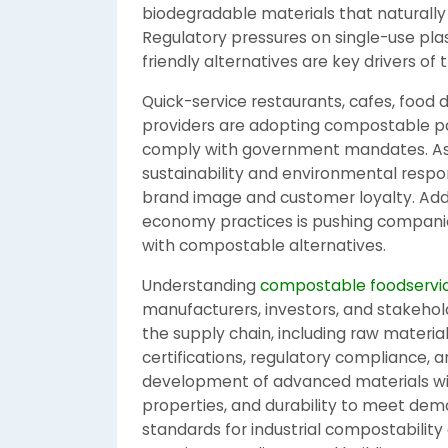
biodegradable materials that naturall
Regulatory pressures on single-use pl
friendly alternatives are key drivers of 
Quick-service restaurants, cafes, food d
providers are adopting compostable p
comply with government mandates. As 
sustainability and environmental respo
brand image and customer loyalty. Addi
economy practices is pushing companie
with compostable alternatives.
Understanding
compostable foodservic
manufacturers, investors, and stakehol
the supply chain, including raw materia
certifications, regulatory compliance, 
development of advanced materials wit
properties, and durability to meet dema
standards for industrial compostability