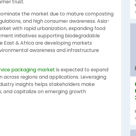
mer trust.
 dominate the market due to mature composting
egulations, and high consumer awareness. Asia-
arket with rapid urbanization, expanding food
nment initiatives supporting biodegradable
e East & Africa are developing markets
nvironmental awareness and infrastructure
vice packaging market
is expected to expand
on across regions and applications. Leveraging
ustry insights helps stakeholders make
n, and capitalize on emerging growth