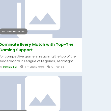
NATURAL MEDICINE
Dominate Every Match with Top-Tier
Gaming Support
For competitive gamers, reaching the top of the
leaderboard in League of Legends, Teamfight...
By
Tomas Fol
4 months ago
0
65