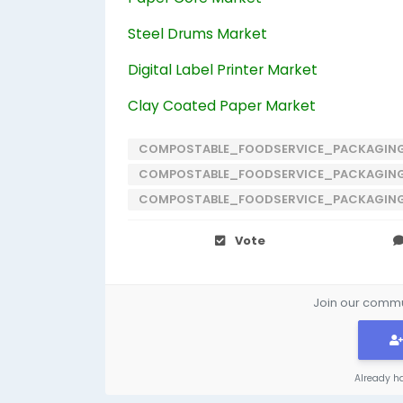
Steel Drums Market
Digital Label Printer Market
Clay Coated Paper Market
COMPOSTABLE_FOODSERVICE_PACKAGIN
COMPOSTABLE_FOODSERVICE_PACKAGIN
COMPOSTABLE_FOODSERVICE_PACKAGIN
Vote
Join our commun
Already h