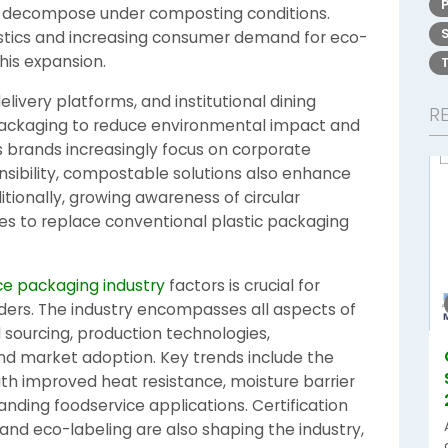
y decompose under composting conditions.
astics and increasing consumer demand for eco-
this expansion.
elivery platforms, and institutional dining
R
ackaging to reduce environmental impact and
brands increasingly focus on corporate
nsibility, compostable solutions also enhance
tionally, growing awareness of circular
s to replace conventional plastic packaging
e packaging industry
factors is crucial for
ders. The industry encompasses all aspects of
l sourcing, production technologies,
and market adoption. Key trends include the
h improved heat resistance, moisture barrier
nding foodservice applications. Certification
 and eco-labeling are also shaping the industry,