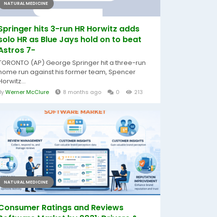
NATURAL MEDICINE
Springer hits 3-run HR Horwitz adds
solo HR as Blue Jays hold on to beat
Astros 7-
TORONTO (AP) George Springer hit a three-run
home run against his former team, Spencer
Horwitz...
By
Werner McClure
8 months ago
0
213
NATURAL MEDICINE
Consumer Ratings and Reviews