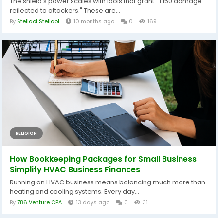
The shield's power scales with idols that grant "+150 damage
reflected to attackers." These are...
By
Stellaol Stellaol
10 months ago
0
169
RELIGION
How Bookkeeping Packages for Small Business
Simplify HVAC Business Finances
Running an HVAC business means balancing much more than
heating and cooling systems. Every day...
By
786 Venture CPA
13 days ago
0
31