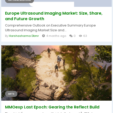
NATURAL MEDICINE
Europe Ultrasound Imaging Market: Size, Share,
and Future Growth
Comprehensive Outlook on Executive Summary Europe
Ultrasound Imaging Market Size and...
By
Harshasharma Dbmr
4 months ago
0
63
ARTS
MMOexp Last Epoch: Gearing the Reflect Build