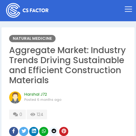
NATURAL MEDICINE
Aggregate Market: Industry
Trends Driving Sustainable
and Efficient Construction
Materials
Harshal J72
Posted
6 months ago
0
124