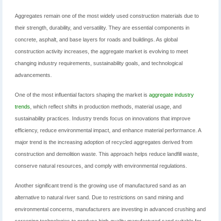
Aggregates remain one of the most widely used construction materials due to
their strength, durability, and versatility. They are essential components in
concrete, asphalt, and base layers for roads and buildings. As global
construction activity increases, the aggregate market is evolving to meet
changing industry requirements, sustainability goals, and technological
advancements.
One of the most influential factors shaping the market is
aggregate industry
trends
, which reflect shifts in production methods, material usage, and
sustainability practices. Industry trends focus on innovations that improve
efficiency, reduce environmental impact, and enhance material performance. A
major trend is the increasing adoption of recycled aggregates derived from
construction and demolition waste. This approach helps reduce landfill waste,
conserve natural resources, and comply with environmental regulations.
Another significant trend is the growing use of manufactured sand as an
alternative to natural river sand. Due to restrictions on sand mining and
environmental concerns, manufacturers are investing in advanced crushing and