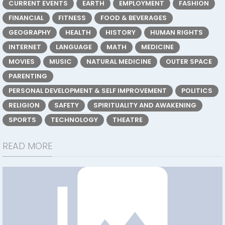
CURRENT EVENTS
EARTH
EMPLOYMENT
FASHION
FINANCIAL
FITNESS
FOOD & BEVERAGES
GEOGRAPHY
HEALTH
HISTORY
HUMAN RIGHTS
INTERNET
LANGUAGE
MATH
MEDICINE
MOVIES
MUSIC
NATURAL MEDICINE
OUTER SPACE
PARENTING
PERSONAL DEVELOPMENT & SELF IMPROVEMENT
POLITICS
RELIGION
SAFETY
SPIRITUALITY AND AWAKENING
SPORTS
TECHNOLOGY
THEATRE
READ MORE