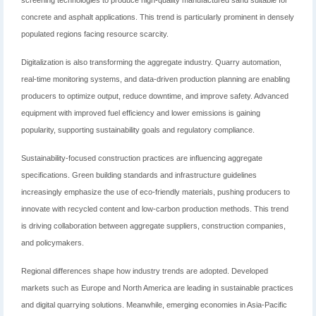
screening technologies to produce high-quality manufactured sand suitable for
concrete and asphalt applications. This trend is particularly prominent in densely
populated regions facing resource scarcity.
Digitalization is also transforming the aggregate industry. Quarry automation,
real-time monitoring systems, and data-driven production planning are enabling
producers to optimize output, reduce downtime, and improve safety. Advanced
equipment with improved fuel efficiency and lower emissions is gaining
popularity, supporting sustainability goals and regulatory compliance.
Sustainability-focused construction practices are influencing aggregate
specifications. Green building standards and infrastructure guidelines
increasingly emphasize the use of eco-friendly materials, pushing producers to
innovate with recycled content and low-carbon production methods. This trend
is driving collaboration between aggregate suppliers, construction companies,
and policymakers.
Regional differences shape how industry trends are adopted. Developed
markets such as Europe and North America are leading in sustainable practices
and digital quarrying solutions. Meanwhile, emerging economies in Asia-Pacific