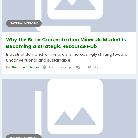
NATURAL MEDICINE
Why the Brine Concentration Minerals Market Is
Becoming a Strategic Resource Hub
Industrial demand for minerals is increasingly shifting toward
unconventional and sustainable...
By
Shubham Gurav
8 months ago
0
142