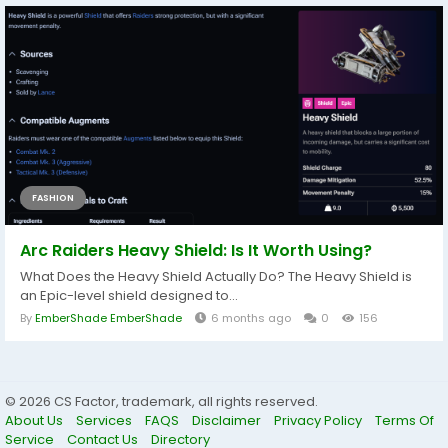
FASHION
Arc Raiders Heavy Shield: Is It Worth Using?
What Does the Heavy Shield Actually Do? The Heavy Shield is
an Epic-level shield designed to...
By
EmberShade EmberShade
6 months ago
0
156
© 2026 CS Factor, trademark, all rights reserved.
About Us
Services
FAQS
Disclaimer
Privacy Policy
Terms Of
Service
Contact Us
Directory