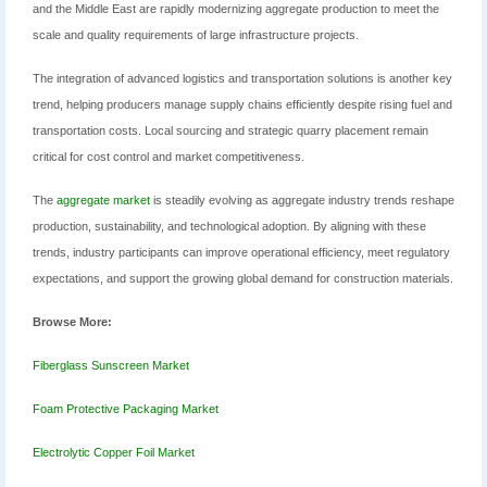
and the Middle East are rapidly modernizing aggregate production to meet the
scale and quality requirements of large infrastructure projects.
The integration of advanced logistics and transportation solutions is another key
trend, helping producers manage supply chains efficiently despite rising fuel and
transportation costs. Local sourcing and strategic quarry placement remain
critical for cost control and market competitiveness.
The
aggregate market
is steadily evolving as aggregate industry trends reshape
production, sustainability, and technological adoption. By aligning with these
trends, industry participants can improve operational efficiency, meet regulatory
expectations, and support the growing global demand for construction materials.
Browse More:
Fiberglass Sunscreen Market
Foam Protective Packaging Market
Electrolytic Copper Foil Market