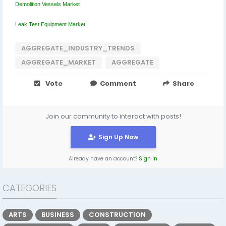
Demolition Vessels Market
Leak Test Equipment Market
AGGREGATE_INDUSTRY_TRENDS
AGGREGATE_MARKET
AGGREGATE
Vote
Comment
Share
Join our community to interact with posts!
Sign Up Now
Already have an account?
Sign In
CATEGORIES
ARTS
BUSINESS
CONSTRUCTION