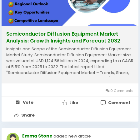
Semiconductor Diffusion Equipment Market
Analysis: Growth Insights and Forecast 2032
Insights and Scope of the Semiconductor Diffusion Equipment
Market Study: Semiconductor Diffusion Equipment Market size
was valued at USD 1,124.56 Million in 2024, expanding to a CAGR
of 5.5% from 2025 to 2032. The latest report titled
"Semiconductor Diffusion Equipment Market – Trends, Share,
Size, Growth, Opportunity, and Forecast 2025-2032" by
AnalystView Market Insights...
0 Comments
Vote
Like
Comment
Share
Emma Stone
added new article