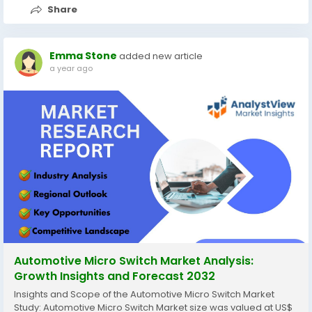
Share
Emma Stone
added new article
a year ago
Automotive Micro Switch Market Analysis:
Growth Insights and Forecast 2032
Insights and Scope of the Automotive Micro Switch Market
Study: Automotive Micro Switch Market size was valued at US$