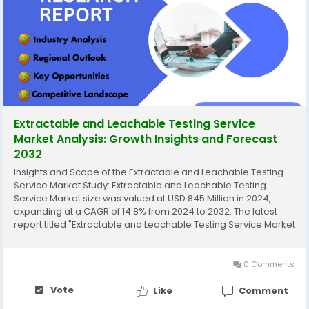
Extractable and Leachable Testing Service
Market Analysis: Growth Insights and Forecast
2032
Insights and Scope of the Extractable and Leachable Testing
Service Market Study: Extractable and Leachable Testing
Service Market size was valued at USD 845 Million in 2024,
expanding at a CAGR of 14.8% from 2024 to 2032. The latest
report titled "Extractable and Leachable Testing Service Market
– Trends, Share, Size, Growth, Opportunity, and Forecast 2024-
2032" by...
0 Comments
Vote
Like
Comment