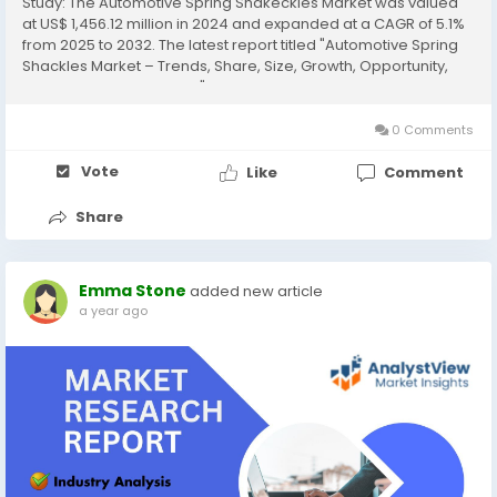
Study: The Automotive Spring Shakeckles Market was valued
at US$ 1,456.12 million in 2024 and expanded at a CAGR of 5.1%
from 2025 to 2032. The latest report titled "Automotive Spring
Shackles Market – Trends, Share, Size, Growth, Opportunity,
and Forecast 2025-2032" by AnalystView Market Insights offers
a detailed and...
0 Comments
Vote
Like
Comment
Share
Emma Stone
added new article
a year ago