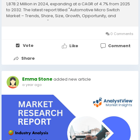
1,878.2 Million in 2024, expanding at a CAGR of 4.7% from 2025
to 2032. The latest report titled "Automotive Micro Switch
Market – Trends, Share, Size, Growth, Opportunity, and
Forecast 2025-2032" by AnalystView Market Insights offers a
detailed and...
0 Comments
Vote
Like
Comment
Share
Emma Stone
added new article
a year ago