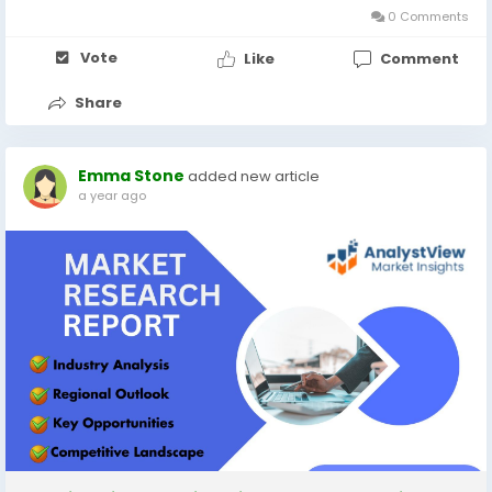
0 Comments
Vote
Like
Comment
Share
Emma Stone
added new article
a year ago