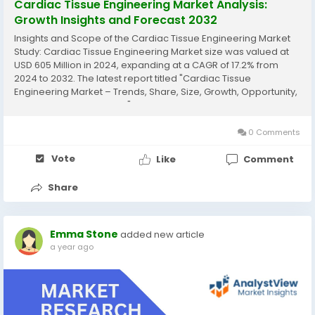
Cardiac Tissue Engineering Market Analysis:
Growth Insights and Forecast 2032
Insights and Scope of the Cardiac Tissue Engineering Market
Study: Cardiac Tissue Engineering Market size was valued at
USD 605 Million in 2024, expanding at a CAGR of 17.2% from
2024 to 2032. The latest report titled "Cardiac Tissue
Engineering Market – Trends, Share, Size, Growth, Opportunity,
and Forecast 2024-2032" by AnalystView Market Insights offers
a detailed and comprehensive...
0 Comments
Vote
Like
Comment
Share
Emma Stone
added new article
a year ago