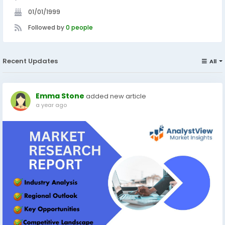
01/01/1999
Followed by
0 people
Recent Updates
All
Emma Stone
added new article
a year ago