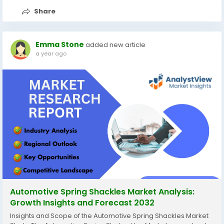
Share
Emma Stone
added new article
a year ago
Automotive Spring Shackles Market Analysis:
Growth Insights and Forecast 2032
Insights and Scope of the Automotive Spring Shackles Market