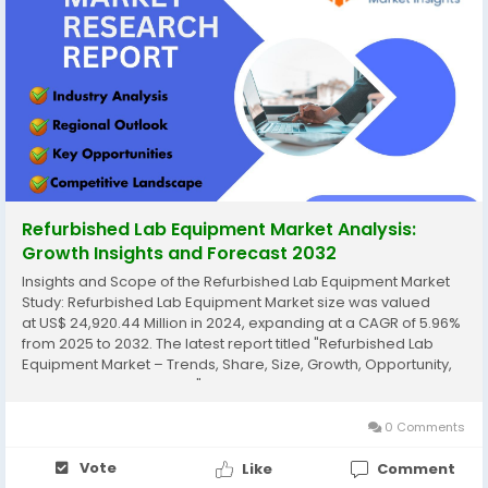
Refurbished Lab Equipment Market Analysis:
Growth Insights and Forecast 2032
Insights and Scope of the Refurbished Lab Equipment Market
Study: Refurbished Lab Equipment Market size was valued
at US$ 24,920.44 Million in 2024, expanding at a CAGR of 5.96%
from 2025 to 2032. The latest report titled "Refurbished Lab
Equipment Market – Trends, Share, Size, Growth, Opportunity,
and Forecast 2025-2032" by AnalystView Market Insights offers
a detailed and...
0 Comments
Vote
Like
Comment