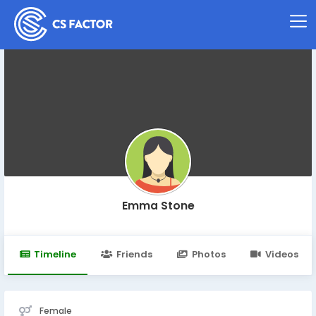
Emma Stone
Timeline
Friends
Photos
Videos
Female