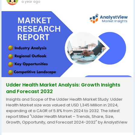
a year ago
Udder Health Market Analysis: Growth Insights
and Forecast 2032
Insights and Scope of the Udder Health Market Study: Udder
Health Market size was valued at USD 1,345 Million in 2024,
expanding at a CAGR of 5.8% from 2024 to 2032. The latest
report titled "Udder Health Market – Trends, Share, Size,
Growth, Opportunity, and Forecast 2024-2032" by AnalystView
Market Insights offers a detailed and comprehensive analysis
of the industry,...