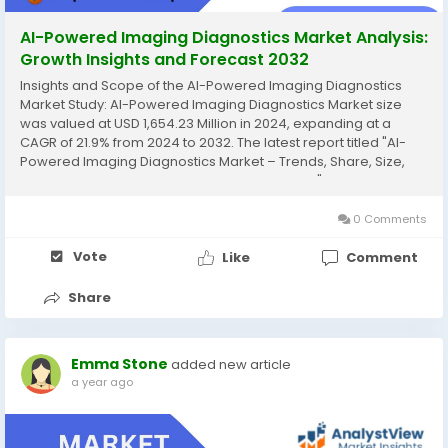
AI-Powered Imaging Diagnostics Market Analysis:
Growth Insights and Forecast 2032
Insights and Scope of the AI-Powered Imaging Diagnostics
Market Study: AI-Powered Imaging Diagnostics Market size
was valued at USD 1,654.23 Million in 2024, expanding at a
CAGR of 21.9% from 2024 to 2032. The latest report titled "AI-
Powered Imaging Diagnostics Market – Trends, Share, Size,
Growth, Opportunity, and Forecast 2024-2032" by AnalystView
Market Insights offers a detailed and...
0 Comments
Vote
Like
Comment
Share
Emma Stone
added new article
a year ago