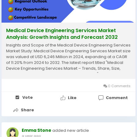
Medical Device Engineering Services Market
Analysis: Growth Insights and Forecast 2032
Insights and Scope of the Medical Device Engineering Services
Market Study: Medical Device Engineering Services Market size
was valued at USD 6,246 Million in 2024, expanding at a CAGR
of 11.20% from 2024 to 2032. The latest report titled "Medical
Device Engineering Services Market – Trends, Share, Size,
Growth, Opportunity, and Forecast 2024-2032" by AnalystView
Market...
0 Comments
Vote
Like
Comment
Share
Emma Stone
added new article
a year ago