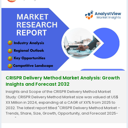
CRISPR Delivery Method Market Analysis: Growth
Insights and Forecast 2032
Insights and Scope of the CRISPR Delivery Method Market
Study: CRISPR Delivery Method Market size was valued at US$
XX Million in 2024, expanding at a CAGR of XX% from 2025 to
2032. The latest report titled "CRISPR Delivery Method Market –
Trends, Share, Size, Growth, Opportunity, and Forecast 2025-
2032" by AnalystView Market Insights offers a detailed and
comprehensive analysis of the...