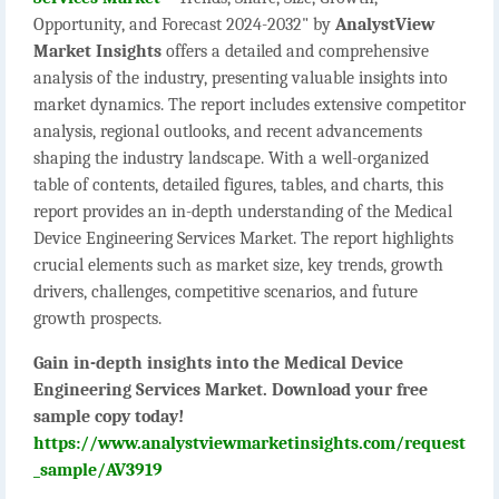
Opportunity, and Forecast 2024-2032" by
AnalystView
Market Insights
offers a detailed and comprehensive
analysis of the industry, presenting valuable insights into
market dynamics. The report includes extensive competitor
analysis, regional outlooks, and recent advancements
shaping the industry landscape. With a well-organized
table of contents, detailed figures, tables, and charts, this
report provides an in-depth understanding of the Medical
Device Engineering Services Market. The report highlights
crucial elements such as market size, key trends, growth
drivers, challenges, competitive scenarios, and future
growth prospects.
Gain in-depth insights into the Medical Device
Engineering Services Market. Download your free
sample copy today!
https://www.analystviewmarketinsights.com/request
_sample/AV3919