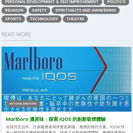
PERSONAL DEVELOPMENT & SELF IMPROVEMENT
POLITICS
RELIGION
SAFETY
SPIRITUALITY AND AWAKENING
SPORTS
TECHNOLOGY
THEATRE
READ MORE
NATURAL MEDICINE
Marlboro 濃原味：探索 IQOS 的創新吸煙體驗
在現代生活中，許多吸煙者尋求更低刺激、無煙的替代方案。IQOS 作
為一種加熱不燃燒的煙草產品，提供了全新的吸煙體驗，將傳統煙草的