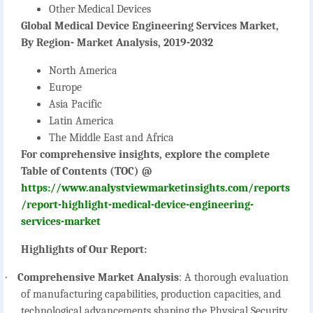
Other Medical Devices
Global Medical Device Engineering Services Market,
By Region- Market Analysis, 2019-2032
North America
Europe
Asia Pacific
Latin America
The Middle East and Africa
For comprehensive insights, explore the complete
Table of Contents (TOC) @
https://www.analystviewmarketinsights.com/reports
/report-highlight-medical-device-engineering-
services-market
Highlights of Our Report:
·
Comprehensive Market Analysis
:
A thorough evaluation
of manufacturing capabilities, production capacities, and
technological advancements shaping the Physical Security