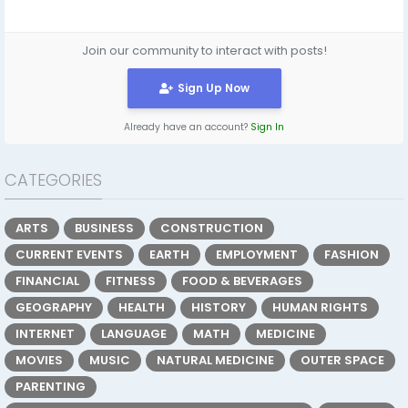
Join our community to interact with posts!
Sign Up Now
Already have an account?
Sign In
CATEGORIES
ARTS
BUSINESS
CONSTRUCTION
CURRENT EVENTS
EARTH
EMPLOYMENT
FASHION
FINANCIAL
FITNESS
FOOD & BEVERAGES
GEOGRAPHY
HEALTH
HISTORY
HUMAN RIGHTS
INTERNET
LANGUAGE
MATH
MEDICINE
MOVIES
MUSIC
NATURAL MEDICINE
OUTER SPACE
PARENTING