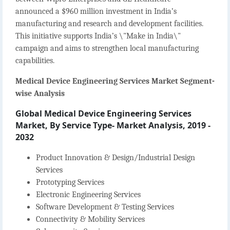
announced a $960 million investment in India’s
manufacturing and research and development facilities.
This initiative supports India’s \"Make in India\"
campaign and aims to strengthen local manufacturing
capabilities.
Medical Device Engineering Services Market Segment-
wise Analysis
Global Medical Device Engineering Services
Market, By Service Type- Market Analysis, 2019 -
2032
Product Innovation & Design/Industrial Design
Services
Prototyping Services
Electronic Engineering Services
Software Development & Testing Services
Connectivity & Mobility Services