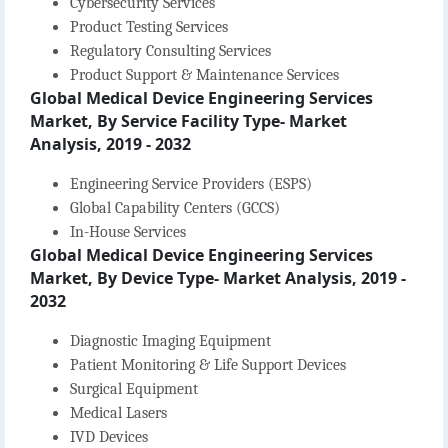
Cybersecurity Services
Product Testing Services
Regulatory Consulting Services
Product Support & Maintenance Services
Global Medical Device Engineering Services
Market, By Service Facility Type- Market
Analysis, 2019 - 2032
Engineering Service Providers (ESPS)
Global Capability Centers (GCCS)
In-House Services
Global Medical Device Engineering Services
Market, By Device Type- Market Analysis, 2019 -
2032
Diagnostic Imaging Equipment
Patient Monitoring & Life Support Devices
Surgical Equipment
Medical Lasers
IVD Devices