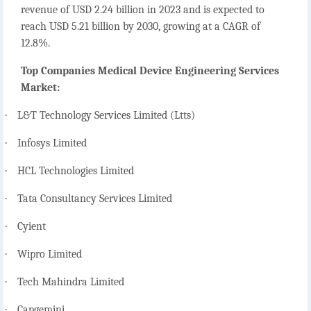
revenue of USD 2.24 billion in 2023 and is expected to
reach USD 5.21 billion by 2030, growing at a CAGR of
12.8%.
Top Companies Medical Device Engineering Services
Market:
·
L&T Technology Services Limited (Ltts)
·
Infosys Limited
·
HCL Technologies Limited
·
Tata Consultancy Services Limited
·
Cyient
·
Wipro Limited
·
Tech Mahindra Limited
·
Capgemini