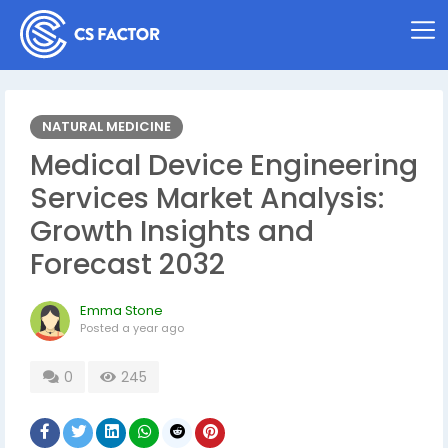
NATURAL MEDICINE
Medical Device Engineering
Services Market Analysis:
Growth Insights and
Forecast 2032
Emma Stone
Posted
a year ago
0
245