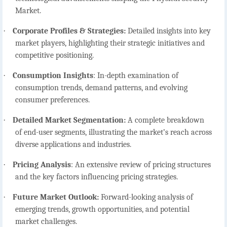
Market.
·
Corporate Profiles & Strategies:
Detailed insights into key
market players, highlighting their strategic initiatives and
competitive positioning.
·
Consumption Insights
:
In-depth examination of
consumption trends, demand patterns, and evolving
consumer preferences.
·
Detailed Market Segmentation:
A complete breakdown
of end-user segments, illustrating the market’s reach across
diverse applications and industries.
·
Pricing Analysis
:
An extensive review of pricing structures
and the key factors influencing pricing strategies.
·
Future Market Outlook:
Forward-looking analysis of
emerging trends, growth opportunities, and potential
market challenges.