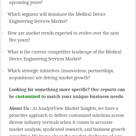
upcoming years?
·
Which segment will dominate the Medical Device
Engineering Services Market?
·
How are market trends expected to evolve over the next
five years?
·
What is the current competitive landscape of the Medical
Device Engineering Services Market?
·
Which strategic initiatives (innovations, partnerships,
acquisitions) are driving market growth?
Looking for something more specific? Our reports can
be
customized
to match your unique business needs.
About Us :
At AnalystView Market Insights, we have a
proactive approach to deliver customized solutions across
diverse industry verticals when it comes to accurate
market analysis, syndicated research, and business growth