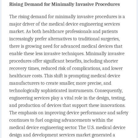
Rising Demand for Minimally Invasive Procedures
The rising demand for minimally invasive procedures is a
major driver of the medical device engineering services
market. As both healthcare professionals and patients
increasingly prefer alternatives to traditional surgeries,
there is growing need for advanced medical devices that
enable these less invasive techniques. Minimally invasive
procedures offer significant benefits, including shorter
recovery times, reduced risk of complications, and lower
healthcare costs. This shift is prompting medical device
manufacturers to create smaller, more precise, and
technologically sophisticated instruments. Consequently,
engineering services play a vital role in the design, testing,
and production of devices that support these innovations.
The emphasis on improving device performance and safety
continues to fuel ongoing advancements within the
medical device engineering sector. The U.S. medical device
design and development services market generated a