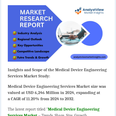
Insights and Scope of the Medical Device Engineering
Services Market Study:
Medical Device Engineering Services Market size was
valued at USD 6,246 Million in 2024, expanding at
a CAGR of 11.20% from 2024 to 2032.
The latest report titled "
Medical Device Engineering
Services Market
– Trends, Share, Size, Growth,