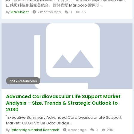
口感與科技創新完美結合。對於喜愛 Marlboro 濃原味...
By
Max Bryant
7 months ago
0
152
NATURAL MEDICINE
Advanced Cardiovascular Life Support Market
Analysis – Size, Trends & Strategic Outlook to
2030
"Executive Summary Advanced Cardiovascular Life Support
Market : CAGR Value Data Bridge...
By
Databridge Market Research
a year ago
0
245