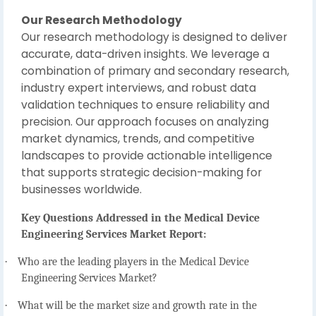
Our Research Methodology
Our research methodology is designed to deliver
accurate, data-driven insights. We leverage a
combination of primary and secondary research,
industry expert interviews, and robust data
validation techniques to ensure reliability and
precision. Our approach focuses on analyzing
market dynamics, trends, and competitive
landscapes to provide actionable intelligence
that supports strategic decision-making for
businesses worldwide.
Key Questions Addressed in the Medical Device
Engineering Services Market Report:
·
Who are the leading players in the Medical Device
Engineering Services Market?
·
What will be the market size and growth rate in the