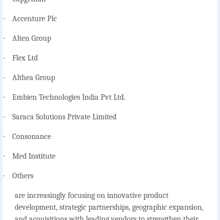
·
Accenture Plc
·
Alten Group
·
Flex Ltd
·
Althea Group
·
Embien Technologies India Pvt Ltd.
·
Saraca Solutions Private Limited
·
Consonance
·
Med Institute
·
Others
are increasingly focusing on innovative product
development, strategic partnerships, geographic expansion,
and acquisitions with leading vendors to strengthen their