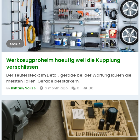
SAFETY
Werkzeugproheim haeufig weil die Kupplung
verschlissen
Der Teufel steckt im Detail, gerade bei der Wartung lauern die
meisten Fallen. Gerade bei starkem...
By
Brittany Solise
a month ago
0
30