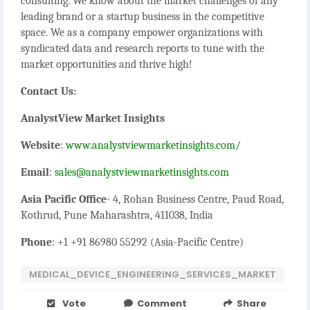
consulting. We know about the market challenges of any
leading brand or a startup business in the competitive
space. We as a company empower organizations with
syndicated data and research reports to tune with the
market opportunities and thrive high!
Contact Us:
AnalystView Market Insights
Website
:
www.analystviewmarketinsights.com/
Email
:
sales@analystviewmarketinsights.com
Asia Pacific Office
- 4, Rohan Business Centre, Paud Road,
Kothrud, Pune Maharashtra, 411038, India
Phone
: +1 +91 86980 55292 (Asia-Pacific Centre)
MEDICAL_DEVICE_ENGINEERING_SERVICES_MARKET
Vote
Comment
Share