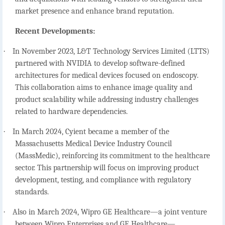
market presence and enhance brand reputation.
Recent Developments:
·
In November 2023, L&T Technology Services Limited (LTTS)
partnered with NVIDIA to develop software-defined
architectures for medical devices focused on endoscopy.
This collaboration aims to enhance image quality and
product scalability while addressing industry challenges
related to hardware dependencies.
·
In March 2024, Cyient became a member of the
Massachusetts Medical Device Industry Council
(MassMedic), reinforcing its commitment to the healthcare
sector. This partnership will focus on improving product
development, testing, and compliance with regulatory
standards.
·
Also in March 2024, Wipro GE Healthcare—a joint venture
between Wipro Enterprises and GE Healthcare—