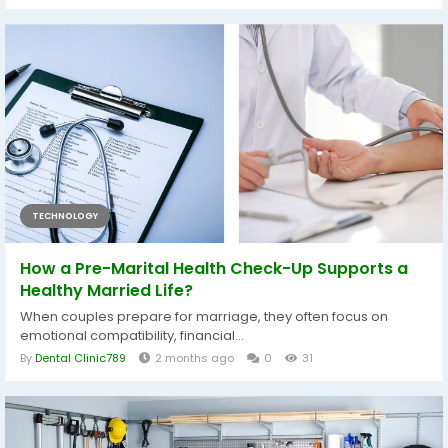
TECHNOLOGY
How a Pre-Marital Health Check-Up Supports a
Healthy Married Life?
When couples prepare for marriage, they often focus on
emotional compatibility, financial...
By
Dental Clinic789
2 months ago
0
31