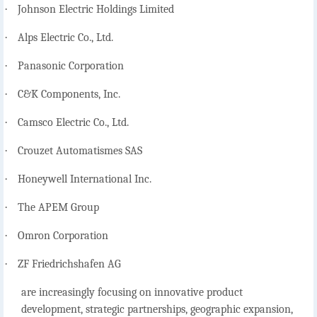
·
Johnson Electric Holdings Limited
·
Alps Electric Co., Ltd.
·
Panasonic Corporation
·
C&K Components, Inc.
·
Camsco Electric Co., Ltd.
·
Crouzet Automatismes SAS
·
Honeywell International Inc.
·
The APEM Group
·
Omron Corporation
·
ZF Friedrichshafen AG
are increasingly focusing on innovative product
development, strategic partnerships, geographic expansion,