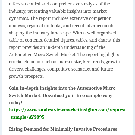
offers a detailed and comprehensive analysis of the
industry, presenting valuable insights into market
dynamics. The report includes extensive competitor
analysis, regional outlooks, and recent advancements
shaping the industry landscape. With a well-organized
table of contents, detailed figures, tables, and charts, this
report provides an in-depth understanding of the
Automotive Micro Switch Market. The report highlights
crucial elements such as market size, key trends, growth
drivers, challenges, competitive scenarios, and future
growth prospects.
Gain in-depth insights into the Automotive Micro
Switch Market. Download your free sample copy
today!
https://www.analystviewmarketinsights.com/request
_sample/AV3895
Rising Demand for Minimally Invasive Procedures