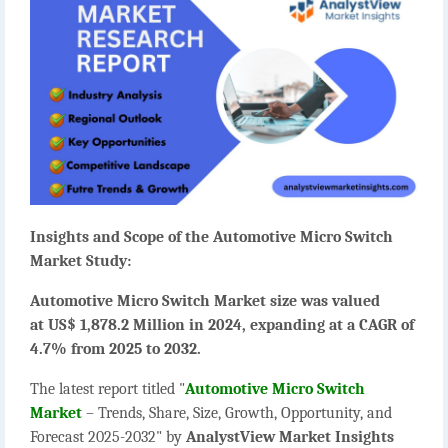
Insights and Scope of the Automotive Micro Switch
Market Study:
Automotive Micro Switch Market size was valued
at US$ 1,878.2 Million in 2024, expanding at a CAGR of
4.7% from 2025 to 2032.
The latest report titled "
Automotive Micro Switch
Market
– Trends, Share, Size, Growth, Opportunity, and
Forecast 2025-2032" by
AnalystView Market Insights