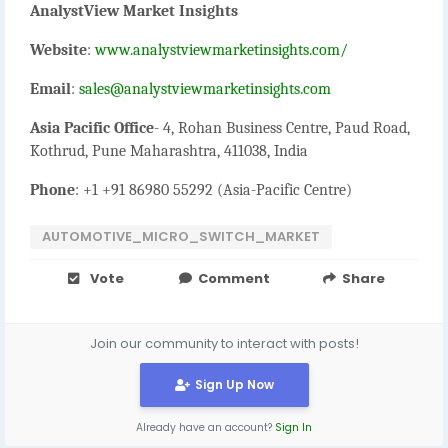
AnalystView Market Insights
Website
:
www.analystviewmarketinsights.com/
Email
:
sales@analystviewmarketinsights.com
Asia Pacific Office
- 4, Rohan Business Centre, Paud Road,
Kothrud, Pune Maharashtra, 411038, India
Phone
: +1 +91 86980 55292 (Asia-Pacific Centre)
AUTOMOTIVE_MICRO_SWITCH_MARKET
Vote
Comment
Share
Join our community to interact with posts!
Sign Up Now
Already have an account?
Sign In