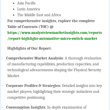
Asia Pacific
Latin America
The Middle East and Africa
For comprehensive insights, explore the complete
Table of Contents (TOC) @
https://www.analystviewmarketinsights.com/reports
/report-highlight-automotive-micro-switch-market
Highlights of Our Report:
·
Comprehensive Market Analysis
:
A thorough evaluation
of manufacturing capabilities, production capacities, and
technological advancements shaping the Physical Security
Market.
·
Corporate Profiles & Strategies:
Detailed insights into key
market players, highlighting their strategic initiatives and
competitive positioning.
·
Consumption Insights
:
In-depth examination of