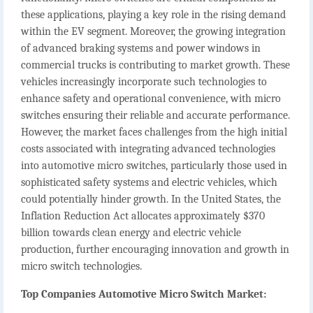
these applications, playing a key role in the rising demand
within the EV segment. Moreover, the growing integration
of advanced braking systems and power windows in
commercial trucks is contributing to market growth. These
vehicles increasingly incorporate such technologies to
enhance safety and operational convenience, with micro
switches ensuring their reliable and accurate performance.
However, the market faces challenges from the high initial
costs associated with integrating advanced technologies
into automotive micro switches, particularly those used in
sophisticated safety systems and electric vehicles, which
could potentially hinder growth. In the United States, the
Inflation Reduction Act allocates approximately $370
billion towards clean energy and electric vehicle
production, further encouraging innovation and growth in
micro switch technologies.
Top Companies Automotive Micro Switch Market: