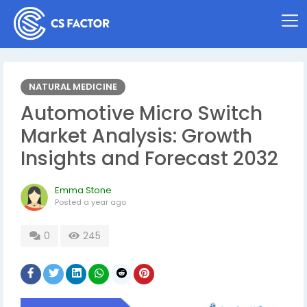
NATURAL MEDICINE
Automotive Micro Switch
Market Analysis: Growth
Insights and Forecast 2032
Emma Stone
Posted
a year ago
0
245