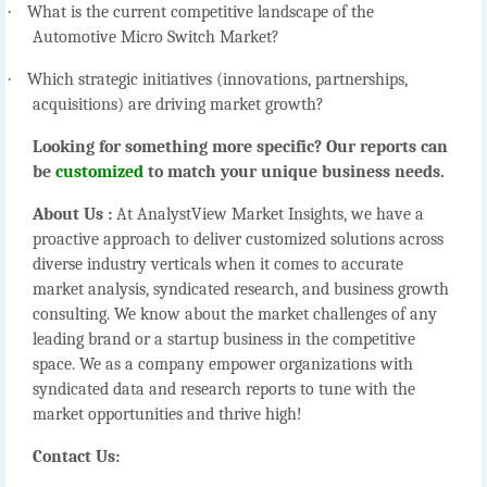
·
What is the current competitive landscape of the
Automotive Micro Switch Market?
·
Which strategic initiatives (innovations, partnerships,
acquisitions) are driving market growth?
Looking for something more specific? Our reports can
be
customized
to match your unique business needs.
About Us :
At AnalystView Market Insights, we have a
proactive approach to deliver customized solutions across
diverse industry verticals when it comes to accurate
market analysis, syndicated research, and business growth
consulting. We know about the market challenges of any
leading brand or a startup business in the competitive
space. We as a company empower organizations with
syndicated data and research reports to tune with the
market opportunities and thrive high!
Contact Us: