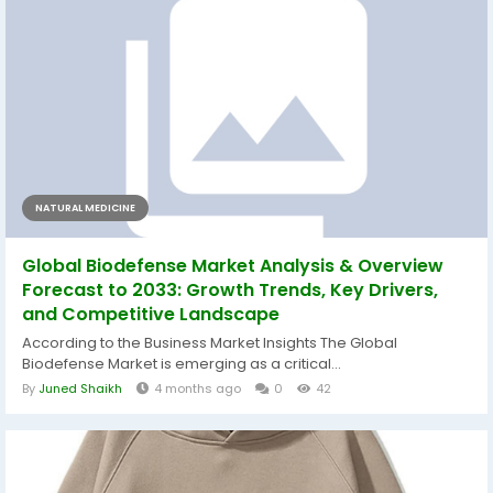
NATURAL MEDICINE
Global Biodefense Market Analysis & Overview
Forecast to 2033: Growth Trends, Key Drivers,
and Competitive Landscape
According to the Business Market Insights The Global
Biodefense Market is emerging as a critical...
By
Juned Shaikh
4 months ago
0
42