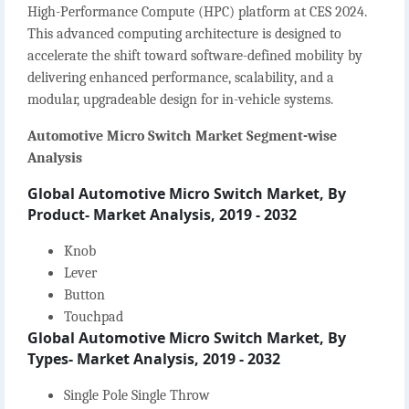
High-Performance Compute (HPC) platform at CES 2024.
This advanced computing architecture is designed to
accelerate the shift toward software-defined mobility by
delivering enhanced performance, scalability, and a
modular, upgradeable design for in-vehicle systems.
Automotive Micro Switch Market Segment-wise
Analysis
Global Automotive Micro Switch Market, By
Product- Market Analysis, 2019 - 2032
Knob
Lever
Button
Touchpad
Global Automotive Micro Switch Market, By
Types- Market Analysis, 2019 - 2032
Single Pole Single Throw