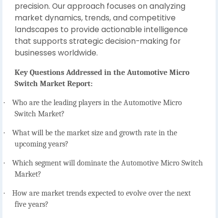
precision. Our approach focuses on analyzing
market dynamics, trends, and competitive
landscapes to provide actionable intelligence
that supports strategic decision-making for
businesses worldwide.
Key Questions Addressed in the Automotive Micro
Switch Market Report:
·
Who are the leading players in the Automotive Micro
Switch Market?
·
What will be the market size and growth rate in the
upcoming years?
·
Which segment will dominate the Automotive Micro Switch
Market?
·
How are market trends expected to evolve over the next
five years?