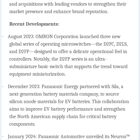
and acquisitions with leading vendors to strengthen their
market presence and enhance brand reputation.
Recent Developments:
·
August 2023: OMRON Corporation launched three new
global series of operating microswitches—the D2FC, D2LS,
and D2FP—designed to offer a delicate operational feel in
controllers. Notably, the D2FP series is an ultra-
subminiature basic switch that supports the trend toward
equipment miniaturization.
·
December 2023: Panasonic Energy partnered with Sila, a
next-generation battery materials company, to source
silicon anode materials for EV batteries. This collaboration
aims to improve EV battery performance and strengthen
the North American supply chain for critical battery
components.
·
January 2024: Panasonic Automotive unveiled its Neuron™