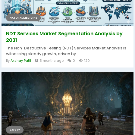
NATURAL MEDICINE
NDT Services Market Segmentation Analysis by
2031
The Non-Destructive Testing (NDT) Services Market Analysis is
witnessing steady growth, driven by...
By
Akshay Patil
5 months ago
0
120
SAFETY