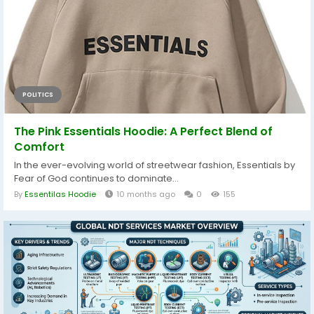
POLITICS
The Pink Essentials Hoodie: A Perfect Blend of
Comfort
In the ever-evolving world of streetwear fashion, Essentials by
Fear of God continues to dominate...
By
Essentilas Hoodie
10 months ago
0
155