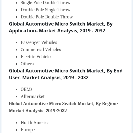
Single Pole Double Throw
Double Pole Single Throw
Double Pole Double Throw
Global Automotive Micro Switch Market, By
Application- Market Analysis, 2019 - 2032
Passenger Vehicles
Commercial Vehicles
Electric Vehicles
Others
Global Automotive Micro Switch Market, By End
User- Market Analysis, 2019 - 2032
OEMs
Aftermarket
Global Automotive Micro Switch Market, By Region-
Market Analysis, 2019-2032
North America
Europe