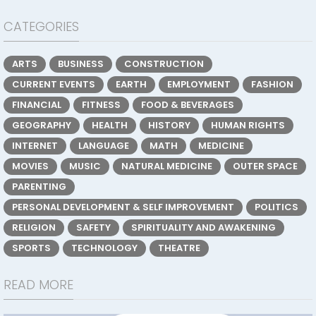
CATEGORIES
ARTS
BUSINESS
CONSTRUCTION
CURRENT EVENTS
EARTH
EMPLOYMENT
FASHION
FINANCIAL
FITNESS
FOOD & BEVERAGES
GEOGRAPHY
HEALTH
HISTORY
HUMAN RIGHTS
INTERNET
LANGUAGE
MATH
MEDICINE
MOVIES
MUSIC
NATURAL MEDICINE
OUTER SPACE
PARENTING
PERSONAL DEVELOPMENT & SELF IMPROVEMENT
POLITICS
RELIGION
SAFETY
SPIRITUALITY AND AWAKENING
SPORTS
TECHNOLOGY
THEATRE
READ MORE