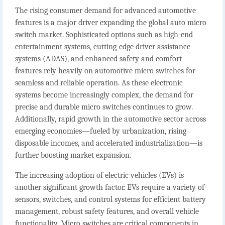
The rising consumer demand for advanced automotive
features is a major driver expanding the global auto micro
switch market. Sophisticated options such as high-end
entertainment systems, cutting-edge driver assistance
systems (ADAS), and enhanced safety and comfort
features rely heavily on automotive micro switches for
seamless and reliable operation. As these electronic
systems become increasingly complex, the demand for
precise and durable micro switches continues to grow.
Additionally, rapid growth in the automotive sector across
emerging economies—fueled by urbanization, rising
disposable incomes, and accelerated industrialization—is
further boosting market expansion.
The increasing adoption of electric vehicles (EVs) is
another significant growth factor. EVs require a variety of
sensors, switches, and control systems for efficient battery
management, robust safety features, and overall vehicle
functionality. Micro switches are critical components in