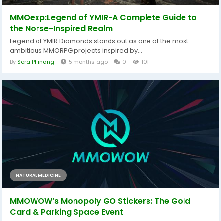
MMOexp:Legend of YMIR-A Complete Guide to
the Norse-Inspired Realm
Legend of YMIR Diamonds stands out as one of the most
ambitious MMORPG projects inspired by...
By
Sera Phinang
5 months ago
0
101
NATURAL MEDICINE
MMOWOW’s Monopoly GO Stickers: The Gold
Card & Parking Space Event