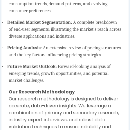
consumption trends, demand patterns, and evolving
consumer preferences.
·
Detailed Market Segmentation:
A complete breakdown
of end-user segments, illustrating the market’s reach across
diverse applications and industries.
·
Pricing Analysis
:
An extensive review of pricing structures
and the key factors influencing pricing strategies.
·
Future Market Outlook:
Forward-looking analysis of
emerging trends, growth opportunities, and potential
market challenges.
Our Research Methodology
Our research methodology is designed to deliver
accurate, data-driven insights. We leverage a
combination of primary and secondary research,
industry expert interviews, and robust data
validation techniques to ensure reliability and