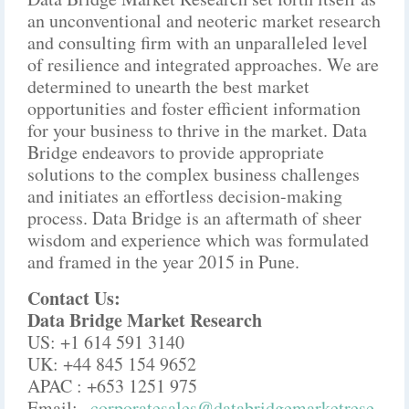
an unconventional and neoteric market research
and consulting firm with an unparalleled level
of resilience and integrated approaches. We are
determined to unearth the best market
opportunities and foster efficient information
for your business to thrive in the market. Data
Bridge endeavors to provide appropriate
solutions to the complex business challenges
and initiates an effortless decision-making
process. Data Bridge is an aftermath of sheer
wisdom and experience which was formulated
and framed in the year 2015 in Pune.
Contact Us:
Data Bridge Market Research
US: +1 614 591 3140
UK: +44 845 154 9652
APAC : +653 1251 975
Email:-
corporatesales@databridgemarketrese