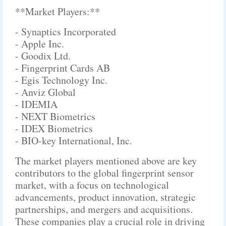
**Market Players:**
- Synaptics Incorporated
- Apple Inc.
- Goodix Ltd.
- Fingerprint Cards AB
- Egis Technology Inc.
- Anviz Global
- IDEMIA
- NEXT Biometrics
- IDEX Biometrics
- BIO-key International, Inc.
The market players mentioned above are key
contributors to the global fingerprint sensor
market, with a focus on technological
advancements, product innovation, strategic
partnerships, and mergers and acquisitions.
These companies play a crucial role in driving