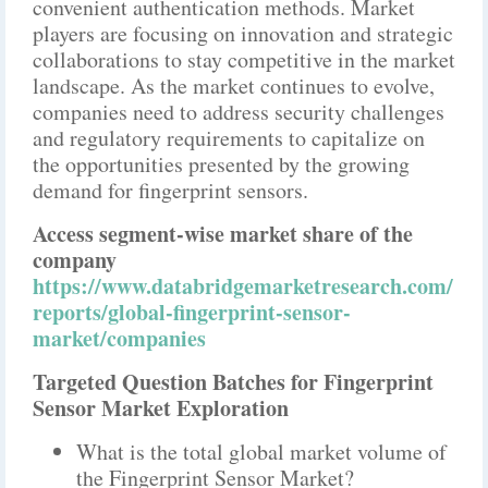
convenient authentication methods. Market
players are focusing on innovation and strategic
collaborations to stay competitive in the market
landscape. As the market continues to evolve,
companies need to address security challenges
and regulatory requirements to capitalize on
the opportunities presented by the growing
demand for fingerprint sensors.
Access segment-wise market share of the
company
https://www.databridgemarketresearch.com/
reports/global-fingerprint-sensor-
market/companies
Targeted Question Batches for Fingerprint
Sensor Market Exploration
What is the total global market volume of
the Fingerprint Sensor Market?