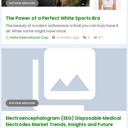
NATURAL MEDICINE
The Power of a Perfect White Sports Bra
The beauty of modern activewear is that you can truly have it
all. While some might have once...
By
Anita International Corp
4 months ago
0
87
NATURAL MEDICINE
Electroencephalogram (EEG) Disposable Medical
Electrodes Market Trends, Insights and Future