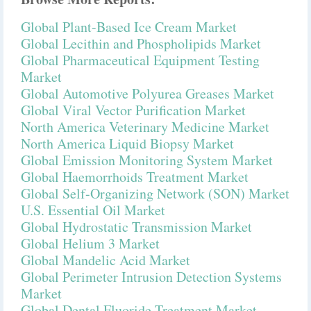
Global Plant-Based Ice Cream Market
Global Lecithin and Phospholipids Market
Global Pharmaceutical Equipment Testing
Market
Global Automotive Polyurea Greases Market
Global Viral Vector Purification Market
North America Veterinary Medicine Market
North America Liquid Biopsy Market
Global Emission Monitoring System Market
Global Haemorrhoids Treatment Market
Global Self-Organizing Network (SON) Market
U.S. Essential Oil Market
Global Hydrostatic Transmission Market
Global Helium 3 Market
Global Mandelic Acid Market
Global Perimeter Intrusion Detection Systems
Market
Global Dental Fluoride Treatment Market