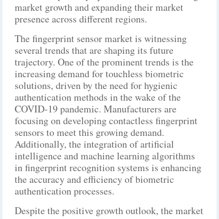
market growth and expanding their market
presence across different regions.
The fingerprint sensor market is witnessing
several trends that are shaping its future
trajectory. One of the prominent trends is the
increasing demand for touchless biometric
solutions, driven by the need for hygienic
authentication methods in the wake of the
COVID-19 pandemic. Manufacturers are
focusing on developing contactless fingerprint
sensors to meet this growing demand.
Additionally, the integration of artificial
intelligence and machine learning algorithms
in fingerprint recognition systems is enhancing
the accuracy and efficiency of biometric
authentication processes.
Despite the positive growth outlook, the market