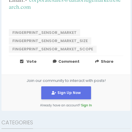
arch.com
FINGERPRINT_SENSOR_MARKET
FINGERPRINT_SENSOR_MARKET_SIZE
FINGERPRINT_SENSOR_MARKET_SCOPE
Vote
Comment
Share
Join our community to interact with posts!
Sign Up Now
Already have an account?
Sign In
CATEGORIES