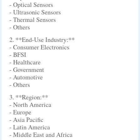
- Optical Sensors
- Ultrasonic Sensors
- Thermal Sensors
- Others
2. **End-Use Industry:**
- Consumer Electronics
- BFSI
- Healthcare
- Government
- Automotive
- Others
3. **Region:**
- North America
- Europe
- Asia Pacific
- Latin America
- Middle East and Africa