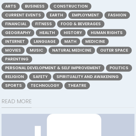
ARTS
BUSINESS
CONSTRUCTION
CURRENT EVENTS
EARTH
EMPLOYMENT
FASHION
FINANCIAL
FITNESS
FOOD & BEVERAGES
GEOGRAPHY
HEALTH
HISTORY
HUMAN RIGHTS
INTERNET
LANGUAGE
MATH
MEDICINE
MOVIES
MUSIC
NATURAL MEDICINE
OUTER SPACE
PARENTING
PERSONAL DEVELOPMENT & SELF IMPROVEMENT
POLITICS
RELIGION
SAFETY
SPIRITUALITY AND AWAKENING
SPORTS
TECHNOLOGY
THEATRE
READ MORE