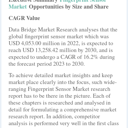
Market
Opportunities by Size and Share
CAGR Value
Data Bridge Market Research analyses that the
global fingerprint sensor market which was
USD 4,053.00 million in 2022, is expected to
reach USD 13,258.42 million by 2030, and is
expected to undergo a CAGR of 16.2% during
the forecast period 2023 to 2030.
To achieve detailed market insights and keep
market place clearly into the focus, such wide-
ranging Fingerprint Sensor Market research
report has to be there in the picture. Each of
these chapters is researched and analysed in
detail for formulating a comprehensive market
research report. In addition, competitor
analysis is performed very well in the first class