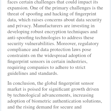
faces certain challenges that could impact its
expansion. One of the primary challenges is the
threat of spoofing and hacking of fingerprint
data, which raises concerns about data security
and privacy. Manufacturers are investing in
developing robust encryption techniques and
anti-spoofing technologies to address these
security vulnerabilities. Moreover, regulatory
compliance and data protection laws pose
constraints on the widespread adoption of
fingerprint sensors in certain industries,
requiring companies to adhere to strict
guidelines and standards.
In conclusion, the global fingerprint sensor
market is poised for significant growth driven
by technological advancements, increasing
adoption of biometric authentication solutions,
and the rising demand for secure and