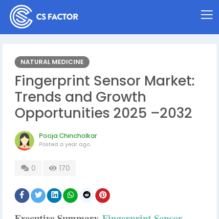
NATURAL MEDICINE
Fingerprint Sensor Market:
Trends and Growth
Opportunities 2025 –2032
Pooja Chincholkar
Posted
a year ago
0
170
Executive Summary
Fingerprint Sensor