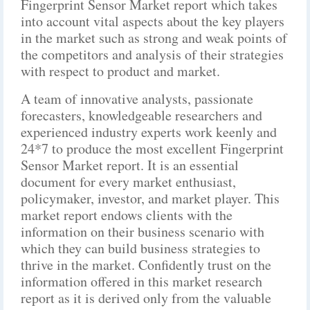
Fingerprint Sensor Market report which takes
into account vital aspects about the key players
in the market such as strong and weak points of
the competitors and analysis of their strategies
with respect to product and market.
A team of innovative analysts, passionate
forecasters, knowledgeable researchers and
experienced industry experts work keenly and
24*7 to produce the most excellent Fingerprint
Sensor Market report. It is an essential
document for every market enthusiast,
policymaker, investor, and market player. This
market report endows clients with the
information on their business scenario with
which they can build business strategies to
thrive in the market. Confidently trust on the
information offered in this market research
report as it is derived only from the valuable