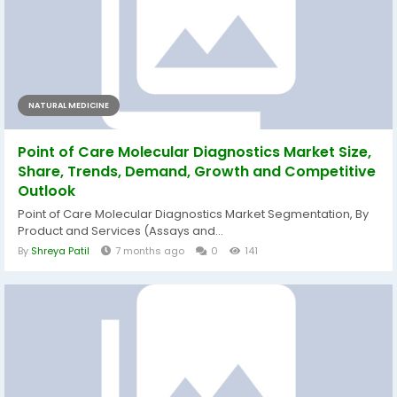
NATURAL MEDICINE
Point of Care Molecular Diagnostics Market Size,
Share, Trends, Demand, Growth and Competitive
Outlook
Point of Care Molecular Diagnostics Market Segmentation, By
Product and Services (Assays and...
By
Shreya Patil
7 months ago
0
141