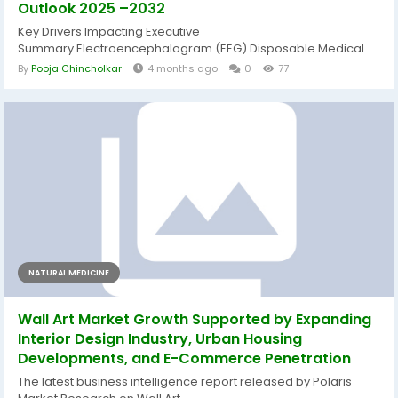
Outlook 2025 –2032
Key Drivers Impacting Executive
Summary Electroencephalogram (EEG) Disposable Medical...
By
Pooja Chincholkar
4 months ago
0
77
NATURAL MEDICINE
Wall Art Market Growth Supported by Expanding
Interior Design Industry, Urban Housing
Developments, and E-Commerce Penetration
The latest business intelligence report released by Polaris