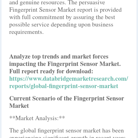
and genuine resources. The persuasive
Fingerprint Sensor Market report is provided
with full commitment by assuring the best
possible service depending upon business
requirements.
Analyze top trends and market forces
impacting the Fingerprint Sensor Market.
Full report ready for download:
https://www.databridgemarketresearch.com/
reports/global-fingerprint-sensor-market
Current Scenario of the Fingerprint Sensor
Market
**Market Analysis:**
The global fingerprint sensor market has been
experiencing significant growth in recent years,