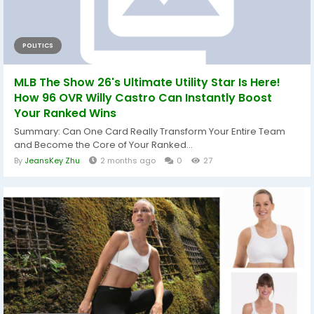
POLITICS
MLB The Show 26's Ultimate Utility Star Is Here!
How 96 OVR Willy Castro Can Instantly Boost
Your Ranked Wins
Summary: Can One Card Really Transform Your Entire Team
and Become the Core of Your Ranked...
By
JeansKey Zhu
2 months ago
0
27