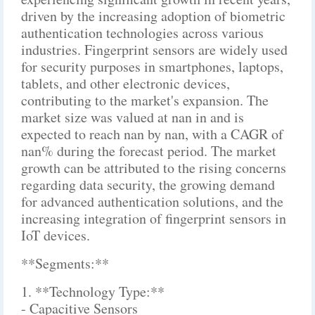
driven by the increasing adoption of biometric
authentication technologies across various
industries. Fingerprint sensors are widely used
for security purposes in smartphones, laptops,
tablets, and other electronic devices,
contributing to the market's expansion. The
market size was valued at nan in and is
expected to reach nan by nan, with a CAGR of
nan% during the forecast period. The market
growth can be attributed to the rising concerns
regarding data security, the growing demand
for advanced authentication solutions, and the
increasing integration of fingerprint sensors in
IoT devices.
**Segments:**
1. **Technology Type:**
- Capacitive Sensors