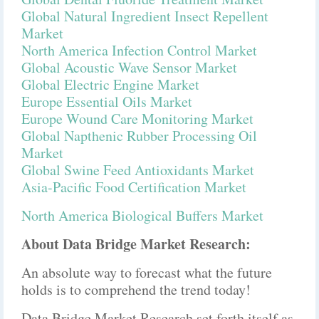
Global Natural Ingredient Insect Repellent
Market
North America Infection Control Market
Global Acoustic Wave Sensor Market
Global Electric Engine Market
Europe Essential Oils Market
Europe Wound Care Monitoring Market
Global Napthenic Rubber Processing Oil
Market
Global Swine Feed Antioxidants Market
Asia-Pacific Food Certification Market
North America Biological Buffers Market
About Data Bridge Market Research:
An absolute way to forecast what the future
holds is to comprehend the trend today!
Data Bridge Market Research set forth itself as