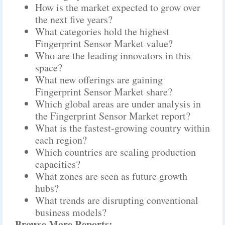
How is the market expected to grow over
the next five years?
What categories hold the highest
Fingerprint Sensor Market value?
Who are the leading innovators in this
space?
What new offerings are gaining
Fingerprint Sensor Market share?
Which global areas are under analysis in
the Fingerprint Sensor Market report?
What is the fastest-growing country within
each region?
Which countries are scaling production
capacities?
What zones are seen as future growth
hubs?
What trends are disrupting conventional
business models?
Browse More Reports: