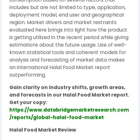
includes but are not limited to type, application,
deployment model, end user and geographical
region. Market drivers and market restraints
evaluated here brings into light how the product
is getting utilized in the recent period while giving
estimations about the future usage. Use of well-
known statistical tools and coherent models for
analysis and forecasting of market data makes
an international Halal Food Market report
outperforming.
Gain clarity on industry shifts, growth areas,
and forecasts in our Halal Food Market report.
Get your copy:
https://www.databridgemarketresearch.com
/reports/global-halal-food-market
Halal Food Market Review