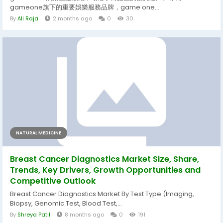
gameone旗下的重要娛樂服務品牌，game one...
By
Ali Raja
2 months ago
0
30
NATURAL MEDICINE
Breast Cancer Diagnostics Market Size, Share,
Trends, Key Drivers, Growth Opportunities and
Competitive Outlook
Breast Cancer Diagnostics Market By Test Type (Imaging,
Biopsy, Genomic Test, Blood Test,...
By
Shreya Patil
8 months ago
0
191