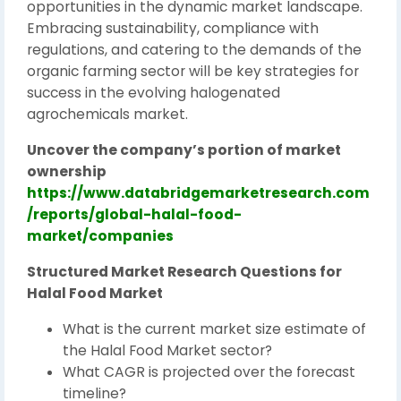
opportunities in the dynamic market landscape.
Embracing sustainability, compliance with
regulations, and catering to the demands of the
organic farming sector will be key strategies for
success in the evolving halogenated
agrochemicals market.
Uncover the company’s portion of market
ownership
https://www.databridgemarketresearch.com
/reports/global-halal-food-
market/companies
Structured Market Research Questions for
Halal Food Market
What is the current market size estimate of
the Halal Food Market sector?
What CAGR is projected over the forecast
timeline?