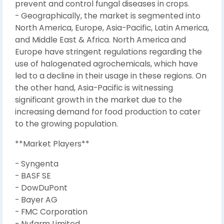
prevent and control fungal diseases in crops.
- Geographically, the market is segmented into
North America, Europe, Asia-Pacific, Latin America,
and Middle East & Africa. North America and
Europe have stringent regulations regarding the
use of halogenated agrochemicals, which have
led to a decline in their usage in these regions. On
the other hand, Asia-Pacific is witnessing
significant growth in the market due to the
increasing demand for food production to cater
to the growing population.
**Market Players**
- Syngenta
- BASF SE
- DowDuPont
- Bayer AG
- FMC Corporation
- Nufarm Limited