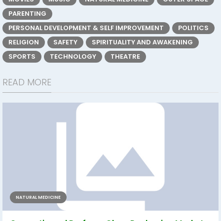
PARENTING
PERSONAL DEVELOPMENT & SELF IMPROVEMENT
POLITICS
RELIGION
SAFETY
SPIRITUALITY AND AWAKENING
SPORTS
TECHNOLOGY
THEATRE
READ MORE
NATURAL MEDICINE