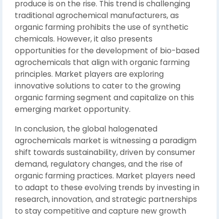
produce is on the rise. This trend is challenging
traditional agrochemical manufacturers, as
organic farming prohibits the use of synthetic
chemicals. However, it also presents
opportunities for the development of bio-based
agrochemicals that align with organic farming
principles. Market players are exploring
innovative solutions to cater to the growing
organic farming segment and capitalize on this
emerging market opportunity.
In conclusion, the global halogenated
agrochemicals market is witnessing a paradigm
shift towards sustainability, driven by consumer
demand, regulatory changes, and the rise of
organic farming practices. Market players need
to adapt to these evolving trends by investing in
research, innovation, and strategic partnerships
to stay competitive and capture new growth