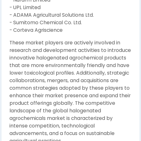
- UPL Limited
- ADAMA Agricultural Solutions Ltd.
- Sumitomo Chemical Co. Ltd.
- Corteva Agriscience
These market players are actively involved in
research and development activities to introduce
innovative halogenated agrochemical products
that are more environmentally friendly and have
lower toxicological profiles. Additionally, strategic
collaborations, mergers, and acquisitions are
common strategies adopted by these players to
enhance their market presence and expand their
product offerings globally. The competitive
landscape of the global halogenated
agrochemicals market is characterized by
intense competition, technological
advancements, and a focus on sustainable
agricultural practices.