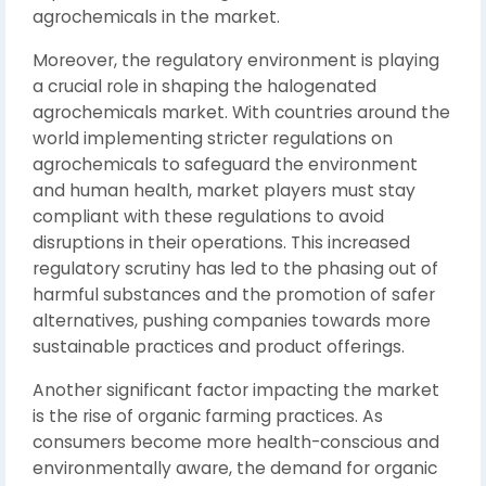
agrochemicals in the market.
Moreover, the regulatory environment is playing
a crucial role in shaping the halogenated
agrochemicals market. With countries around the
world implementing stricter regulations on
agrochemicals to safeguard the environment
and human health, market players must stay
compliant with these regulations to avoid
disruptions in their operations. This increased
regulatory scrutiny has led to the phasing out of
harmful substances and the promotion of safer
alternatives, pushing companies towards more
sustainable practices and product offerings.
Another significant factor impacting the market
is the rise of organic farming practices. As
consumers become more health-conscious and
environmentally aware, the demand for organic