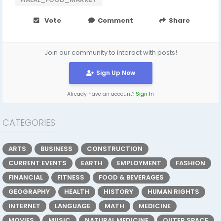
Vote
Comment
Share
Join our community to interact with posts!
Sign Up Now
Already have an account?
Sign In
CATEGORIES
ARTS
BUSINESS
CONSTRUCTION
CURRENT EVENTS
EARTH
EMPLOYMENT
FASHION
FINANCIAL
FITNESS
FOOD & BEVERAGES
GEOGRAPHY
HEALTH
HISTORY
HUMAN RIGHTS
INTERNET
LANGUAGE
MATH
MEDICINE
MOVIES
MUSIC
NATURAL MEDICINE
OUTER SPACE