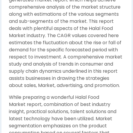
comprehensive analysis of the market structure
along with estimations of the various segments
and sub-segments of the market. This report
deals with plentiful aspects of the Halal Food
Market industry. The CAGR values covered here
estimates the fluctuation about the rise or fall of
demand for the specific forecasted period with
respect to investment. A comprehensive market
study and analysis of trends in consumer and
supply chain dynamics underlined in this report
assists businesses in drawing the strategies
about sales, Market, advertising, and promotion.
While preparing a wonderful Halal Food
Market report, combination of best industry
insight, practical solutions, talent solutions and
latest technology have been utilized. Market
segmentation emphasizes on the product
consumption based on several factors that