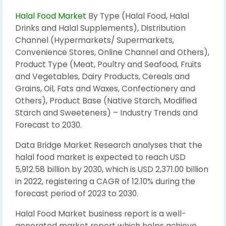
Halal Food Market
By Type (Halal Food, Halal
Drinks and Halal Supplements), Distribution
Channel (Hypermarkets/ Supermarkets,
Convenience Stores, Online Channel and Others),
Product Type (Meat, Poultry and Seafood, Fruits
and Vegetables, Dairy Products, Cereals and
Grains, Oil, Fats and Waxes, Confectionery and
Others), Product Base (Native Starch, Modified
Starch and Sweeteners) – Industry Trends and
Forecast to 2030.
Data Bridge Market Research analyses that the
halal food market is expected to reach USD
5,912.58 billion by 2030, which is USD 2,371.00 billion
in 2022, registering a CAGR of 12.10% during the
forecast period of 2023 to 2030.
Halal Food Market business report is a well-
generated market report which helps achieve