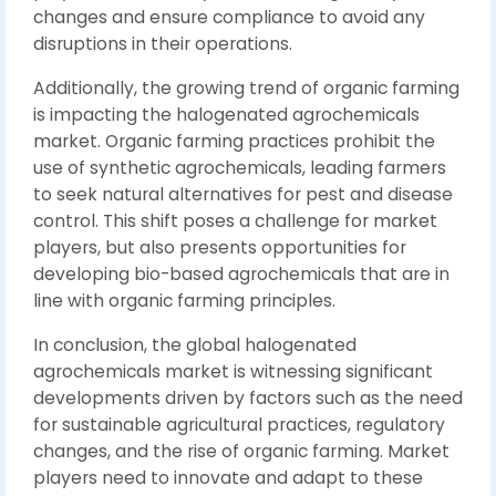
changes and ensure compliance to avoid any
disruptions in their operations.
Additionally, the growing trend of organic farming
is impacting the halogenated agrochemicals
market. Organic farming practices prohibit the
use of synthetic agrochemicals, leading farmers
to seek natural alternatives for pest and disease
control. This shift poses a challenge for market
players, but also presents opportunities for
developing bio-based agrochemicals that are in
line with organic farming principles.
In conclusion, the global halogenated
agrochemicals market is witnessing significant
developments driven by factors such as the need
for sustainable agricultural practices, regulatory
changes, and the rise of organic farming. Market
players need to innovate and adapt to these