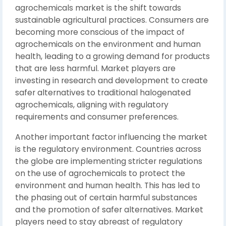
agrochemicals market is the shift towards
sustainable agricultural practices. Consumers are
becoming more conscious of the impact of
agrochemicals on the environment and human
health, leading to a growing demand for products
that are less harmful. Market players are
investing in research and development to create
safer alternatives to traditional halogenated
agrochemicals, aligning with regulatory
requirements and consumer preferences.
Another important factor influencing the market
is the regulatory environment. Countries across
the globe are implementing stricter regulations
on the use of agrochemicals to protect the
environment and human health. This has led to
the phasing out of certain harmful substances
and the promotion of safer alternatives. Market
players need to stay abreast of regulatory