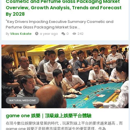
Cosmetic and Perfume Glass Packaging Market
Overview, Growth Analysis, Trends and Forecast
By 2028
"Key Drivers Impacting Executive Summary Cosmetic and
Perfume Glass Packaging Market Size...
By
Vikas Kokate
a year ago
0
242
NATURAL MEDICINE
game one 娛樂｜頂級線上娛樂平台體驗
在現今數位娛樂快速發展的時代，玩家對線上平台的要求越來越高，而
game one 娛樂正是順應市場需求而誕生的優質選擇。作為