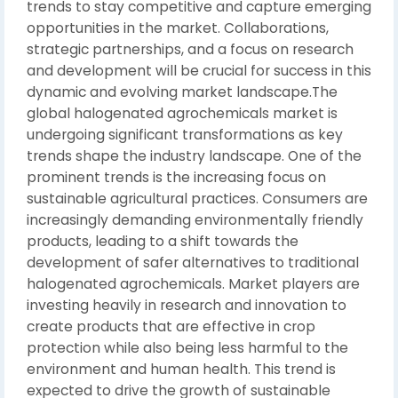
trends to stay competitive and capture emerging
opportunities in the market. Collaborations,
strategic partnerships, and a focus on research
and development will be crucial for success in this
dynamic and evolving market landscape.The
global halogenated agrochemicals market is
undergoing significant transformations as key
trends shape the industry landscape. One of the
prominent trends is the increasing focus on
sustainable agricultural practices. Consumers are
increasingly demanding environmentally friendly
products, leading to a shift towards the
development of safer alternatives to traditional
halogenated agrochemicals. Market players are
investing heavily in research and innovation to
create products that are effective in crop
protection while also being less harmful to the
environment and human health. This trend is
expected to drive the growth of sustainable