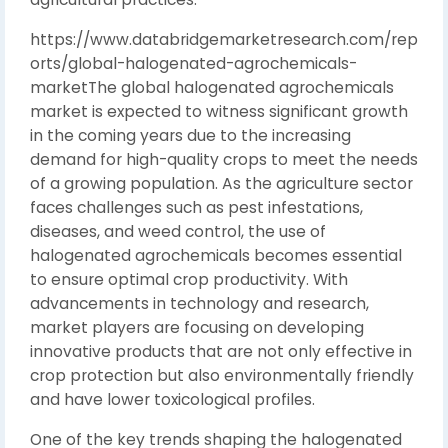
https://www.databridgemarketresearch.com/rep
orts/global-halogenated-agrochemicals-
marketThe global halogenated agrochemicals
market is expected to witness significant growth
in the coming years due to the increasing
demand for high-quality crops to meet the needs
of a growing population. As the agriculture sector
faces challenges such as pest infestations,
diseases, and weed control, the use of
halogenated agrochemicals becomes essential
to ensure optimal crop productivity. With
advancements in technology and research,
market players are focusing on developing
innovative products that are not only effective in
crop protection but also environmentally friendly
and have lower toxicological profiles.
One of the key trends shaping the halogenated