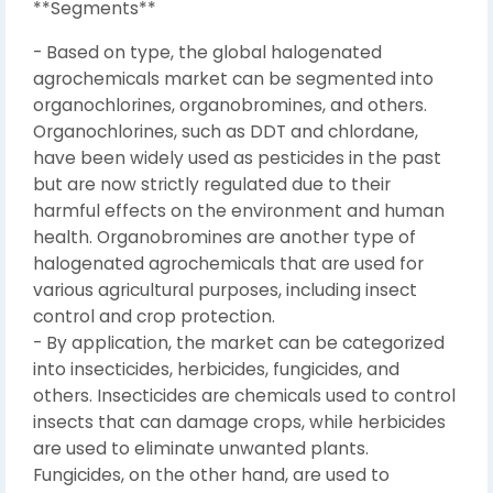
**Segments**
- Based on type, the global halogenated
agrochemicals market can be segmented into
organochlorines, organobromines, and others.
Organochlorines, such as DDT and chlordane,
have been widely used as pesticides in the past
but are now strictly regulated due to their
harmful effects on the environment and human
health. Organobromines are another type of
halogenated agrochemicals that are used for
various agricultural purposes, including insect
control and crop protection.
- By application, the market can be categorized
into insecticides, herbicides, fungicides, and
others. Insecticides are chemicals used to control
insects that can damage crops, while herbicides
are used to eliminate unwanted plants.
Fungicides, on the other hand, are used to