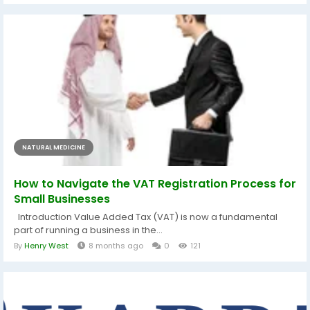
NATURAL MEDICINE
How to Navigate the VAT Registration Process for
Small Businesses
Introduction Value Added Tax (VAT) is now a fundamental
part of running a business in the...
By
Henry West
8 months ago
0
121