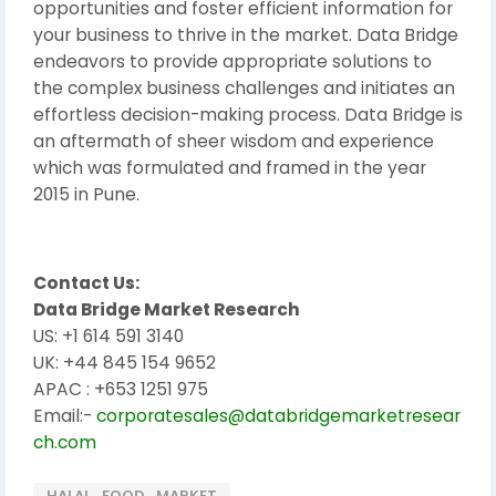
opportunities and foster efficient information for
your business to thrive in the market. Data Bridge
endeavors to provide appropriate solutions to
the complex business challenges and initiates an
effortless decision-making process. Data Bridge is
an aftermath of sheer wisdom and experience
which was formulated and framed in the year
2015 in Pune.
Contact Us:
Data Bridge Market Research
US: +1 614 591 3140
UK: +44 845 154 9652
APAC : +653 1251 975
Email:-
corporatesales@databridgemarketresear
ch.com
HALAL_FOOD_MARKET