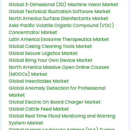
Global 3-Dimesional (3D) Machine Vision Market
Global Technical Illustration Software Market
North America Surface Disinfectants Market
Asia-Pacific Volatile Organic Compound (VOC)
Concentrator Market
Latin America Exosome Therapeutics Market
Global Casing Cleaning Tools Market
Global Secure Logistics Market
Global Bring Your Own Device Market
North America Massive Open Online Courses
(MOOCs) Market
Global Insecticides Market
Global Anomaly Detection for Professional
Market
Global Electric On Board Charger Market
Global Cattle Feed Market
Global Real Time Flood Monitoring and Warning
System Market
Global Human Leukocyte Antigen (HLA) Typing