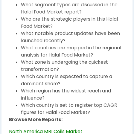
What segment types are discussed in the
Halal Food Market report?
Who are the strategic players in this Halal
Food Market?
What notable product updates have been
launched recently?
What countries are mapped in the regional
analysis for Halal Food Market?
What zone is undergoing the quickest
transformation?
Which country is expected to capture a
dominant share?
Which region has the widest reach and
influence?
Which country is set to register top CAGR
figures for Halal Food Market?
Browse More Reports:
North America MRI Coils Market