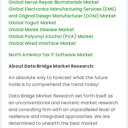
Global Nerve Repair Biomaterials Market
Global Electronics Manufacturing Services (EMS)
and Original Design Manufacturer (ODM) Market
Global Yogurt Market
Global Marek Disease Market
Global Polyvinyl Alcohol (PVA) Market
Global Wired Interface Market
North America Tax IT Software Market
About Data Bridge Market Research:
An absolute way to forecast what the future
holds is to comprehend the trend today!
Data Bridge Market Research set forth itself as
an unconventional and neoteric market research
and consulting firm with an unparalleled level of
resilience and integrated approaches. We are
determined to unearth the best market