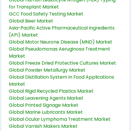
for Transplant Market
GCC Food Safety Testing Market
Global Beer Market
Asia-Pacific Active Pharmaceutical Ingredients
(API) Market
Global Motor Neurone Disease (MND) Market
Global Pseudomonas Aeruginosa Treatment
Market
Global Freeze Dried Protective Cultures Market
Global Powder Metallurgy Market
Global Distillation System in Food Applications
Market
Global Rigid Recycled Plastics Market
Global Leavening Agents Market
Global Printed Signage Market
Global Marine Lubricants Market
Global Ocular Lymphoma Treatment Market
Global Varnish Makers Market