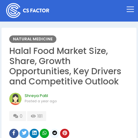
NATURAL MEDICINE
Halal Food Market Size,
Share, Growth
Opportunities, Key Drivers
and Competitive Outlook
Shreya Patil
Posted
a year ago
0
181