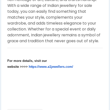
With a wide range of Indian jewellery for sale
today, you can easily find something that
matches your style, complements your
wardrobe, and adds timeless elegance to your
collection. Whether for a special event or daily
adornment, Indian jewellery remains a symbol of
grace and tradition that never goes out of style.
For more details, visit our
website
>>>>
https://www.a1jewellers.com/