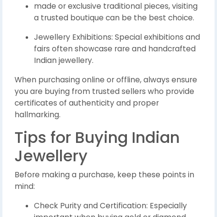
made or exclusive traditional pieces, visiting
a trusted boutique can be the best choice.
Jewellery Exhibitions: Special exhibitions and
fairs often showcase rare and handcrafted
Indian jewellery.
When purchasing online or offline, always ensure
you are buying from trusted sellers who provide
certificates of authenticity and proper
hallmarking.
Tips for Buying Indian
Jewellery
Before making a purchase, keep these points in
mind:
Check Purity and Certification: Especially