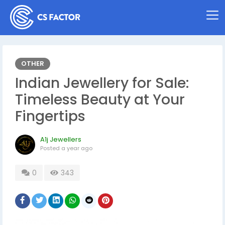
OTHER
Indian Jewellery for Sale:
Timeless Beauty at Your
Fingertips
A1j Jewellers
Posted
a year ago
0
343