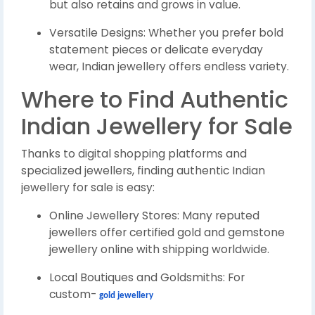
but also retains and grows in value.
Versatile Designs: Whether you prefer bold
statement pieces or delicate everyday
wear, Indian jewellery offers endless variety.
Where to Find Authentic
Indian Jewellery for Sale
Thanks to digital shopping platforms and
specialized jewellers, finding authentic Indian
jewellery for sale is easy:
Online Jewellery Stores: Many reputed
jewellers offer certified gold and gemstone
jewellery online with shipping worldwide.
Local Boutiques and Goldsmiths: For
custom-
gold jewellery