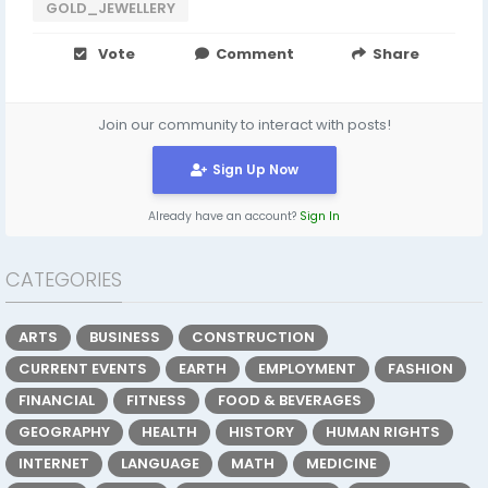
GOLD_JEWELLERY
Vote
Comment
Share
Join our community to interact with posts!
Sign Up Now
Already have an account?
Sign In
CATEGORIES
ARTS
BUSINESS
CONSTRUCTION
CURRENT EVENTS
EARTH
EMPLOYMENT
FASHION
FINANCIAL
FITNESS
FOOD & BEVERAGES
GEOGRAPHY
HEALTH
HISTORY
HUMAN RIGHTS
INTERNET
LANGUAGE
MATH
MEDICINE