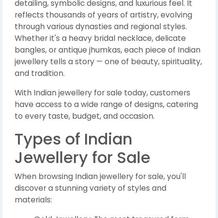
detailing, symbolic designs, and luxurious feel. It
reflects thousands of years of artistry, evolving
through various dynasties and regional styles.
Whether it's a heavy bridal necklace, delicate
bangles, or antique jhumkas, each piece of Indian
jewellery tells a story — one of beauty, spirituality,
and tradition.
With Indian jewellery for sale today, customers
have access to a wide range of designs, catering
to every taste, budget, and occasion.
Types of Indian
Jewellery for Sale
When browsing Indian jewellery for sale, you'll
discover a stunning variety of styles and
materials: