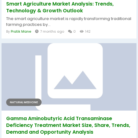
Smart Agriculture Market Analysis: Trends,
Technology & Growth Outlook
The smart agriculture market is rapidly transforming traditional
farming practices by...
By
Pratik Mane
7 months ago
0
142
NATURAL MEDICINE
Gamma Aminobutyric Acid Transaminase
Deficiency Treatment Market Size, Share, Trends,
Demand and Opportunity Analysis