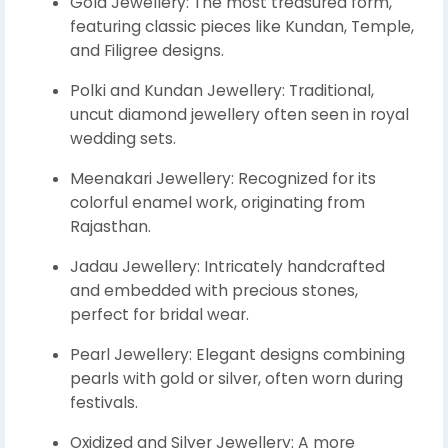
Gold Jewellery: The most treasured form,
featuring classic pieces like Kundan, Temple,
and Filigree designs.
Polki and Kundan Jewellery: Traditional,
uncut diamond jewellery often seen in royal
wedding sets.
Meenakari Jewellery: Recognized for its
colorful enamel work, originating from
Rajasthan.
Jadau Jewellery: Intricately handcrafted
and embedded with precious stones,
perfect for bridal wear.
Pearl Jewellery: Elegant designs combining
pearls with gold or silver, often worn during
festivals.
Oxidized and Silver Jewellery: A more