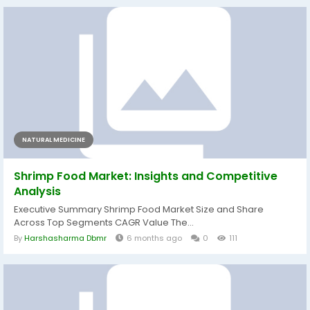
NATURAL MEDICINE
Shrimp Food Market: Insights and Competitive
Analysis
Executive Summary Shrimp Food Market Size and Share
Across Top Segments CAGR Value The...
By
Harshasharma Dbmr
6 months ago
0
111