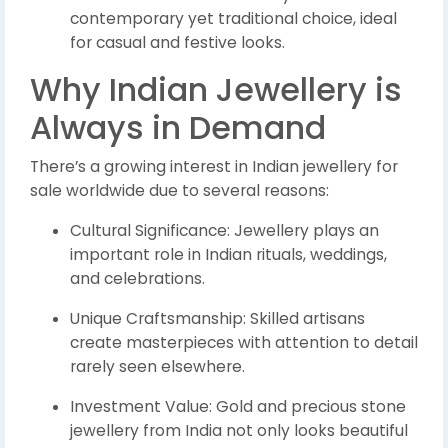
contemporary yet traditional choice, ideal
for casual and festive looks.
Why Indian Jewellery is
Always in Demand
There’s a growing interest in Indian jewellery for
sale worldwide due to several reasons:
Cultural Significance: Jewellery plays an
important role in Indian rituals, weddings,
and celebrations.
Unique Craftsmanship: Skilled artisans
create masterpieces with attention to detail
rarely seen elsewhere.
Investment Value: Gold and precious stone
jewellery from India not only looks beautiful