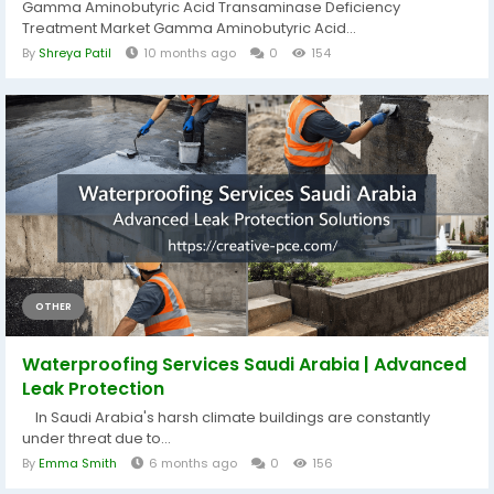
Gamma Aminobutyric Acid Transaminase Deficiency
Treatment Market Gamma Aminobutyric Acid...
By
Shreya Patil
10 months ago
0
154
OTHER
Waterproofing Services Saudi Arabia | Advanced
Leak Protection
In Saudi Arabia's harsh climate buildings are constantly
under threat due to...
By
Emma Smith
6 months ago
0
156