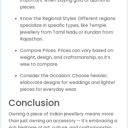
important when buying gold or diamond
pieces.
Know the Regional Styles: Different regions
specialize in specific types, like Temple
jewellery from Tamil Nadu or Kundan from
Rajasthan.
Compare Prices: Prices can vary based on
weight, design, and craftsmanship, so it’s
wise to compare.
Consider the Occasion: Choose heavier,
elaborate designs for weddings and lighter
pieces for everyday wear.
Conclusion
Owning a piece of Indian jewellery means more
than just owning an accessory — it's embracing a
rich heritage of art, culture, and craftsmanship.