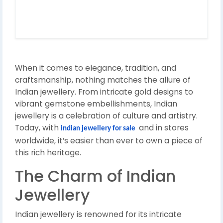
When it comes to elegance, tradition, and
craftsmanship, nothing matches the allure of
Indian jewellery. From intricate gold designs to
vibrant gemstone embellishments, Indian
jewellery is a celebration of culture and artistry.
Today, with
and in stores
indian jewellery for sale
worldwide, it’s easier than ever to own a piece of
this rich heritage.
The Charm of Indian
Jewellery
Indian jewellery is renowned for its intricate