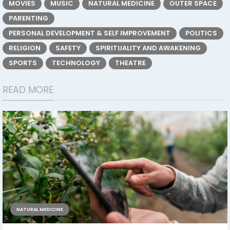
MOVIES
MUSIC
NATURAL MEDICINE
OUTER SPACE
PARENTING
PERSONAL DEVELOPMENT & SELF IMPROVEMENT
POLITICS
RELIGION
SAFETY
SPIRITUALITY AND AWAKENING
SPORTS
TECHNOLOGY
THEATRE
READ MORE
NATURAL MEDICINE