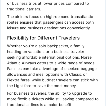
or business trips at lower prices compared to
traditional carriers.
The airline’s focus on high-demand transatlantic
routes ensures that passengers can access both
leisure and business destinations conveniently.
Flexibility for Different Travelers
Whether you’re a solo backpacker, a family
heading on vacation, or a business traveler
seeking affordable international options, Norse
Atlantic Airways caters to a wide range of needs.
Families can take advantage of checked baggage
allowances and meal options with Classic or
Flextra fares, while budget travelers can stick with
the Light fare to save the most money.
For business travelers, the ability to upgrade to
more flexible tickets while still saving compared to
traditional airlines is a major benefit.