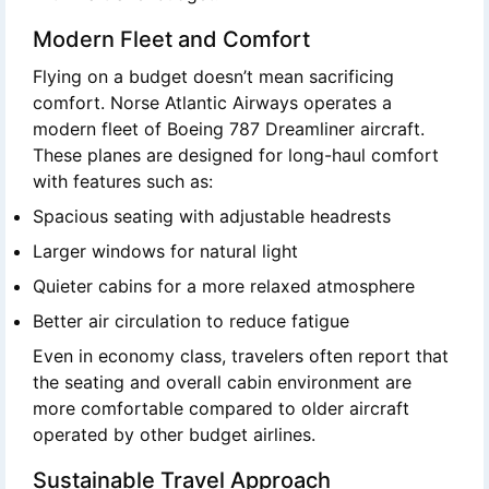
Modern Fleet and Comfort
Flying on a budget doesn’t mean sacrificing
comfort. Norse Atlantic Airways operates a
modern fleet of Boeing 787 Dreamliner aircraft.
These planes are designed for long-haul comfort
with features such as:
Spacious seating with adjustable headrests
Larger windows for natural light
Quieter cabins for a more relaxed atmosphere
Better air circulation to reduce fatigue
Even in economy class, travelers often report that
the seating and overall cabin environment are
more comfortable compared to older aircraft
operated by other budget airlines.
Sustainable Travel Approach