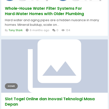
Whole-House Water Filter Systems For
Hard‑Water Homes with Older Plumbing
Hard water and aging pipes are a hidden nuisance in many
homes. Mineral buildup, scale on...
By
Tony Stark
6 months ago
0
134
HOME
Slot Togel Online dan Inovasi Teknologi Masa
Depan