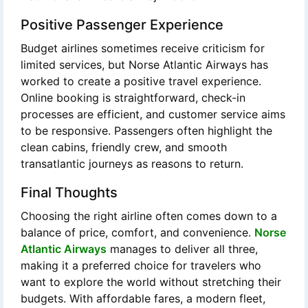
Positive Passenger Experience
Budget airlines sometimes receive criticism for
limited services, but Norse Atlantic Airways has
worked to create a positive travel experience.
Online booking is straightforward, check-in
processes are efficient, and customer service aims
to be responsive. Passengers often highlight the
clean cabins, friendly crew, and smooth
transatlantic journeys as reasons to return.
Final Thoughts
Choosing the right airline often comes down to a
balance of price, comfort, and convenience.
Norse
Atlantic Airways
manages to deliver all three,
making it a preferred choice for travelers who
want to explore the world without stretching their
budgets. With affordable fares, a modern fleet,