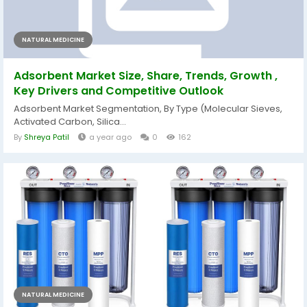
NATURAL MEDICINE
Adsorbent Market Size, Share, Trends, Growth ,
Key Drivers and Competitive Outlook
Adsorbent Market Segmentation, By Type (Molecular Sieves,
Activated Carbon, Silica...
By
Shreya Patil
a year ago
0
162
NATURAL MEDICINE