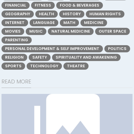
FINANCIAL
FITNESS
FOOD & BEVERAGES
GEOGRAPHY
HEALTH
HISTORY
HUMAN RIGHTS
INTERNET
LANGUAGE
MATH
MEDICINE
MOVIES
MUSIC
NATURAL MEDICINE
OUTER SPACE
PARENTING
PERSONAL DEVELOPMENT & SELF IMPROVEMENT
POLITICS
RELIGION
SAFETY
SPIRITUALITY AND AWAKENING
SPORTS
TECHNOLOGY
THEATRE
READ MORE