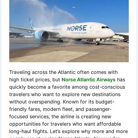
Traveling across the Atlantic often comes with
high ticket prices, but
Norse Atlantic Airways
has
quickly become a favorite among cost-conscious
travelers who want to explore new destinations
without overspending. Known for its budget-
friendly fares, modern fleet, and passenger-
focused services, the airline is creating new
opportunities for travelers who want affordable
long-haul flights. Let’s explore why more and more