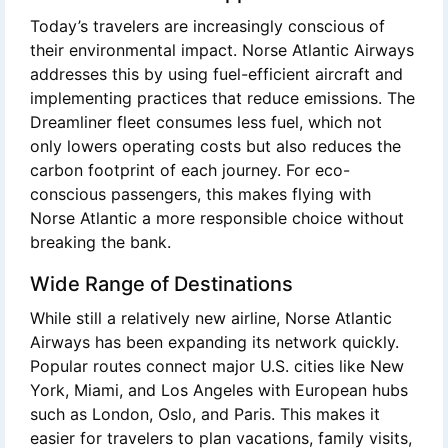
Today’s travelers are increasingly conscious of
their environmental impact. Norse Atlantic Airways
addresses this by using fuel-efficient aircraft and
implementing practices that reduce emissions. The
Dreamliner fleet consumes less fuel, which not
only lowers operating costs but also reduces the
carbon footprint of each journey. For eco-
conscious passengers, this makes flying with
Norse Atlantic a more responsible choice without
breaking the bank.
Wide Range of Destinations
While still a relatively new airline, Norse Atlantic
Airways has been expanding its network quickly.
Popular routes connect major U.S. cities like New
York, Miami, and Los Angeles with European hubs
such as London, Oslo, and Paris. This makes it
easier for travelers to plan vacations, family visits,