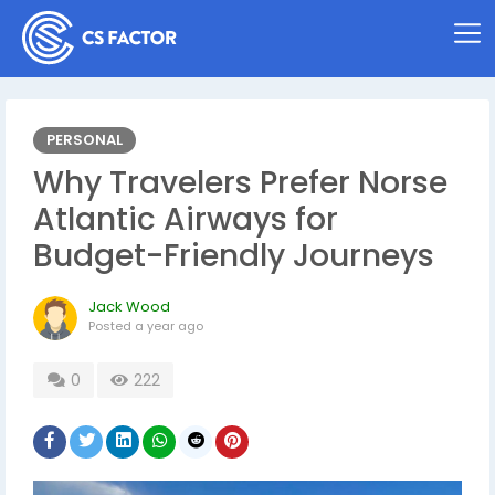
PERSONAL
Why Travelers Prefer Norse
Atlantic Airways for
Budget-Friendly Journeys
Jack Wood
Posted
a year ago
0
222