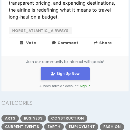
transparent pricing, and expanding destinations,
the airline is redefining what it means to travel
long-haul on a budget.
NORSE_ATLANTIC_AIRWAYS
Vote
Comment
Share
Join our community to interact with posts!
Sign Up Now
Already have an account?
Sign In
CATEGORIES
ARTS
BUSINESS
CONSTRUCTION
CURRENT EVENTS
EARTH
EMPLOYMENT
FASHION