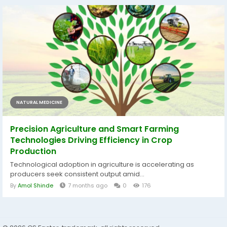
NATURAL MEDICINE
Precision Agriculture and Smart Farming
Technologies Driving Efficiency in Crop
Production
Technological adoption in agriculture is accelerating as
producers seek consistent output amid...
By
Amol Shinde
7 months ago
0
176