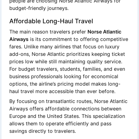
people are choosing Norse Atlantic Airways for
budget-friendly journeys.
Affordable Long-Haul Travel
The main reason travelers prefer
Norse Atlantic
Airways
is its commitment to offering competitive
fares. Unlike many airlines that focus on luxury
add-ons, Norse Atlantic prioritizes keeping ticket
prices low while still maintaining quality service.
For budget travelers, students, families, and even
business professionals looking for economical
options, the airline’s pricing model makes long-
haul travel more accessible than ever before.
By focusing on transatlantic routes, Norse Atlantic
Airways offers affordable connections between
Europe and the United States. This specialization
allows them to operate efficiently and pass
savings directly to travelers.