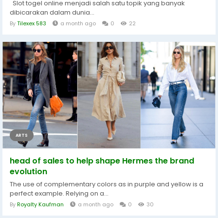
Slot togel online menjadi salah satu topik yang banyak
dibicarakan dalam dunia...
By
Tilexex 583
a month ago
0
22
ARTS
head of sales to help shape Hermes the brand
evolution
The use of complementary colors as in purple and yellow is a
perfect example. Relying on a...
By
Royalty Kaufman
a month ago
0
30