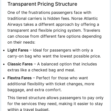
Transparent Pricing Structure
One of the frustrations passengers face with
traditional carriers is hidden fees. Norse Atlantic
Airways takes a different approach by offering a
transparent and flexible pricing system. Travelers
can choose from different fare options depending
on their needs:
Light Fares
– Ideal for passengers with only a
carry-on bag who want the lowest possible price.
Classic Fares
– A balanced option that includes
extras like a checked bag and meal.
Flextra Fares
– Perfect for those who want
additional flexibility with ticket changes, more
baggage, and extra comfort.
This tiered structure allows passengers to pay only
for the services they need, making it easier to stay
within a travel budget.