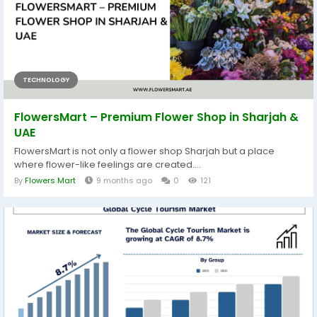
TECHNOLOGY
FlowersMart – Premium Flower Shop in Sharjah &
UAE
FlowersMart is not only a flower shop Sharjah but a place
where flower-like feelings are created....
By
Flowers Mart
9 months ago
0
121