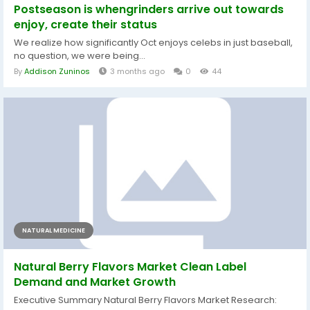
Postseason is whengrinders arrive out towards
enjoy, create their status
We realize how significantly Oct enjoys celebs in just baseball,
no question, we were being...
By
Addison Zuninos
3 months ago
0
44
NATURAL MEDICINE
Natural Berry Flavors Market Clean Label
Demand and Market Growth
Executive Summary Natural Berry Flavors Market Research: