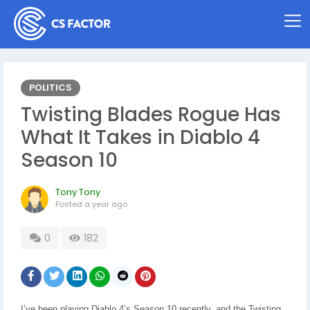
POLITICS
Twisting Blades Rogue Has
What It Takes in Diablo 4
Season 10
Tony Tony
Posted
a year ago
0
182
I’ve been playing Diablo 4’s Season 10 recently, and the Twisting