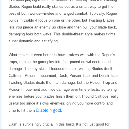
Blades Rogue build really stands out as a smart way to get the
best of both worlds—melee and ranged combat. Typically, Rogue
builds in Diablo 4 focus on one or the other, but Twisting Blades
lets you pierce an enemy up close and then pull your blade back,
damaging foes both ways. This double-threat style makes fights
super dynamic and satisfying.
What makes it even better is how it mixes well with the Rogue’s
traps, turning the gameplay into fast-paced crowd control and
damage. The key skills I focused on are Twisting Blades itself,
Caltrops, Poison Imbuement, Dash, Poison Trap, and Death Trap.
Twisting Blades deals the main damage, but the Poison Trap and
Poison Imbuement add nice damage over time effects, softening
enemies before your blades finish them off. I found Caltrops really
useful too since it slows enemies, giving you more control and
Diablo 4 gold
time to hit them
.
Dash is surprisingly crucial in this build. It’s not just good for