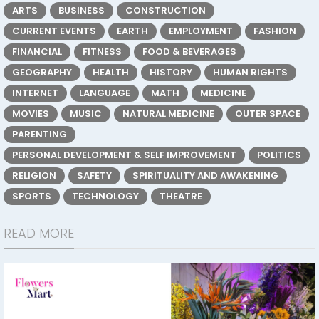
ARTS
BUSINESS
CONSTRUCTION
CURRENT EVENTS
EARTH
EMPLOYMENT
FASHION
FINANCIAL
FITNESS
FOOD & BEVERAGES
GEOGRAPHY
HEALTH
HISTORY
HUMAN RIGHTS
INTERNET
LANGUAGE
MATH
MEDICINE
MOVIES
MUSIC
NATURAL MEDICINE
OUTER SPACE
PARENTING
PERSONAL DEVELOPMENT & SELF IMPROVEMENT
POLITICS
RELIGION
SAFETY
SPIRITUALITY AND AWAKENING
SPORTS
TECHNOLOGY
THEATRE
READ MORE