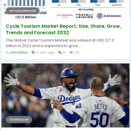
NATURAL MEDICINE
Cycle Tourism Market Report, Size, Share, Grow,
Trends and Forecast 2032
The Global Cycle Tourism Market was valued at USD 127.3
billion in 2023 and is expected to grow...
By
Univ Datos
a year ago
0
231
TECHNOLOGY