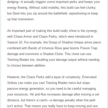
dodging—it actually triggers some important perks and keeps your
energy flowing. Without solid mobility, this build can feel clunky,
but Dash lets you zip around the battlefield, repositioning to keep
up that momentum.
An important part of making this build really shine is the synergy
with Chaos Armor and Chaos Perks, which were introduced in
Season 10. For example, the Grasp of Shadow Unique armor piece
combined with Bands of Ichorous Rose gear boosts Poison Trap
damage and summons a Shadow Clone. This clone can use
Twisting Blades too, doubling your damage output without needing
to choose between abilities.
However, the Chaos Perks add a layer of complexity. Enervated
Strikes can make you cast Twisting Blades twice but stops
passive energy generation, so you need to be careful managing
your resources. Hit and Run increases damage after moving a set
distance, but there’s a catch—a damage penalty when the perk
isn’t active. That means you really have to keep moving and use