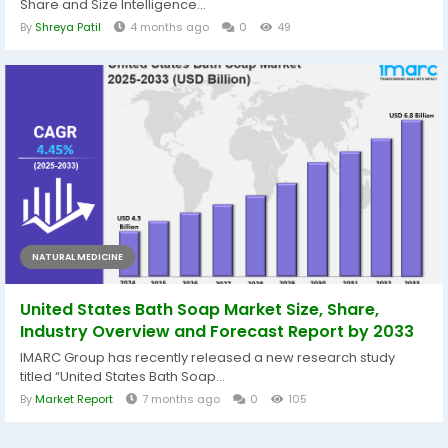
Share and Size Intelligence...
By
Shreya Patil
4 months ago
0
49
NATURAL MEDICINE
United States Bath Soap Market Size, Share,
Industry Overview and Forecast Report by 2033
IMARC Group has recently released a new research study
titled “United States Bath Soap...
By
Market Report
7 months ago
0
105