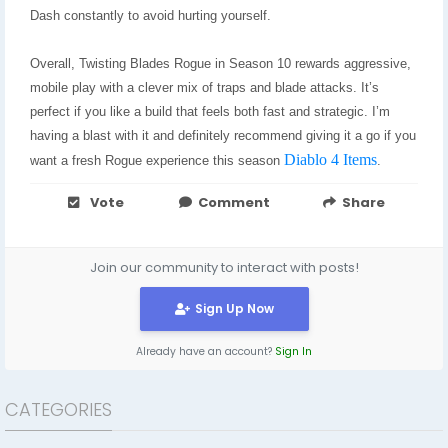
Dash constantly to avoid hurting yourself.
Overall, Twisting Blades Rogue in Season 10 rewards aggressive,
mobile play with a clever mix of traps and blade attacks. It’s
perfect if you like a build that feels both fast and strategic. I’m
having a blast with it and definitely recommend giving it a go if you
Diablo 4 Items
want a fresh Rogue experience this season
.
Vote
Comment
Share
Join our community to interact with posts!
Sign Up Now
Already have an account?
Sign In
CATEGORIES