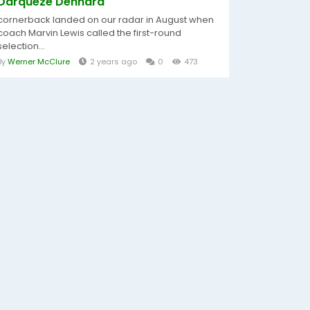
Darqueze Dennard
cornerback landed on our radar in August when
coach Marvin Lewis called the first-round
selection...
By
Werner McClure
2 years ago
0
473