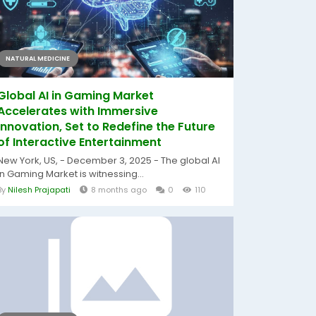
NATURAL MEDICINE
Global AI in Gaming Market
Accelerates with Immersive
Innovation, Set to Redefine the Future
of Interactive Entertainment
New York, US, - December 3, 2025 - The global AI
in Gaming Market is witnessing...
By
Nilesh Prajapati
8 months ago
0
110