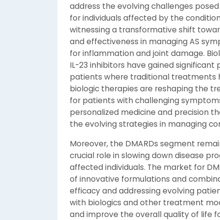
address the evolving challenges posed 
for individuals affected by the conditio
witnessing a transformative shift towar
and effectiveness in managing AS sympt
for inflammation and joint damage. Biolog
IL-23 inhibitors have gained significant p
patients where traditional treatments 
biologic therapies are reshaping the t
for patients with challenging symptoms.
personalized medicine and precision ther
the evolving strategies in managing co
Moreover, the DMARDs segment remains
crucial role in slowing down disease pro
affected individuals. The market for D
of innovative formulations and combin
efficacy and addressing evolving patien
with biologics and other treatment mod
and improve the overall quality of life f