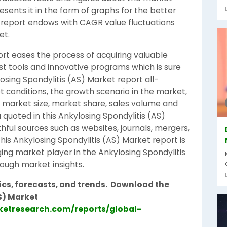
sents it in the form of graphs for the better
 report endows with CAGR value fluctuations
et.
ort eases the process of acquiring valuable
est tools and innovative programs which is sure
losing Spondylitis (AS) Market report all-
t conditions, the growth scenario in the market,
ds, market size, market share, sales volume and
 quoted in this Ankylosing Spondylitis (AS)
hful sources such as websites, journals, mergers,
is Ankylosing Spondylitis (AS) Market report is
ing market player in the Ankylosing Spondylitis
rough market insights.
cs, forecasts, and trends.
Download the
S) Market
etresearch.com/reports/global-