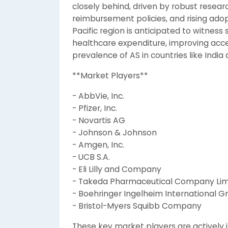
closely behind, driven by robust resea
reimbursement policies, and rising ado
Pacific region is anticipated to witness
healthcare expenditure, improving acces
prevalence of AS in countries like India
**Market Players**
- AbbVie, Inc.
- Pfizer, Inc.
- Novartis AG
- Johnson & Johnson
- Amgen, Inc.
- UCB S.A.
- Eli Lilly and Company
- Takeda Pharmaceutical Company Lim
- Boehringer Ingelheim International 
- Bristol-Myers Squibb Company
These key market players are actively i