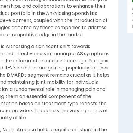
tnerships, and collaborations to enhance their
ct portfolio in the Ankylosing Spondylitis
development, coupled with the introduction of
tegies adopted by these companies to address
in a competitive edge in the market.
s witnessing a significant shift towards
ach and effectiveness in managing AS symptoms
ble for inflammation and joint damage. Biologics
nd IL-23 inhibitors are gaining popularity for their
s. The DMARDs segment remains crucial as it helps
d maintaining joint mobility for individuals
 play a fundamental role in managing pain and
ing them an essential component of the
tation based on treatment type reflects the
are providers to address the varying needs of
lity of life.
North America holds a significant share in the