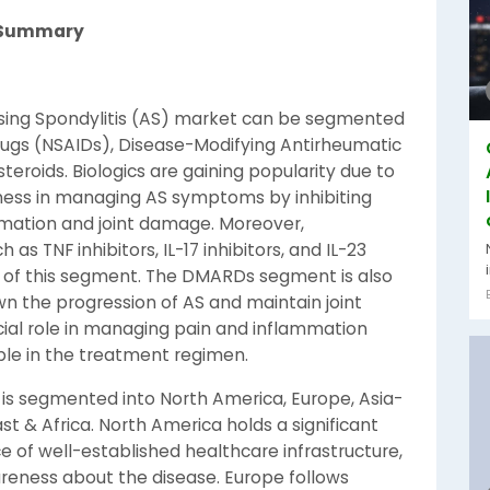
t Summary
sing Spondylitis (AS) market can be segmented
rugs (NSAIDs), Disease-Modifying Antirheumatic
teroids. Biologics are gaining popularity due to
ness in managing AS symptoms by inhibiting
ammation and joint damage. Moreover,
s TNF inhibitors, IL-17 inhibitors, and IL-23
th of this segment. The DMARDs segment is also
wn the progression of AS and maintain joint
ucial role in managing pain and inflammation
ple in the treatment regimen.
 is segmented into North America, Europe, Asia-
ast & Africa. North America holds a significant
 of well-established healthcare infrastructure,
reness about the disease. Europe follows