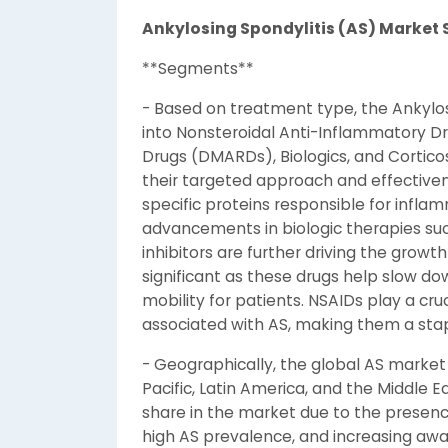
Ankylosing Spondylitis (AS) Marke
**Segments**
- Based on treatment type, the Ankylo
into Nonsteroidal Anti-Inflammatory D
Drugs (DMARDs), Biologics, and Corticos
their targeted approach and effective
specific proteins responsible for infl
advancements in biologic therapies such a
inhibitors are further driving the grow
significant as these drugs help slow do
mobility for patients. NSAIDs play a cr
associated with AS, making them a sta
- Geographically, the global AS market
Pacific, Latin America, and the Middle E
share in the market due to the presence
high AS prevalence, and increasing awa