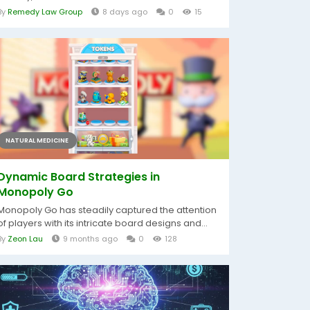
By
Remedy Law Group
8 days ago
0
15
NATURAL MEDICINE
Dynamic Board Strategies in
Monopoly Go
Monopoly Go has steadily captured the attention
of players with its intricate board designs and...
By
Zeon Lau
9 months ago
0
128