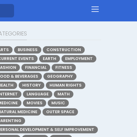
ATEGORIES
ARTS
BUSINESS
CONSTRUCTION
CURRENT EVENTS
EARTH
EMPLOYMENT
FASHION
FINANCIAL
FITNESS
FOOD & BEVERAGES
GEOGRAPHY
HEALTH
HISTORY
HUMAN RIGHTS
INTERNET
LANGUAGE
MATH
MEDICINE
MOVIES
MUSIC
NATURAL MEDICINE
OUTER SPACE
PARENTING
PERSONAL DEVELOPMENT & SELF IMPROVEMENT