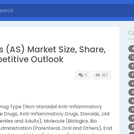
C
s (AS) Market Size, Share,
etitive Outlook
0
187
rug Type (Non-steroidal Anti-Inflammatory
 Drugs, Anti-Inflammatory Drugs, Steroids, JAK
eniles and Adults), Molecule (Biologics, Bio
Administration (Parenteral, Oral and Others), End