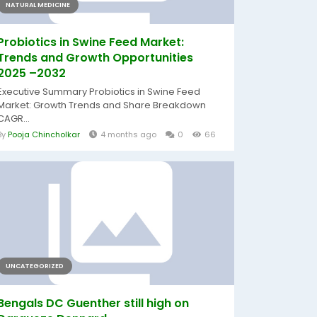
NATURAL MEDICINE
Probiotics in Swine Feed Market:
Trends and Growth Opportunities
2025 –2032
Executive Summary Probiotics in Swine Feed
Market: Growth Trends and Share Breakdown
CAGR...
By
Pooja Chincholkar
4 months ago
0
66
UNCATEGORIZED
Bengals DC Guenther still high on