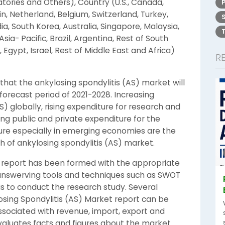
atories and Others), Country (U.S., Canada,
in, Netherland, Belgium, Switzerland, Turkey,
ia, South Korea, Australia, Singapore, Malaysia,
Asia- Pacific, Brazil, Argentina, Rest of South
 Egypt, Israel, Rest of Middle East and Africa)
R
hat the ankylosing spondylitis (AS) market will
forecast period of 2021-2028. Increasing
) globally, rising expenditure for research and
ng public and private expenditure for the
ure especially in emerging economies are the
h of ankylosing spondylitis (AS) market.
t report has been formed with the appropriate
d unswerving tools and techniques such as SWOT
sis to conduct the research study. Several
osing Spondylitis (AS) Market report can be
ssociated with revenue, import, export and
valuates facts and figures about the market