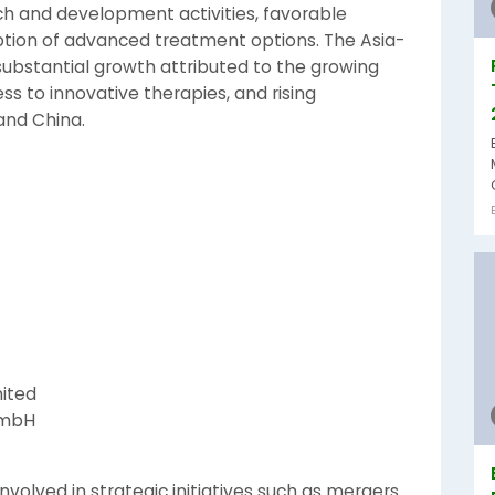
rch and development activities, favorable
ption of advanced treatment options. The Asia-
 substantial growth attributed to the growing
s to innovative therapies, and rising
 and China.
ited
GmbH
nvolved in strategic initiatives such as mergers