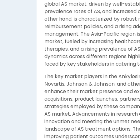
global AS market, driven by well-establ
prevalence rates of AS, and increased 
other hand, is characterized by robust
reimbursement policies, and a rising a
management. The Asia-Pacific region is
market, fueled by increasing healthcar
therapies, and a rising prevalence of AS
dynamics across different regions high
faced by key stakeholders in catering t
The key market players in the Ankylosing
Novartis, Johnson & Johnson, and others,
enhance their market presence and exp
acquisitions, product launches, partne
strategies employed by these companies
AS market. Advancements in research an
innovation and meeting the unmet need
landscape of AS treatment options. Th
improving patient outcomes underscor