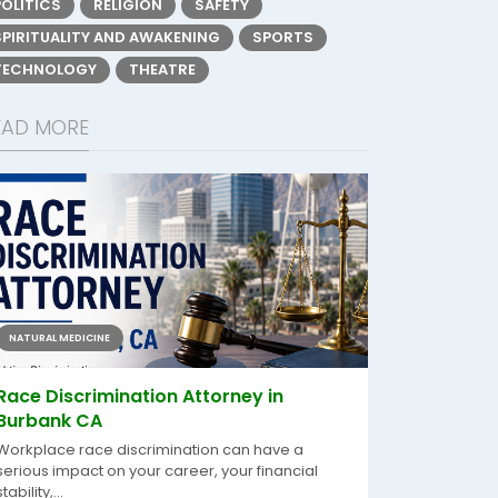
POLITICS
RELIGION
SAFETY
SPIRITUALITY AND AWAKENING
SPORTS
TECHNOLOGY
THEATRE
EAD MORE
NATURAL MEDICINE
Race Discrimination Attorney in
Burbank CA
Workplace race discrimination can have a
serious impact on your career, your financial
stability,...