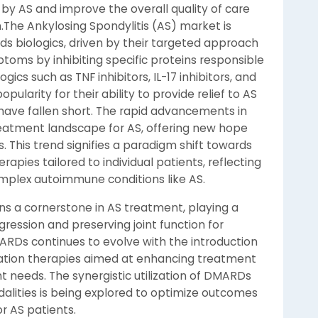
by AS and improve the overall quality of care
n.The Ankylosing Spondylitis (AS) market is
ds biologics, driven by their targeted approach
oms by inhibiting specific proteins responsible
ics such as TNF inhibitors, IL-17 inhibitors, and
opularity for their ability to provide relief to AS
have fallen short. The rapid advancements in
reatment landscape for AS, offering new hope
 This trend signifies a paradigm shift towards
apies tailored to individual patients, reflecting
mplex autoimmune conditions like AS.
 a cornerstone in AS treatment, playing a
gression and preserving joint function for
MARDs continues to evolve with the introduction
ation therapies aimed at enhancing treatment
t needs. The synergistic utilization of DMARDs
alities is being explored to optimize outcomes
or AS patients.