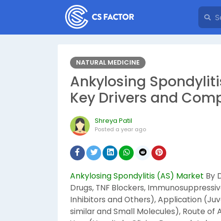
NATURAL MEDICINE
Ankylosing Spondyliti
Key Drivers and Comp
Shreya Patil
Posted
a year ago
Ankylosing Spondylitis (AS) Market
By D
Drugs, TNF Blockers, Immunosuppressive
Inhibitors and Others), Application (Juv
similar and Small Molecules), Route of 