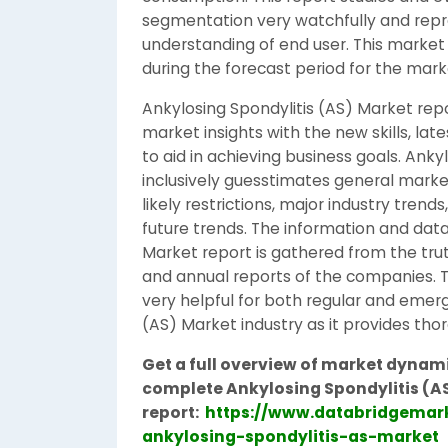
segmentation very watchfully and repre
understanding of end user. This market
during the forecast period for the mark
Ankylosing Spondylitis (AS) Market rep
market insights with the new skills, lat
to aid in achieving business goals. Anky
inclusively guesstimates general marke
likely restrictions, major industry tren
future trends. The information and data
Market report is gathered from the trut
and annual reports of the companies. Th
very helpful for both regular and emerg
(AS) Market industry as it provides tho
Get a full overview of market dynami
complete Ankylosing Spondylitis (A
report:
https://www.databridgemark
ankylosing-spondylitis-as-market