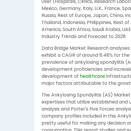
User (Hospitals, Clinics, Research Labor
Mexico, Germany, Italy, U.K., France, Spa
Russia, Rest of Europe, Japan, China, Ind
Thailand, Indonesia, Philippines, Rest of 
America, South Africa, Saudi Arabia, UAE,
Industry Trends and Forecast to 2028
Data Bridge Market Research analyses t
exhibit a CAGR of around 8.48% for the 
prevalence of ankylosing spondylitis (AS
development proficiencies and increasi
development of
healthcare
infrastruct
major factors attributable to the growt
The Ankylosing Spondylitis (AS) Marke
expertises that utilize established an
analysis and Porter's Five Forces analy
company profiles included in this Ankyl
pretty useful for making any decision a
consumption. This report studies and e