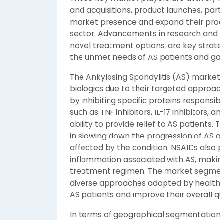
and acquisitions, product launches, par
market presence and expand their produ
sector. Advancements in research and 
novel treatment options, are key stra
the unmet needs of AS patients and ga
The Ankylosing Spondylitis (AS) market i
biologics due to their targeted appro
by inhibiting specific proteins responsi
such as TNF inhibitors, IL-17 inhibitors, a
ability to provide relief to AS patient
in slowing down the progression of AS an
affected by the condition. NSAIDs also
inflammation associated with AS, mak
treatment regimen. The market segmen
diverse approaches adopted by healthc
AS patients and improve their overall qua
In terms of geographical segmentation, 