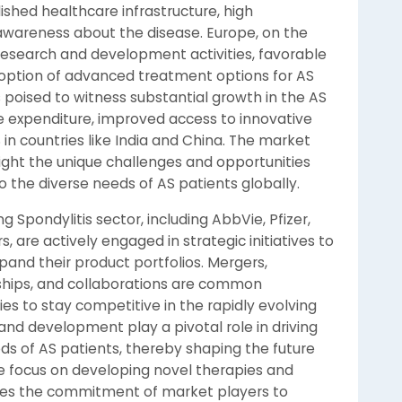
ished healthcare infrastructure, high
awareness about the disease. Europe, on the
 research and development activities, favorable
doption of advanced treatment options for AS
 poised to witness substantial growth in the AS
e expenditure, improved access to innovative
 in countries like India and China. The market
light the unique challenges and opportunities
o the diverse needs of AS patients globally.
 Spondylitis sector, including AbbVie, Pfizer,
 are actively engaged in strategic initiatives to
and their product portfolios. Mergers,
rships, and collaborations are common
 to stay competitive in the rapidly evolving
d development play a pivotal role in driving
s of AS patients, thereby shaping the future
e focus on developing novel therapies and
es the commitment of market players to