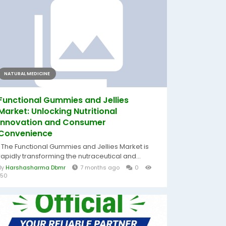
NATURAL MEDICINE
Functional Gummies and Jellies
Market: Unlocking Nutritional
Innovation and Consumer
Convenience
The Functional Gummies and Jellies Market is
rapidly transforming the nutraceutical and...
By
Harshasharma Dbmr
7 months ago
0
150