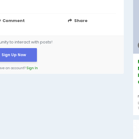
Comment
Share
ity to interact with posts!
Sign Up Now
ave an account?
Sign In