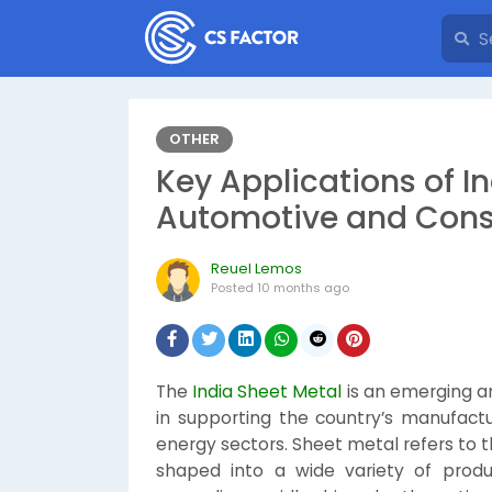
OTHER
Key Applications of In
Automotive and Cons
Reuel Lemos
Posted
10 months ago
The
India Sheet Metal
is an emerging an
in supporting the country’s manufactu
energy sectors. Sheet metal refers to th
shaped into a wide variety of produ