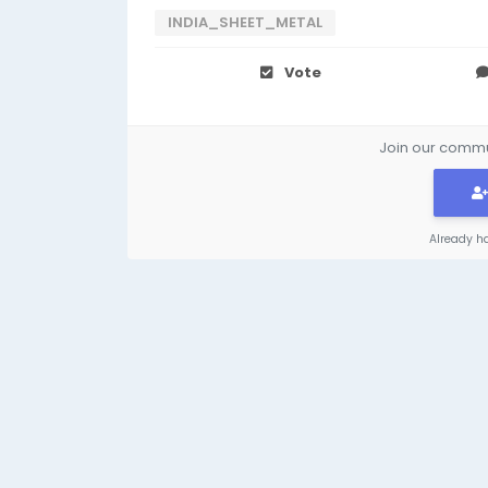
INDIA_SHEET_METAL
Vote
Join our commun
Already h