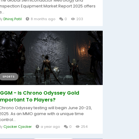
The Global Semiconductor Metrology and
Inspection Equipment Market Report 2025 offers
a...
By
Dhiraj Patil
8 months ago
0
203
SPORTS
IGGM - Is Chrono Odyssey Gold
Important To Players?
Chrono Odyssey testing will begin June 20-23,
2025. As an MMO game with a unique time
control...
By
Cjacker Cjacker
a year ago
0
254