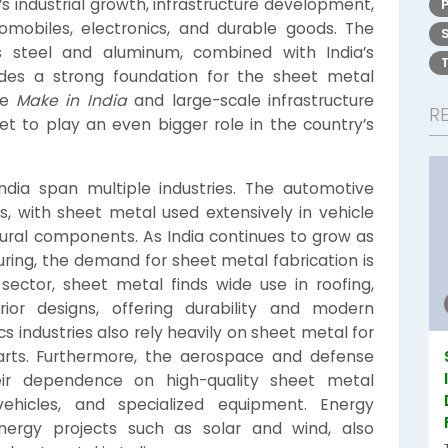
’s industrial growth, infrastructure development,
mobiles, electronics, and durable goods. The
as steel and aluminum, combined with India’s
des a strong foundation for the sheet metal
ke
Make in India
and large-scale infrastructure
R
set to play an even bigger role in the country’s
ndia span multiple industries. The automotive
s, with sheet metal used extensively in vehicle
ctural components. As India continues to grow as
ring, the demand for sheet metal fabrication is
 sector, sheet metal finds wide use in roofing,
rior designs, offering durability and modern
cs industries also rely heavily on sheet metal for
parts. Furthermore, the aerospace and defense
heir dependence on high-quality sheet metal
ehicles, and specialized equipment. Energy
energy projects such as solar and wind, also