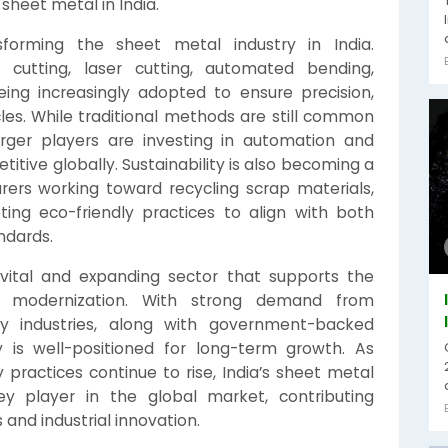
sheet metal in India.
forming the sheet metal industry in India.
cutting, laser cutting, automated bending,
ing increasingly adopted to ensure precision,
les. While traditional methods are still common
rger players are investing in automation and
itive globally. Sustainability is also becoming a
ers working toward recycling scrap materials,
ing eco-friendly practices to align with both
ndards.
a vital and expanding sector that supports the
and modernization. With strong demand from
gy industries, along with government-backed
ry is well-positioned for long-term growth. As
 practices continue to rise, India’s sheet metal
 player in the global market, contributing
 and industrial innovation.