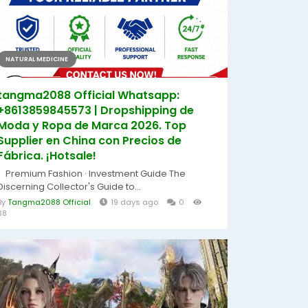
NATURAL MEDICINE
tangma2088 Official Whatsapp:
+8613859845573 | Dropshipping de
Moda y Ropa de Marca 2026. Top
Supplier en China con Precios de
Fábrica. ¡Hotsale!
Premium Fashion · Investment Guide The
Discerning Collector's Guide to...
By
Tangma2088 Official
19 days ago
0
38