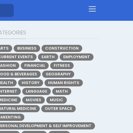
ATEGORIES
ARTS
BUSINESS
CONSTRUCTION
CURRENT EVENTS
EARTH
EMPLOYMENT
FASHION
FINANCIAL
FITNESS
FOOD & BEVERAGES
GEOGRAPHY
HEALTH
HISTORY
HUMAN RIGHTS
INTERNET
LANGUAGE
MATH
MEDICINE
MOVIES
MUSIC
NATURAL MEDICINE
OUTER SPACE
PARENTING
PERSONAL DEVELOPMENT & SELF IMPROVEMENT