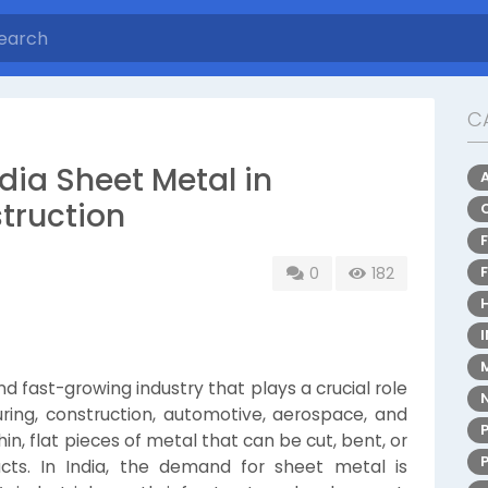
C
dia Sheet Metal in
truction
0
182
d fast-growing industry that plays a crucial role
ring, construction, automotive, aerospace, and
in, flat pieces of metal that can be cut, bent, or
cts. In India, the demand for sheet metal is