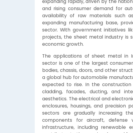
expanding rapidly, driven by the nation
and rising consumer demand for auto
availability of raw materials such 
expanding manufacturing base, provi
sector. With government initiatives li
projects, the sheet metal industry is 
economic growth.
The applications of sheet metal in I
sector is one of the largest consumer
bodies, chassis, doors, and other stru
a global hub for automobile manufactu
expected to rise. In the construction
cladding, facades, ducting, and inte
aesthetics. The electrical and electroni
enclosures, housings, and precision 
sectors are gradually increasing t
components for aircraft, defense v
infrastructure, including renewable 