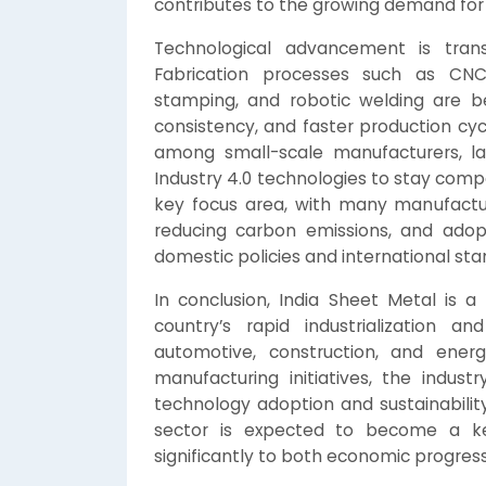
contributes to the growing demand for 
Technological advancement is trans
Fabrication processes such as CNC 
stamping, and robotic welding are be
consistency, and faster production cyc
among small-scale manufacturers, la
Industry 4.0 technologies to stay compet
key focus area, with many manufactur
reducing carbon emissions, and adopt
domestic policies and international sta
In conclusion, India Sheet Metal is 
country’s rapid industrialization 
automotive, construction, and ener
manufacturing initiatives, the indust
technology adoption and sustainability
sector is expected to become a key
significantly to both economic progress