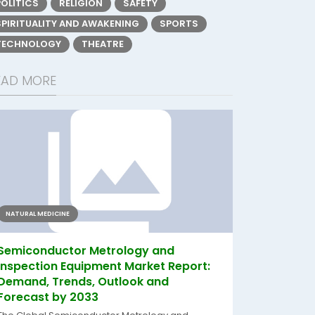
POLITICS
RELIGION
SAFETY
SPIRITUALITY AND AWAKENING
SPORTS
TECHNOLOGY
THEATRE
EAD MORE
NATURAL MEDICINE
Semiconductor Metrology and
Inspection Equipment Market Report:
Demand, Trends, Outlook and
Forecast by 2033