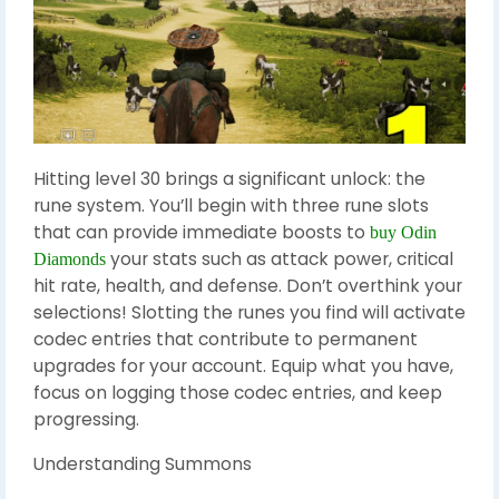
Hitting level 30 brings a significant unlock: the
rune system. You’ll begin with three rune slots
that can provide immediate boosts to
buy Odin
your stats such as attack power, critical
Diamonds
hit rate, health, and defense. Don’t overthink your
selections! Slotting the runes you find will activate
codec entries that contribute to permanent
upgrades for your account. Equip what you have,
focus on logging those codec entries, and keep
progressing.
Understanding Summons