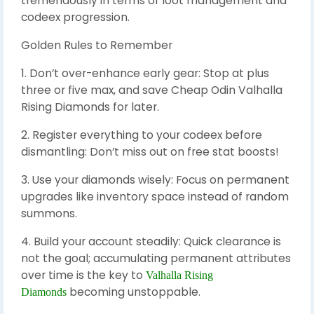
tremendously in terms of loot management and
codeex progression.
Golden Rules to Remember
1. Don’t over-enhance early gear: Stop at plus
three or five max, and save Cheap Odin Valhalla
Rising Diamonds for later.
2. Register everything to your codeex before
dismantling: Don’t miss out on free stat boosts!
3. Use your diamonds wisely: Focus on permanent
upgrades like inventory space instead of random
summons.
4. Build your account steadily: Quick clearance is
not the goal; accumulating permanent attributes
over time is the key to
Valhalla Rising
becoming unstoppable.
Diamonds