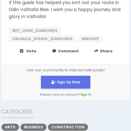
If this guide has helped you sort out your route in
Odin Valhalla Rise. I wish you a happy journey and
glory in Valhalla!
BUY_ODIN_DIAMONDS
VALHALLA_RISING_DIAMONDS
MMOEXP
Vote
Comment
Share
Join our community to interact with posts!
Sign Up Now
Already have an account?
Sign In
CATEGORIES
ARTS
BUSINESS
CONSTRUCTION