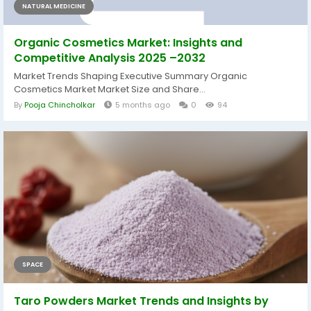
NATURAL MEDICINE
Organic Cosmetics Market: Insights and
Competitive Analysis 2025 –2032
Market Trends Shaping Executive Summary Organic
Cosmetics Market Market Size and Share...
By
Pooja Chincholkar
5 months ago
0
94
SPACE
Taro Powders Market Trends and Insights by