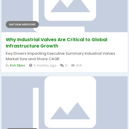
NATURAL MEDICINE
Why Industrial Valves Are Critical to Global
Infrastructure Growth
Key Drivers Impacting Executive Summary Industrial Valves
Market Size and Share CAGR...
By
Ksh Dbmr
5 months ago
0
104