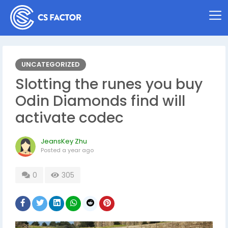
UNCATEGORIZED
Slotting the runes you buy
Odin Diamonds find will
activate codec
JeansKey Zhu
Posted
a year ago
0
305