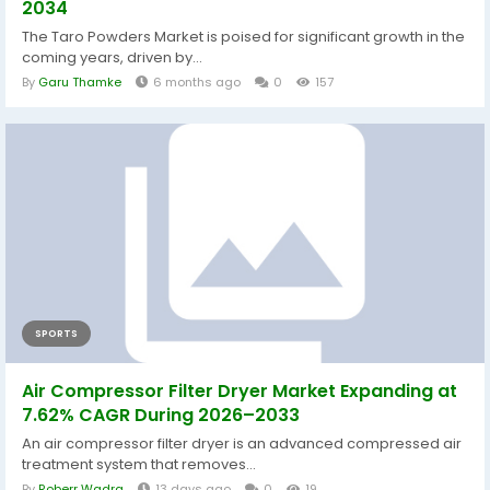
2034
The Taro Powders Market is poised for significant growth in the
coming years, driven by...
By
Garu Thamke
6 months ago
0
157
SPORTS
Air Compressor Filter Dryer Market Expanding at
7.62% CAGR During 2026–2033
An air compressor filter dryer is an advanced compressed air
treatment system that removes...
By
Roberr Wadra
13 days ago
0
19