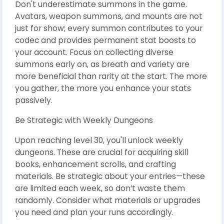
Don't underestimate summons in the game.
Avatars, weapon summons, and mounts are not
just for show; every summon contributes to your
codec and provides permanent stat boosts to
your account. Focus on collecting diverse
summons early on, as breath and variety are
more beneficial than rarity at the start. The more
you gather, the more you enhance your stats
passively.
Be Strategic with Weekly Dungeons
Upon reaching level 30, you'll unlock weekly
dungeons. These are crucial for acquiring skill
books, enhancement scrolls, and crafting
materials. Be strategic about your entries—these
are limited each week, so don’t waste them
randomly. Consider what materials or upgrades
you need and plan your runs accordingly.