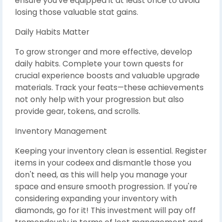
ensure you’ve equipped it at least once to avoid
losing those valuable stat gains.
Daily Habits Matter
To grow stronger and more effective, develop
daily habits. Complete your town quests for
crucial experience boosts and valuable upgrade
materials. Track your feats—these achievements
not only help with your progression but also
provide gear, tokens, and scrolls.
Inventory Management
Keeping your inventory clean is essential. Register
items in your codeex and dismantle those you
don't need, as this will help you manage your
space and ensure smooth progression. If you're
considering expanding your inventory with
diamonds, go for it! This investment will pay off