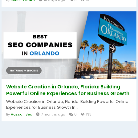
NATURAL MEDICINE
Website Creation in Orlando, Florida: Building
Powerful Online Experiences for Business Growth
Website Creation in Orlando, Florida: Building Powerful Online
Experiences for Business Growth In...
By
Hassan Seo
7 months ago
0
193