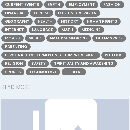
CURRENT EVENTS
EARTH
EMPLOYMENT
FASHION
FINANCIAL
FITNESS
FOOD & BEVERAGES
GEOGRAPHY
HEALTH
HISTORY
HUMAN RIGHTS
INTERNET
LANGUAGE
MATH
MEDICINE
MOVIES
MUSIC
NATURAL MEDICINE
OUTER SPACE
PARENTING
PERSONAL DEVELOPMENT & SELF IMPROVEMENT
POLITICS
RELIGION
SAFETY
SPIRITUALITY AND AWAKENING
SPORTS
TECHNOLOGY
THEATRE
READ MORE