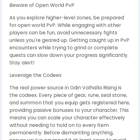
Beware of Open World PvP
As you explore higher-level zones, be prepared
for open world PvP. While engaging with other
players can be fun, avoid unnecessary fights
unless you're geared up. Getting caught up in PvP
encounters while trying to grind or complete
quests can slow down your progress significantly.
Stay alert!
Leverage the Codeex
The real power source in Odin Valhalla Rising is
the codeex. Every piece of gear, rune, seal stone,
and summon that you equip gets registered here,
providing passive bonuses to your character. This
means you can scale your character effectively
without needing to hold on to every item
permanently. Before dismantling anything,