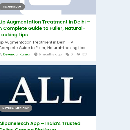
TECHNOLOGY
Lip Augmentation Treatment in Delhi –
A Complete Guide to Fuller, Natural-
Looking Lips
Lip Augmentation Treatment in Delhi – A
Complete Guide to Fuller, Natural-Looking Lips...
By
Devendar Kumar
5 months ago
0
123
NATURAL MEDICINE
Allpanelexch App – India’s Trusted
Online Gaming Platform