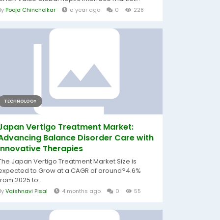
By
Pooja Chincholkar
a year ago
0
228
TECHNOLOGY
Japan Vertigo Treatment Market:
Advancing Balance Disorder Care with
Innovative Therapies
The Japan Vertigo Treatment Market Size is
expected to Grow at a CAGR of around?4.6%
from 2025 to...
By
Vaishnavi Pisal
4 months ago
0
55