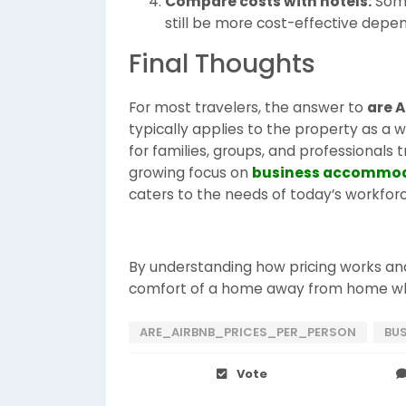
Compare costs with hotels:
Some
still be more cost-effective depen
Final Thoughts
For most travelers, the answer to
are A
typically applies to the property as a 
for families, groups, and professionals t
growing focus on
business accommo
caters to the needs of today’s workforc
By understanding how pricing works and
comfort of a home away from home whi
ARE_AIRBNB_PRICES_PER_PERSON
BU
Vote