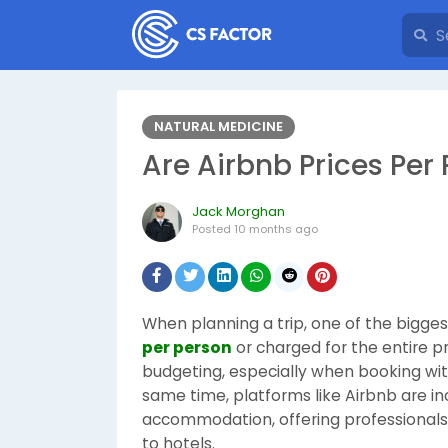
NATURAL MEDICINE
Are Airbnb Prices Per 
Jack Morghan
Posted
10 months ago
When planning a trip, one of the biggest
per person
or charged for the entire pr
budgeting, especially when booking with 
same time, platforms like Airbnb are in
accommodation, offering professionals a
to hotels.