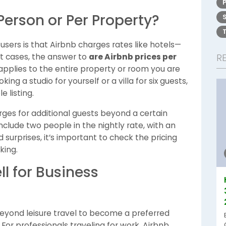
Person or Per Property?
rs is that Airbnb charges rates like hotels—
t cases, the answer to
are Airbnb prices per
R
y applies to the entire property or room you are
g a studio for yourself or a villa for six guests,
 listing.
rges for additional guests beyond a certain
clude two people in the nightly rate, with an
 surprises, it’s important to check the pricing
king.
l for Business
eyond leisure travel to become a preferred
. For professionals traveling for work, Airbnb