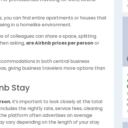
ls, you can find entire apartments or houses that
laxing in a homelike environment.
s of colleagues can share a space, splitting
when asking,
are Airbnb prices per person
or
ccommodations in both central business
reas, giving business travelers more options than
bnb Stay
erson
, it’s important to look closely at the total
includes the nightly rate, service fees, cleaning
 the platform often advertises an average
may vary depending on the length of your stay