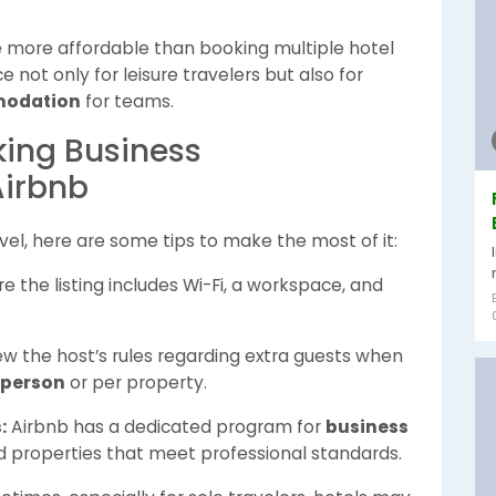
be more affordable than booking multiple hotel
 not only for leisure travelers but also for
modation
for teams.
oking Business
irbnb
avel, here are some tips to make the most of it:
e the listing includes Wi-Fi, a workspace, and
w the host’s rules regarding extra guests when
 person
or per property.
:
Airbnb has a dedicated program for
business
ied properties that meet professional standards.