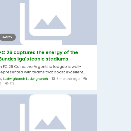
SAFETY
FC 26 captures the energy of the
Bundesliga's iconic stadiums
In FC 26 Coins, the Argentine league is well-
represented with teams that boast excellent...
By
Ludwighench Ludwighench
8 months ago
0
113