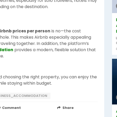
times, especially for solo travelers, hotels may
ding on the destination.
irbnb prices per person
is no—the cost
whole. This makes Airbnb especially appealing
raveling together. In addition, the platform’s
dation
provides a modern, flexible solution that
e.
 choosing the right property, you can enjoy the
le staying within budget.
SINESS_ACCOMMODATION
Comment
Share