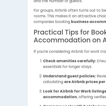
and the number of guests.
For groups, Airbnb often turns out to 
rooms. This makes it an attractive choice
companies booking
business accom
Practical Tips for Bo
Accommodation on A
If you’re considering Airbnb for work tr
Check amenities carefully:
Ensur
essentials for longer stays.
Understand guest policies:
Revie
calculating
are Airbnb prices per
Look for Airbnb for Work listings
accommodation
, offering verif