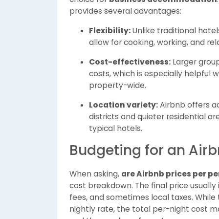
provides several advantages:
Flexibility:
Unlike traditional hote
allow for cooking, working, and re
Cost-effectiveness:
Larger group
costs, which is especially helpful 
property-wide.
Location variety:
Airbnb offers a
districts and quieter residential a
typical hotels.
Budgeting for an Air
When asking,
are Airbnb prices per p
cost breakdown. The final price usually 
fees, and sometimes local taxes. While
nightly rate, the total per-night cost 