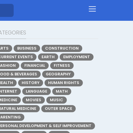
ATEGORIES
ARTS
BUSINESS
CONSTRUCTION
CURRENT EVENTS
EARTH
EMPLOYMENT
FASHION
FINANCIAL
FITNESS
FOOD & BEVERAGES
GEOGRAPHY
HEALTH
HISTORY
HUMAN RIGHTS
INTERNET
LANGUAGE
MATH
MEDICINE
MOVIES
MUSIC
NATURAL MEDICINE
OUTER SPACE
PARENTING
PERSONAL DEVELOPMENT & SELF IMPROVEMENT