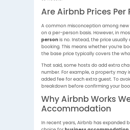
Are Airbnb Prices Per 
A common misconception among new use
on a per-person basis. However, in mos
person
is no. Instead, the price usuall
booking. This means whether you’re bookin
the base price typically covers the whole
That said, some hosts do add extra cha
number. For example, a property may in
added fee for each extra guest. To avoid
breakdown before confirming your boo
Why Airbnb Works Wel
Accommodation
In recent years, Airbnb has expanded b
choice for
business accommodation