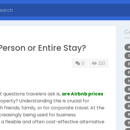
C
Person or Entire Stay?
0
223
 questions travelers ask is,
are Airbnb prices
operty? Understanding this is crucial for
friends, family, or for corporate travel. At the
creasingly being used for business
 flexible and often cost-effective alternative