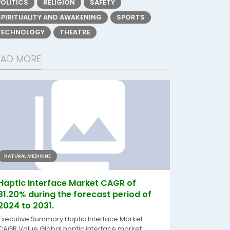
POLITICS
RELIGION
SAFETY
SPIRITUALITY AND AWAKENING
SPORTS
TECHNOLOGY
THEATRE
EAD MORE
NATURAL MEDICINE
Haptic Interface Market CAGR of
31.20% during the forecast period of
2024 to 2031.
Executive Summary Haptic Interface Market :
CAGR Value Global haptic interface market...