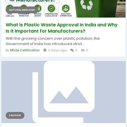
NATURAL MEDICINE
What Is Plastic Waste Approval in India and Why
Is It Important for Manufacturers?
With the growing concern over plastic pollution, the
Government of India has introduced strict...
By
Mtcte Certification
11 days ago
0
11
FASHION