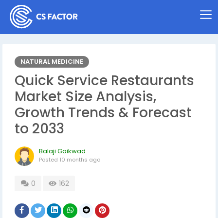
NATURAL MEDICINE
Quick Service Restaurants
Market Size Analysis,
Growth Trends & Forecast
to 2033
Balaji Gaikwad
Posted
10 months ago
0
162