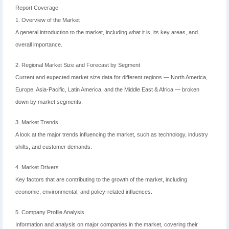
Report Coverage
1. Overview of the Market
A general introduction to the market, including what it is, its key areas, and
overall importance.
2. Regional Market Size and Forecast by Segment
Current and expected market size data for different regions — North America,
Europe, Asia-Pacific, Latin America, and the Middle East & Africa — broken
down by market segments.
3. Market Trends
A look at the major trends influencing the market, such as technology, industry
shifts, and customer demands.
4. Market Drivers
Key factors that are contributing to the growth of the market, including
economic, environmental, and policy-related influences.
5. Company Profile Analysis
Information and analysis on major companies in the market, covering their