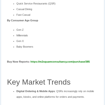
Quick Service Restaurants (QSR)
Casual Dining
Fast Casual
By
Consumer Age Group
Gen Z
Millennials
Gen X
Baby Boomers
Buy Now Reports:
https://m2squareconsultancy.com/purchase/385
Key Market Trends
Digital Ordering & Mobile Apps
: QSRs increasingly rely on mobile
apps, kiosks, and online platforms for orders and payments.