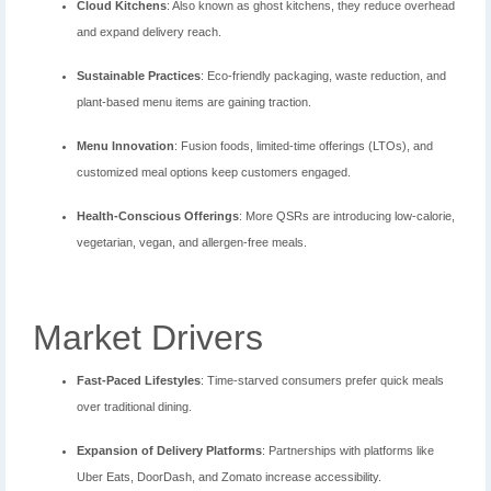
Cloud Kitchens
: Also known as ghost kitchens, they reduce overhead
and expand delivery reach.
Sustainable Practices
: Eco-friendly packaging, waste reduction, and
plant-based menu items are gaining traction.
Menu Innovation
: Fusion foods, limited-time offerings (LTOs), and
customized meal options keep customers engaged.
Health-Conscious Offerings
: More QSRs are introducing low-calorie,
vegetarian, vegan, and allergen-free meals.
Market Drivers
Fast-Paced Lifestyles
: Time-starved consumers prefer quick meals
over traditional dining.
Expansion of Delivery Platforms
: Partnerships with platforms like
Uber Eats, DoorDash, and Zomato increase accessibility.