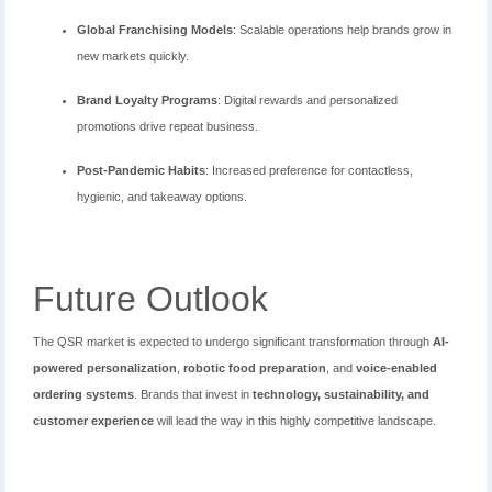
Global Franchising Models
: Scalable operations help brands grow in
new markets quickly.
Brand Loyalty Programs
: Digital rewards and personalized
promotions drive repeat business.
Post-Pandemic Habits
: Increased preference for contactless,
hygienic, and takeaway options.
Future Outlook
The QSR market is expected to undergo significant transformation through
AI-
powered personalization
,
robotic food preparation
, and
voice-enabled
ordering systems
. Brands that invest in
technology, sustainability, and
customer experience
will lead the way in this highly competitive landscape.