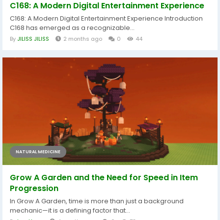
C168: A Modern Digital Entertainment Experience
C168: A Modern Digital Entertainment Experience Introduction
C168 has emerged as a recognizable...
By
JILISS JILISS
2 months ago
0
44
NATURAL MEDICINE
Grow A Garden and the Need for Speed in Item
Progression
In Grow A Garden, time is more than just a background
mechanic—it is a defining factor that...