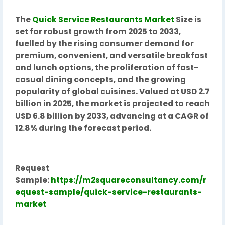
The
Quick Service Restaurants Market
Size is
set for robust growth from 2025 to 2033,
fuelled by the rising consumer demand for
premium, convenient, and versatile breakfast
and lunch options, the proliferation of fast-
casual dining concepts, and the growing
popularity of global cuisines. Valued at USD 2.7
billion in 2025, the market is projected to reach
USD 6.8 billion by 2033, advancing at a CAGR of
12.8% during the forecast period.
Request
Sample:
https://m2squareconsultancy.com/r
equest-sample/quick-service-restaurants-
market