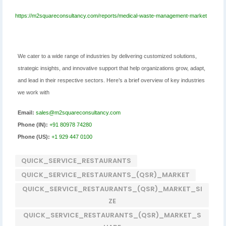
https://m2squareconsultancy.com/reports/medical-waste-management-market
We cater to a wide range of industries by delivering customized solutions,
strategic insights, and innovative support that help organizations grow, adapt,
and lead in their respective sectors. Here’s a brief overview of key industries
we work with
Email:
sales@m2squareconsultancy.com
Phone (IN):
+91 80978 74280
Phone (US):
+1 929 447 0100
QUICK_SERVICE_RESTAURANTS
QUICK_SERVICE_RESTAURANTS_(QSR)_MARKET
QUICK_SERVICE_RESTAURANTS_(QSR)_MARKET_SI
ZE
QUICK_SERVICE_RESTAURANTS_(QSR)_MARKET_S