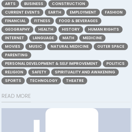
ARTS
BUSINESS
CONSTRUCTION
CURRENT EVENTS
EARTH
EMPLOYMENT
FASHION
FINANCIAL
FITNESS
FOOD & BEVERAGES
GEOGRAPHY
HEALTH
HISTORY
HUMAN RIGHTS
INTERNET
LANGUAGE
MATH
MEDICINE
MOVIES
MUSIC
NATURAL MEDICINE
OUTER SPACE
PARENTING
PERSONAL DEVELOPMENT & SELF IMPROVEMENT
POLITICS
RELIGION
SAFETY
SPIRITUALITY AND AWAKENING
SPORTS
TECHNOLOGY
THEATRE
READ MORE