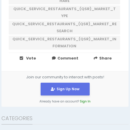
HARE
QUICK_SERVICE_RESTAURANTS_(QSR)_MARKET_T
YPE
QUICK_SERVICE_RESTAURANTS_(QSR)_MARKET_RE
SEARCH
QUICK_SERVICE_RESTAURANTS_(QSR)_MARKET_IN
FORMATION
Vote
Comment
Share
Join our community to interact with posts!
Sign Up Now
Already have an account?
Sign In
CATEGORIES