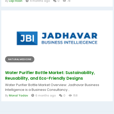
By
Lap Hoan
4 months ago
0
78
NATURAL MEDICINE
Water Purifier Bottle Market: Sustainability,
Reusability, and Eco-Friendly Designs
Water Purifier Bottle Market Overview: Jadhavar Business
Intelligence is a Business Consultancy...
By
Monal Yadav
6 months ago
0
158