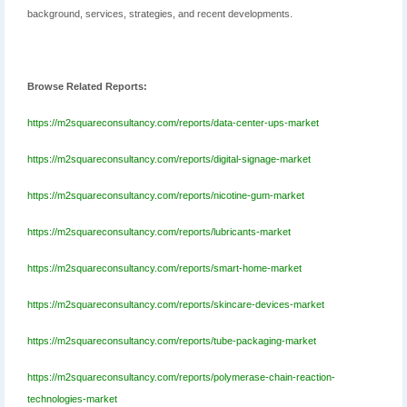
background, services, strategies, and recent developments.
Browse Related Reports:
https://m2squareconsultancy.com/reports/data-center-ups-market
https://m2squareconsultancy.com/reports/digital-signage-market
https://m2squareconsultancy.com/reports/nicotine-gum-market
https://m2squareconsultancy.com/reports/lubricants-market
https://m2squareconsultancy.com/reports/smart-home-market
https://m2squareconsultancy.com/reports/skincare-devices-market
https://m2squareconsultancy.com/reports/tube-packaging-market
https://m2squareconsultancy.com/reports/polymerase-chain-reaction-
technologies-market