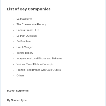
List of Key Companies
La Madeleine
The Cheesecake Factory
Panera Bread, LLC
Le Pain Quotidien
Au Bon Pain
Pret A Manger
Tartine Bakery
Independent Local Bistros and Bakeries
Various Cloud Kitchen Concepts
Frozen Food Brands with Café Outlets
Others
Market Segments
By Service Type