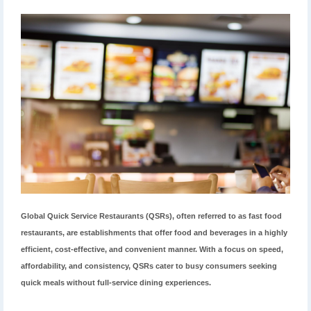
Global Quick Service Restaurants (QSRs), often referred to as fast food
restaurants, are establishments that offer food and beverages in a highly
efficient, cost-effective, and convenient manner. With a focus on speed,
affordability, and consistency, QSRs cater to busy consumers seeking
quick meals without full-service dining experiences.