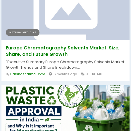
NATURAL MEDICINE
Europe Chromatography Solvents Market: Size,
Share, and Future Growth
"Executive Summary Europe Chromatography Solvents Market:
Growth Trends and Share Breakdown...
By
Harshasharma Dbmr
6 months ago
0
140