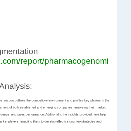
gmentation
rch.com/report/pharmacogenomi
Analysis:
is section outlines the competitive environment and profiles key players in the
ment of both established and emerging companies, analysing their market
evenue, and sales performance. Additionally, the insights provided here help
rket players, enabling them to develop effective counter-strategies and