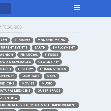
ATEGORIES
ARTS
BUSINESS
CONSTRUCTION
CURRENT EVENTS
EARTH
EMPLOYMENT
FASHION
FINANCIAL
FITNESS
FOOD & BEVERAGES
GEOGRAPHY
HEALTH
HISTORY
HUMAN RIGHTS
INTERNET
LANGUAGE
MATH
MEDICINE
MOVIES
MUSIC
NATURAL MEDICINE
OUTER SPACE
PARENTING
PERSONAL DEVELOPMENT & SELF IMPROVEMENT