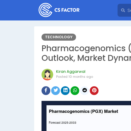
TECHNOLOGY
Pharmacogenomics (
Outlook, Market Dyna
Kiran Aggarwal
Posted
10 months ago