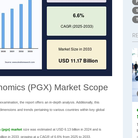
R
nomics (PGX) Market Scope
amination, the report offers an in-depth analysis. Additionally, this
ensions and trends pertaining to various countries within key global
 (pgx) market
size was estimated at USD 6.13 billion in 2024 and is
 billion in 2033, growing at a CAGR of 6.6% from 2025 to 2033.