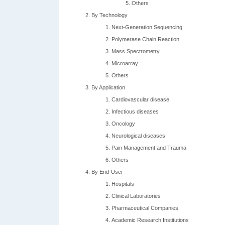
Others
By Technology
Next-Generation Sequencing
Polymerase Chain Reaction
Mass Spectrometry
Microarray
Others
By Application
Cardiovascular disease
Infectious diseases
Oncology
Neurological diseases
Pain Management and Trauma
Others
By End-User
Hospitals
Clinical Laboratories
Pharmaceutical Companies
Academic Research Institutions