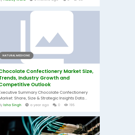
NATURAL MEDICINE
Chocolate Confectionery Market Size,
Trends, Industry Growth and
Competitive Outlook
Executive Summary Chocolate Confectionery
Market: Share, Size & Strategic Insights Data...
By
Isha Singh
a year ago
0
195