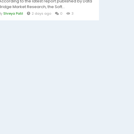
According to the latest report published by Data
Bridge Market Research, the Soft...
By
Shreya Patil
2 days ago
0
3