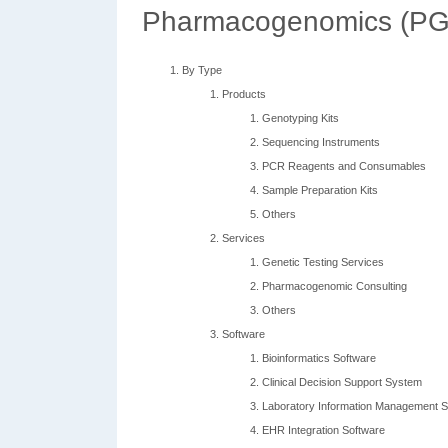
Pharmacogenomics (PGX
By Type
Products
Genotyping Kits
Sequencing Instruments
PCR Reagents and Consumables
Sample Preparation Kits
Others
Services
Genetic Testing Services
Pharmacogenomic Consulting
Others
Software
Bioinformatics Software
Clinical Decision Support System
Laboratory Information Management 
EHR Integration Software