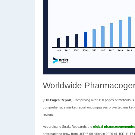
Worldwide Pharmacoge
[110 Pages Report]
Comprising over 150 pages of meticulous ex
comprehensive market report encompasses projected market dim
regions.
According to StraitsResearch, the
global pharmacogenomics
anticipated to grow from USD 6.69 billion in 2025 till USD 11.17