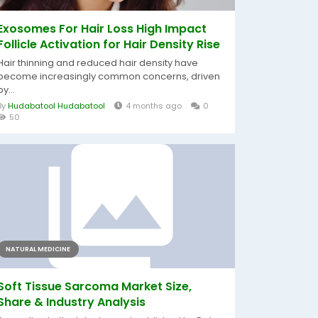
Exosomes For Hair Loss High Impact
Follicle Activation for Hair Density Rise
Hair thinning and reduced hair density have
become increasingly common concerns, driven
by...
By
Hudabatool Hudabatool
4 months ago
0
50
NATURAL MEDICINE
Soft Tissue Sarcoma Market Size,
Share & Industry Analysis