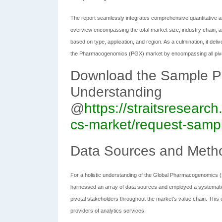
The report seamlessly integrates comprehensive quantitative an
overview encompassing the total market size, industry chain, a
based on type, application, and region. As a culmination, it deli
the Pharmacogenomics (PGX) market by encompassing all pivo
Download the Sample Pag
Understanding
@
https://straitsresear
cs-market/request-samp
Data Sources and Meth
For a holistic understanding of the Global Pharmacogenomics 
harnessed an array of data sources and employed a systemati
pivotal stakeholders throughout the market's value chain. Th
providers of analytics services.