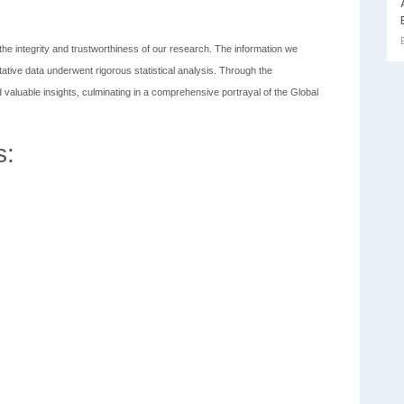
he integrity and trustworthiness of our research. The information we
tative data underwent rigorous statistical analysis. Through the
 valuable insights, culminating in a comprehensive portrayal of the Global
s: