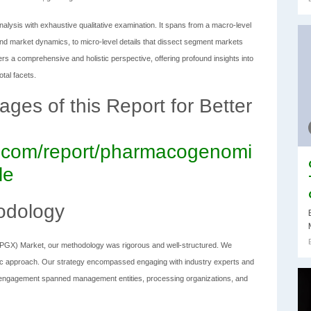
alysis with exhaustive qualitative examination. It spans from a macro-level
nd market dynamics, to micro-level details that dissect segment markets
vers a comprehensive and holistic perspective, offering profound insights into
tal facets.
es of this Report for Better
ch.com/report/pharmacogenomi
le
odology
(PGX) Market, our methodology was rigorous and well-structured. We
c approach. Our strategy encompassed engaging with industry experts and
is engagement spanned management entities, processing organizations, and