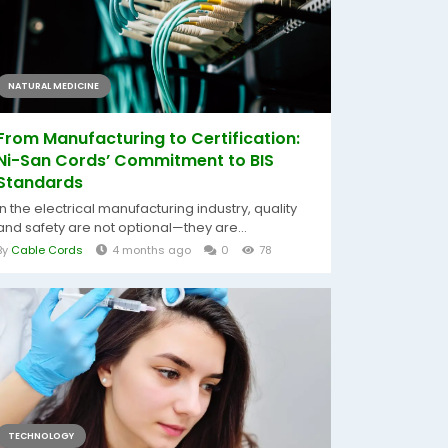
NATURAL MEDICINE
From Manufacturing to Certification:
Ni-San Cords’ Commitment to BIS
Standards
In the electrical manufacturing industry, quality
and safety are not optional—they are...
By
Cable Cords
4 months ago
0
78
TECHNOLOGY