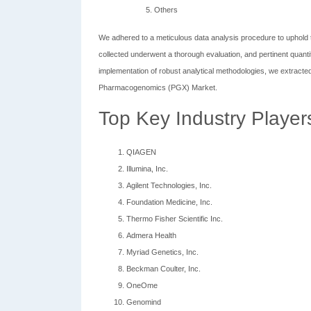
Others
We adhered to a meticulous data analysis procedure to uphold t
collected underwent a thorough evaluation, and pertinent quanti
implementation of robust analytical methodologies, we extracted
Pharmacogenomics (PGX) Market.
Top Key Industry Player
QIAGEN
Illumina, Inc.
Agilent Technologies, Inc.
Foundation Medicine, Inc.
Thermo Fisher Scientific Inc.
Admera Health
Myriad Genetics, Inc.
Beckman Coulter, Inc.
OneOme
Genomind