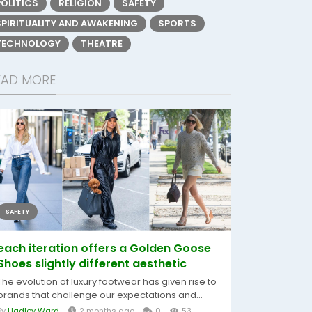
POLITICS
RELIGION
SAFETY
SPIRITUALITY AND AWAKENING
SPORTS
TECHNOLOGY
THEATRE
EAD MORE
SAFETY
each iteration offers a Golden Goose
Shoes slightly different aesthetic
The evolution of luxury footwear has given rise to
brands that challenge our expectations and...
By
Hadley Ward
2 months ago
0
53