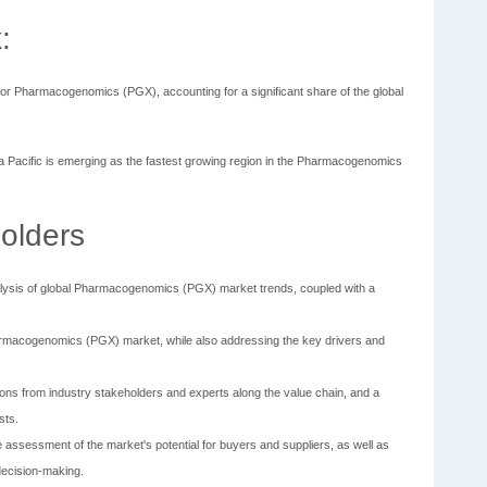
:
for Pharmacogenomics (PGX), accounting for a significant share of the global
ia Pacific is emerging as the fastest growing region in the Pharmacogenomics
olders
lysis of global Pharmacogenomics (PGX) market trends, coupled with a
 Pharmacogenomics (PGX) market, while also addressing the key drivers and
ions from industry stakeholders and experts along the value chain, and a
sts.
the assessment of the market's potential for buyers and suppliers, as well as
 decision-making.