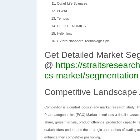
Coriell Life Sciences
PGxAI
Tempus
DEEP GENOMICS
Helix, Inc.
Oxford Nanopore Technologies plc.
Get Detailed Market Se
@
https://straitsresea
cs-market/segmentation
Competitive Landscape 
Competition is a central focus in any market research study. Th
Pharmacogenomics (PGX) Market. It includes a detailed assess
share, gross margins, product offerings, production capacity, r
stakeholders understand the strategic approaches of leading ma
enhance their competitive positioning.