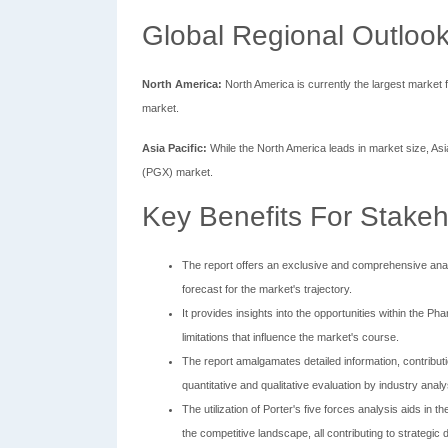
Global Regional Outlook
North America:
North America is currently the largest market 
market.
Asia Pacific:
While the North America leads in market size, As
(PGX) market.
Key Benefits For Stakeh
The report offers an exclusive and comprehensive ana
forecast for the market's trajectory.
It provides insights into the opportunities within the
limitations that influence the market's course.
The report amalgamates detailed information, contribut
quantitative and qualitative evaluation by industry analy
The utilization of Porter's five forces analysis aids in 
the competitive landscape, all contributing to strategic