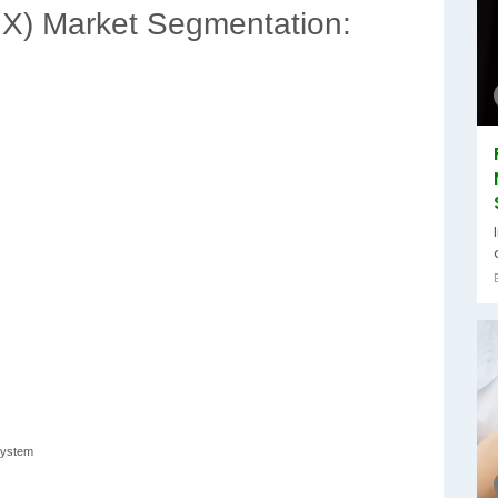
) Market Segmentation:
System