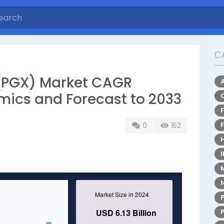
C
PGX) Market CAGR
mics and Forecast to 2033
0
152