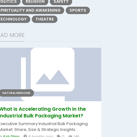
POLITICS
RELIGION
SAFETY
SPIRITUALITY AND AWAKENING
SPORTS
TECHNOLOGY
THEATRE
EAD MORE
NATURAL MEDICINE
What Is Accelerating Growth in the
Industrial Bulk Packaging Market?
Executive Summary Industrial Bulk Packaging
Market: Share, Size & Strategic Insights...
By
Ksh Dbmr
6 months ago
0
146