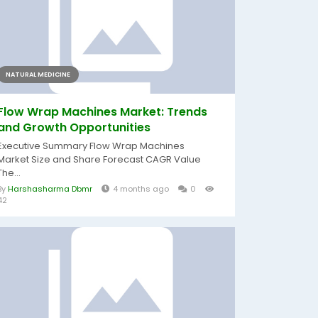
NATURAL MEDICINE
Flow Wrap Machines Market: Trends
and Growth Opportunities
Executive Summary Flow Wrap Machines
Market Size and Share Forecast CAGR Value
The...
By
Harshasharma Dbmr
4 months ago
0
42