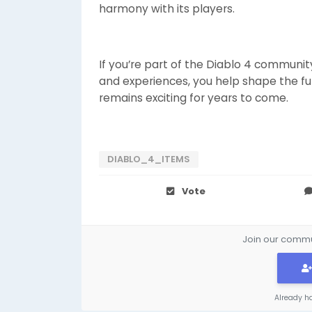
harmony with its players.
If you’re part of the Diablo 4 communit
and experiences, you help shape the f
remains exciting for years to come.
DIABLO_4_ITEMS
Vote
Join our commun
Already h