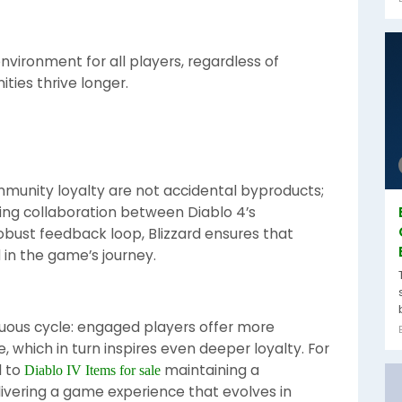
nvironment for all players, regardless of
ities thrive longer.
nity loyalty are not accidental byproducts;
oing collaboration between Diablo 4’s
obust feedback loop, Blizzard ensures that
 in the game’s journey.
tuous cycle: engaged players offer more
 which in turn inspires even deeper loyalty. For
l to
maintaining a
Diablo IV Items for sale
ivering a game experience that evolves in