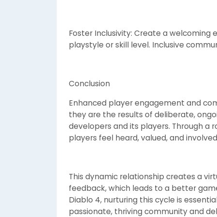
Foster Inclusivity: Create a welcoming e
playstyle or skill level. Inclusive commun
Conclusion
Enhanced player engagement and commu
they are the results of deliberate, ong
developers and its players. Through a r
players feel heard, valued, and involved
This dynamic relationship creates a vir
feedback, which leads to a better game,
Diablo 4, nurturing this cycle is essentia
passionate, thriving community and del