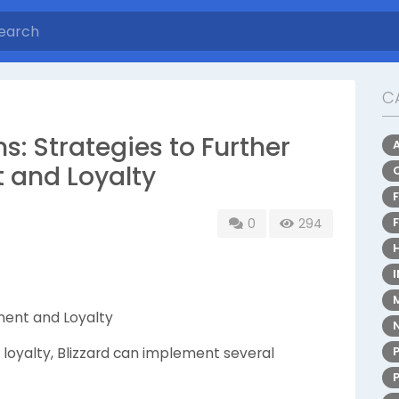
C
: Strategies to Further
and Loyalty
0
294
ment and Loyalty
loyalty, Blizzard can implement several