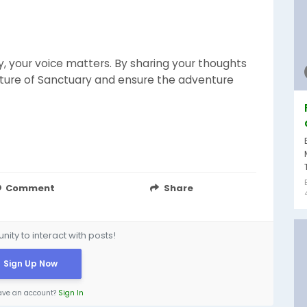
y, your voice matters. By sharing your thoughts
uture of Sanctuary and ensure the adventure
Comment
Share
ity to interact with posts!
Sign Up Now
ave an account?
Sign In