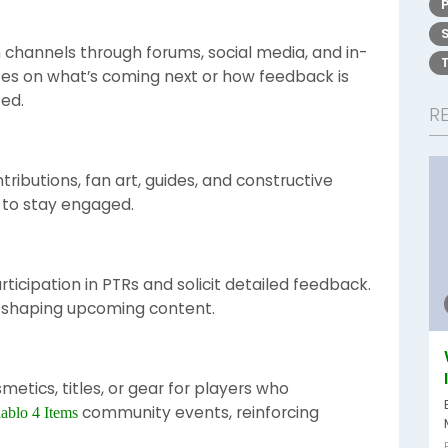
channels through forums, social media, and in-
s on what’s coming next or how feedback is
ed.
R
tributions, fan art, guides, and constructive
 to stay engaged.
ticipation in PTRs and solicit detailed feedback.
 shaping upcoming content.
etics, titles, or gear for players who
community events, reinforcing
ablo 4 Items