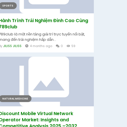
SPORTS
Hành Trình Trải Nghiệm Đỉnh Cao Cùng
789club
789club là một nền tảng giải trí trực tuyến nổi bật,
mang đến trải nghiệm hấp dẫn...
By
JILISS JILISS
4 months ago
0
59
NATURAL MEDICINE
Discount Mobile Virtual Network
Operator Market: Insights and
Competitive Analysis 2025 –2032