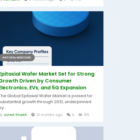
NATURAL MEDICINE
Epitaxial Wafer Market Set for Strong
Growth Driven by Consumer
Electronics, EVs, and 5G Expansion
The Global Epitaxial Wafer Market is poised for
substantial growth through 2031, underpinned
by...
By
Juned Shaikh
10 months ago
0
155