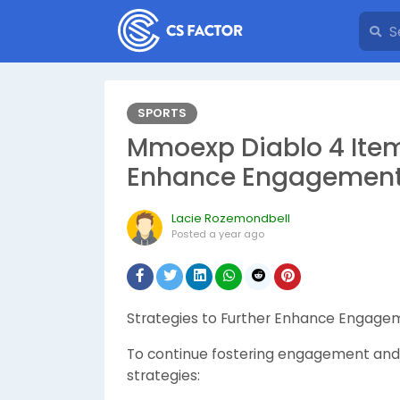
SPORTS
Mmoexp Diablo 4 Items
Enhance Engagement 
Lacie Rozemondbell
Posted
a year ago
Strategies to Further Enhance Engage
To continue fostering engagement and 
strategies: