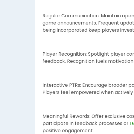
Regular Communication: Maintain open 
game announcements. Frequent update
being incorporated keep players invest
Player Recognition: Spotlight player con
feedback. Recognition fuels motivation
Interactive PTRs: Encourage broader par
Players feel empowered when actively
Meaningful Rewards: Offer exclusive cosm
participate in feedback processes or
Di
positive engagement.