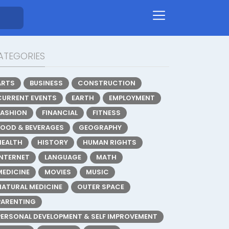
ATEGORIES
ARTS
BUSINESS
CONSTRUCTION
CURRENT EVENTS
EARTH
EMPLOYMENT
FASHION
FINANCIAL
FITNESS
FOOD & BEVERAGES
GEOGRAPHY
HEALTH
HISTORY
HUMAN RIGHTS
INTERNET
LANGUAGE
MATH
MEDICINE
MOVIES
MUSIC
NATURAL MEDICINE
OUTER SPACE
PARENTING
PERSONAL DEVELOPMENT & SELF IMPROVEMENT