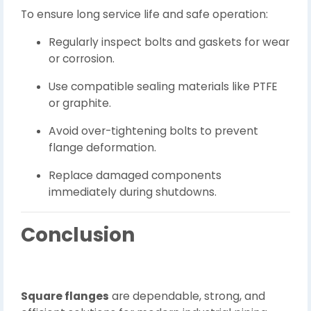
To ensure long service life and safe operation:
Regularly inspect bolts and gaskets for wear
or corrosion.
Use compatible sealing materials like PTFE
or graphite.
Avoid over-tightening bolts to prevent
flange deformation.
Replace damaged components
immediately during shutdowns.
Conclusion
Square flanges
are dependable, strong, and