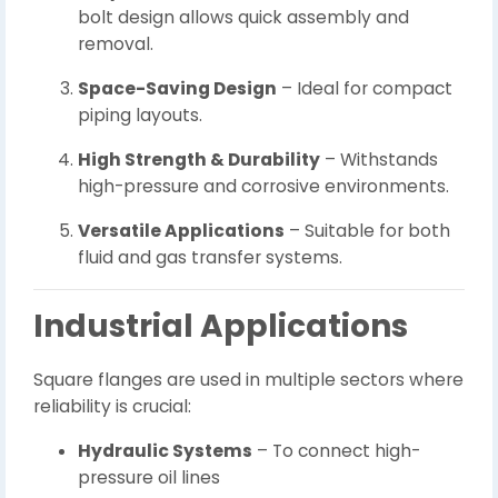
bolt design allows quick assembly and
removal.
Space-Saving Design
– Ideal for compact
piping layouts.
High Strength & Durability
– Withstands
high-pressure and corrosive environments.
Versatile Applications
– Suitable for both
fluid and gas transfer systems.
Industrial Applications
Square flanges are used in multiple sectors where
reliability is crucial:
Hydraulic Systems
– To connect high-
pressure oil lines