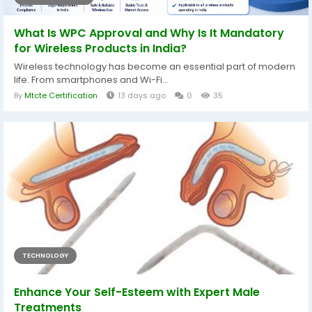
What Is WPC Approval and Why Is It Mandatory
for Wireless Products in India?
Wireless technology has become an essential part of modern
life. From smartphones and Wi-Fi...
By
Mtcte Certification
13 days ago
0
35
TECHNOLOGY
Enhance Your Self-Esteem with Expert Male
Treatments