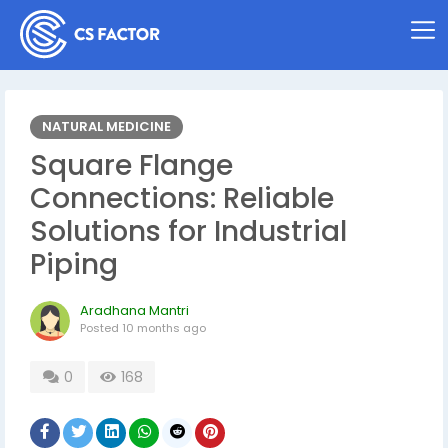
NATURAL MEDICINE
Square Flange
Connections: Reliable
Solutions for Industrial
Piping
Aradhana Mantri
Posted
10 months ago
0
168