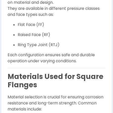
on material and design.
They are available in different pressure classes
and face types such as:
Flat Face (FF)
Raised Face (RF)
Ring Type Joint (RTJ)
Each configuration ensures safe and durable
operation under varying conditions.
Materials Used for Square
Flanges
Material selection is crucial for ensuring corrosion
resistance and long-term strength. Common
materials include: