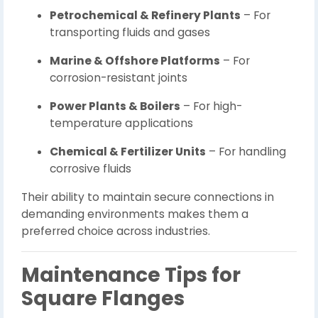
Petrochemical & Refinery Plants
– For
transporting fluids and gases
Marine & Offshore Platforms
– For
corrosion-resistant joints
Power Plants & Boilers
– For high-
temperature applications
Chemical & Fertilizer Units
– For handling
corrosive fluids
Their ability to maintain secure connections in
demanding environments makes them a
preferred choice across industries.
Maintenance Tips for
Square Flanges