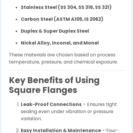
Stainless Steel (SS 304, SS 316, SS 321)
Carbon Steel (ASTM A105, IS 2062)
Duplex & Super Duplex Steel
Nickel Alloy, Inconel, and Monel
These materials are chosen based on process
temperature, pressure, and chemical exposure.
Key Benefits of Using
Square Flanges
Leak-Proof Connections
– Ensures tight
sealing even under vibration or pressure
variation.
Easy Installation & Maintenance
– Four-