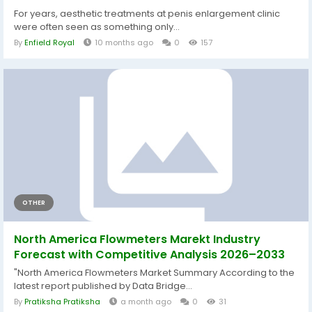
For years, aesthetic treatments at penis enlargement clinic
were often seen as something only...
By
Enfield Royal
10 months ago
0
157
OTHER
North America Flowmeters Marekt Industry
Forecast with Competitive Analysis 2026–2033
"North America Flowmeters Market Summary According to the
latest report published by Data Bridge...
By
Pratiksha Pratiksha
a month ago
0
31