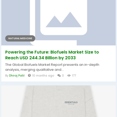
NATURAL MEDICINE
Powering the Future: Biofuels Market Size to
Reach USD 244.34 Billion by 2033
The Global Biofuels Market Report presents an in-depth
analysis, merging qualitative and...
By
Dhiraj Patil
10 months ago
0
177