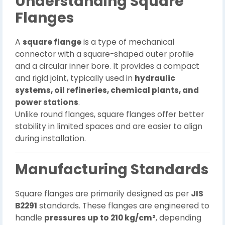
Understanding Square
Flanges
A
square flange
is a type of mechanical
connector with a square-shaped outer profile
and a circular inner bore. It provides a compact
and rigid joint, typically used in
hydraulic
systems, oil refineries, chemical plants, and
power stations
.
Unlike round flanges, square flanges offer better
stability in limited spaces and are easier to align
during installation.
Manufacturing Standards
Square flanges are primarily designed as per
JIS
B2291
standards. These flanges are engineered to
handle
pressures up to 210 kg/cm²
, depending