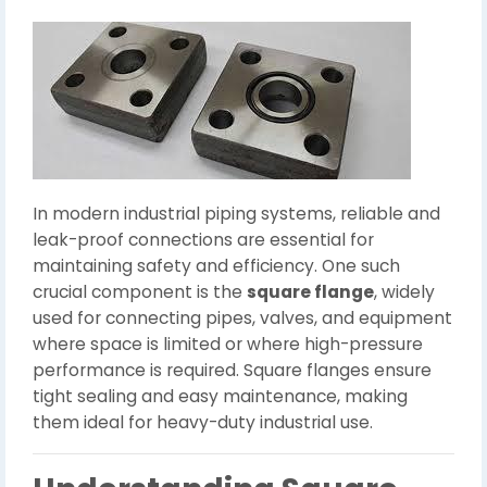
In modern industrial piping systems, reliable and
leak-proof connections are essential for
maintaining safety and efficiency. One such
crucial component is the
square flange
, widely
used for connecting pipes, valves, and equipment
where space is limited or where high-pressure
performance is required. Square flanges ensure
tight sealing and easy maintenance, making
them ideal for heavy-duty industrial use.