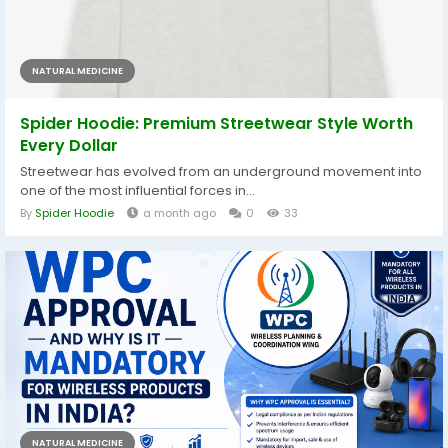
NATURAL MEDICINE
Spider Hoodie: Premium Streetwear Style Worth
Every Dollar
Streetwear has evolved from an underground movement into
one of the most influential forces in...
By
Spider Hoodie
a month ago
0
33
NATURAL MEDICINE