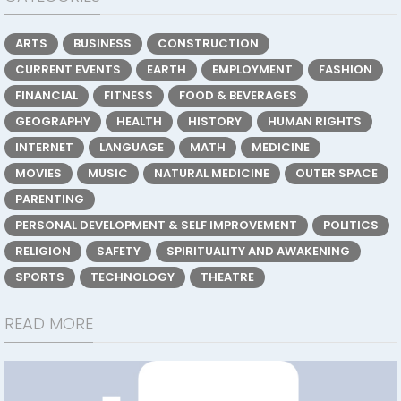
ARTS
BUSINESS
CONSTRUCTION
CURRENT EVENTS
EARTH
EMPLOYMENT
FASHION
FINANCIAL
FITNESS
FOOD & BEVERAGES
GEOGRAPHY
HEALTH
HISTORY
HUMAN RIGHTS
INTERNET
LANGUAGE
MATH
MEDICINE
MOVIES
MUSIC
NATURAL MEDICINE
OUTER SPACE
PARENTING
PERSONAL DEVELOPMENT & SELF IMPROVEMENT
POLITICS
RELIGION
SAFETY
SPIRITUALITY AND AWAKENING
SPORTS
TECHNOLOGY
THEATRE
READ MORE