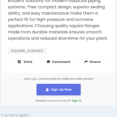
efficient solutions for modern industrial piping
systems. Their compact design, superior sealing
ability, and easy maintenance make them a
perfect fit for high-pressure and corrosive
applications. Choosing quality square flanges
made from durable materials ensures smooth
operations and reduced downtime for your plant.
SQUARE_FLANGES
Vote
Comment
Share
Join our community to interact with posts!
Sign Up Now
Already have an account?
Sign In
CATEGORIES