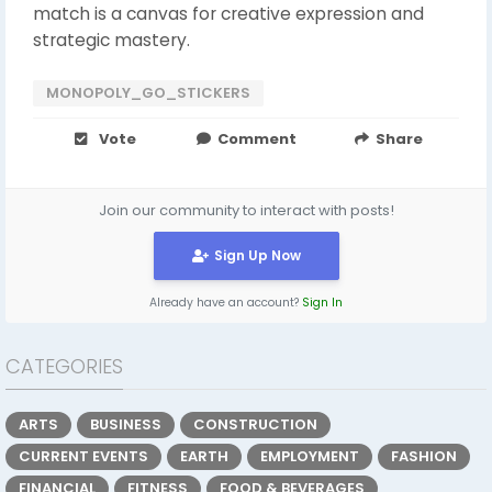
match is a canvas for creative expression and
strategic mastery.
MONOPOLY_GO_STICKERS
Vote
Comment
Share
Join our community to interact with posts!
Sign Up Now
Already have an account?
Sign In
CATEGORIES
ARTS
BUSINESS
CONSTRUCTION
CURRENT EVENTS
EARTH
EMPLOYMENT
FASHION
FINANCIAL
FITNESS
FOOD & BEVERAGES