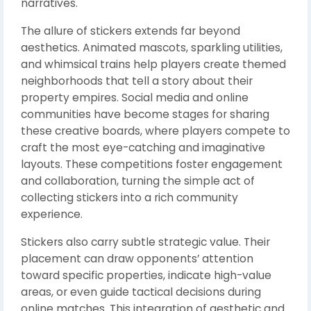
narratives.
The allure of stickers extends far beyond
aesthetics. Animated mascots, sparkling utilities,
and whimsical trains help players create themed
neighborhoods that tell a story about their
property empires. Social media and online
communities have become stages for sharing
these creative boards, where players compete to
craft the most eye-catching and imaginative
layouts. These competitions foster engagement
and collaboration, turning the simple act of
collecting stickers into a rich community
experience.
Stickers also carry subtle strategic value. Their
placement can draw opponents’ attention
toward specific properties, indicate high-value
areas, or even guide tactical decisions during
online matches. This integration of aesthetic and