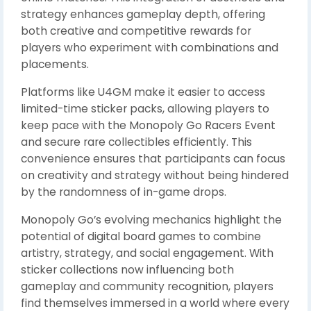
strategy enhances gameplay depth, offering
both creative and competitive rewards for
players who experiment with combinations and
placements.
Platforms like U4GM make it easier to access
limited-time sticker packs, allowing players to
keep pace with the Monopoly Go Racers Event
and secure rare collectibles efficiently. This
convenience ensures that participants can focus
on creativity and strategy without being hindered
by the randomness of in-game drops.
Monopoly Go’s evolving mechanics highlight the
potential of digital board games to combine
artistry, strategy, and social engagement. With
sticker collections now influencing both
gameplay and community recognition, players
find themselves immersed in a world where every