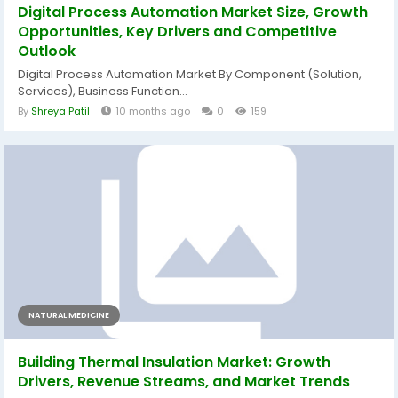
Digital Process Automation Market Size, Growth
Opportunities, Key Drivers and Competitive
Outlook
Digital Process Automation Market By Component (Solution,
Services), Business Function...
By
Shreya Patil
10 months ago
0
159
NATURAL MEDICINE
Building Thermal Insulation Market: Growth
Drivers, Revenue Streams, and Market Trends