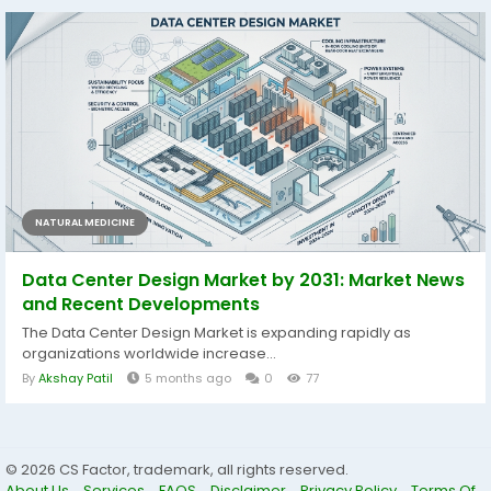
NATURAL MEDICINE
Data Center Design Market by 2031: Market News
and Recent Developments
The Data Center Design Market is expanding rapidly as
organizations worldwide increase...
By
Akshay Patil
5 months ago
0
77
© 2026 CS Factor, trademark, all rights reserved.
About Us
Services
FAQS
Disclaimer
Privacy Policy
Terms Of