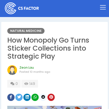
NATURAL MEDICINE
How Monopoly Go Turns
Sticker Collections into
Strategic Play
Zeon Lau
Posted
10 months ago
0
149