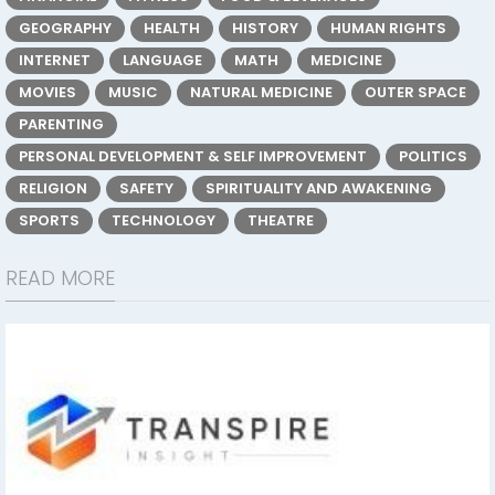
GEOGRAPHY
HEALTH
HISTORY
HUMAN RIGHTS
INTERNET
LANGUAGE
MATH
MEDICINE
MOVIES
MUSIC
NATURAL MEDICINE
OUTER SPACE
PARENTING
PERSONAL DEVELOPMENT & SELF IMPROVEMENT
POLITICS
RELIGION
SAFETY
SPIRITUALITY AND AWAKENING
SPORTS
TECHNOLOGY
THEATRE
READ MORE