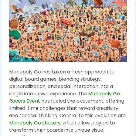
Monopoly Go has taken a fresh approach to
digital board games, blending strategy,
personalization, and social interaction into a
single immersive experience. The
Monopoly Go
Racers Event
has fueled the excitement, offering
limited-time challenges that reward creativity
and tactical thinking. Central to this evolution are
Monopoly Go stickers
, which allow players to
transform their boards into unique visual