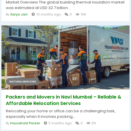
Market Overview The global building thermal insulation market
was estimated at USD 32.7 billion...
By
Aarya Jain
10 months ago
0
196
NATURAL MEDICINE
Packers and Movers in Navi Mumbai – Reliable &
Affordable Relocation Services
Relocating your home or office can be a challenging task,
especially when it involves packing,...
By
Household Packer
5 months ago
0
69