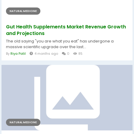
NATURAL MEDICINE
Gut Health Supplements Market Revenue Growth
and Projections
The old saying "you are what you eat" has undergone a
massive scientific upgrade over the last...
By
Riya Patil
4 months ago
0
85
NATURAL MEDICINE