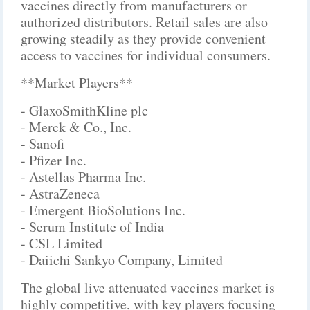
vaccines directly from manufacturers or
authorized distributors. Retail sales are also
growing steadily as they provide convenient
access to vaccines for individual consumers.
**Market Players**
- GlaxoSmithKline plc
- Merck & Co., Inc.
- Sanofi
- Pfizer Inc.
- Astellas Pharma Inc.
- AstraZeneca
- Emergent BioSolutions Inc.
- Serum Institute of India
- CSL Limited
- Daiichi Sankyo Company, Limited
The global live attenuated vaccines market is
highly competitive, with key players focusing