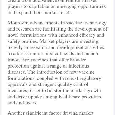
players to capitalize on emerging opportunities
and expand their market reach.
Moreover, advancements in vaccine technology
and research are facilitating the development of
novel formulations with enhanced efficacy and
safety profiles. Market players are investing
heavily in research and development activities
to address unmet medical needs and launch
innovative vaccines that offer broader
protection against a range of infectious
diseases. The introduction of new vaccine
formulations, coupled with robust regulatory
approvals and stringent quality control
measures, is set to bolster the market growth
and drive uptake among healthcare providers
and end-users.
Another significant factor driving market