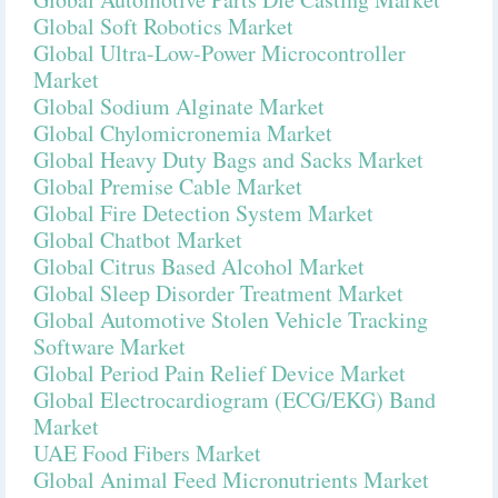
Global Soft Robotics Market
Global Ultra-Low-Power Microcontroller
Market
Global Sodium Alginate Market
Global Chylomicronemia Market
Global Heavy Duty Bags and Sacks Market
Global Premise Cable Market
Global Fire Detection System Market
Global Chatbot Market
Global Citrus Based Alcohol Market
Global Sleep Disorder Treatment Market
Global Automotive Stolen Vehicle Tracking
Software Market
Global Period Pain Relief Device Market
Global Electrocardiogram (ECG/EKG) Band
Market
UAE Food Fibers Market
Global Animal Feed Micronutrients Market