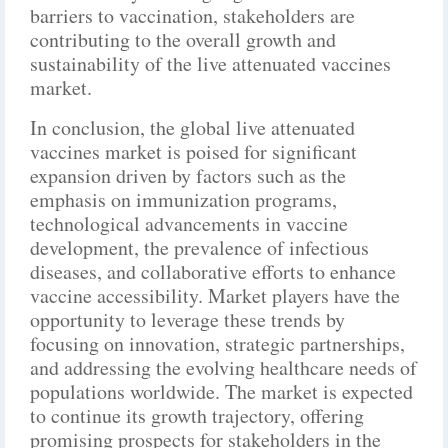
barriers to vaccination, stakeholders are
contributing to the overall growth and
sustainability of the live attenuated vaccines
market.
In conclusion, the global live attenuated
vaccines market is poised for significant
expansion driven by factors such as the
emphasis on immunization programs,
technological advancements in vaccine
development, the prevalence of infectious
diseases, and collaborative efforts to enhance
vaccine accessibility. Market players have the
opportunity to leverage these trends by
focusing on innovation, strategic partnerships,
and addressing the evolving healthcare needs of
populations worldwide. The market is expected
to continue its growth trajectory, offering
promising prospects for stakeholders in the