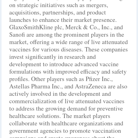
on strategic initiatives such as mergers,
acquisitions, partnerships, and product
launches to enhance their market presence.
GlaxoSmithKline plc, Merck & Co., Inc., and
Sanofi are among the prominent players in the
market, offering a wide range of live attenuated
vaccines for various diseases. These companies
invest significantly in research and
development to introduce advanced vaccine
formulations with improved efficacy and safety
profiles. Other players such as Pfizer Inc.,
Astellas Pharma Inc., and AstraZeneca are also
actively involved in the development and
commercialization of live attenuated vaccines
to address the growing demand for preventive
healthcare solutions. The market players
collaborate with healthcare organizations and
government agencies to promote vaccination
campaigns and create awareness about the