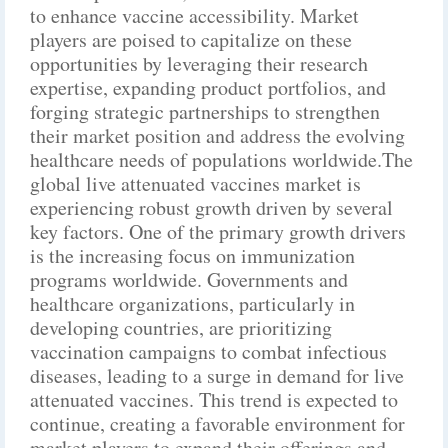
to enhance vaccine accessibility. Market
players are poised to capitalize on these
opportunities by leveraging their research
expertise, expanding product portfolios, and
forging strategic partnerships to strengthen
their market position and address the evolving
healthcare needs of populations worldwide.The
global live attenuated vaccines market is
experiencing robust growth driven by several
key factors. One of the primary growth drivers
is the increasing focus on immunization
programs worldwide. Governments and
healthcare organizations, particularly in
developing countries, are prioritizing
vaccination campaigns to combat infectious
diseases, leading to a surge in demand for live
attenuated vaccines. This trend is expected to
continue, creating a favorable environment for
market players to expand their offerings and