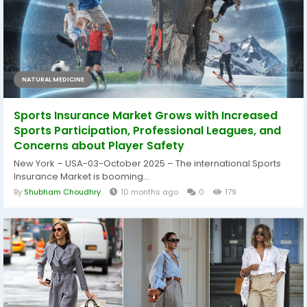
NATURAL MEDICINE
Sports Insurance Market Grows with Increased
Sports Participation, Professional Leagues, and
Concerns about Player Safety
New York – USA-03-October 2025 – The international Sports
Insurance Market is booming...
By
Shubham Choudhry
10 months ago
0
179