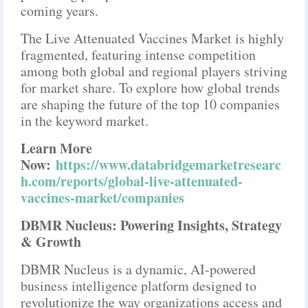
coming years.
The Live Attenuated Vaccines Market is highly
fragmented, featuring intense competition
among both global and regional players striving
for market share. To explore how global trends
are shaping the future of the top 10 companies
in the keyword market.
Learn More
Now:
https://www.databridgemarketresearc
h.com/reports/global-live-attenuated-
vaccines-market/companies
DBMR Nucleus: Powering Insights, Strategy
& Growth
DBMR Nucleus is a dynamic, AI-powered
business intelligence platform designed to
revolutionize the way organizations access and