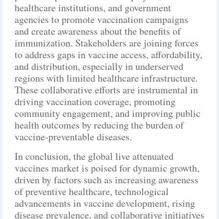
healthcare institutions, and government
agencies to promote vaccination campaigns
and create awareness about the benefits of
immunization. Stakeholders are joining forces
to address gaps in vaccine access, affordability,
and distribution, especially in underserved
regions with limited healthcare infrastructure.
These collaborative efforts are instrumental in
driving vaccination coverage, promoting
community engagement, and improving public
health outcomes by reducing the burden of
vaccine-preventable diseases.
In conclusion, the global live attenuated
vaccines market is poised for dynamic growth,
driven by factors such as increasing awareness
of preventive healthcare, technological
advancements in vaccine development, rising
disease prevalence, and collaborative initiatives