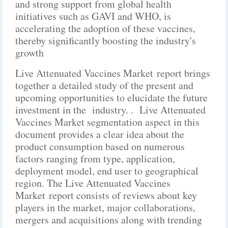
and strong support from global health
initiatives such as GAVI and WHO, is
accelerating the adoption of these vaccines,
thereby significantly boosting the industry's
growth
Live Attenuated Vaccines Market report brings
together a detailed study of the present and
upcoming opportunities to elucidate the future
investment in the industry. . Live Attenuated
Vaccines Market segmentation aspect in this
document provides a clear idea about the
product consumption based on numerous
factors ranging from type, application,
deployment model, end user to geographical
region. The Live Attenuated Vaccines
Market report consists of reviews about key
players in the market, major collaborations,
mergers and acquisitions along with trending