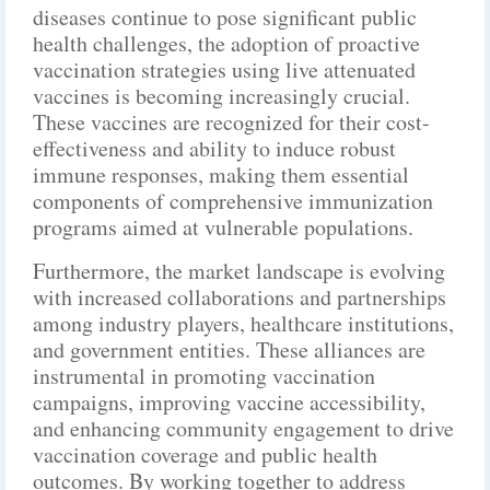
diseases continue to pose significant public
health challenges, the adoption of proactive
vaccination strategies using live attenuated
vaccines is becoming increasingly crucial.
These vaccines are recognized for their cost-
effectiveness and ability to induce robust
immune responses, making them essential
components of comprehensive immunization
programs aimed at vulnerable populations.
Furthermore, the market landscape is evolving
with increased collaborations and partnerships
among industry players, healthcare institutions,
and government entities. These alliances are
instrumental in promoting vaccination
campaigns, improving vaccine accessibility,
and enhancing community engagement to drive
vaccination coverage and public health
outcomes. By working together to address