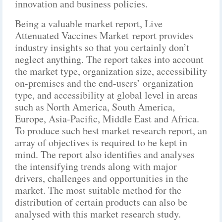
innovation and business policies.
Being a valuable market report, Live
Attenuated Vaccines Market report provides
industry insights so that you certainly don’t
neglect anything. The report takes into account
the market type, organization size, accessibility
on-premises and the end-users’ organization
type, and accessibility at global level in areas
such as North America, South America,
Europe, Asia-Pacific, Middle East and Africa.
To produce such best market research report, an
array of objectives is required to be kept in
mind. The report also identifies and analyses
the intensifying trends along with major
drivers, challenges and opportunities in the
market. The most suitable method for the
distribution of certain products can also be
analysed with this market research study.