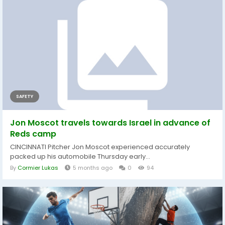
SAFETY
Jon Moscot travels towards Israel in advance of
Reds camp
CINCINNATI Pitcher Jon Moscot experienced accurately
packed up his automobile Thursday early...
By
Cormier Lukas
5 months ago
0
94