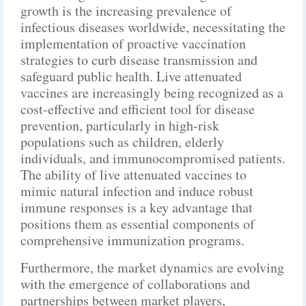
growth is the increasing prevalence of
infectious diseases worldwide, necessitating the
implementation of proactive vaccination
strategies to curb disease transmission and
safeguard public health. Live attenuated
vaccines are increasingly being recognized as a
cost-effective and efficient tool for disease
prevention, particularly in high-risk
populations such as children, elderly
individuals, and immunocompromised patients.
The ability of live attenuated vaccines to
mimic natural infection and induce robust
immune responses is a key advantage that
positions them as essential components of
comprehensive immunization programs.
Furthermore, the market dynamics are evolving
with the emergence of collaborations and
partnerships between market players,