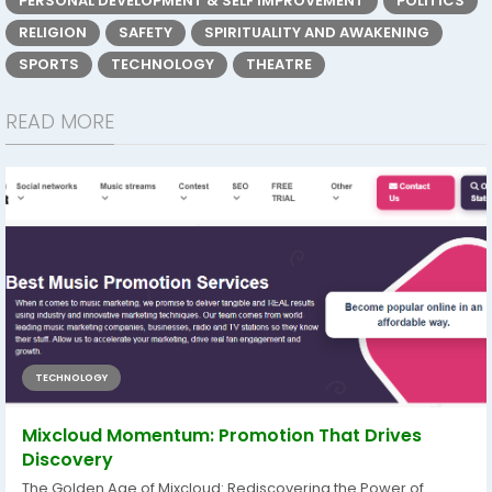
PERSONAL DEVELOPMENT & SELF IMPROVEMENT
POLITICS
RELIGION
SAFETY
SPIRITUALITY AND AWAKENING
SPORTS
TECHNOLOGY
THEATRE
READ MORE
TECHNOLOGY
Mixcloud Momentum: Promotion That Drives
Discovery
The Golden Age of Mixcloud: Rediscovering the Power of