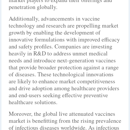
penetration globally.
Additionally, advancements in vaccine
technology and research are propelling market
growth by enabling the development of
innovative formulations with improved efficacy
and safety profiles. Companies are investing
heavily in R&D to address unmet medical
needs and introduce next-generation vaccines
that provide broader protection against a range
of diseases. These technological innovations
are likely to enhance market competitiveness
and drive adoption among healthcare providers
and end-users seeking effective preventive
healthcare solutions.
Moreover, the global live attenuated vaccines
market is benefitting from the rising prevalence
of infectious diseases worldwide. As infectious