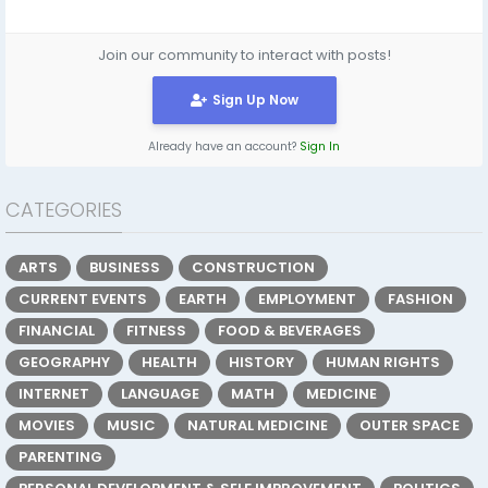
Join our community to interact with posts!
Sign Up Now
Already have an account?
Sign In
CATEGORIES
ARTS
BUSINESS
CONSTRUCTION
CURRENT EVENTS
EARTH
EMPLOYMENT
FASHION
FINANCIAL
FITNESS
FOOD & BEVERAGES
GEOGRAPHY
HEALTH
HISTORY
HUMAN RIGHTS
INTERNET
LANGUAGE
MATH
MEDICINE
MOVIES
MUSIC
NATURAL MEDICINE
OUTER SPACE
PARENTING