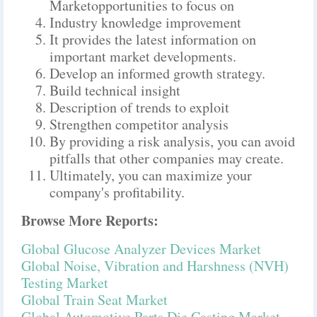
Marketopportunities to focus on
Industry knowledge improvement
It provides the latest information on
important market developments.
Develop an informed growth strategy.
Build technical insight
Description of trends to exploit
Strengthen competitor analysis
By providing a risk analysis, you can avoid
pitfalls that other companies may create.
Ultimately, you can maximize your
company's profitability.
Browse More Reports:
Global Glucose Analyzer Devices Market
Global Noise, Vibration and Harshness (NVH)
Testing Market
Global Train Seat Market
Global Automotive Parts Die Casting Market