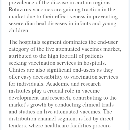
prevalence of the disease in certain regions.
Rotavirus vaccines are gaining traction in the
market due to their effectiveness in preventing
severe diarrheal diseases in infants and young
children.
The hospitals segment dominates the end-user
category of the live attenuated vaccines market,
attributed to the high footfall of patients
seeking vaccination services in hospitals.
Clinics are also significant end-users as they
offer easy accessibility to vaccination services
for individuals. Academic and research
institutes play a crucial role in vaccine
development and research, contributing to the
market's growth by conducting clinical trials
and studies on live attenuated vaccines. The
distribution channel segment is led by direct
tenders, where healthcare facilities procure