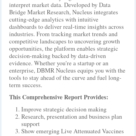
interpret market data. Developed by Data
Bridge Market Research, Nucleus integrates
cutting-edge analytics with intuitive
dashboards to deliver real-time insights across
industries. From tracking market trends and
competitive landscapes to uncovering growth
opportunities, the platform enables strategic
decision-making backed by data-driven
evidence. Whether you're a startup or an
enterprise, DBMR Nucleus equips you with the
tools to stay ahead of the curve and fuel long-
term success.
This Comprehensive Report Provides:
Improve strategic decision making
Research, presentation and business plan
support
Show emerging Live Attenuated Vaccines