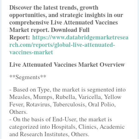
Discover the latest trends, growth
opportunities, and strategic insights in our
comprehensive Live Attenuated Vaccines
Market report. Download Full
Report:
https://www.databridgemarketresea
rch.com/reports/global-live-attenuated-
vaccines-market
Live Attenuated Vaccines Market Overview
**Segments**
- Based on Type, the market is segmented into
Measles, Mumps, Rubella, Varicella, Yellow
Fever, Rotavirus, Tuberculosis, Oral Polio,
Others.
- On the basis of End-User, the market is
categorized into Hospitals, Clinics, Academic
and Research Institutes, Others.