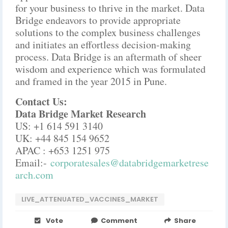
for your business to thrive in the market. Data
Bridge endeavors to provide appropriate
solutions to the complex business challenges
and initiates an effortless decision-making
process. Data Bridge is an aftermath of sheer
wisdom and experience which was formulated
and framed in the year 2015 in Pune.
Contact Us:
Data Bridge Market Research
US: +1 614 591 3140
UK: +44 845 154 9652
APAC : +653 1251 975
Email:-
corporatesales@databridgemarketrese
arch.com
LIVE_ATTENUATED_VACCINES_MARKET
Vote
Comment
Share