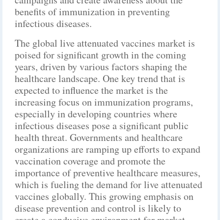
benefits of immunization in preventing
infectious diseases.
The global live attenuated vaccines market is
poised for significant growth in the coming
years, driven by various factors shaping the
healthcare landscape. One key trend that is
expected to influence the market is the
increasing focus on immunization programs,
especially in developing countries where
infectious diseases pose a significant public
health threat. Governments and healthcare
organizations are ramping up efforts to expand
vaccination coverage and promote the
importance of preventive healthcare measures,
which is fueling the demand for live attenuated
vaccines globally. This growing emphasis on
disease prevention and control is likely to
create a conducive environment for market