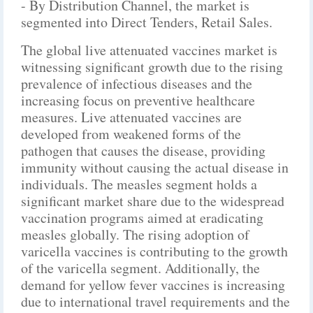
- By Distribution Channel, the market is
segmented into Direct Tenders, Retail Sales.
The global live attenuated vaccines market is
witnessing significant growth due to the rising
prevalence of infectious diseases and the
increasing focus on preventive healthcare
measures. Live attenuated vaccines are
developed from weakened forms of the
pathogen that causes the disease, providing
immunity without causing the actual disease in
individuals. The measles segment holds a
significant market share due to the widespread
vaccination programs aimed at eradicating
measles globally. The rising adoption of
varicella vaccines is contributing to the growth
of the varicella segment. Additionally, the
demand for yellow fever vaccines is increasing
due to international travel requirements and the