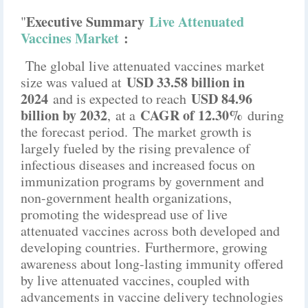
Executive Summary
Live Attenuated
"
Vaccines Market
:
The global live attenuated vaccines market
USD 33.58 billion in
size was valued at
2024
USD 84.96
and is expected to reach
billion by 2032
CAGR of 12.30%
,
at a
during
the forecast period. The market growth is
largely fueled by the rising prevalence of
infectious diseases and increased focus on
immunization programs by government and
non-government health organizations,
promoting the widespread use of live
attenuated vaccines across both developed and
developing countries. Furthermore, growing
awareness about long-lasting immunity offered
by live attenuated vaccines, coupled with
advancements in vaccine delivery technologies