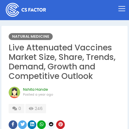
NATURAL MEDICINE
Live Attenuated Vaccines
Market Size, Share, Trends,
Demand, Growth and
Competitive Outlook
Nshita Hande
Posted
a year ago
0
246