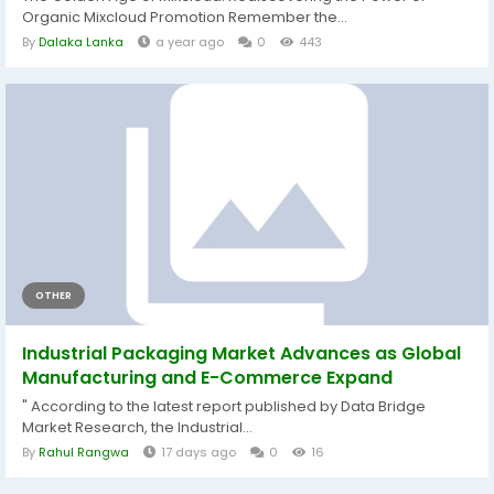
Organic Mixcloud Promotion Remember the...
By
Dalaka Lanka
a year ago
0
443
OTHER
Industrial Packaging Market Advances as Global
Manufacturing and E-Commerce Expand
" According to the latest report published by Data Bridge
Market Research, the Industrial...
By
Rahul Rangwa
17 days ago
0
16