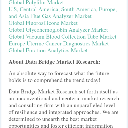
Global Polyfilm Market
U.S, Central America, South America, Europe,
and Asia Flue Gas Analyzer Market
Global Fluorosilicone Market
Global Glycohemoglobin Analyzer Market
Global Vacuum Blood Collection Tube Market
Europe Uterine Cancer Diagnostics Market
Global Emotion Analytics Market
About Data Bridge Market Research:
An absolute way to forecast what the future
holds is to comprehend the trend today!
Data Bridge Market Research set forth itself as
an unconventional and neoteric market research
and consulting firm with an unparalleled level
of resilience and integrated approaches. We are
determined to unearth the best market
opportunities and foster efficient information