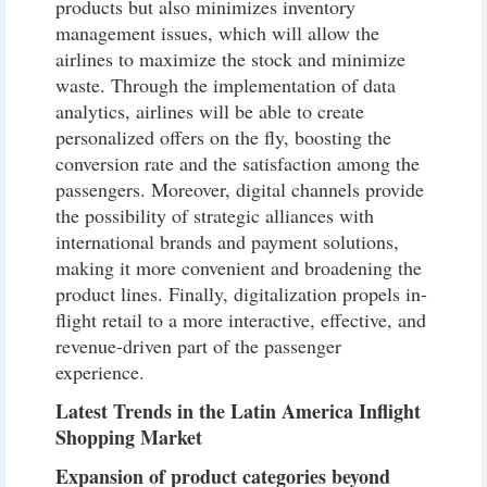
products but also minimizes inventory
management issues, which will allow the
airlines to maximize the stock and minimize
waste. Through the implementation of data
analytics, airlines will be able to create
personalized offers on the fly, boosting the
conversion rate and the satisfaction among the
passengers. Moreover, digital channels provide
the possibility of strategic alliances with
international brands and payment solutions,
making it more convenient and broadening the
product lines. Finally, digitalization propels in-
flight retail to a more interactive, effective, and
revenue-driven part of the passenger
experience.
Latest Trends in the Latin America Inflight
Shopping Market
Expansion of product categories beyond