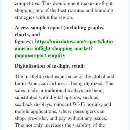
competitive. This development makes in-flight
shopping one of the best revenue and branding
strategies within the region.
Access sample report (including graphs,
charts, and
figures):
https://univdatos.com/reports/latin-
america-inflight-shopping-market?
popup=report-enquiry
Digitalization of in-flight retail:
The in-flight retail experience of the global and
Latin American airlines is being digitized. The
sales made in traditional trolleys are being
substituted with digital options, such as
seatback displays, onboard Wi-Fi portals, and
mobile applications, where passengers can
shop, pre-order, and pay without any issues.
This not only increases the visibility of the