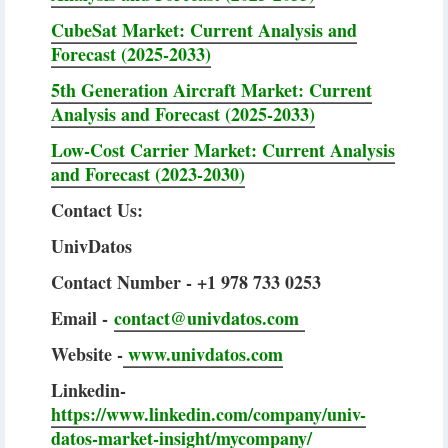
CubeSat Market: Current Analysis and
Forecast (2025-2033)
5th Generation Aircraft Market: Current
Analysis and Forecast (2025-2033)
Low-Cost Carrier Market: Current Analysis
and Forecast (2023-2030)
Contact Us:
UnivDatos
Contact Number - +1 978 733 0253
Email -
contact@univdatos.com
Website -
www.univdatos.com
Linkedin-
https://www.linkedin.com/company/univ-
datos-market-insight/mycompany/