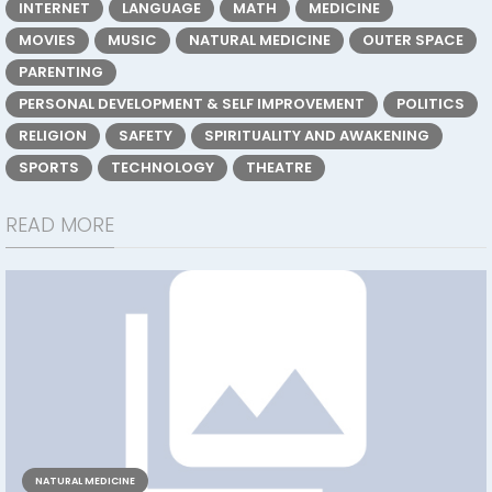
INTERNET
LANGUAGE
MATH
MEDICINE
MOVIES
MUSIC
NATURAL MEDICINE
OUTER SPACE
PARENTING
PERSONAL DEVELOPMENT & SELF IMPROVEMENT
POLITICS
RELIGION
SAFETY
SPIRITUALITY AND AWAKENING
SPORTS
TECHNOLOGY
THEATRE
READ MORE
NATURAL MEDICINE