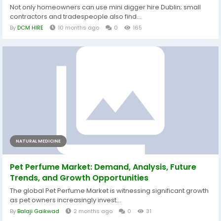
Not only homeowners can use mini digger hire Dublin; small
contractors and tradespeople also find...
By
DCM HIRE
10 months ago
0
165
NATURAL MEDICINE
Pet Perfume Market: Demand, Analysis, Future
Trends, and Growth Opportunities
The global Pet Perfume Market is witnessing significant growth
as pet owners increasingly invest...
By
Balaji Gaikwad
2 months ago
0
31