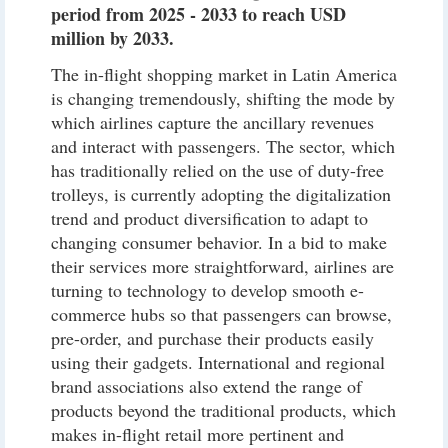
period from 2025 - 2033 to reach USD
million by 2033.
The in-flight shopping market in Latin America
is changing tremendously, shifting the mode by
which airlines capture the ancillary revenues
and interact with passengers. The sector, which
has traditionally relied on the use of duty-free
trolleys, is currently adopting the digitalization
trend and product diversification to adapt to
changing consumer behavior. In a bid to make
their services more straightforward, airlines are
turning to technology to develop smooth e-
commerce hubs so that passengers can browse,
pre-order, and purchase their products easily
using their gadgets. International and regional
brand associations also extend the range of
products beyond the traditional products, which
makes in-flight retail more pertinent and