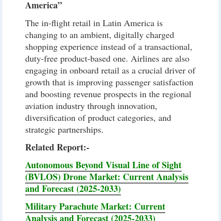
America”
The in-flight retail in Latin America is
changing to an ambient, digitally charged
shopping experience instead of a transactional,
duty-free product-based one. Airlines are also
engaging in onboard retail as a crucial driver of
growth that is improving passenger satisfaction
and boosting revenue prospects in the regional
aviation industry through innovation,
diversification of product categories, and
strategic partnerships.
Related Report:-
Autonomous Beyond Visual Line of Sight
(BVLOS) Drone Market: Current Analysis
and Forecast (2025-2033)
Military Parachute Market: Current
Analysis and Forecast (2025-2033)