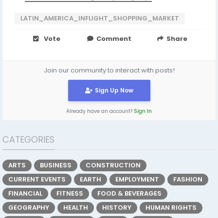
LATIN_AMERICA_INFLIGHT_SHOPPING_MARKET
Vote
Comment
Share
Join our community to interact with posts!
Sign Up Now
Already have an account?
Sign In
CATEGORIES
ARTS
BUSINESS
CONSTRUCTION
CURRENT EVENTS
EARTH
EMPLOYMENT
FASHION
FINANCIAL
FITNESS
FOOD & BEVERAGES
GEOGRAPHY
HEALTH
HISTORY
HUMAN RIGHTS