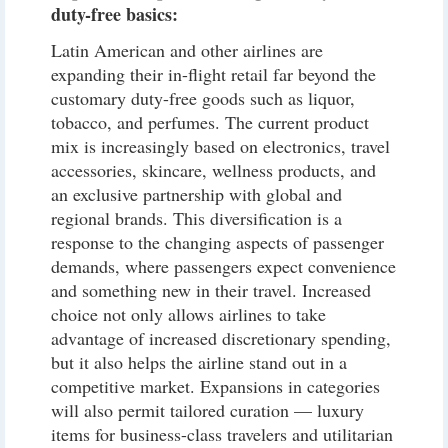
duty-free basics:
Latin American and other airlines are
expanding their in-flight retail far beyond the
customary duty-free goods such as liquor,
tobacco, and perfumes. The current product
mix is increasingly based on electronics, travel
accessories, skincare, wellness products, and
an exclusive partnership with global and
regional brands. This diversification is a
response to the changing aspects of passenger
demands, where passengers expect convenience
and something new in their travel. Increased
choice not only allows airlines to take
advantage of increased discretionary spending,
but it also helps the airline stand out in a
competitive market. Expansions in categories
will also permit tailored curation — luxury
items for business-class travelers and utilitarian