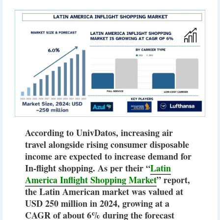
According to UnivDatos, increasing air
travel alongside rising consumer disposable
income are expected to increase demand for
In-flight shopping. As per their “
Latin
America Inflight Shopping Market
” report,
the Latin American market was valued at
USD 250 million in 2024, growing at a
CAGR of about 6% during the forecast