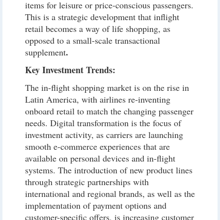
items for leisure or price-conscious passengers.
This is a strategic development that inflight
retail becomes a way of life shopping, as
opposed to a small-scale transactional
.
supplement
Key Investment Trends:
The in-flight shopping market is on the rise in
Latin America, with airlines re-inventing
onboard retail to match the changing passenger
needs. Digital transformation is the focus of
investment activity, as carriers are launching
smooth e-commerce experiences that are
available on personal devices and in-flight
systems. The introduction of new product lines
through strategic partnerships with
international and regional brands, as well as the
implementation of payment options and
customer-specific offers, is increasing customer