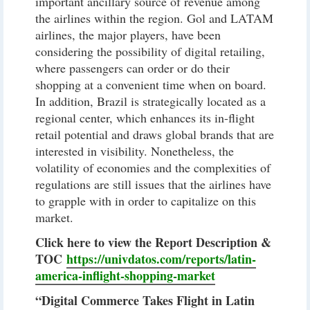
important ancillary source of revenue among
the airlines within the region. Gol and LATAM
airlines, the major players, have been
considering the possibility of digital retailing,
where passengers can order or do their
shopping at a convenient time when on board.
In addition, Brazil is strategically located as a
regional center, which enhances its in-flight
retail potential and draws global brands that are
interested in visibility. Nonetheless, the
volatility of economies and the complexities of
regulations are still issues that the airlines have
to grapple with in order to capitalize on this
market.
Click here to view the Report Description &
TOC
https://univdatos.com/reports/latin-
america-inflight-shopping-market
“Digital Commerce Takes Flight in Latin