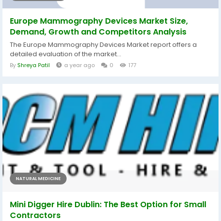
Europe Mammography Devices Market Size,
Demand, Growth and Competitors Analysis
The Europe Mammography Devices Market report offers a
detailed evaluation of the market...
By
Shreya Patil
a year ago
0
177
NATURAL MEDICINE
Mini Digger Hire Dublin: The Best Option for Small
Contractors