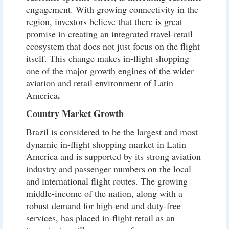
engagement. With growing connectivity in the
region, investors believe that there is great
promise in creating an integrated travel-retail
ecosystem that does not just focus on the flight
itself. This change makes in-flight shopping
one of the major growth engines of the wider
aviation and retail environment of Latin
.
America
Country Market Growth
Brazil is considered to be the largest and most
dynamic in-flight shopping market in Latin
America and is supported by its strong aviation
industry and passenger numbers on the local
and international flight routes. The growing
middle-income of the nation, along with a
robust demand for high-end and duty-free
services, has placed in-flight retail as an