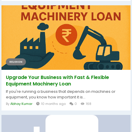
RELIGION
Upgrade Your Business with Fast & Flexible
Equipment Machinery Loan
If you're running a business that depends on machines or
equipment, you know how important it is...
By
Abhay Kumar
10 months ago
0
168