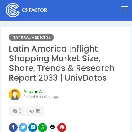
NATURAL MEDICINE
Latin America Inflight
Shopping Market Size,
Share, Trends & Research
Report 2033 | UnivDatos
Ahasan Ali
Posted
9 months ago
0
115