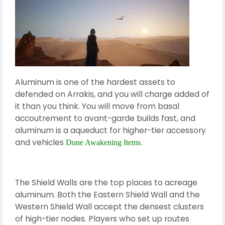
Aluminum is one of the hardest assets to
defended on Arrakis, and you will charge added of
it than you think. You will move from basal
accoutrement to avant-garde builds fast, and
aluminum is a aqueduct for higher-tier accessory
and vehicles
.
Dune Awakening Items
The Shield Walls are the top places to acreage
aluminum. Both the Eastern Shield Wall and the
Western Shield Wall accept the densest clusters
of high-tier nodes. Players who set up routes