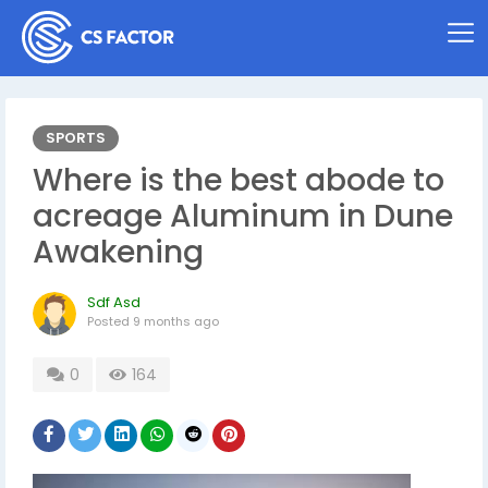
SPORTS
Where is the best abode to
acreage Aluminum in Dune
Awakening
Sdf Asd
Posted
9 months ago
0
164