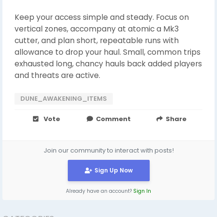
Keep your access simple and steady. Focus on
vertical zones, accompany at atomic a Mk3
cutter, and plan short, repeatable runs with
allowance to drop your haul. Small, common trips
exhausted long, chancy hauls back added players
and threats are active.
DUNE_AWAKENING_ITEMS
Vote
Comment
Share
Join our community to interact with posts!
Sign Up Now
Already have an account?
Sign In