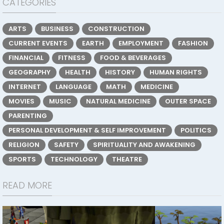
CATEGORIES
ARTS
BUSINESS
CONSTRUCTION
CURRENT EVENTS
EARTH
EMPLOYMENT
FASHION
FINANCIAL
FITNESS
FOOD & BEVERAGES
GEOGRAPHY
HEALTH
HISTORY
HUMAN RIGHTS
INTERNET
LANGUAGE
MATH
MEDICINE
MOVIES
MUSIC
NATURAL MEDICINE
OUTER SPACE
PARENTING
PERSONAL DEVELOPMENT & SELF IMPROVEMENT
POLITICS
RELIGION
SAFETY
SPIRITUALITY AND AWAKENING
SPORTS
TECHNOLOGY
THEATRE
READ MORE