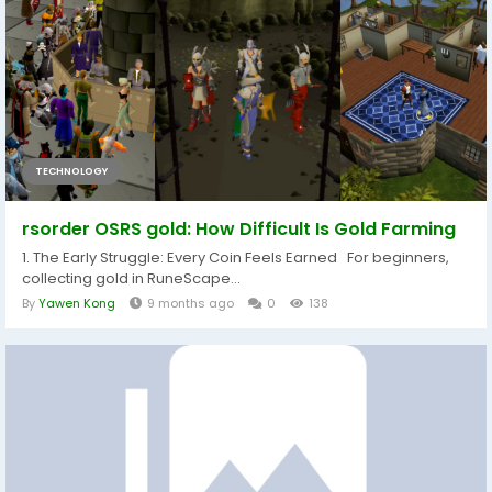
TECHNOLOGY
rsorder OSRS gold: How Difficult Is Gold Farming
1. The Early Struggle: Every Coin Feels Earned For beginners,
collecting gold in RuneScape...
By
Yawen Kong
9 months ago
0
138