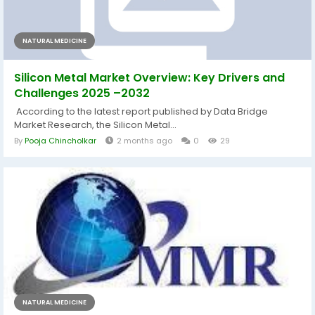
NATURAL MEDICINE
Silicon Metal Market Overview: Key Drivers and
Challenges 2025 –2032
According to the latest report published by Data Bridge
Market Research, the Silicon Metal...
By
Pooja Chincholkar
2 months ago
0
29
NATURAL MEDICINE