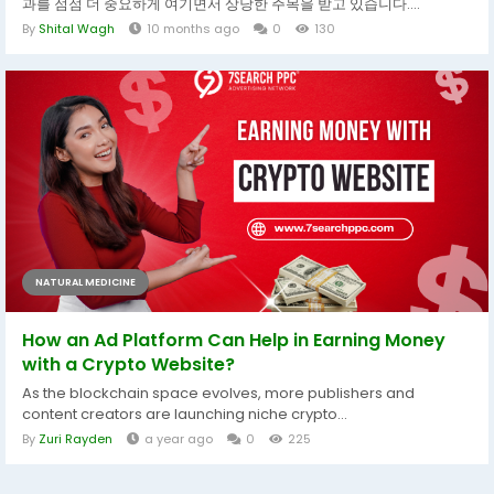
과를 점점 더 중요하게 여기면서 상당한 주목을 받고 있습니다....
By
Shital Wagh
10 months ago
0
130
NATURAL MEDICINE
How an Ad Platform Can Help in Earning Money
with a Crypto Website?
As the blockchain space evolves, more publishers and
content creators are launching niche crypto...
By
Zuri Rayden
a year ago
0
225