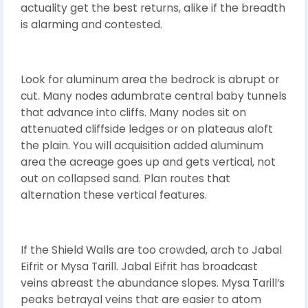
actuality get the best returns, alike if the breadth
is alarming and contested.
Look for aluminum area the bedrock is abrupt or
cut. Many nodes adumbrate central baby tunnels
that advance into cliffs. Many nodes sit on
attenuated cliffside ledges or on plateaus aloft
the plain. You will acquisition added aluminum
area the acreage goes up and gets vertical, not
out on collapsed sand. Plan routes that
alternation these vertical features.
If the Shield Walls are too crowded, arch to Jabal
Eifrit or Mysa Tarill. Jabal Eifrit has broadcast
veins abreast the abundance slopes. Mysa Tarill’s
peaks betrayal veins that are easier to atom