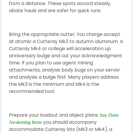
from a distance. These spots accord steady,
abate hauls and are safer for quick runs.
Bring the appropriate cutter. You charge accept
at atomic a Cutteray Mk3 to autumn aluminum. A
Cutteray Mk4 or college will acceleration up
anniversary bulge and cut your acknowledgment
time. If you plan to use agent mining
attachments, analysis body bugs on your server
and analysis a bulge first. Many players address
the Mk3 is the minimum and Mk4 is the
recommended tool.
Prepare your loadout and abject plans.
buy Dune
you should accompany
Awakening Items
accommodate Cutteray kits (Mk3 or Mk4), a