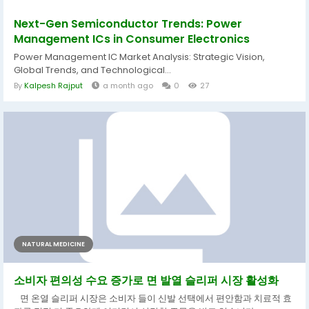
Next-Gen Semiconductor Trends: Power
Management ICs in Consumer Electronics
Power Management IC Market Analysis: Strategic Vision,
Global Trends, and Technological...
By
Kalpesh Rajput
a month ago
0
27
NATURAL MEDICINE
소비자 편의성 수요 증가로 면 발열 슬리퍼 시장 활성화
면 온열 슬리퍼 시장은 소비자 들이 신발 선택에서 편안함과 치료적 효