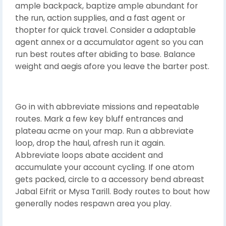
ample backpack, baptize ample abundant for
the run, action supplies, and a fast agent or
thopter for quick travel. Consider a adaptable
agent annex or a accumulator agent so you can
run best routes after abiding to base. Balance
weight and aegis afore you leave the barter post.
Go in with abbreviate missions and repeatable
routes. Mark a few key bluff entrances and
plateau acme on your map. Run a abbreviate
loop, drop the haul, afresh run it again.
Abbreviate loops abate accident and
accumulate your account cycling. If one atom
gets packed, circle to a accessory bend abreast
Jabal Eifrit or Mysa Tarill. Body routes to bout how
generally nodes respawn area you play.