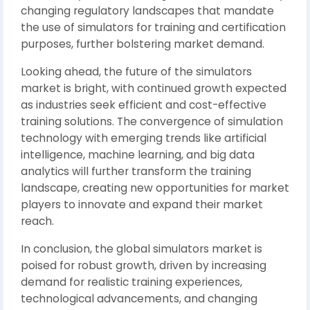
changing regulatory landscapes that mandate
the use of simulators for training and certification
purposes, further bolstering market demand.
Looking ahead, the future of the simulators
market is bright, with continued growth expected
as industries seek efficient and cost-effective
training solutions. The convergence of simulation
technology with emerging trends like artificial
intelligence, machine learning, and big data
analytics will further transform the training
landscape, creating new opportunities for market
players to innovate and expand their market
reach.
In conclusion, the global simulators market is
poised for robust growth, driven by increasing
demand for realistic training experiences,
technological advancements, and changing