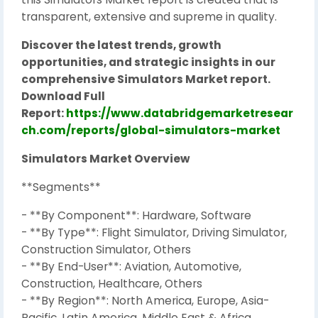
transparent, extensive and supreme in quality.
Discover the latest trends, growth
opportunities, and strategic insights in our
comprehensive Simulators Market report.
Download Full
Report:
https://www.databridgemarketresear
ch.com/reports/global-simulators-market
Simulators Market Overview
**Segments**
- **By Component**: Hardware, Software
- **By Type**: Flight Simulator, Driving Simulator,
Construction Simulator, Others
- **By End-User**: Aviation, Automotive,
Construction, Healthcare, Others
- **By Region**: North America, Europe, Asia-
Pacific, Latin America, Middle East & Africa