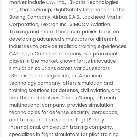
market include CAE Inc., L3Harris Technologies
Inc., Thales Group, FlightSafety International, The
Boeing Company, Airbus S.A.S., Lockheed Martin
Corporation, Textron Inc., SIMCOM Aviation
Training, and more. These companies focus on
developing advanced simulators for different
industries to provide realistic training experiences.
CAE Inc., a Canadian company, is a prominent
player in the market known for its innovative
simulation solutions across various sectors.
L3Harris Technologies Inc., an American
technology company, offers simulation and
training solutions for defense, civil aviation, and
healthcare industries. Thales Group, a French
multinational company, provides simulation
technologies for defense, security, aerospace,
and transportation sectors. FlightSafety
International, an aviation training company,
specializes in flight simulators for pilot training.