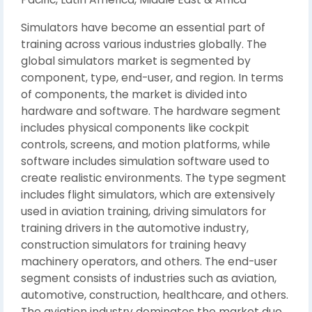
Simulators have become an essential part of
training across various industries globally. The
global simulators market is segmented by
component, type, end-user, and region. In terms
of components, the market is divided into
hardware and software. The hardware segment
includes physical components like cockpit
controls, screens, and motion platforms, while
software includes simulation software used to
create realistic environments. The type segment
includes flight simulators, which are extensively
used in aviation training, driving simulators for
training drivers in the automotive industry,
construction simulators for training heavy
machinery operators, and others. The end-user
segment consists of industries such as aviation,
automotive, construction, healthcare, and others.
The aviation industry dominates the market due