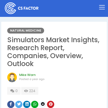
NATURAL MEDICINE
Simulators Market Insights,
Research Report,
Companies, Overview,
Outlook
Mike Warn
Posted
a year ago
0
224