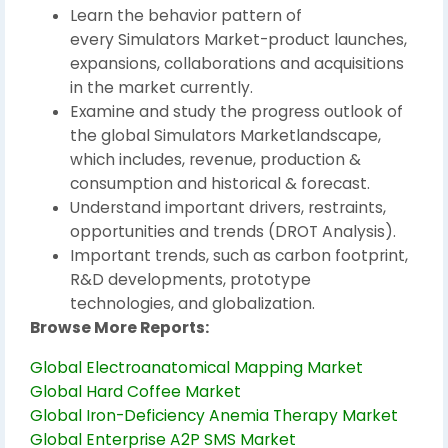
Learn the behavior pattern of
every Simulators Market-product launches,
expansions, collaborations and acquisitions
in the market currently.
Examine and study the progress outlook of
the global Simulators Marketlandscape,
which includes, revenue, production &
consumption and historical & forecast.
Understand important drivers, restraints,
opportunities and trends (DROT Analysis).
Important trends, such as carbon footprint,
R&D developments, prototype
technologies, and globalization.
Browse More Reports:
Global Electroanatomical Mapping Market
Global Hard Coffee Market
Global Iron-Deficiency Anemia Therapy Market
Global Enterprise A2P SMS Market