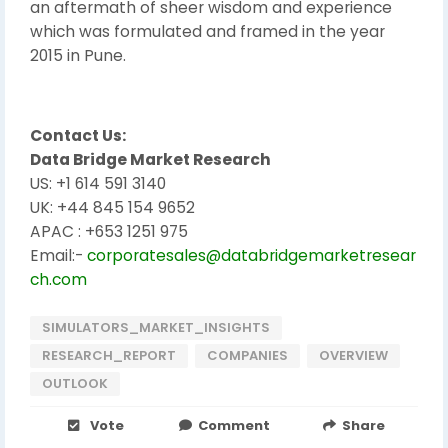
an aftermath of sheer wisdom and experience
which was formulated and framed in the year
2015 in Pune.
Contact Us:
Data Bridge Market Research
US: +1 614 591 3140
UK: +44 845 154 9652
APAC : +653 1251 975
Email:-
corporatesales@databridgemarketresear
ch.com
SIMULATORS_MARKET_INSIGHTS
RESEARCH_REPORT
COMPANIES
OVERVIEW
OUTLOOK
Vote
Comment
Share