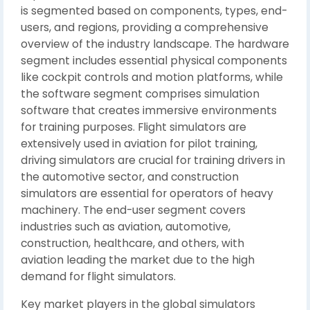
is segmented based on components, types, end-
users, and regions, providing a comprehensive
overview of the industry landscape. The hardware
segment includes essential physical components
like cockpit controls and motion platforms, while
the software segment comprises simulation
software that creates immersive environments
for training purposes. Flight simulators are
extensively used in aviation for pilot training,
driving simulators are crucial for training drivers in
the automotive sector, and construction
simulators are essential for operators of heavy
machinery. The end-user segment covers
industries such as aviation, automotive,
construction, healthcare, and others, with
aviation leading the market due to the high
demand for flight simulators.
Key market players in the global simulators