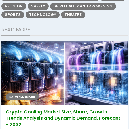
RELIGION
SAFETY
SPIRITUALITY AND AWAKENING
SPORTS
TECHNOLOGY
THEATRE
READ MORE
NATURAL MEDICINE
Crypto Cooling Market Size, Share, Growth
Trends Analysis and Dynamic Demand, Forecast
- 2032