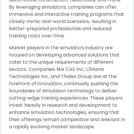
By leveraging simulators, companies can offer
immersive and interactive training programs that
closely mimic real-world scenarios, resulting in
better-prepared professionals and reduced
training costs over time.
Market players in the simulators industry are
focused on developing advanced solutions that
cater to the unique requirements of different
sectors. Companies like CAE Inc., L3Harris
Technologies Inc., and Thales Group are at the
forefront of innovation, continually pushing the
boundaries of simulation technology to deliver
cutting-edge training experiences. These players
invest heavily in research and development to
enhance simulation technologies, ensuring that
their offerings remain competitive and relevant in
a rapidly evolving market landscape.