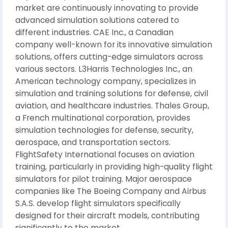
market are continuously innovating to provide
advanced simulation solutions catered to
different industries. CAE Inc., a Canadian
company well-known for its innovative simulation
solutions, offers cutting-edge simulators across
various sectors. L3Harris Technologies Inc., an
American technology company, specializes in
simulation and training solutions for defense, civil
aviation, and healthcare industries. Thales Group,
a French multinational corporation, provides
simulation technologies for defense, security,
aerospace, and transportation sectors.
FlightSafety International focuses on aviation
training, particularly in providing high-quality flight
simulators for pilot training. Major aerospace
companies like The Boeing Company and Airbus
S.A.S. develop flight simulators specifically
designed for their aircraft models, contributing
significantly to the market.