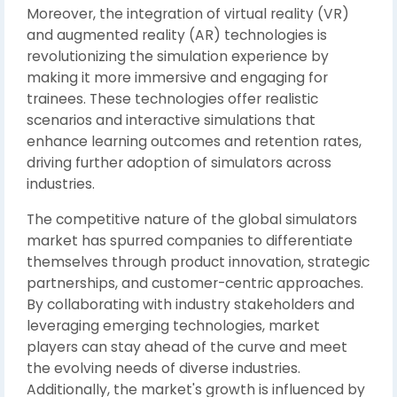
Moreover, the integration of virtual reality (VR)
and augmented reality (AR) technologies is
revolutionizing the simulation experience by
making it more immersive and engaging for
trainees. These technologies offer realistic
scenarios and interactive simulations that
enhance learning outcomes and retention rates,
driving further adoption of simulators across
industries.
The competitive nature of the global simulators
market has spurred companies to differentiate
themselves through product innovation, strategic
partnerships, and customer-centric approaches.
By collaborating with industry stakeholders and
leveraging emerging technologies, market
players can stay ahead of the curve and meet
the evolving needs of diverse industries.
Additionally, the market's growth is influenced by