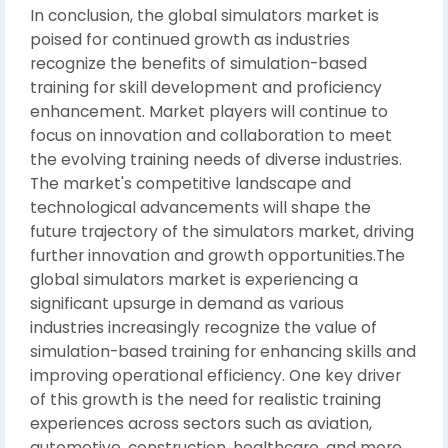
In conclusion, the global simulators market is
poised for continued growth as industries
recognize the benefits of simulation-based
training for skill development and proficiency
enhancement. Market players will continue to
focus on innovation and collaboration to meet
the evolving training needs of diverse industries.
The market's competitive landscape and
technological advancements will shape the
future trajectory of the simulators market, driving
further innovation and growth opportunities.The
global simulators market is experiencing a
significant upsurge in demand as various
industries increasingly recognize the value of
simulation-based training for enhancing skills and
improving operational efficiency. One key driver
of this growth is the need for realistic training
experiences across sectors such as aviation,
automotive, construction, healthcare, and more.