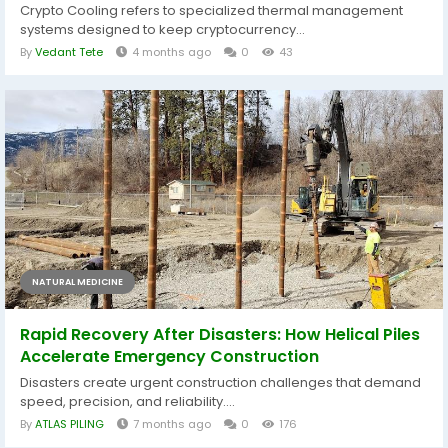
Crypto Cooling refers to specialized thermal management
systems designed to keep cryptocurrency...
By
Vedant Tete
4 months ago
0
43
NATURAL MEDICINE
Rapid Recovery After Disasters: How Helical Piles
Accelerate Emergency Construction
Disasters create urgent construction challenges that demand
speed, precision, and reliability....
By
ATLAS PILING
7 months ago
0
176