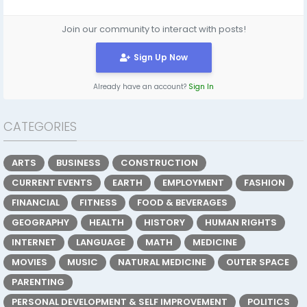
Join our community to interact with posts!
Sign Up Now
Already have an account?
Sign In
CATEGORIES
ARTS
BUSINESS
CONSTRUCTION
CURRENT EVENTS
EARTH
EMPLOYMENT
FASHION
FINANCIAL
FITNESS
FOOD & BEVERAGES
GEOGRAPHY
HEALTH
HISTORY
HUMAN RIGHTS
INTERNET
LANGUAGE
MATH
MEDICINE
MOVIES
MUSIC
NATURAL MEDICINE
OUTER SPACE
PARENTING
PERSONAL DEVELOPMENT & SELF IMPROVEMENT
POLITICS