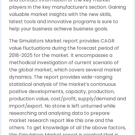
players in the key manufacturer’s section. Gaining
valuable market insights with the new skills,
latest tools and innovative programs is sure to
help your business achieve business goals.
The Simulators Market report provides CAGR
value fluctuations during the forecast period of
2018-2025 for the market. It encompasses a
methodical investigation of current scenario of
the global market, which covers several market
dynamics. The report provides wide-ranging
statistical analysis of the market’s continuous
positive developments, capacity, production,
production value, cost/profit, supply/demand and
import/export. No stone is left unturned while
researching and analysing data to prepare
market research report like this one and the
others. To get knowledge of all the above factors,
this Simulators Market report is created that is