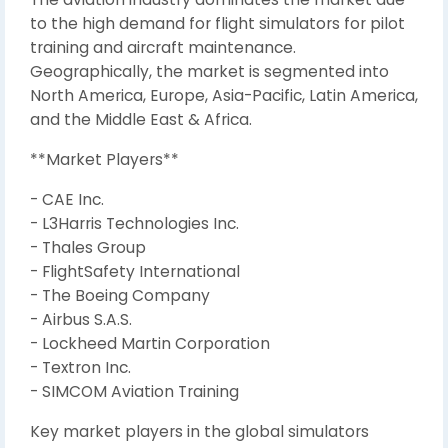
to the high demand for flight simulators for pilot
training and aircraft maintenance.
Geographically, the market is segmented into
North America, Europe, Asia-Pacific, Latin America,
and the Middle East & Africa.
**Market Players**
- CAE Inc.
- L3Harris Technologies Inc.
- Thales Group
- FlightSafety International
- The Boeing Company
- Airbus S.A.S.
- Lockheed Martin Corporation
- Textron Inc.
- SIMCOM Aviation Training
Key market players in the global simulators