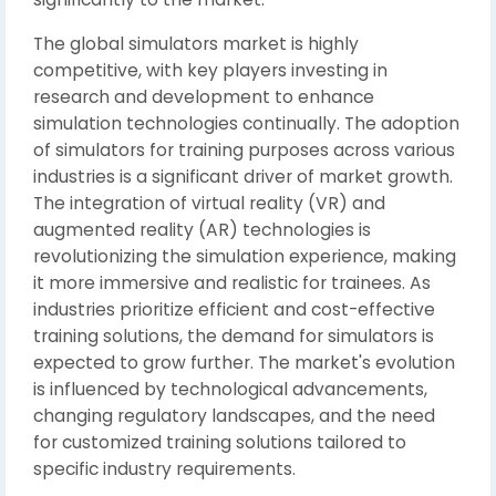
The global simulators market is highly
competitive, with key players investing in
research and development to enhance
simulation technologies continually. The adoption
of simulators for training purposes across various
industries is a significant driver of market growth.
The integration of virtual reality (VR) and
augmented reality (AR) technologies is
revolutionizing the simulation experience, making
it more immersive and realistic for trainees. As
industries prioritize efficient and cost-effective
training solutions, the demand for simulators is
expected to grow further. The market's evolution
is influenced by technological advancements,
changing regulatory landscapes, and the need
for customized training solutions tailored to
specific industry requirements.