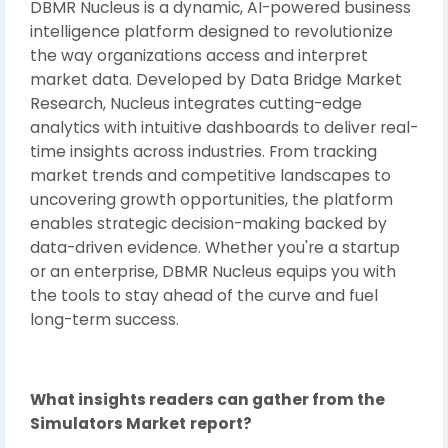
DBMR Nucleus is a dynamic, AI-powered business
intelligence platform designed to revolutionize
the way organizations access and interpret
market data. Developed by Data Bridge Market
Research, Nucleus integrates cutting-edge
analytics with intuitive dashboards to deliver real-
time insights across industries. From tracking
market trends and competitive landscapes to
uncovering growth opportunities, the platform
enables strategic decision-making backed by
data-driven evidence. Whether you're a startup
or an enterprise, DBMR Nucleus equips you with
the tools to stay ahead of the curve and fuel
long-term success.
What insights readers can gather from the
Simulators Market
report?