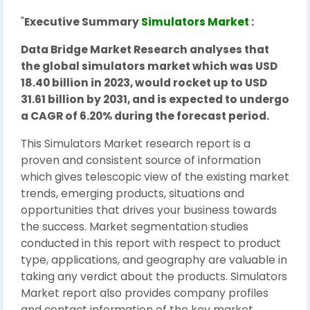
"
Executive Summary
Simulators Market
:
Data Bridge Market Research analyses that
the global simulators market which was USD
18.40 billion in 2023, would rocket up to USD
31.61 billion by 2031, and is expected to undergo
a CAGR of 6.20% during the forecast period.
This Simulators Market research report is a
proven and consistent source of information
which gives telescopic view of the existing market
trends, emerging products, situations and
opportunities that drives your business towards
the success. Market segmentation studies
conducted in this report with respect to product
type, applications, and geography are valuable in
taking any verdict about the products. Simulators
Market report also provides company profiles
and contact information of the key market