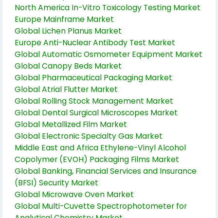
North America In-Vitro Toxicology Testing Market
Europe Mainframe Market
Global Lichen Planus Market
Europe Anti-Nuclear Antibody Test Market
Global Automatic Osmometer Equipment Market
Global Canopy Beds Market
Global Pharmaceutical Packaging Market
Global Atrial Flutter Market
Global Rolling Stock Management Market
Global Dental Surgical Microscopes Market
Global Metallized Film Market
Global Electronic Specialty Gas Market
Middle East and Africa Ethylene-Vinyl Alcohol
Copolymer (EVOH) Packaging Films Market
Global Banking, Financial Services and Insurance
(BFSI) Security Market
Global Microwave Oven Market
Global Multi-Cuvette Spectrophotometer for
Analytical Chemistry Market