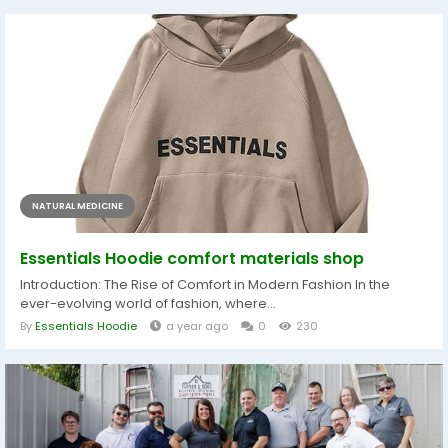
NATURAL MEDICINE
Essentials Hoodie comfort materials shop
Introduction: The Rise of Comfort in Modern Fashion In the
ever-evolving world of fashion, where...
By
Essentials Hoodie
a year ago
0
230