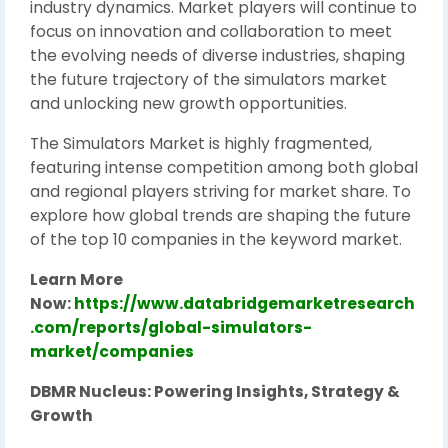
industry dynamics. Market players will continue to
focus on innovation and collaboration to meet
the evolving needs of diverse industries, shaping
the future trajectory of the simulators market
and unlocking new growth opportunities.
The Simulators Market is highly fragmented,
featuring intense competition among both global
and regional players striving for market share. To
explore how global trends are shaping the future
of the top 10 companies in the keyword market.
Learn More
Now:
https://www.databridgemarketresearch
.com/reports/global-simulators-
market/companies
DBMR Nucleus: Powering Insights, Strategy &
Growth