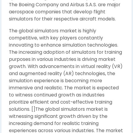
The Boeing Company and Airbus S.A.S. are major
aerospace companies that develop flight
simulators for their respective aircraft models.
The global simulators market is highly
competitive, with key players constantly
innovating to enhance simulation technologies.
The increasing adoption of simulators for training
purposes in various industries is driving market
growth. With advancements in virtual reality (VR)
and augmented reality (AR) technologies, the
simulation experience is becoming more
immersive and realistic. The market is expected
to witness continued growth as industries
prioritize efficient and cost-effective training
solutions. []The global simulators market is
witnessing significant growth driven by the
increasing demand for realistic training
experiences across various industries. The market