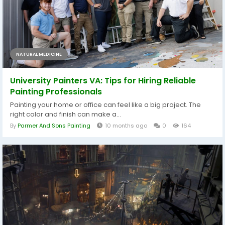
NATURAL MEDICINE
University Painters VA: Tips for Hiring Reliable
Painting Professionals
Painting your home or office can feel like a big project. The
right color and finish can make a...
By
Parmer And Sons Painting
10 months ago
0
164