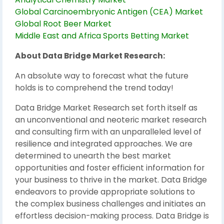
Global Carcinoembryonic Antigen (CEA) Market
Global Root Beer Market
Middle East and Africa Sports Betting Market
About Data Bridge Market Research:
An absolute way to forecast what the future
holds is to comprehend the trend today!
Data Bridge Market Research set forth itself as
an unconventional and neoteric market research
and consulting firm with an unparalleled level of
resilience and integrated approaches. We are
determined to unearth the best market
opportunities and foster efficient information for
your business to thrive in the market. Data Bridge
endeavors to provide appropriate solutions to
the complex business challenges and initiates an
effortless decision-making process. Data Bridge is