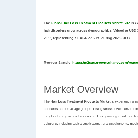
The
Global Hair Loss Treatment Products Market Size
is e
hair disorders grow across demographics. Valued at USD 3.4
2033, representing a CAGR of 6.7% during 2025–2033.
Request Sample:
https://m2squareconsultancy.com/reques
Market Overview
The
Hair Loss Treatment Products Market
is experiencing r
concerns across all age groups. Rising stress levels, environme
the global surge in hair loss cases. This growing prevalence ha
solutions, including topical applications, oral supplements, m