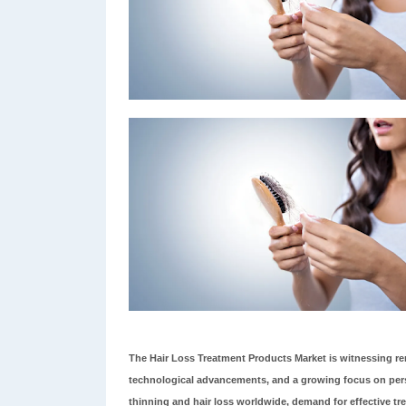
The Hair Loss Treatment Products Market is witnessing r
technological advancements, and a growing focus on perso
thinning and hair loss worldwide, demand for effective tre