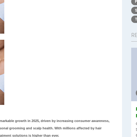
R
emarkable growth in 2025, driven by increasing consumer awareness,
nal grooming and scalp health. With millions affected by hair
atment solutions is higher than ever.