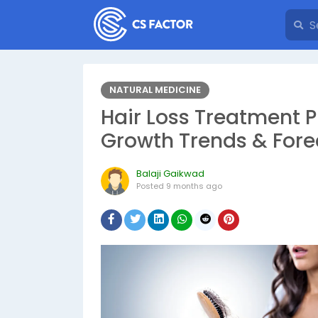
NATURAL MEDICINE
Hair Loss Treatment P
Growth Trends & Fore
Balaji Gaikwad
Posted
9 months ago