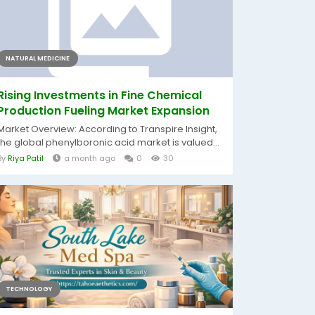
NATURAL MEDICINE
Rising Investments in Fine Chemical
Production Fueling Market Expansion
Market Overview: According to Transpire Insight,
the global phenylboronic acid market is valued...
By
Riya Patil
a month ago
0
30
TECHNOLOGY