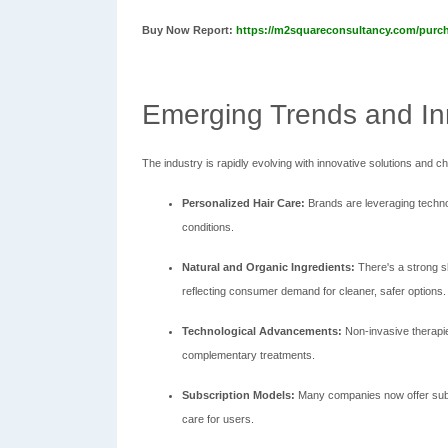
Buy Now Report:
https://m2squareconsultancy.com/purc
Emerging Trends and In
The industry is rapidly evolving with innovative solutions and
Personalized Hair Care:
Brands are leveraging techno
conditions.
Natural and Organic Ingredients:
There's a strong s
reflecting consumer demand for cleaner, safer options.
Technological Advancements:
Non-invasive therapies
complementary treatments.
Subscription Models:
Many companies now offer subs
care for users.