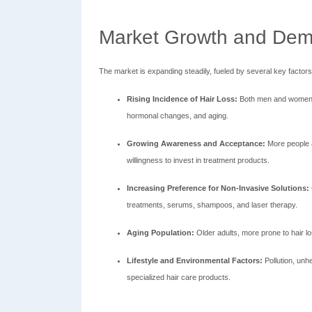
Market Growth and Dem
The market is expanding steadily, fueled by several key factors
Rising Incidence of Hair Loss:
Both men and women ar
hormonal changes, and aging.
Growing Awareness and Acceptance:
More people a
willingness to invest in treatment products.
Increasing Preference for Non-Invasive Solutions:
treatments, serums, shampoos, and laser therapy.
Aging Population:
Older adults, more prone to hair l
Lifestyle and Environmental Factors:
Pollution, unhe
specialized hair care products.