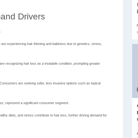
and Drivers
:
e experiencing hair thinning and baldness due to genetics, stress,
re recognizing hair loss as a treatable condition, prompting greater
Consumers are seeking safer, less invasive options such as topical
oss, represent a significant consumer segment.
althy diets, and stress contribute to hair loss, further driving demand for