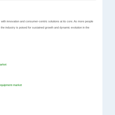
, with innovation and consumer-centric solutions at its core. As more people
 the industry is poised for sustained growth and dynamic evolution in the
arket
-equipment-market