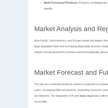
Multi-Functional Products:
Products combining hair n
popular.
Market Analysis and Reg
Asia-Pacific, North America, and Europe remain the largest marke
large population base and increasing disposable incomes, leadi
witness strong demand for premium and technologically advan
Market Forecast and Fu
The hair loss treatment products market is expected to continue 
years. Increasing R&D investments, expanding consumer educa
development. The integration of AI and digital diagnostics will
accessible.