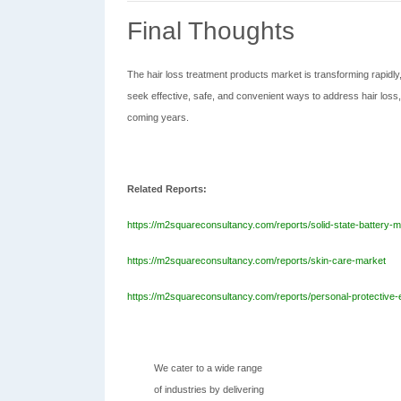
Final Thoughts
The hair loss treatment products market is transforming rapidly
seek effective, safe, and convenient ways to address hair loss,
coming years.
Related Reports:
https://m2squareconsultancy.com/reports/solid-state-battery-m
https://m2squareconsultancy.com/reports/skin-care-market
https://m2squareconsultancy.com/reports/personal-protective
We cater to a wide range
of industries by delivering