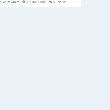
By
Ghim Ghom
3 months ago
0
39