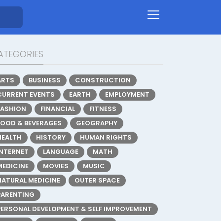
ATEGORIES
ARTS
BUSINESS
CONSTRUCTION
CURRENT EVENTS
EARTH
EMPLOYMENT
FASHION
FINANCIAL
FITNESS
FOOD & BEVERAGES
GEOGRAPHY
HEALTH
HISTORY
HUMAN RIGHTS
INTERNET
LANGUAGE
MATH
MEDICINE
MOVIES
MUSIC
NATURAL MEDICINE
OUTER SPACE
PARENTING
PERSONAL DEVELOPMENT & SELF IMPROVEMENT