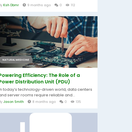
By
Ksh Dbmr
9 months ago
0
112
NATURAL MEDICINE
Powering Efficiency: The Role of a
Power Distribution Unit (PDU)
In today’s technology-driven world, data centers
and server rooms require reliable and...
By
Jason Smith
8 months ago
0
135