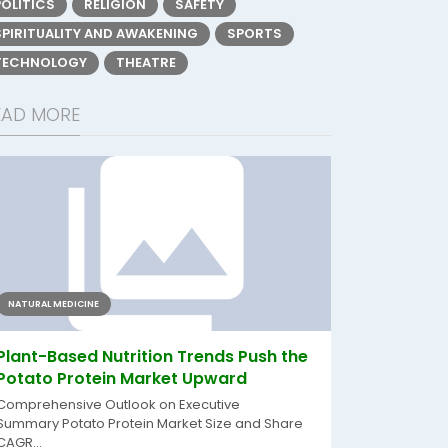
POLITICS
RELIGION
SAFETY
SPIRITUALITY AND AWAKENING
SPORTS
TECHNOLOGY
THEATRE
EAD MORE
NATURAL MEDICINE
Plant-Based Nutrition Trends Push the
Potato Protein Market Upward
Comprehensive Outlook on Executive
Summary Potato Protein Market Size and Share
CAGR...