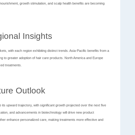
ourishment, growth stimulation, and scalp health benefits are becoming
ional Insights
ts, with each region exhibiting distinct trends. Asia-Pacific benefits from a
ng to greater adoption of hair care products. North America and Europe
ced treatments.
ture Outlook
its upward trajectory, with significant growth projected over the next five
tion, and advancements in biotechnology will drive new product
 further enhance personalized care, making treatments more effective and