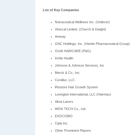
List of Key Companies
Nutraceutical Wellness Inc. (Unilever)
Viviscal Limited. (Church & Dwight)
Amway
GNC Holdings, Inc. (Harbin Pharmaceutical Group)
OUAI HAIRCARE (P&G)
InVite Health
Johnson & Johnson Services, Inc
Merck & Co., Inc.
Curallux, LLC.
iRestore Hair Growth System
Lexington International, LLC (Hairmax)
Alma Lasers
WON TECH Co., Ltd.
EXOCOBIO
Cipla Inc.
Other Prominent Players