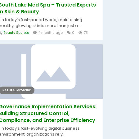
South Lake Med Spa – Trusted Experts
in Skin & Beauty
In today’s fast-paced world, maintaining
healthy, glowing skin is more than just a...
By
Beauty Sculpts
4 months ago
0
75
NATURAL MEDICINE
Governance Implementation Services:
Building Structured Control,
Compliance, and Enterprise Efficiency
In today’s fast-evolving digital business
environment, organizations rely...