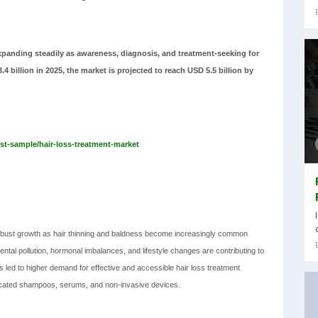
xpanding steadily as awareness, diagnosis, and treatment-seeking for
 billion in 2025, the market is projected to reach USD 5.5 billion by
t-sample/hair-loss-treatment-market
obust growth as hair thinning and baldness become increasingly common
ntal pollution, hormonal imbalances, and lifestyle changes are contributing to
s led to higher demand for effective and accessible hair loss treatment
edicated shampoos, serums, and non-invasive devices.