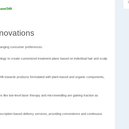
hase/349
novations
 changing consumer preferences:
logy to create customized treatment plans based on individual hair and scalp
hift towards products formulated with plant-based and organic components,
 like low-level laser therapy and microneedling are gaining traction as
cription-based delivery services, providing convenience and continuous