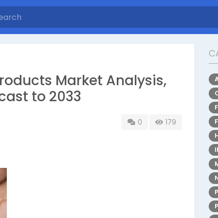
C
roducts Market Analysis,
cast to 2033
0
179