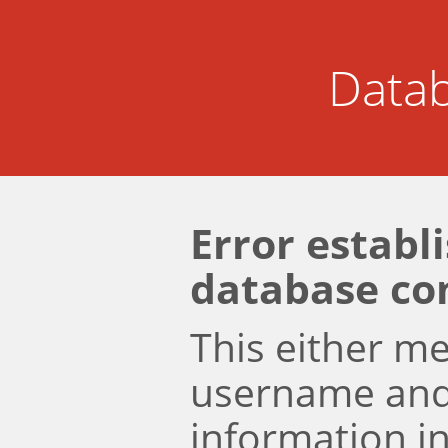
Datab
Error establ
database co
This either m
username an
information i