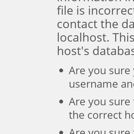
file is incorre
contact the d
localhost. Th
host's databa
Are you sure 
username an
Are you sure 
the correct 
Are you sure 