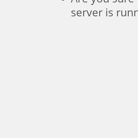
server is run