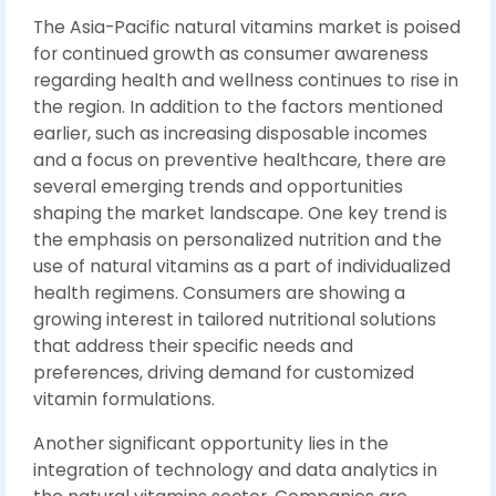
The Asia-Pacific natural vitamins market is poised
for continued growth as consumer awareness
regarding health and wellness continues to rise in
the region. In addition to the factors mentioned
earlier, such as increasing disposable incomes
and a focus on preventive healthcare, there are
several emerging trends and opportunities
shaping the market landscape. One key trend is
the emphasis on personalized nutrition and the
use of natural vitamins as a part of individualized
health regimens. Consumers are showing a
growing interest in tailored nutritional solutions
that address their specific needs and
preferences, driving demand for customized
vitamin formulations.
Another significant opportunity lies in the
integration of technology and data analytics in