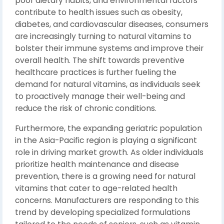
poor dietary habits, and environmental factors
contribute to health issues such as obesity,
diabetes, and cardiovascular diseases, consumers
are increasingly turning to natural vitamins to
bolster their immune systems and improve their
overall health. The shift towards preventive
healthcare practices is further fueling the
demand for natural vitamins, as individuals seek
to proactively manage their well-being and
reduce the risk of chronic conditions.
Furthermore, the expanding geriatric population
in the Asia-Pacific region is playing a significant
role in driving market growth. As older individuals
prioritize health maintenance and disease
prevention, there is a growing need for natural
vitamins that cater to age-related health
concerns. Manufacturers are responding to this
trend by developing specialized formulations