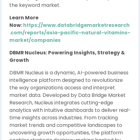
the keyword market.
Learn More
Now:
https://www.databridgemarketresearch
.com/reports/asia-pacific-natural-vitamins-
market/companies
DBMR Nucleus: Powering Insights, Strategy &
Growth
DBMR Nucleus is a dynamic, AI-powered business
intelligence platform designed to revolutionize
the way organizations access and interpret
market data. Developed by Data Bridge Market
Research, Nucleus integrates cutting-edge
analytics with intuitive dashboards to deliver real-
time insights across industries. From tracking
market trends and competitive landscapes to
uncovering growth opportunities, the platform