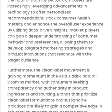
the natural vitamins sector. Companies are
increasingly leveraging advancements in
technology to offer personalized
recommendations, track consumer health
metrics, and enhance the overall user experience.
By utilizing data-driven insights, market players
can gain a deeper understanding of consumer
behavior and preferences, allowing them to
develop targeted marketing strategies and
product innovations that resonate with the
target audience.
Furthermore, the clean label movement is
gaining momentum in the Asia-Pacific natural
vitamins market, with consumers seeking
transparency and authenticity in product
ingredients and sourcing. Brands that prioritize
clean label formulations and sustainable
practices are likely to gain a competitive edge in