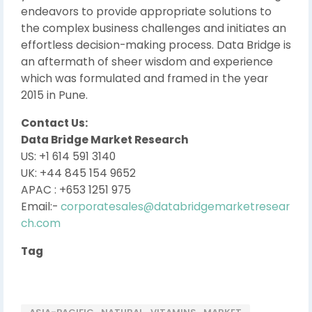
endeavors to provide appropriate solutions to
the complex business challenges and initiates an
effortless decision-making process. Data Bridge is
an aftermath of sheer wisdom and experience
which was formulated and framed in the year
2015 in Pune.
Contact Us:
Data Bridge Market Research
US: +1 614 591 3140
UK: +44 845 154 9652
APAC : +653 1251 975
Email:-
corporatesales@databridgemarketresear
ch.com
Tag