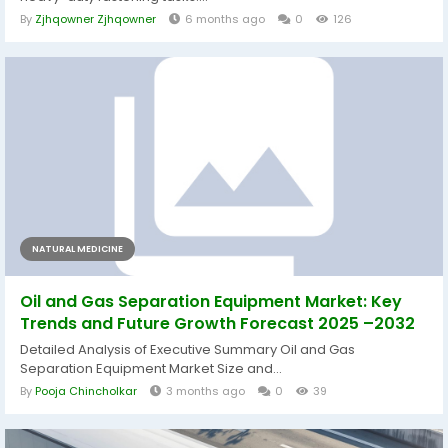
By
Zjhqowner Zjhqowner
6 months ago
0
126
NATURAL MEDICINE
Oil and Gas Separation Equipment Market: Key
Trends and Future Growth Forecast 2025 –2032
Detailed Analysis of Executive Summary Oil and Gas
Separation Equipment Market Size and...
By
Pooja Chincholkar
3 months ago
0
39