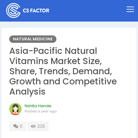
NATURAL MEDICINE
Asia-Pacific Natural
Vitamins Market Size,
Share, Trends, Demand,
Growth and Competitive
Analysis
Nshita Hande
Posted
a year ago
0
236