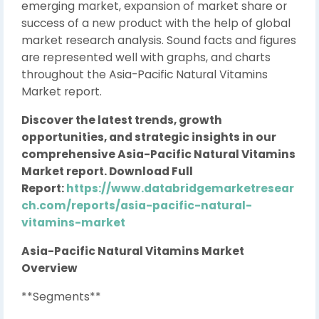
emerging market, expansion of market share or
success of a new product with the help of global
market research analysis. Sound facts and figures
are represented well with graphs, and charts
throughout the Asia-Pacific Natural Vitamins
Market report.
Discover the latest trends, growth
opportunities, and strategic insights in our
comprehensive Asia-Pacific Natural Vitamins
Market report. Download Full
Report:
https://www.databridgemarketresear
ch.com/reports/asia-pacific-natural-
vitamins-market
Asia-Pacific Natural Vitamins Market
Overview
**Segments**