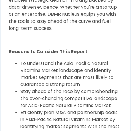
enables strategic decision-making backed by
data-driven evidence. Whether you're a startup
or an enterprise, DBMR Nucleus equips you with
the tools to stay ahead of the curve and fuel
long-term success.
Reasons to Consider This Report
To understand the Asia-Pacific Natural
Vitamins Market landscape and identify
market segments that are most likely to
guarantee a strong return
Stay ahead of the race by comprehending
the ever-changing competitive landscape
for Asia-Pacific Natural Vitamins Market
Efficiently plan M&A and partnership deals
in Asia-Pacific Natural Vitamins Market by
identifying market segments with the most