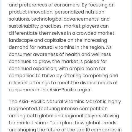
and preferences of consumers. By focusing on
product innovation, personalized nutrition
solutions, technological advancements, and
sustainability practices, market players can
differentiate themselves in a crowded market
landscape and capitalize on the increasing
demand for natural vitamins in the region. As
consumer awareness of health and wellness
continues to grow, the market is poised for
continued expansion, with ample room for
companies to thrive by offering compelling and
relevant offerings to meet the diverse needs of
consumers in the Asia-Pacific region.
The Asia-Pacific Natural Vitamins Market is highly
fragmented, featuring intense competition
among both global and regional players striving
for market share. To explore how global trends
are shaping the future of the top 10 companies in