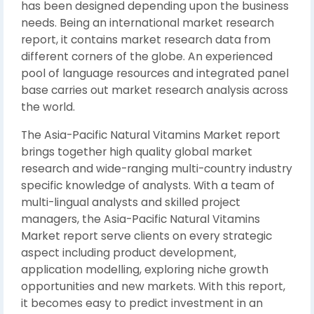
has been designed depending upon the business
needs. Being an international market research
report, it contains market research data from
different corners of the globe. An experienced
pool of language resources and integrated panel
base carries out market research analysis across
the world.
The Asia-Pacific Natural Vitamins Market report
brings together high quality global market
research and wide-ranging multi-country industry
specific knowledge of analysts. With a team of
multi-lingual analysts and skilled project
managers, the Asia-Pacific Natural Vitamins
Market report serve clients on every strategic
aspect including product development,
application modelling, exploring niche growth
opportunities and new markets. With this report,
it becomes easy to predict investment in an