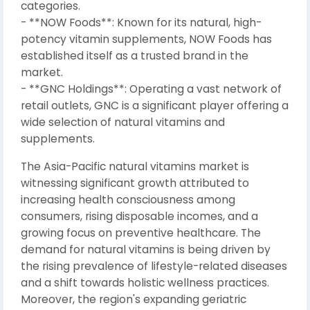
categories.
- **NOW Foods**: Known for its natural, high-
potency vitamin supplements, NOW Foods has
established itself as a trusted brand in the
market.
- **GNC Holdings**: Operating a vast network of
retail outlets, GNC is a significant player offering a
wide selection of natural vitamins and
supplements.
The Asia-Pacific natural vitamins market is
witnessing significant growth attributed to
increasing health consciousness among
consumers, rising disposable incomes, and a
growing focus on preventive healthcare. The
demand for natural vitamins is being driven by
the rising prevalence of lifestyle-related diseases
and a shift towards holistic wellness practices.
Moreover, the region's expanding geriatric