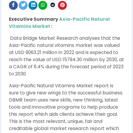
Executive Summary
Asia-Pacific Natural
Vitamins Market
:
Data Bridge Market Research analyses that the
Asia-Pacific natural vitamins market was valued
at USD 9063.21 million in 2022 and is expected to
reach the value of USD 15794.30 million by 2030, at
a CAGR of 6.4% during the forecast period of 2023
to 2030.
Asia-Pacific Natural Vitamins Market report is
sure to give new wings to the successful business.
DBMR team uses new skills, new thinking, latest
tools and innovative programs to help produce
this report which aids clients achieve their goal.
This is the most relevant, unique, fair and
creditable global market research report which