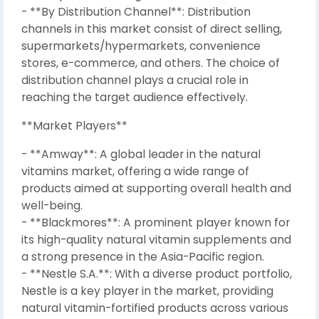
- **By Distribution Channel**: Distribution
channels in this market consist of direct selling,
supermarkets/hypermarkets, convenience
stores, e-commerce, and others. The choice of
distribution channel plays a crucial role in
reaching the target audience effectively.
**Market Players**
- **Amway**: A global leader in the natural
vitamins market, offering a wide range of
products aimed at supporting overall health and
well-being.
- **Blackmores**: A prominent player known for
its high-quality natural vitamin supplements and
a strong presence in the Asia-Pacific region.
- **Nestle S.A.**: With a diverse product portfolio,
Nestle is a key player in the market, providing
natural vitamin-fortified products across various