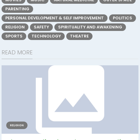
PARENTING
PERSONAL DEVELOPMENT & SELF IMPROVEMENT
POLITICS
RELIGION
SAFETY
SPIRITUALITY AND AWAKENING
SPORTS
TECHNOLOGY
THEATRE
READ MORE
RELIGION