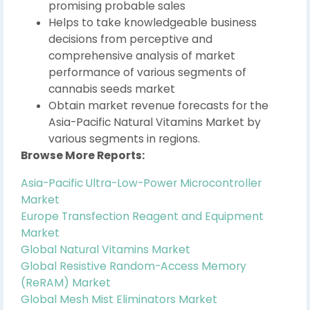
promising probable sales
Helps to take knowledgeable business
decisions from perceptive and
comprehensive analysis of market
performance of various segments of
cannabis seeds market
Obtain market revenue forecasts for the
Asia-Pacific Natural Vitamins Market by
various segments in regions.
Browse More Reports:
Asia-Pacific Ultra-Low-Power Microcontroller
Market
Europe Transfection Reagent and Equipment
Market
Global Natural Vitamins Market
Global Resistive Random-Access Memory
(ReRAM) Market
Global Mesh Mist Eliminators Market