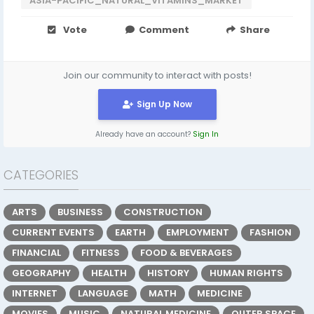
ASIA-PACIFIC_NATURAL_VITAMINS_MARKET
Vote
Comment
Share
Join our community to interact with posts!
Sign Up Now
Already have an account?
Sign In
CATEGORIES
ARTS
BUSINESS
CONSTRUCTION
CURRENT EVENTS
EARTH
EMPLOYMENT
FASHION
FINANCIAL
FITNESS
FOOD & BEVERAGES
GEOGRAPHY
HEALTH
HISTORY
HUMAN RIGHTS
INTERNET
LANGUAGE
MATH
MEDICINE
MOVIES
MUSIC
NATURAL MEDICINE
OUTER SPACE