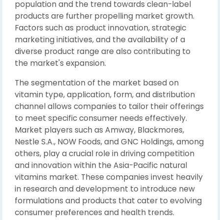
population and the trend towards clean-label
products are further propelling market growth.
Factors such as product innovation, strategic
marketing initiatives, and the availability of a
diverse product range are also contributing to
the market's expansion.
The segmentation of the market based on
vitamin type, application, form, and distribution
channel allows companies to tailor their offerings
to meet specific consumer needs effectively.
Market players such as Amway, Blackmores,
Nestle S.A., NOW Foods, and GNC Holdings, among
others, play a crucial role in driving competition
and innovation within the Asia-Pacific natural
vitamins market. These companies invest heavily
in research and development to introduce new
formulations and products that cater to evolving
consumer preferences and health trends.