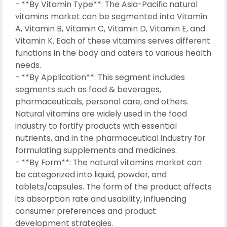
- **By Vitamin Type**: The Asia-Pacific natural
vitamins market can be segmented into Vitamin
A, Vitamin B, Vitamin C, Vitamin D, Vitamin E, and
Vitamin K. Each of these vitamins serves different
functions in the body and caters to various health
needs.
- **By Application**: This segment includes
segments such as food & beverages,
pharmaceuticals, personal care, and others.
Natural vitamins are widely used in the food
industry to fortify products with essential
nutrients, and in the pharmaceutical industry for
formulating supplements and medicines.
- **By Form**: The natural vitamins market can
be categorized into liquid, powder, and
tablets/capsules. The form of the product affects
its absorption rate and usability, influencing
consumer preferences and product
development strategies.