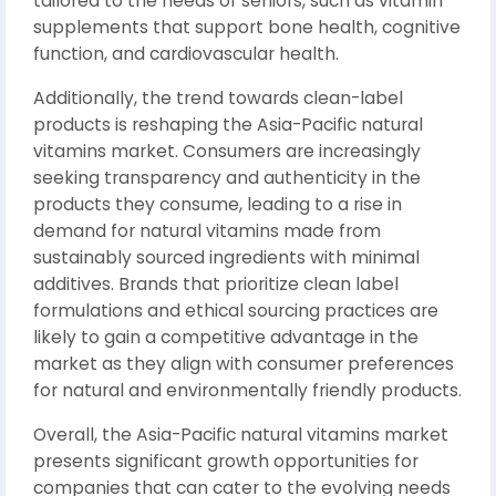
tailored to the needs of seniors, such as vitamin
supplements that support bone health, cognitive
function, and cardiovascular health.
Additionally, the trend towards clean-label
products is reshaping the Asia-Pacific natural
vitamins market. Consumers are increasingly
seeking transparency and authenticity in the
products they consume, leading to a rise in
demand for natural vitamins made from
sustainably sourced ingredients with minimal
additives. Brands that prioritize clean label
formulations and ethical sourcing practices are
likely to gain a competitive advantage in the
market as they align with consumer preferences
for natural and environmentally friendly products.
Overall, the Asia-Pacific natural vitamins market
presents significant growth opportunities for
companies that can cater to the evolving needs