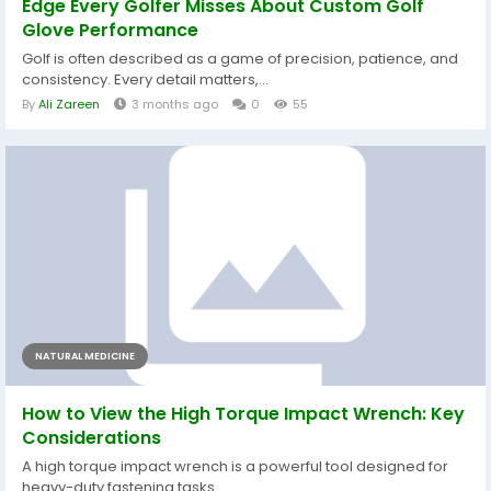
Edge Every Golfer Misses About Custom Golf
Glove Performance
Golf is often described as a game of precision, patience, and
consistency. Every detail matters,...
By
Ali Zareen
3 months ago
0
55
NATURAL MEDICINE
How to View the High Torque Impact Wrench: Key
Considerations
A high torque impact wrench is a powerful tool designed for
heavy-duty fastening tasks....