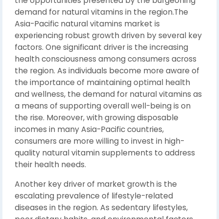
the opportunities presented by the burgeoning
demand for natural vitamins in the region.The
Asia-Pacific natural vitamins market is
experiencing robust growth driven by several key
factors. One significant driver is the increasing
health consciousness among consumers across
the region. As individuals become more aware of
the importance of maintaining optimal health
and wellness, the demand for natural vitamins as
a means of supporting overall well-being is on
the rise. Moreover, with growing disposable
incomes in many Asia-Pacific countries,
consumers are more willing to invest in high-
quality natural vitamin supplements to address
their health needs.
Another key driver of market growth is the
escalating prevalence of lifestyle-related
diseases in the region. As sedentary lifestyles,