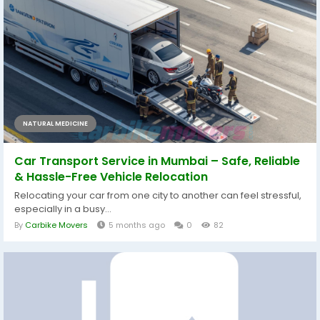
NATURAL MEDICINE
Car Transport Service in Mumbai – Safe, Reliable
& Hassle-Free Vehicle Relocation
Relocating your car from one city to another can feel stressful,
especially in a busy...
By
Carbike Movers
5 months ago
0
82