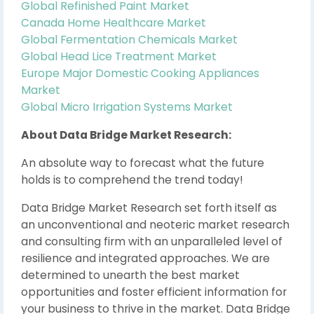
Global Refinished Paint Market
Canada Home Healthcare Market
Global Fermentation Chemicals Market
Global Head Lice Treatment Market
Europe Major Domestic Cooking Appliances
Market
Global Micro Irrigation Systems Market
About Data Bridge Market Research:
An absolute way to forecast what the future
holds is to comprehend the trend today!
Data Bridge Market Research set forth itself as
an unconventional and neoteric market research
and consulting firm with an unparalleled level of
resilience and integrated approaches. We are
determined to unearth the best market
opportunities and foster efficient information for
your business to thrive in the market. Data Bridge