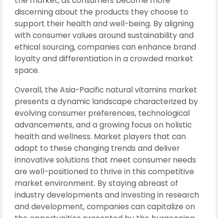
the market, as consumers become more
discerning about the products they choose to
support their health and well-being. By aligning
with consumer values around sustainability and
ethical sourcing, companies can enhance brand
loyalty and differentiation in a crowded market
space.
Overall, the Asia-Pacific natural vitamins market
presents a dynamic landscape characterized by
evolving consumer preferences, technological
advancements, and a growing focus on holistic
health and wellness. Market players that can
adapt to these changing trends and deliver
innovative solutions that meet consumer needs
are well-positioned to thrive in this competitive
market environment. By staying abreast of
industry developments and investing in research
and development, companies can capitalize on