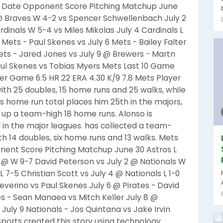
 Date Opponent Score Pitching Matchup June
 @ Braves W 4-2 vs Spencer Schwellenbach July 2
rdinals W 5-4 vs Miles Mikolas July 4 Cardinals L
Mets - Paul Skenes vs July 6 Mets - Bailey Falter
 Mets - Jared Jones vs July 9 @ Brewers - Martn
Paul Skenes vs Tobias Myers Mets Last 10 Game
er Game 6.5 HR 22 ERA 4.30 K/9 7.8 Mets Player
 with 25 doubles, 15 home runs and 25 walks, while
r's home run total places him 25th in the majors,
d up a team-high 18 home runs. Alonso is
I in the major leagues. has collected a team-
ith 14 doubles, six home runs and 13 walks. Mets
nt Score Pitching Matchup June 30 Astros L
1 @ W 9-7 David Peterson vs July 2 @ Nationals W
 7-5 Christian Scott vs July 4 @ Nationals L 1-0
Severino vs Paul Skenes July 6 @ Pirates - David
tes - Sean Manaea vs Mitch Keller July 8 @
 July 9 Nationals - Jos Quintana vs Jake Irvin
 Sports created this story using technology