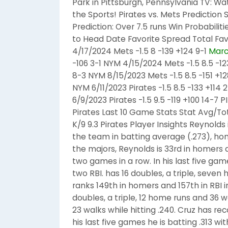
Park in Pittsburgh, Pennsylvania TV: W
the Sports! Pirates vs. Mets Prediction S
Prediction: Over 7.5 runs Win Probabilit
to Head Date Favorite Spread Total Fa
4/17/2024 Mets -1.5 8 -139 +124 9-1
Marc
-106 3-1 NYM 4/15/2024 Mets -1.5 8.5 -12
8-3 NYM 8/15/2023 Mets -1.5 8.5 -151 +12
NYM 6/11/2023 Pirates -1.5 8.5 -133 +114 2
6/9/2023 Pirates -1.5 9.5 -119 +100 14-7
Pirates Last 10 Game Stats Stat Avg/To
K/9 9.3 Pirates Player Insights Reynolds 
the team in batting average (.273), hom
the majors, Reynolds is 33rd in homers a
two games in a row. In his last five game
two RBI. has 16 doubles, a triple, seven
ranks 149th in homers and 157th in RBI i
doubles, a triple, 12 home runs and 36 w
23 walks while hitting .240. Cruz has re
his last five games he is batting .313 w