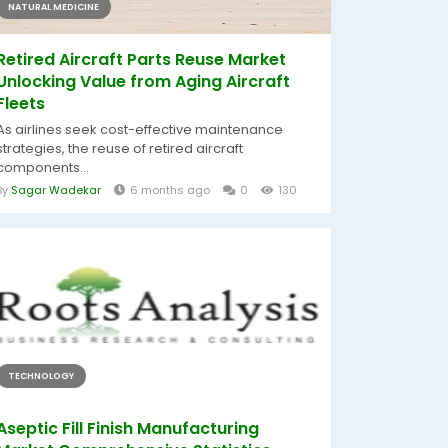
NATURAL MEDICINE
Retired Aircraft Parts Reuse Market
Unlocking Value from Aging Aircraft
Fleets
As airlines seek cost-effective maintenance
strategies, the reuse of retired aircraft
components...
By
Sagar Wadekar
6 months ago
0
130
TECHNOLOGY
Aseptic Fill Finish Manufacturing