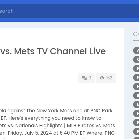
C
vs. Mets TV Channel Live
0
153
 field against the New York Mets and at PNC Park
PM ET. Here's everything you need to know to
s vs. Nationals Highlights | MLB Pirates vs. Mets
 Friday, July 5, 2024 at 6:40 PM ET Where: PNC