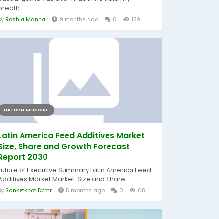
breath...
By
Roshia Manna
9 months ago
0
139
NATURAL MEDICINE
Latin America Feed Additives Market
Size, Share and Growth Forecast
Report 2030
Future of Executive Summary Latin America Feed
Additives Market Market: Size and Share...
By
Sanketkhot Dbmr
5 months ago
0
68