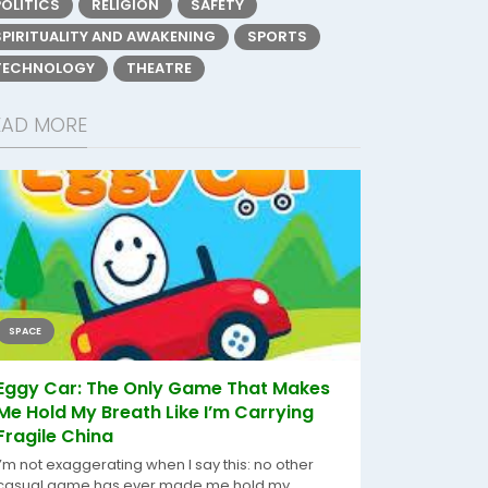
POLITICS
RELIGION
SAFETY
SPIRITUALITY AND AWAKENING
SPORTS
TECHNOLOGY
THEATRE
EAD MORE
SPACE
Eggy Car: The Only Game That Makes
Me Hold My Breath Like I’m Carrying
Fragile China
I’m not exaggerating when I say this: no other
casual game has ever made me hold my