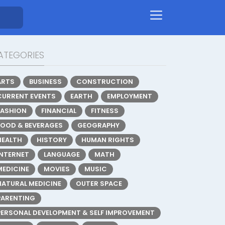
ATEGORIES
ARTS
BUSINESS
CONSTRUCTION
CURRENT EVENTS
EARTH
EMPLOYMENT
FASHION
FINANCIAL
FITNESS
FOOD & BEVERAGES
GEOGRAPHY
HEALTH
HISTORY
HUMAN RIGHTS
INTERNET
LANGUAGE
MATH
MEDICINE
MOVIES
MUSIC
NATURAL MEDICINE
OUTER SPACE
PARENTING
PERSONAL DEVELOPMENT & SELF IMPROVEMENT