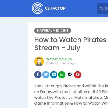
NATURAL MEDICINE
How to Watch Pirates 
Stream - July
Werner McClure
Posted
9 months ago
The Pittsburgh Pirates and will hit the
on Friday, with the first pitch at 6:40 
watch the Pirates vs. Mets matchup. Met
Game Information & How to Watch When: