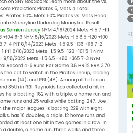
atch on SNY Box Score: Learn more about the vs.
core Prediction: Pirates 5, Mets 4 Total
ies: Pirates 50%, Mets 50% Pirates vs. Mets Head
vorite Moneyline Underdog Moneyline Result
us Semien Jersey
NYM 4/16/2024 Mets -1.5 7 -111
R
3 +104 6-3 NYM 8/16/2023 Mets -1.5 8.5 -120 +100
8 7-4 PIT 8/14/2023 Mets -1.5 9.5 -136 +116 7-2
-1 PIT 6/10/2023 Mets -1.5 9.5 -120 +101 5-1 NYM
 PIT 9/18/2022 Mets -1.5 6.5 -480 +365 7-3 NYM
tal Record 4-6 Runs Per Game 3.8 HR 12 ERA 3.70
is the bat to watch in the Pirates lineup, leading
e runs (14), and RBI (48). Among all hitters in
nd 35th in RBI. Reynolds has collected a hit in
s he is batting .182 with a triple, a home run and
 home runs and 25 walks while batting .247. Joe
n the major leagues. is batting .229 with eight
alks. has 16 doubles, a triple, 12 home runs and
corded at least one hit in two games in a row. In
ith a double, a home run, three walks and three