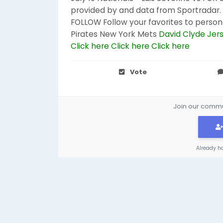
provided by and data from Sportradar. W
FOLLOW Follow your favorites to person
Pirates New York Mets
David Clyde Jer
Click here
Click here
Click here
Vote
Join our commun
Already h