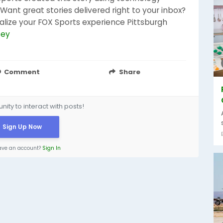
ant great stories delivered right to your inbox?
alize your FOX Sports experience Pittsburgh
sey
Comment
Share
ity to interact with posts!
Sign Up Now
ave an account?
Sign In