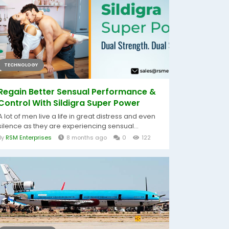
TECHNOLOGY
Regain Better Sensual Performance &
Control With Sildigra Super Power
A lot of men live a life in great distress and even
silence as they are experiencing sensual...
By
RSM Enterprises
8 months ago
0
122