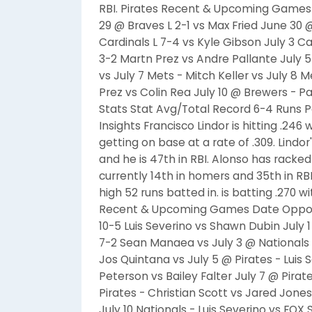
RBI. Pirates Recent & Upcoming Games
29 @ Braves L 2-1 vs Max Fried June 30
Cardinals L 7-4 vs Kyle Gibson July 3 Ca
3-2 Martn Prez vs Andre Pallante July 5 
vs July 7 Mets - Mitch Keller vs July 8
Prez vs Colin Rea July 10 @ Brewers - 
Stats Stat Avg/Total Record 6-4 Runs P
Insights Francisco Lindor is hitting .246
getting on base at a rate of .309. Lindo
and he is 47th in RBI. Alonso has racke
currently 14th in homers and 35th in RB
high 52 runs batted in. is batting .270 w
Recent & Upcoming Games Date Oppone
10-5 Luis Severino vs Shawn Dubin July 
7-2 Sean Manaea vs July 3 @ Nationals L
Jos Quintana vs July 5 @ Pirates - Luis 
Peterson vs Bailey Falter July 7 @ Pira
Pirates - Christian Scott vs Jared Jones
July 10 Nationals - Luis Severino vs FOX