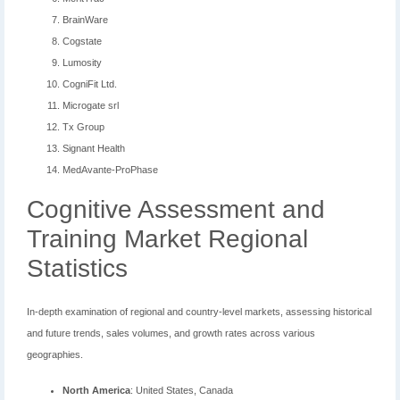
BrainWare
Cogstate
Lumosity
CogniFit Ltd.
Microgate srl
Tx Group
Signant Health
MedAvante-ProPhase
Cognitive Assessment and
Training Market Regional
Statistics
In-depth examination of regional and country-level markets, assessing historical
and future trends, sales volumes, and growth rates across various
geographies.
North America
: United States, Canada