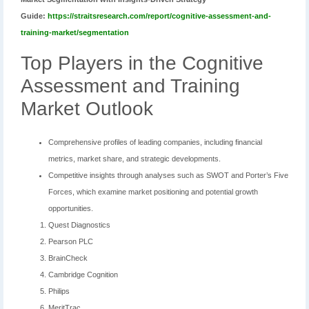
Guide:
https://straitsresearch.com/report/cognitive-assessment-and-
training-market/segmentation
Top Players in the Cognitive
Assessment and Training
Market Outlook
Comprehensive profiles of leading companies, including financial
metrics, market share, and strategic developments.
Competitive insights through analyses such as SWOT and Porter’s Five
Forces, which examine market positioning and potential growth
opportunities.
Quest Diagnostics
Pearson PLC
BrainCheck
Cambridge Cognition
Philips
MeritTrac