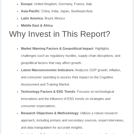
Europe
: United Kingdom, Germany, France, Italy
Asia-Pacific
: China, India, Japan, Southeast Asia
Latin America
: Brazil, Mexico
Middle East & Africa
Why Invest in This Report?
Market Warning Factors & Geopolitical Impact
: Highlights
challenges such as regulatory hurdles, supply chain disruptions, and
geopolitical factors that may affect growth.
Latest Macroeconomic Indicators
: Analyzes GDP growth, inflation,
and consumer spending to assess their impact on the Cognitive
Assessment and Training Market.
Technology Factors & ESG Trends
: Focuses on technological
innovations and the influence of ESG trends on strategies and
consumer expectations.
Research Objectives & Methodology
: Utilizes a robust research
approach, including primary and secondary sources, expert interviews,
and data triangulation for accurate insights.