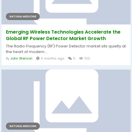
NATURAL MEDICINE
Emerging Wireless Technologies Accelerate the
Global RF Power Detector Market Growth
The Radio Frequency (RF) Power Detector market sits quietly at
the heart of modern...
By
John Werizon
5 months ago
0
100
NATURAL MEDICINE