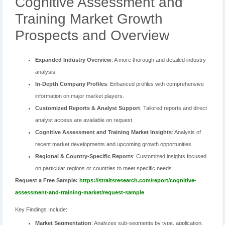
Cognitive Assessment and
Training Market Growth
Prospects and Overview
Expanded Industry Overview
: A more thorough and detailed industry
analysis.
In-Depth Company Profiles
: Enhanced profiles with comprehensive
information on major market players.
Customized Reports & Analyst Support
: Tailored reports and direct
analyst access are available on request.
Cognitive Assessment and Training Market Insights
: Analysis of
recent market developments and upcoming growth opportunities.
Regional & Country-Specific Reports
: Customized insights focused
on particular regions or countries to meet specific needs.
Request a Free Sample:
https://straitsresearch.com/report/cognitive-
assessment-and-training-market/request-sample
Key Findings Include:
Market Segmentation
: Analyzes sub-segments by type, application,