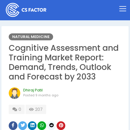
NATURAL MEDICINE
Cognitive Assessment and
Training Market Report:
Demand, Trends, Outlook
and Forecast by 2033
Dhiraj Patil
Posted
9 months ago
0
207