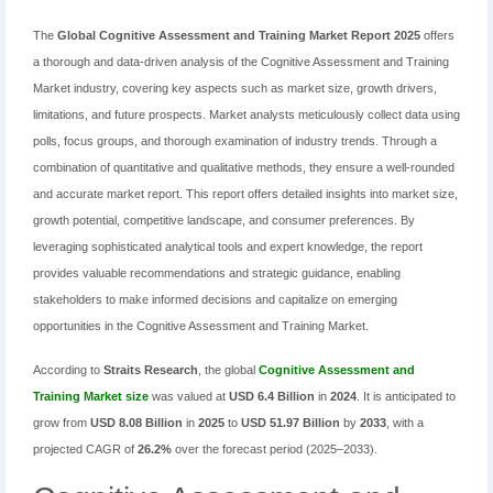
The
Global Cognitive Assessment and Training Market Report 2025
offers
a thorough and data-driven analysis of the Cognitive Assessment and Training
Market industry, covering key aspects such as market size, growth drivers,
limitations, and future prospects. Market analysts meticulously collect data using
polls, focus groups, and thorough examination of industry trends. Through a
combination of quantitative and qualitative methods, they ensure a well-rounded
and accurate market report. This report offers detailed insights into market size,
growth potential, competitive landscape, and consumer preferences. By
leveraging sophisticated analytical tools and expert knowledge, the report
provides valuable recommendations and strategic guidance, enabling
stakeholders to make informed decisions and capitalize on emerging
opportunities in the Cognitive Assessment and Training Market.
According to
Straits Research
, the global
Cognitive Assessment and
Training Market size
was valued at
USD 6.4 Billion
in
2024
. It is anticipated to
grow from
USD 8.08 Billion
in
2025
to
USD 51.97 Billion
by
2033
, with a
projected CAGR of
26.2%
over the forecast period (2025–2033).