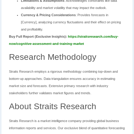
Limitations & Assumptions
: Acknowledges constraints like data
availability and market volatility that may impact the outlook.
Currency & Pricing Considerations
: Provides forecasts in
[Currency], analyzing currency fluctuations and their effect on pricing
and profitability.
Buy Full Report (Exclusive Insights):
https://straitsresearch.com/buy-
now/cognitive-assessment-and-training-market
Research Methodology
Straits Research employs a rigorous methodology combining top-down and
bottom-up approaches. Data triangulation ensures accuracy in estimating
market size and forecasts. Extensive primary research with industry
stakeholders further validates market figures and trends.
About Straits Research
Straits Research is a market intelligence company providing global business
information reports and services. Our exclusive blend of quantitative forecasting