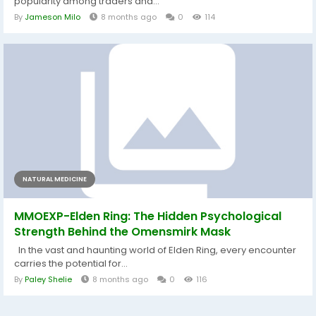
popularity among traders and...
By
Jameson Milo
8 months ago
0
114
NATURAL MEDICINE
MMOEXP-Elden Ring: The Hidden Psychological
Strength Behind the Omensmirk Mask
In the vast and haunting world of Elden Ring, every encounter
carries the potential for...
By
Paley Shelie
8 months ago
0
116