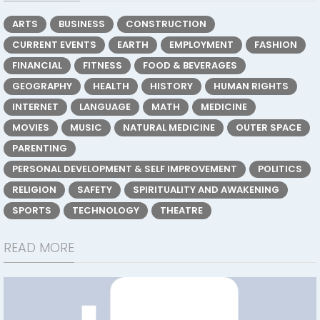
ARTS
BUSINESS
CONSTRUCTION
CURRENT EVENTS
EARTH
EMPLOYMENT
FASHION
FINANCIAL
FITNESS
FOOD & BEVERAGES
GEOGRAPHY
HEALTH
HISTORY
HUMAN RIGHTS
INTERNET
LANGUAGE
MATH
MEDICINE
MOVIES
MUSIC
NATURAL MEDICINE
OUTER SPACE
PARENTING
PERSONAL DEVELOPMENT & SELF IMPROVEMENT
POLITICS
RELIGION
SAFETY
SPIRITUALITY AND AWAKENING
SPORTS
TECHNOLOGY
THEATRE
READ MORE