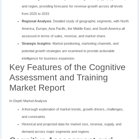
and region, providing forecasts for revenue growth across all levels
from 2025 to 2033.
Regional Analysis
: Detailed study of geographic segments, with North
America, Europe, Asia Pacific, the Middle East, and South America all
assessed in terms of sales, revenue, and market share.
Strategic Insights
: Market positioning, marketing channels, and
potential growth strategies are examined to provide actionable
intelligence for business expansion.
Key Features of the Cognitive
Assessment and Training
Market Report
In-Depth Market Analysis
A thorough exploration of market trends, growth drivers, challenges,
and constraints.
Historical and projected data for market size, revenue, supply, and
demand across major segments and regions.