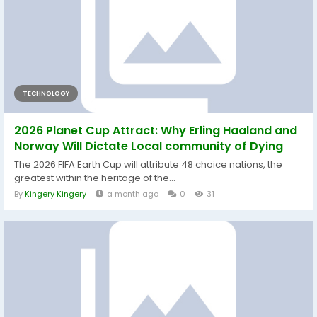
TECHNOLOGY
2026 Planet Cup Attract: Why Erling Haaland and
Norway Will Dictate Local community of Dying
The 2026 FIFA Earth Cup will attribute 48 choice nations, the
greatest within the heritage of the...
By
Kingery Kingery
a month ago
0
31