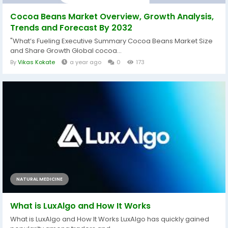
Cocoa Beans Market Overview, Growth Analysis,
Trends and Forecast By 2032
"What’s Fueling Executive Summary Cocoa Beans Market Size
and Share Growth Global cocoa...
By
Vikas Kokate
a year ago
0
173
NATURAL MEDICINE
What is LuxAlgo and How It Works
What is LuxAlgo and How It Works LuxAlgo has quickly gained