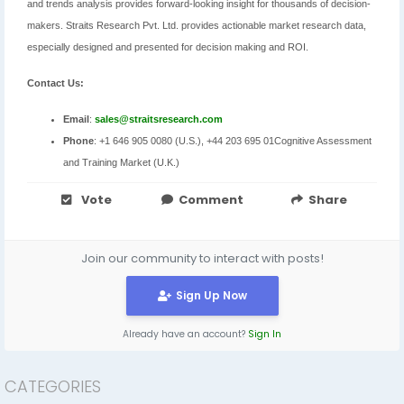
and trends analysis provides forward-looking insight for thousands of decision-
makers. Straits Research Pvt. Ltd. provides actionable market research data,
especially designed and presented for decision making and ROI.
Contact Us:
Email
:
sales@straitsresearch.com
Phone
: +1 646 905 0080 (U.S.), +44 203 695 01Cognitive Assessment
and Training Market (U.K.)
Vote
Comment
Share
Join our community to interact with posts!
Sign Up Now
Already have an account?
Sign In
CATEGORIES