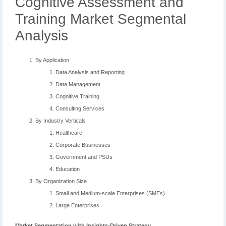
Cognitive Assessment and
Training Market Segmental
Analysis
By Application
Data Analysis and Reporting
Data Management
Cognitive Training
Consulting Services
By Industry Verticals
Healthcare
Corporate Businesses
Government and PSUs
Education
By Organization Size
Small and Medium-scale Enterprises (SMEs)
Large Enterprises
Market Segmentation with Insights-Driven Strategy