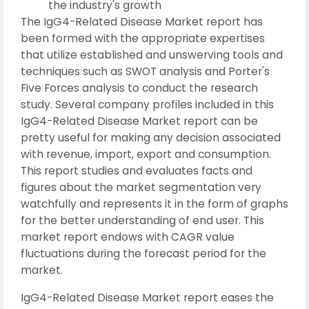
the industry's growth
The IgG4-Related Disease Market report has
been formed with the appropriate expertises
that utilize established and unswerving tools and
techniques such as SWOT analysis and Porter's
Five Forces analysis to conduct the research
study. Several company profiles included in this
IgG4-Related Disease Market report can be
pretty useful for making any decision associated
with revenue, import, export and consumption.
This report studies and evaluates facts and
figures about the market segmentation very
watchfully and represents it in the form of graphs
for the better understanding of end user. This
market report endows with CAGR value
fluctuations during the forecast period for the
market.
IgG4-Related Disease Market report eases the