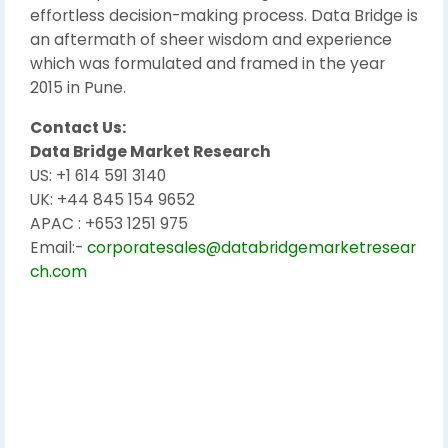
effortless decision-making process. Data Bridge is
an aftermath of sheer wisdom and experience
which was formulated and framed in the year
2015 in Pune.
Contact Us:
Data Bridge Market Research
US: +1 614 591 3140
UK: +44 845 154 9652
APAC : +653 1251 975
Email:-
corporatesales@databridgemarketresear
ch.com