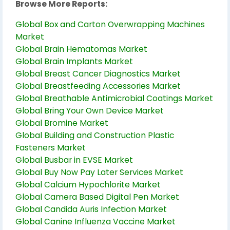
Browse More Reports:
Global Box and Carton Overwrapping Machines
Market
Global Brain Hematomas Market
Global Brain Implants Market
Global Breast Cancer Diagnostics Market
Global Breastfeeding Accessories Market
Global Breathable Antimicrobial Coatings Market
Global Bring Your Own Device Market
Global Bromine Market
Global Building and Construction Plastic
Fasteners Market
Global Busbar in EVSE Market
Global Buy Now Pay Later Services Market
Global Calcium Hypochlorite Market
Global Camera Based Digital Pen Market
Global Candida Auris Infection Market
Global Canine Influenza Vaccine Market