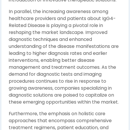
In parallel, the increasing awareness among
healthcare providers and patients about IgG4-
Related Disease is playing a pivotal role in
reshaping the market landscape. Improved
diagnostic techniques and enhanced
understanding of the disease manifestations are
leading to higher diagnosis rates and earlier
interventions, enabling better disease
management and treatment outcomes. As the
demand for diagnostic tests and imaging
procedures continues to rise in response to
growing awareness, companies specializing in
diagnostic solutions are poised to capitalize on
these emerging opportunities within the market.
Furthermore, the emphasis on holistic care
approaches that encompass comprehensive
treatment regimens, patient education, and