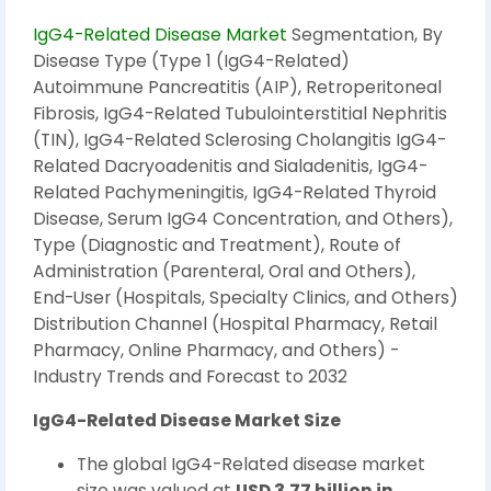
IgG4-Related Disease Market
Segmentation, By
Disease Type (Type 1 (IgG4-Related)
Autoimmune Pancreatitis (AIP), Retroperitoneal
Fibrosis, IgG4-Related Tubulointerstitial Nephritis
(TIN), IgG4-Related Sclerosing Cholangitis IgG4-
Related Dacryoadenitis and Sialadenitis, IgG4-
Related Pachymeningitis, IgG4-Related Thyroid
Disease, Serum IgG4 Concentration, and Others),
Type (Diagnostic and Treatment), Route of
Administration (Parenteral, Oral and Others),
End-User (Hospitals, Specialty Clinics, and Others)
Distribution Channel (Hospital Pharmacy, Retail
Pharmacy, Online Pharmacy, and Others) -
Industry Trends and Forecast to 2032
IgG4-Related Disease Market Size
The global IgG4-Related disease market
size was valued at
USD 3.77 billion in