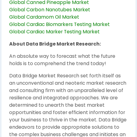
Global Canned Pineapple Market
Global Carbon Nanotubes Market
Global Cardamom Oil Market
Global Cardiac Biomarkers Testing Market
Global Cardiac Marker Testing Market
About Data Bridge Market Research:
An absolute way to forecast what the future
holds is to comprehend the trend today!
Data Bridge Market Research set forth itself as
an unconventional and neoteric market research
and consulting firm with an unparalleled level of
resilience and integrated approaches. We are
determined to unearth the best market
opportunities and foster efficient information for
your business to thrive in the market. Data Bridge
endeavors to provide appropriate solutions to
the complex business challenges and initiates an