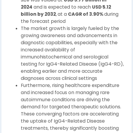
2024
and is expected to reach
USD 5.12
billion by 2032
,
at a
CAGR of 3.90%
during
the forecast period
The market growth is largely fueled by the
growing awareness and advancements in
diagnostic capabilities, especially with the
increased availability of
immunohistochemical and serological
testing for IgG4-Related Disease (IgG4-RD),
enabling earlier and more accurate
diagnoses across clinical settings
Furthermore, rising healthcare expenditure
and increased focus on managing rare
autoimmune conditions are driving the
demand for targeted therapeutic solutions.
These converging factors are accelerating
the uptake of IgG4-Related Disease
treatments, thereby significantly boosting