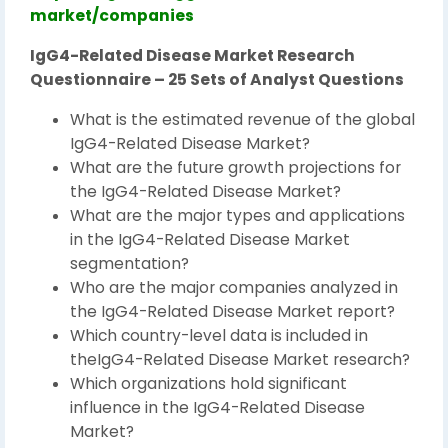
market/companies
IgG4-Related Disease Market Research
Questionnaire – 25 Sets of Analyst Questions
What is the estimated revenue of the global
IgG4-Related Disease Market?
What are the future growth projections for
the IgG4-Related Disease Market?
What are the major types and applications
in the IgG4-Related Disease Market
segmentation?
Who are the major companies analyzed in
the IgG4-Related Disease Market report?
Which country-level data is included in
theIgG4-Related Disease Market research?
Which organizations hold significant
influence in the IgG4-Related Disease
Market?