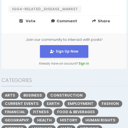
IGG4-RELATED_DISEASE_MARKET
Vote
Comment
Share
Join our community to interact with posts!
Sign Up Now
Already have an account?
Sign In
CATEGORIES
ARTS
BUSINESS
CONSTRUCTION
CURRENT EVENTS
EARTH
EMPLOYMENT
FASHION
FINANCIAL
FITNESS
FOOD & BEVERAGES
GEOGRAPHY
HEALTH
HISTORY
HUMAN RIGHTS