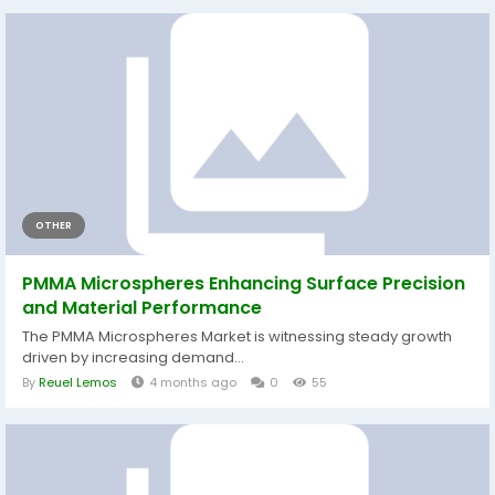
OTHER
PMMA Microspheres Enhancing Surface Precision
and Material Performance
The PMMA Microspheres Market is witnessing steady growth
driven by increasing demand...
By
Reuel Lemos
4 months ago
0
55