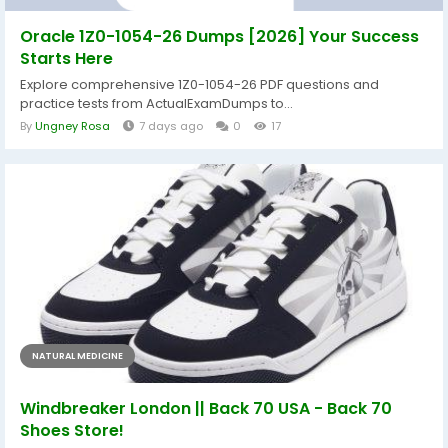
Oracle 1Z0-1054-26 Dumps [2026] Your Success
Starts Here
Explore comprehensive 1Z0-1054-26 PDF questions and
practice tests from ActualExamDumps to...
By
Ungney Rosa
7 days ago
0
17
NATURAL MEDICINE
Windbreaker London || Back 70 USA - Back 70
Shoes Store!