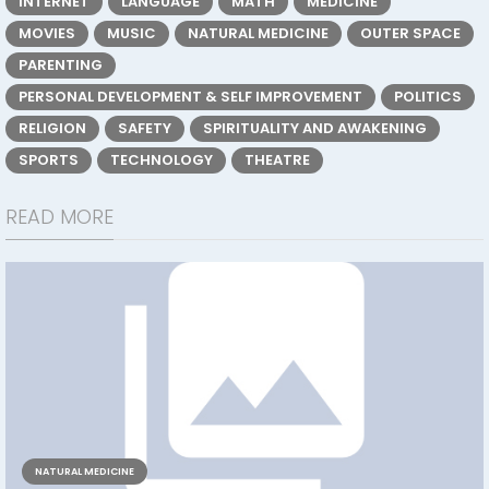
INTERNET
LANGUAGE
MATH
MEDICINE
MOVIES
MUSIC
NATURAL MEDICINE
OUTER SPACE
PARENTING
PERSONAL DEVELOPMENT & SELF IMPROVEMENT
POLITICS
RELIGION
SAFETY
SPIRITUALITY AND AWAKENING
SPORTS
TECHNOLOGY
THEATRE
READ MORE
NATURAL MEDICINE