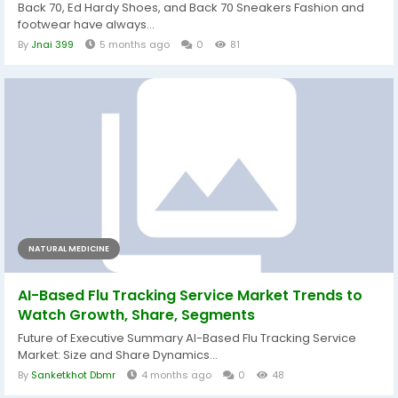
Back 70, Ed Hardy Shoes, and Back 70 Sneakers Fashion and
footwear have always...
By
Jnai 399
5 months ago
0
81
NATURAL MEDICINE
AI-Based Flu Tracking Service Market Trends to
Watch Growth, Share, Segments
Future of Executive Summary AI-Based Flu Tracking Service
Market: Size and Share Dynamics...
By
Sanketkhot Dbmr
4 months ago
0
48