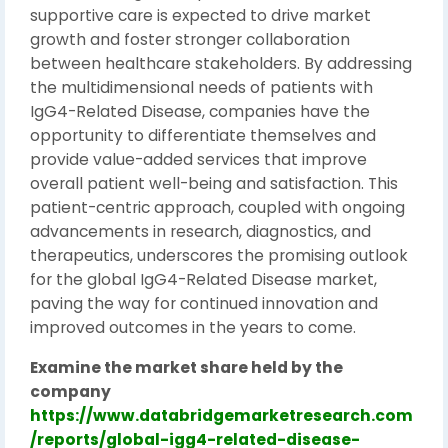
supportive care is expected to drive market
growth and foster stronger collaboration
between healthcare stakeholders. By addressing
the multidimensional needs of patients with
IgG4-Related Disease, companies have the
opportunity to differentiate themselves and
provide value-added services that improve
overall patient well-being and satisfaction. This
patient-centric approach, coupled with ongoing
advancements in research, diagnostics, and
therapeutics, underscores the promising outlook
for the global IgG4-Related Disease market,
paving the way for continued innovation and
improved outcomes in the years to come.
Examine the market share held by the
company
https://www.databridgemarketresearch.com
/reports/global-igg4-related-disease-