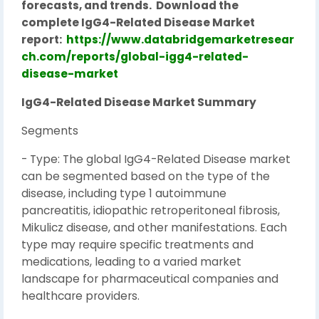
forecasts, and trends.
Download the
complete IgG4-Related Disease Market
report:
https://www.databridgemarketresear
ch.com/reports/global-igg4-related-
disease-market
IgG4-Related Disease Market Summary
Segments
- Type: The global IgG4-Related Disease market
can be segmented based on the type of the
disease, including type 1 autoimmune
pancreatitis, idiopathic retroperitoneal fibrosis,
Mikulicz disease, and other manifestations. Each
type may require specific treatments and
medications, leading to a varied market
landscape for pharmaceutical companies and
healthcare providers.