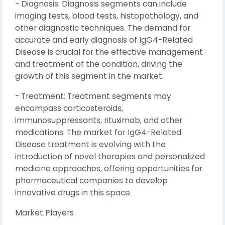
- Diagnosis: Diagnosis segments can include
imaging tests, blood tests, histopathology, and
other diagnostic techniques. The demand for
accurate and early diagnosis of IgG4-Related
Disease is crucial for the effective management
and treatment of the condition, driving the
growth of this segment in the market.
- Treatment: Treatment segments may
encompass corticosteroids,
immunosuppressants, rituximab, and other
medications. The market for IgG4-Related
Disease treatment is evolving with the
introduction of novel therapies and personalized
medicine approaches, offering opportunities for
pharmaceutical companies to develop
innovative drugs in this space.
Market Players