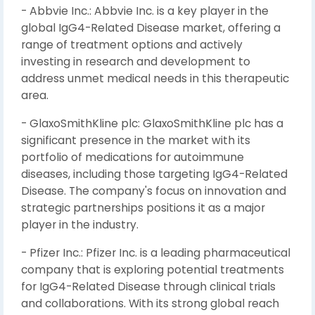
- Abbvie Inc.: Abbvie Inc. is a key player in the
global IgG4-Related Disease market, offering a
range of treatment options and actively
investing in research and development to
address unmet medical needs in this therapeutic
area.
- GlaxoSmithKline plc: GlaxoSmithKline plc has a
significant presence in the market with its
portfolio of medications for autoimmune
diseases, including those targeting IgG4-Related
Disease. The company's focus on innovation and
strategic partnerships positions it as a major
player in the industry.
- Pfizer Inc.: Pfizer Inc. is a leading pharmaceutical
company that is exploring potential treatments
for IgG4-Related Disease through clinical trials
and collaborations. With its strong global reach