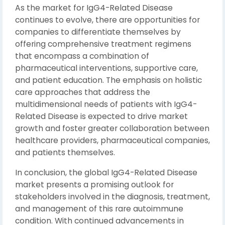
As the market for IgG4-Related Disease
continues to evolve, there are opportunities for
companies to differentiate themselves by
offering comprehensive treatment regimens
that encompass a combination of
pharmaceutical interventions, supportive care,
and patient education. The emphasis on holistic
care approaches that address the
multidimensional needs of patients with IgG4-
Related Disease is expected to drive market
growth and foster greater collaboration between
healthcare providers, pharmaceutical companies,
and patients themselves.
In conclusion, the global IgG4-Related Disease
market presents a promising outlook for
stakeholders involved in the diagnosis, treatment,
and management of this rare autoimmune
condition. With continued advancements in