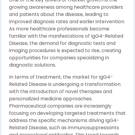
growing awareness among healthcare providers
and patients about the disease, leading to
improved diagnosis rates and earlier intervention.
As more healthcare professionals become
familiar with the manifestations of IgG4-Related
Disease, the demand for diagnostic tests and
imaging procedures is expected to rise, creating
opportunities for companies specializing in
diagnostic solutions.
In terms of treatment, the market for IgG4-
Related Disease is undergoing a transformation
with the introduction of novel therapies and
personalized medicine approaches.
Pharmaceutical companies are increasingly
focusing on developing targeted treatments that
address the specific mechanisms driving IgG4-
Related Disease, such as immunosuppressants
and monoclonal antibodies. This trend towards