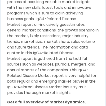
process of acquiring valuable market insights
with the new skills, latest tools and innovative
programs which is sure to aid in achieving
business goals. IgG4-Related Disease
Market report all-inclusively guesstimates
general market conditions, the growth scenario in
the market, likely restrictions, major industry
trends, market size, market share, sales volume
and future trends. The information and data
quoted in this IgG4-Related Disease
Market report is gathered from the truthful
sources such as websites, journals, mergers, and
annual reports of the companies. This IgG4-
Related Disease Market report is very helpful for
both regular and emerging market player in the
IgG4-Related Disease Market industry as it
provides thorough market insights.
Get a full overview of market dynamics,