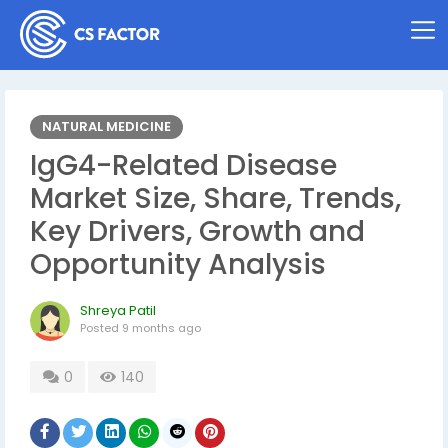
NATURAL MEDICINE
IgG4-Related Disease
Market Size, Share, Trends,
Key Drivers, Growth and
Opportunity Analysis
Shreya Patil
Posted
9 months ago
0
140