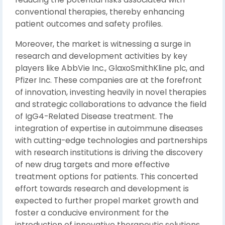
conventional therapies, thereby enhancing
patient outcomes and safety profiles.
Moreover, the market is witnessing a surge in
research and development activities by key
players like AbbVie Inc., GlaxoSmithKline plc, and
Pfizer Inc. These companies are at the forefront
of innovation, investing heavily in novel therapies
and strategic collaborations to advance the field
of IgG4-Related Disease treatment. The
integration of expertise in autoimmune diseases
with cutting-edge technologies and partnerships
with research institutions is driving the discovery
of new drug targets and more effective
treatment options for patients. This concerted
effort towards research and development is
expected to further propel market growth and
foster a conducive environment for the
introduction of innovative therapeutic solutions.