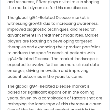
and resources, Pfizer plays a vital role in shaping
the market dynamics for this rare disease.
The global IgG4-Related Disease market is
witnessing growth due to increasing awareness,
improved diagnostic techniques, and research
advancements in treatment modalities. Market
players are focusing on developing targeted
therapies and expanding their product portfolios
to address the specific needs of patients with
IgG4-Related Disease. The market landscape is
expected to evolve further as more clinical data
emerges, driving innovation and improving
patient outcomes in the years to come.
The global IgG4-Related Disease market is
poised for significant expansion in the coming
years, driven by a combination of factors that are
reshaping the landscape of this therapeutic area.
One of the key drivers of market growth is the