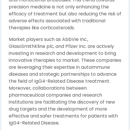
precision medicine is not only enhancing the
efficacy of treatment but also reducing the risk of
adverse effects associated with traditional
therapies like corticosteroids.
Market players such as AbbVie Inc.,
GlaxoSmithKline plc, and Pfizer Inc. are actively
investing in research and development to bring
innovative therapies to market. These companies
are leveraging their expertise in autoimmune
diseases and strategic partnerships to advance
the field of IgG4-Related Disease treatment.
Moreover, collaborations between
pharmaceutical companies and research
institutions are facilitating the discovery of new
drug targets and the development of more
effective and safer treatments for patients with
IgG4-Related Disease.