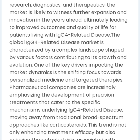
research, diagnostics, and therapeutics, the
market is likely to witness further expansion and
innovation in the years ahead, ultimately leading
to improved outcomes and quality of life for
patients living with IgG4-Related Disease.The
global IgG4-Related Disease market is
characterized by a complex landscape shaped
by various factors contributing to its growth and
evolution. One of the key drivers impacting the
market dynamics is the shifting focus towards
personalized medicine and targeted therapies.
Pharmaceutical companies are increasingly
emphasizing the development of precision
treatments that cater to the specific
mechanisms underlying IgG4-Related Disease,
moving away from traditional broad-spectrum
approaches like corticosteroids. This trend is not
only enhancing treatment efficacy but also
reducing the potential risks associated with