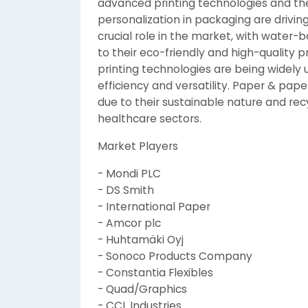
advanced printing technologies and the
personalization in packaging are drivin
crucial role in the market, with water-
to their eco-friendly and high-quality p
printing technologies are being widely u
efficiency and versatility. Paper & pa
due to their sustainable nature and rec
healthcare sectors.
Market Players
- Mondi PLC
- DS Smith
- International Paper
- Amcor plc
- Huhtamäki Oyj
- Sonoco Products Company
- Constantia Flexibles
- Quad/Graphics
- CCL Industries