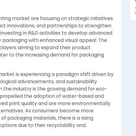
ting market are focusing on strategic initiatives
uct innovations, and partnerships to strengthen
nvesting in R&D activities to develop advanced
ity packaging with enhanced visual appeal. The
 players aiming to expand their product
ater to the increasing demand for packaging
rket is experiencing a paradigm shift driven by
logical advancements, and sustainability
n the industry is the growing demand for eco-
s propelled the adoption of water-based and
oved print quality and are more environmentally
lternatives. As consumers become more
f packaging materials, there is a rising
tions due to their recyclability and