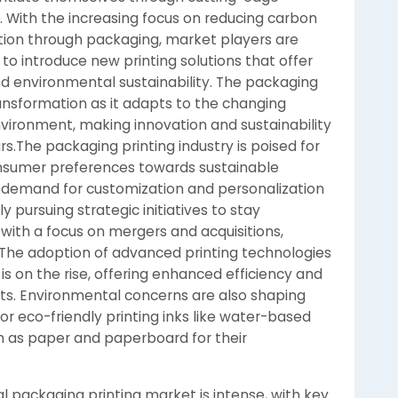
. With the increasing focus on reducing carbon
tion through packaging, market players are
o introduce new printing solutions that offer
 and environmental sustainability. The packaging
transformation as it adapts to the changing
ironment, making innovation and sustainability
rs.The packaging printing industry is poised for
consumer preferences towards sustainable
g demand for customization and personalization
y pursuing strategic initiatives to stay
with a focus on mergers and acquisitions,
 The adoption of advanced printing technologies
 is on the rise, offering enhanced efficiency and
ints. Environmental concerns are also shaping
r eco-friendly printing inks like water-based
h as paper and paperboard for their
l packaging printing market is intense, with key