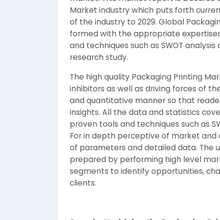
Market industry which puts forth curren
of the industry to 2029. Global Packagi
formed with the appropriate expertises 
and techniques such as SWOT analysis a
research study.
The high quality Packaging Printing M
inhibitors as well as driving forces of 
and quantitative manner so that reader
insights. All the data and statistics co
proven tools and techniques such as SWO
For in depth perceptive of market and 
of parameters and detailed data. The un
prepared by performing high level mar
segments to identify opportunities, cha
clients.