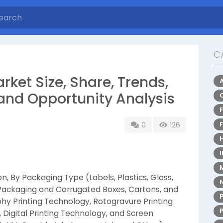
C
rket Size, Share, Trends,
and Opportunity Analysis
0
126
, By Packaging Type (Labels, Plastics, Glass,
 Packaging and Corrugated Boxes, Cartons, and
phy Printing Technology, Rotogravure Printing
 Digital Printing Technology, and Screen