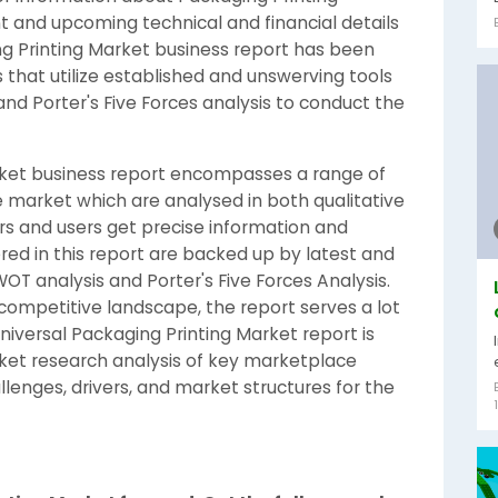
t and upcoming technical and financial details
ng Printing Market business report has been
that utilize established and unswerving tools
nd Porter's Five Forces analysis to conduct the
arket business report encompasses a range of
the market which are analysed in both qualitative
s and users get precise information and
vered in this report are backed up by latest and
T analysis and Porter's Five Forces Analysis.
competitive landscape, the report serves a lot
iversal Packaging Printing Market report is
ket research analysis of key marketplace
llenges, drivers, and market structures for the