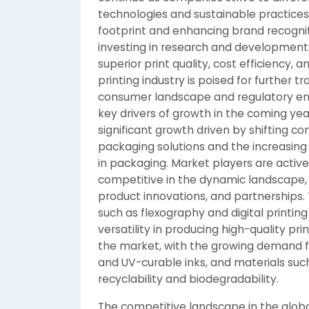
technologies and sustainable practices
footprint and enhancing brand recogni
investing in research and development t
superior print quality, cost efficiency,
printing industry is poised for further 
consumer landscape and regulatory env
key drivers of growth in the coming yea
significant growth driven by shifting 
packaging solutions and the increasin
in packaging. Market players are activel
competitive in the dynamic landscape, 
product innovations, and partnerships.
such as flexography and digital printing
versatility in producing high-quality pr
the market, with the growing demand fo
and UV-curable inks, and materials suc
recyclability and biodegradability.
The competitive landscape in the globa