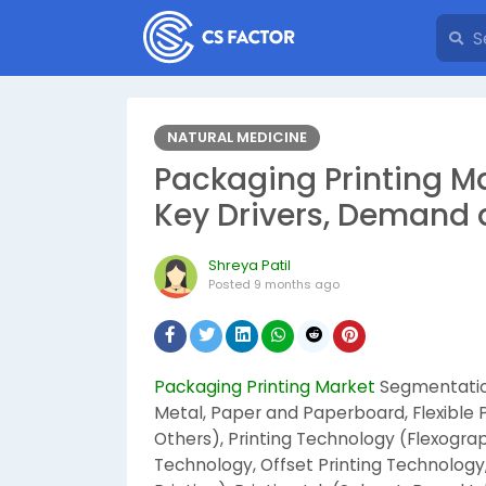
NATURAL MEDICINE
Packaging Printing Ma
Key Drivers, Demand 
Shreya Patil
Posted
9 months ago
Packaging Printing Market
Segmentation
Metal, Paper and Paperboard, Flexible
Others), Printing Technology (Flexogra
Technology, Offset Printing Technology,