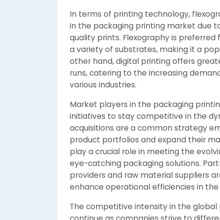
In terms of printing technology, flexo
in the packaging printing market due to
quality prints. Flexography is preferred 
a variety of substrates, making it a po
other hand, digital printing offers great
runs, catering to the increasing deman
various industries.
Market players in the packaging printin
initiatives to stay competitive in the
acquisitions are a common strategy em
product portfolios and expand their ma
play a crucial role in meeting the evo
eye-catching packaging solutions. Part
providers and raw material suppliers ar
enhance operational efficiencies in the
The competitive intensity in the global
continue as companies strive to differ