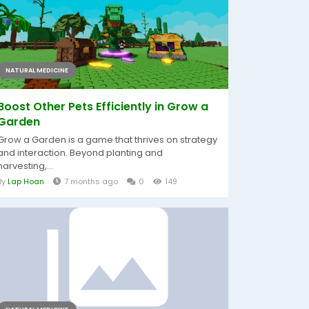
NATURAL MEDICINE
Boost Other Pets Efficiently in Grow a
Garden
Grow a Garden is a game that thrives on strategy
and interaction. Beyond planting and
harvesting,...
By
Lap Hoan
7 months ago
0
149