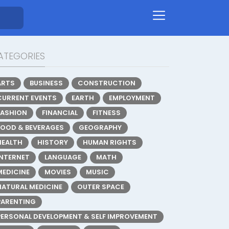
ATEGORIES
ARTS
BUSINESS
CONSTRUCTION
CURRENT EVENTS
EARTH
EMPLOYMENT
FASHION
FINANCIAL
FITNESS
FOOD & BEVERAGES
GEOGRAPHY
HEALTH
HISTORY
HUMAN RIGHTS
INTERNET
LANGUAGE
MATH
MEDICINE
MOVIES
MUSIC
NATURAL MEDICINE
OUTER SPACE
PARENTING
PERSONAL DEVELOPMENT & SELF IMPROVEMENT