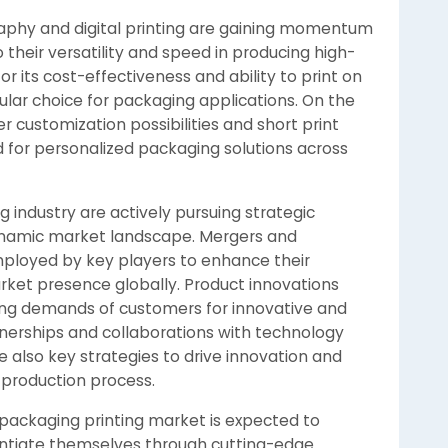
graphy and digital printing are gaining momentum
 their versatility and speed in producing high-
for its cost-effectiveness and ability to print on
pular choice for packaging applications. On the
er customization possibilities and short print
d for personalized packaging solutions across
g industry are actively pursuing strategic
 dynamic market landscape. Mergers and
ployed by key players to enhance their
rket presence globally. Product innovations
lving demands of customers for innovative and
nerships and collaborations with technology
e also key strategies to drive innovation and
 production process.
 packaging printing market is expected to
entiate themselves through cutting-edge