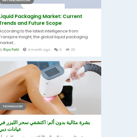
NATURAL MEDICINE
Liquid Packaging Market: Current
Trends and Future Scope
According to the latest intelligence from
Transpire Insight, the global liquid packaging
market...
By
Riya Patil
a month ago
0
25
TECHNOLOGY
بشرة مثالية بدون ألم: اكتشفي سحر الليزر في
عيادات دبي