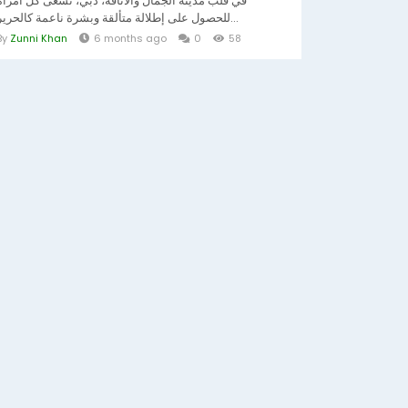
في قلب مدينة الجمال والأناقة، دبي، تسعى كل امرأة
للحصول على إطلالة متألقة وبشرة ناعمة كالحرير...
By
Zunni Khan
6 months ago
0
58