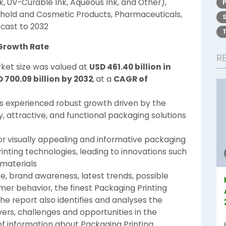
nk, UV-Curable Ink, Aqueous Ink, and Other),
hold and Cosmetic Products, Pharmaceuticals,
cast to 2032
 Growth Rate
R
ket size was valued at
USD 461.40 billion in
 700.09 billion by 2032
,
at a
CAGR of
s experienced robust growth driven by the
, attractive, and functional packaging solutions
or visually appealing and informative packaging
nting technologies, leading to innovations such
 materials
, brand awareness, latest trends, possible
omer behavior, the finest Packaging Printing
The report also identifies and analyses the
vers, challenges and opportunities in the
of information about Packaging Printing