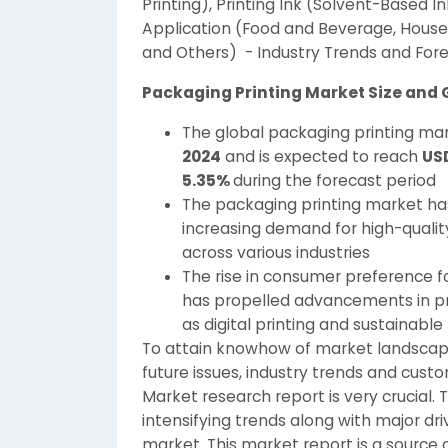
Printing), Printing Ink (Solvent-Based I
Application (Food and Beverage, House
and Others) - Industry Trends and Fore
Packaging Printing Market Size and
The global packaging printing mar
2024
and is expected to reach
USD
5.35%
during the forecast period
The packaging printing market ha
increasing demand for high-quality
across various industries
The rise in consumer preference f
has propelled advancements in pri
as digital printing and sustainable
To attain knowhow of market landscape
future issues, industry trends and cust
Market research report is very crucial. 
intensifying trends along with major dri
market. This market report is a source 