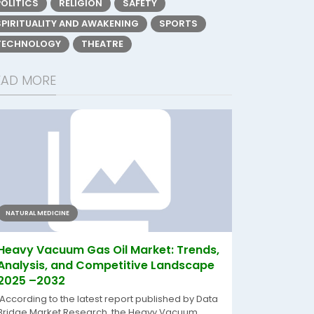
POLITICS
RELIGION
SAFETY
SPIRITUALITY AND AWAKENING
SPORTS
TECHNOLOGY
THEATRE
EAD MORE
NATURAL MEDICINE
Heavy Vacuum Gas Oil Market: Trends,
Analysis, and Competitive Landscape
2025 –2032
According to the latest report published by Data
Bridge Market Research, the Heavy Vacuum...