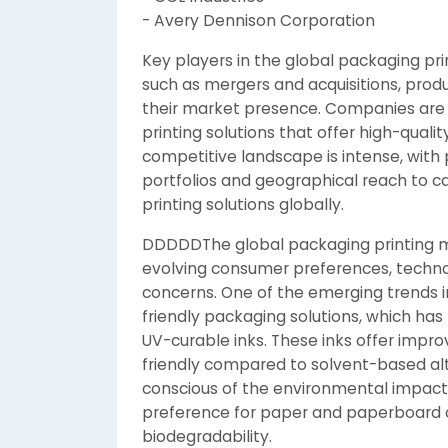
- Avery Dennison Corporation
Key players in the global packaging prin
such as mergers and acquisitions, prod
their market presence. Companies are i
printing solutions that offer high-qual
competitive landscape is intense, with
portfolios and geographical reach to c
printing solutions globally.
DDDDDThe global packaging printing ma
evolving consumer preferences, techno
concerns. One of the emerging trends i
friendly packaging solutions, which ha
UV-curable inks. These inks offer impr
friendly compared to solvent-based a
conscious of the environmental impact o
preference for paper and paperboard op
biodegradability.