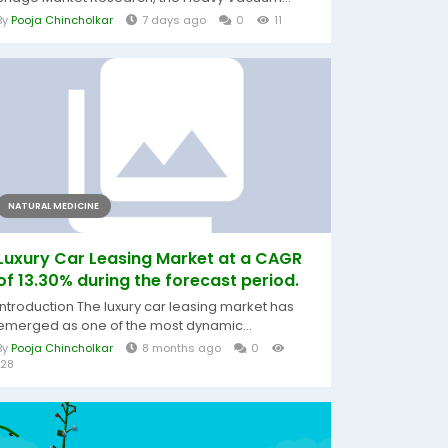
By
Pooja Chincholkar
7 days ago
0
11
NATURAL MEDICINE
Luxury Car Leasing Market at a CAGR
of 13.30% during the forecast period.
Introduction The luxury car leasing market has
emerged as one of the most dynamic...
By
Pooja Chincholkar
8 months ago
0
128