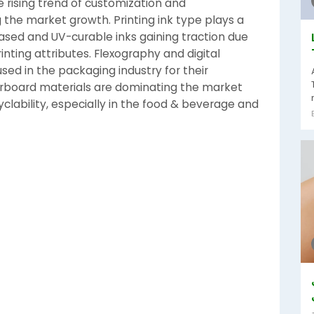
 rising trend of customization and
g the market growth. Printing ink type plays a
based and UV-curable inks gaining traction due
rinting attributes. Flexography and digital
sed in the packaging industry for their
perboard materials are dominating the market
yclability, especially in the food & beverage and