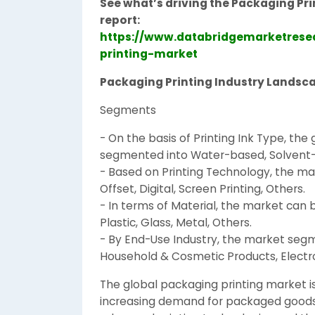
See what’s driving the Packaging Pri
report:
https://www.databridgemarketrese
printing-market
Packaging Printing Industry Landsc
Segments
- On the basis of Printing Ink Type, th
segmented into Water-based, Solvent-b
- Based on Printing Technology, the mar
Offset, Digital, Screen Printing, Others.
- In terms of Material, the market can 
Plastic, Glass, Metal, Others.
- By End-Use Industry, the market seg
Household & Cosmetic Products, Electro
The global packaging printing market is
increasing demand for packaged goods a