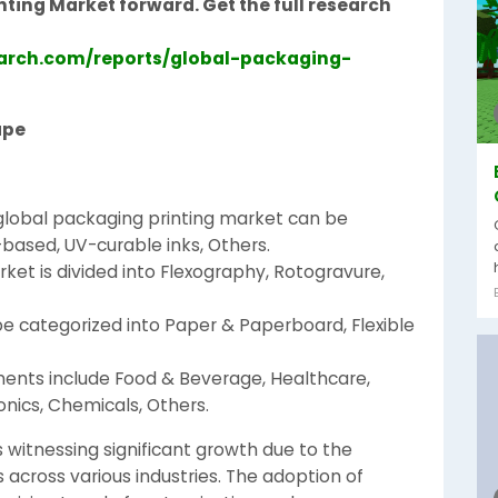
nting Market forward. Get the full research
arch.com/reports/global-packaging-
ape
e global packaging printing market can be
ased, UV-curable inks, Others.
ket is divided into Flexography, Rotogravure,
be categorized into Paper & Paperboard, Flexible
ments include Food & Beverage, Healthcare,
nics, Chemicals, Others.
 witnessing significant growth due to the
cross various industries. The adoption of