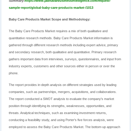
Summary:
https://www.jadhavarbusinessintelligence.com/request-
sample-report/global-baby-care-products-market-/1013
Baby Care Products Market Scope and Methodology:
The Baby Care Products Market requires a mix of both qualitative and
quantitative research methods. Baby Care Products Market information is
gathered through different research methods including expert advice, primary
and secondary research, both qualitative and quantitative. Primary research
gathers important data from interviews, surveys, questionnaires, and input from
industry experts, customers and other sources either in person or over the
phone.
The report provides in-depth analysis on different strategies used by leading
companies, such as partnerships, mergers, acquisitions, and collaborations.
The report conducted a SWOT analysis to evaluate the company's market
position through identifying its strengths, weaknesses, opportunities, and
threats. Analytical techniques, such as examining investment returns,
conducting a feasibility study, and using Porter's five forces analysis, were
employed to assess the Baby Care Products Market. The bottom-up approach