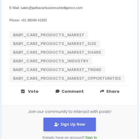
E-Mail: sales@jadhavarbusinessintelligence.com
Phone: +91 96048 41583
BABY_CARE_PRODUCTS_MARKET
BABY_CARE_PRODUCTS_MARKET_SIZE
BABY_CARE_PRODUCTS_MARKET_SHARE
BABY_CARE_PRODUCTS_INDUSTRY
BABY_CARE_PRODUCTS_MARKET_TREND
BABY_CARE_PRODUCTS_MARKET_OPPORTUNITIES
Vote
Comment
Share
Join our community to interact with posts!
Sign Up Now
Already have an account?
Sign In