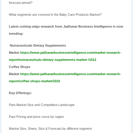
forecast period?
What segments are covered in the Baby Care Products Market?
Latest cutting-edge research from Jadhavar Business Intelligence is now
trending:
Nutraceuticals Dietary Supplements
Market
https://www.jadhavarbusinessintelligence.com/market-research-
report/nutraceuticals-dietary-supplements-market-/1012
Coffee Shops
Market
https://www.jadhavarbusinessintelligence.com/market-research-
report/coffee-shops-market/1010
Key Offerings:
Past Market Size and Competitive Landscape
Past Pricing and price curve by region
Market Size, Share, Size & Forecast by different segment