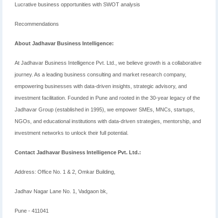
Lucrative business opportunities with SWOT analysis
Recommendations
About Jadhavar Business Intelligence:
At Jadhavar Business Intelligence Pvt. Ltd., we believe growth is a collaborative
journey. As a leading business consulting and market research company,
empowering businesses with data-driven insights, strategic advisory, and
investment facilitation. Founded in Pune and rooted in the 30-year legacy of the
Jadhavar Group (established in 1995), we empower SMEs, MNCs, startups,
NGOs, and educational institutions with data-driven strategies, mentorship, and
investment networks to unlock their full potential.
Contact Jadhavar Business Intelligence Pvt. Ltd.:
Address: Office No. 1 & 2, Omkar Building,
Jadhav Nagar Lane No. 1, Vadgaon bk,
Pune - 411041