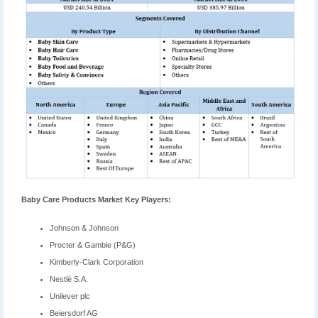
Baby Care Products Market Key Players:
Johnson & Johnson
Procter & Gamble (P&G)
Kimberly-Clark Corporation
Nestlé S.A.
Unilever plc
Beiersdorf AG