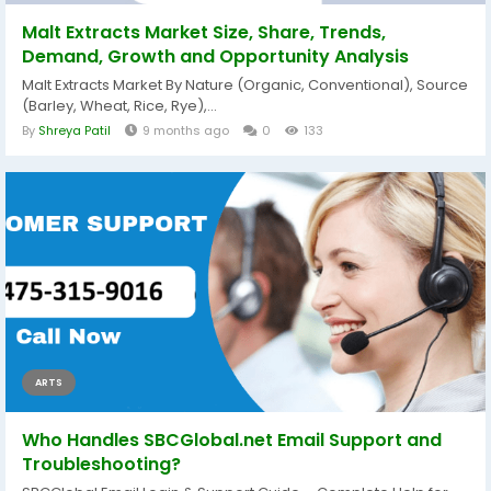
Malt Extracts Market Size, Share, Trends,
Demand, Growth and Opportunity Analysis
Malt Extracts Market By Nature (Organic, Conventional), Source
(Barley, Wheat, Rice, Rye),...
By
Shreya Patil
9 months ago
0
133
ARTS
Who Handles SBCGlobal.net Email Support and
Troubleshooting?