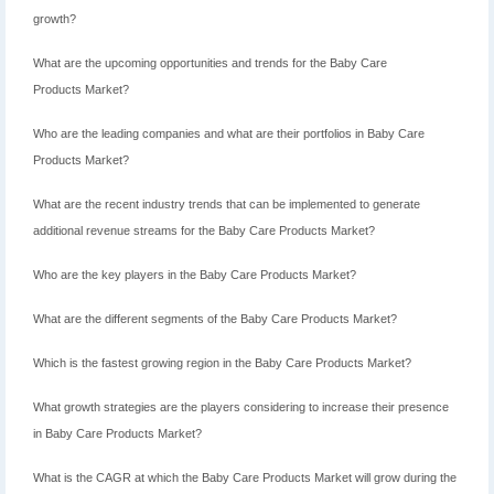
growth?
What are the upcoming opportunities and trends for the Baby Care
Products Market?
Who are the leading companies and what are their portfolios in Baby Care
Products Market?
What are the recent industry trends that can be implemented to generate
additional revenue streams for the Baby Care Products Market?
Who are the key players in the Baby Care Products Market?
What are the different segments of the Baby Care Products Market?
Which is the fastest growing region in the Baby Care Products Market?
What growth strategies are the players considering to increase their presence
in Baby Care Products Market?
What is the CAGR at which the Baby Care Products Market will grow during the