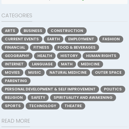
CATEGORIES
ARTS
BUSINESS
CONSTRUCTION
CURRENT EVENTS
EARTH
EMPLOYMENT
FASHION
FINANCIAL
FITNESS
FOOD & BEVERAGES
GEOGRAPHY
HEALTH
HISTORY
HUMAN RIGHTS
INTERNET
LANGUAGE
MATH
MEDICINE
MOVIES
MUSIC
NATURAL MEDICINE
OUTER SPACE
PARENTING
PERSONAL DEVELOPMENT & SELF IMPROVEMENT
POLITICS
RELIGION
SAFETY
SPIRITUALITY AND AWAKENING
SPORTS
TECHNOLOGY
THEATRE
READ MORE