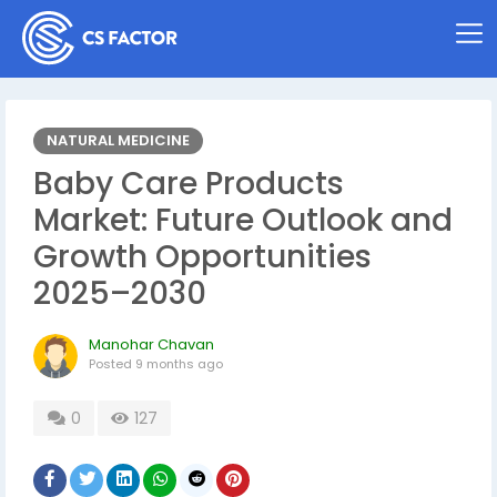
NATURAL MEDICINE
Baby Care Products
Market: Future Outlook and
Growth Opportunities
2025–2030
Manohar Chavan
Posted
9 months ago
0
127