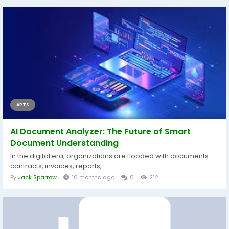
ARTS
AI Document Analyzer: The Future of Smart
Document Understanding
In the digital era, organizations are flooded with documents—
contracts, invoices, reports,...
By
Jack Sparrow
10 months ago
0
212