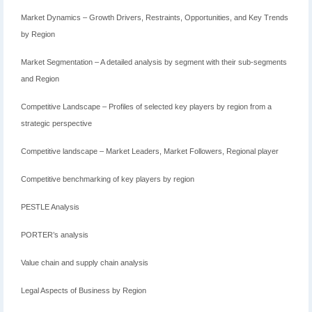
Market Dynamics – Growth Drivers, Restraints, Opportunities, and Key Trends
by Region
Market Segmentation – A detailed analysis by segment with their sub-segments
and Region
Competitive Landscape – Profiles of selected key players by region from a
strategic perspective
Competitive landscape – Market Leaders, Market Followers, Regional player
Competitive benchmarking of key players by region
PESTLE Analysis
PORTER’s analysis
Value chain and supply chain analysis
Legal Aspects of Business by Region