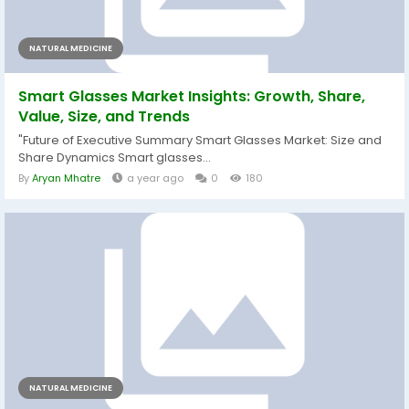
NATURAL MEDICINE
Smart Glasses Market Insights: Growth, Share,
Value, Size, and Trends
"Future of Executive Summary Smart Glasses Market: Size and
Share Dynamics Smart glasses...
By
Aryan Mhatre
a year ago
0
180
NATURAL MEDICINE