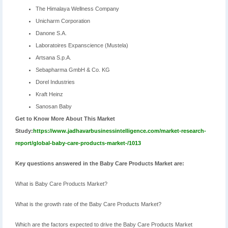
The Himalaya Wellness Company
Unicharm Corporation
Danone S.A.
Laboratoires Expanscience (Mustela)
Artsana S.p.A.
Sebapharma GmbH & Co. KG
Dorel Industries
Kraft Heinz
Sanosan Baby
Get to Know More About This Market
Study:
https://www.jadhavarbusinessintelligence.com/market-research-
report/global-baby-care-products-market-/1013
Key questions answered in the Baby Care Products Market are:
What is Baby Care Products Market?
What is the growth rate of the Baby Care Products Market?
Which are the factors expected to drive the Baby Care Products Market