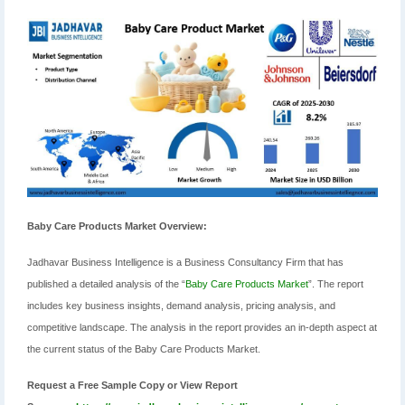
Baby Care Products Market Overview:
Jadhavar Business Intelligence is a Business Consultancy Firm that has
published a detailed analysis of the “
Baby Care Products Market
”. The report
includes key business insights, demand analysis, pricing analysis, and
competitive landscape. The analysis in the report provides an in-depth aspect at
the current status of the Baby Care Products Market.
Request a Free Sample Copy or View Report