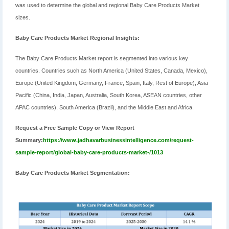
was used to determine the global and regional Baby Care Products Market
sizes.
Baby Care Products Market Regional Insights:
The Baby Care Products Market report is segmented into various key
countries. Countries such as North America (United States, Canada, Mexico),
Europe (United Kingdom, Germany, France, Spain, Italy, Rest of Europe), Asia
Pacific (China, India, Japan, Australia, South Korea, ASEAN countries, other
APAC countries), South America (Brazil), and the Middle East and Africa.
Request a Free Sample Copy or View Report
Summary:
https://www.jadhavarbusinessintelligence.com/request-
sample-report/global-baby-care-products-market-/1013
Baby Care Products Market Segmentation: