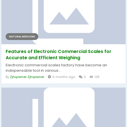
NATURAL MEDICINE
Features of Electronic Commercial Scales for
Accurate and Efficient Weighing
Electronic commercial scales factory have become an
indispensable tool in various...
By
Zjhqowner Zjhqowner
6 months ago
0
138