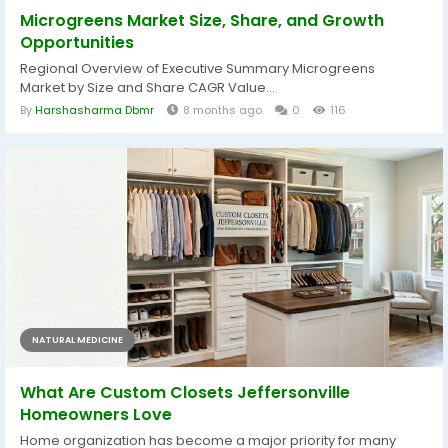
Microgreens Market Size, Share, and Growth
Opportunities
Regional Overview of Executive Summary Microgreens
Market by Size and Share CAGR Value...
By
Harshasharma Dbmr
8 months ago
0
116
NATURAL MEDICINE
What Are Custom Closets Jeffersonville
Homeowners Love
Home organization has become a major priority for many