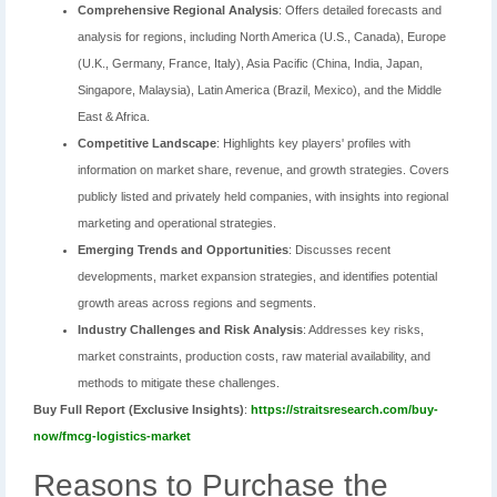
Comprehensive Regional Analysis
: Offers detailed forecasts and
analysis for regions, including North America (U.S., Canada), Europe
(U.K., Germany, France, Italy), Asia Pacific (China, India, Japan,
Singapore, Malaysia), Latin America (Brazil, Mexico), and the Middle
East & Africa.
Competitive Landscape
: Highlights key players' profiles with
information on market share, revenue, and growth strategies. Covers
publicly listed and privately held companies, with insights into regional
marketing and operational strategies.
Emerging Trends and Opportunities
: Discusses recent
developments, market expansion strategies, and identifies potential
growth areas across regions and segments.
Industry Challenges and Risk Analysis
: Addresses key risks,
market constraints, production costs, raw material availability, and
methods to mitigate these challenges.
Buy Full Report (Exclusive Insights)
:
https://straitsresearch.com/buy-
now/fmcg-logistics-market
Reasons to Purchase the