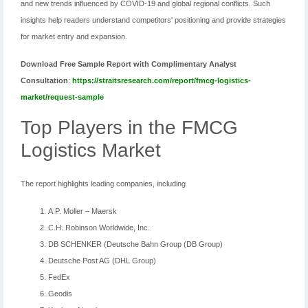
and new trends influenced by COVID-19 and global regional conflicts. Such
insights help readers understand competitors' positioning and provide strategies
for market entry and expansion.
Download Free Sample Report with Complimentary Analyst
Consultation
:
https://straitsresearch.com/report/fmcg-logistics-
market/request-sample
Top Players in the FMCG
Logistics Market
The report highlights leading companies, including
A.P. Moller – Maersk
C.H. Robinson Worldwide, Inc.
DB SCHENKER (Deutsche Bahn Group (DB Group)
Deutsche Post AG (DHL Group)
FedEx
Geodis