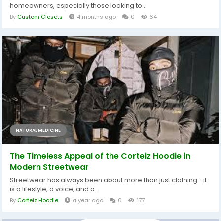
homeowners, especially those looking to...
By
Custom Closets
4 months ago
0
64
NATURAL MEDICINE
The Timeless Appeal of the Corteiz Hoodie in
Modern Streetwear
Streetwear has always been about more than just clothing—it
is a lifestyle, a voice, and a...
By
Corteiz Hoodie
a year ago
0
177