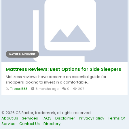
NATURAL MEDICINE
Mattress Reviews: Best Options for Side Sleepers
Mattress reviews have become an essential guide for
shoppers looking to invest in a comfortable...
By
Tilexex 583
8 months ago
0
207
© 2026 CS Factor, trademark, all rights reserved.
About Us
Services
FAQS
Disclaimer
Privacy Policy
Terms Of
Service
Contact Us
Directory