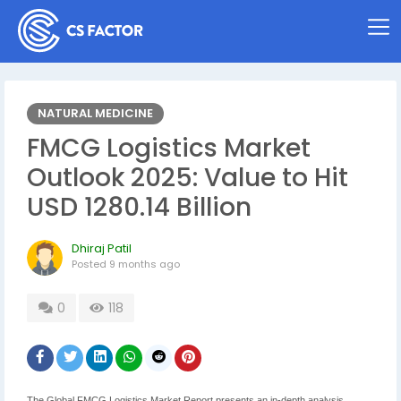
NATURAL MEDICINE
FMCG Logistics Market
Outlook 2025: Value to Hit
USD 1280.14 Billion
Dhiraj Patil
Posted
9 months ago
0
118
The Global FMCG Logistics Market Report presents an in-depth analysis,