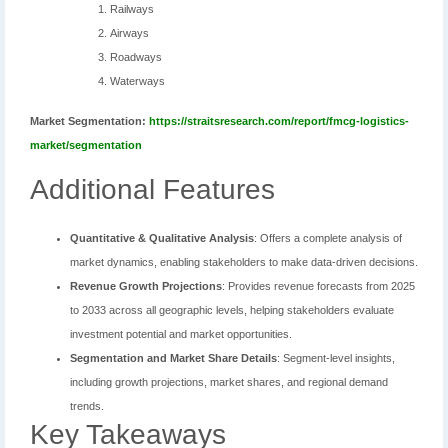
Railways
Airways
Roadways
Waterways
Market Segmentation:
https://straitsresearch.com/report/fmcg-logistics-
market/segmentation
Additional Features
Quantitative & Qualitative Analysis
: Offers a complete analysis of
market dynamics, enabling stakeholders to make data-driven decisions.
Revenue Growth Projections
: Provides revenue forecasts from 2025
to 2033 across all geographic levels, helping stakeholders evaluate
investment potential and market opportunities.
Segmentation and Market Share Details
: Segment-level insights,
including growth projections, market shares, and regional demand
trends.
Key Takeaways