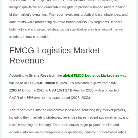
merging qualitative and quantitative insights to provide a holistic understanding
of the market's dynamics. The report evaluates growth drivers, challenges, and
constraints while forecasting revenue trends across key segments. It offers
both historical and projected data, giving stakeholders a clear view of market
trends and future potential.
FMCG Logistics Market
Revenue
According to
Straits Research
, the
global FMCG Logistics Market size
was
valued at
USD 1220.81 Billion
in
2024
. It is projected to grow from
USD
1280.14 Billion
in
2025
to
USD 1871.27 Billion
by
2033
, with a projected
CAGR of
4.86%
over the forecast period (2025–2033).
This report dives into the competitive landscape, featuring key market players,
including their marketing strategies, revenue shares, recent advancements, and
roles in shaping the industry. The report details major players' profiles and
includes information on mergers and acquisitions, industry concentration ratios,