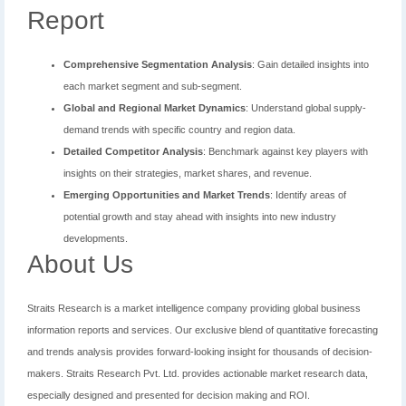
Report
Comprehensive Segmentation Analysis
: Gain detailed insights into
each market segment and sub-segment.
Global and Regional Market Dynamics
: Understand global supply-
demand trends with specific country and region data.
Detailed Competitor Analysis
: Benchmark against key players with
insights on their strategies, market shares, and revenue.
Emerging Opportunities and Market Trends
: Identify areas of
potential growth and stay ahead with insights into new industry
developments.
About Us
Straits Research is a market intelligence company providing global business
information reports and services. Our exclusive blend of quantitative forecasting
and trends analysis provides forward-looking insight for thousands of decision-
makers. Straits Research Pvt. Ltd. provides actionable market research data,
especially designed and presented for decision making and ROI.