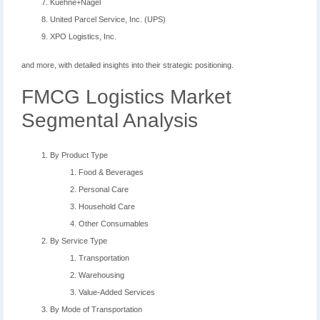
Kuehne+Nagel
United Parcel Service, Inc. (UPS)
XPO Logistics, Inc.
and more, with detailed insights into their strategic positioning.
FMCG Logistics Market
Segmental Analysis
By Product Type
Food & Beverages
Personal Care
Household Care
Other Consumables
By Service Type
Transportation
Warehousing
Value-Added Services
By Mode of Transportation