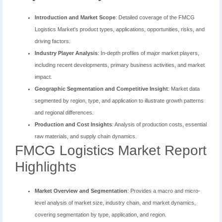
Introduction and Market Scope
: Detailed coverage of the FMCG
Logistics Market's product types, applications, opportunities, risks, and
driving factors.
Industry Player Analysis
: In-depth profiles of major market players,
including recent developments, primary business activities, and market
impact.
Geographic Segmentation and Competitive Insight
: Market data
segmented by region, type, and application to illustrate growth patterns
and regional differences.
Production and Cost Insights
: Analysis of production costs, essential
raw materials, and supply chain dynamics.
FMCG Logistics Market Report
Highlights
Market Overview and Segmentation
: Provides a macro and micro-
level analysis of market size, industry chain, and market dynamics,
covering segmentation by type, application, and region.