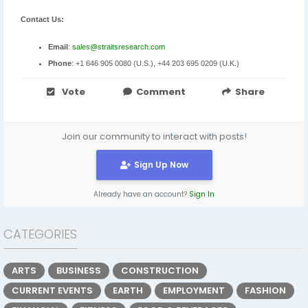
Contact Us:
Email
:
sales@straitsresearch.com
Phone
: +1 646 905 0080 (U.S.), +44 203 695 0209 (U.K.)
Vote
Comment
Share
Join our community to interact with posts!
Sign Up Now
Already have an account?
Sign In
CATEGORIES
ARTS
BUSINESS
CONSTRUCTION
CURRENT EVENTS
EARTH
EMPLOYMENT
FASHION