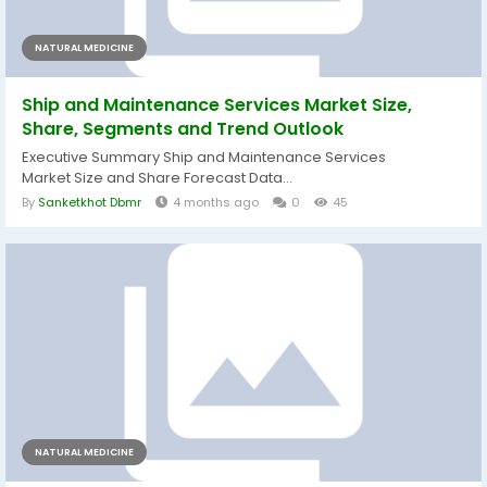
NATURAL MEDICINE
Ship and Maintenance Services Market Size,
Share, Segments and Trend Outlook
Executive Summary Ship and Maintenance Services
Market Size and Share Forecast Data...
By
Sanketkhot Dbmr
4 months ago
0
45
NATURAL MEDICINE