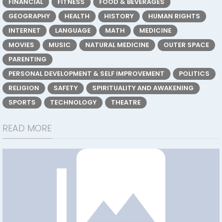
FINANCIAL
FITNESS
FOOD & BEVERAGES
GEOGRAPHY
HEALTH
HISTORY
HUMAN RIGHTS
INTERNET
LANGUAGE
MATH
MEDICINE
MOVIES
MUSIC
NATURAL MEDICINE
OUTER SPACE
PARENTING
PERSONAL DEVELOPMENT & SELF IMPROVEMENT
POLITICS
RELIGION
SAFETY
SPIRITUALITY AND AWAKENING
SPORTS
TECHNOLOGY
THEATRE
READ MORE