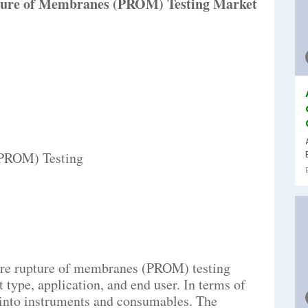
ture of Membranes (PROM) Testing Market
(PROM) Testing
ure rupture of membranes (PROM) testing
type, application, and end user. In terms of
d into instruments and consumables. The