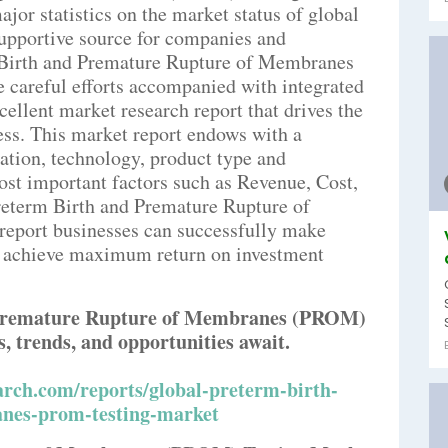
jor statistics on the market status of global
supportive source for companies and
m Birth and Premature Rupture of Membranes
careful efforts accompanied with integrated
cellent market research report that drives the
ess. This market report endows with a
ation, technology, product type and
ost important factors such as Revenue, Cost,
reterm Birth and Premature Rupture of
port businesses can successfully make
to achieve maximum return on investment
 Premature Rupture of Membranes (PROM)
, trends, and opportunities await.
rch.com/reports/global-preterm-birth-
nes-prom-testing-market