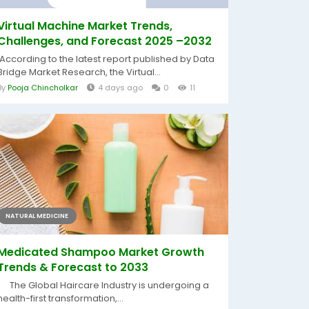
Virtual Machine Market Trends,
Challenges, and Forecast 2025 –2032
According to the latest report published by Data
Bridge Market Research, the Virtual...
By
Pooja Chincholkar
4 days ago
0
11
NATURAL MEDICINE
Medicated Shampoo Market Growth
Trends & Forecast to 2033
The Global Haircare Industry is undergoing a
health-first transformation,...