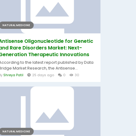
NATURAL MEDICINE
Antisense Oligonucleotide for Genetic
and Rare Disorders Market: Next-
Generation Therapeutic Innovations
According to the latest report published by Data
Bridge Market Research, the Antisense...
By
Shreya Patil
25 days ago
0
30
NATURAL MEDICINE