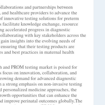
ollaborations and partnerships between
s, and healthcare providers to advance the
 innovative testing solutions for preterm
 facilitate knowledge exchange, resource
ing accelerated progress in diagnostic
collaborating with key stakeholders across the
ain insights into the evolving needs of
 ensuring that their testing products are
es and best practices in maternal health
th and PROM testing market is poised for
 focus on innovation, collaboration, and
e growing demand for advanced diagnostic
h a strong emphasis on non-invasive testing
nd personalized medicine approaches, the
rowth opportunities that can enhance the
nd improve perinatal outcomes globally.The