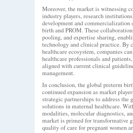
Moreover, the market is witnessing c
industry players, research institution
development and commercialization of
birth and PROM. These collaborations
pooling, and expertise sharing, enabl
technology and clinical practice. By 
healthcare ecosystem, companies can g
healthcare professionals and patients,
aligned with current clinical guidelin
management.
In conclusion, the global preterm bir
continued expansion as market players
strategic partnerships to address th
solutions in maternal healthcare. Wit
modalities, molecular diagnostics, a
market is primed for transformative g
quality of care for pregnant women a