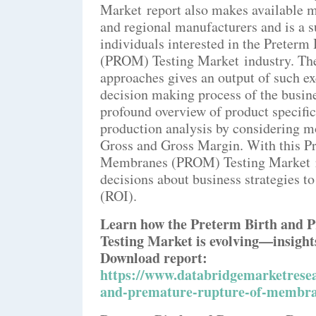
Market report also makes available ma
and regional manufacturers and is a 
individuals interested in the Preter
(PROM) Testing Market industry. The 
approaches gives an output of such ex
decision making process of the busin
profound overview of product specific
production analysis by considering m
Gross and Gross Margin. With this P
Membranes (PROM) Testing Market re
decisions about business strategies 
(ROI).
Learn how the Preterm Birth and
Testing Market is evolving—insights
Download report:
https://www.databridgemarketresea
and-premature-rupture-of-membra