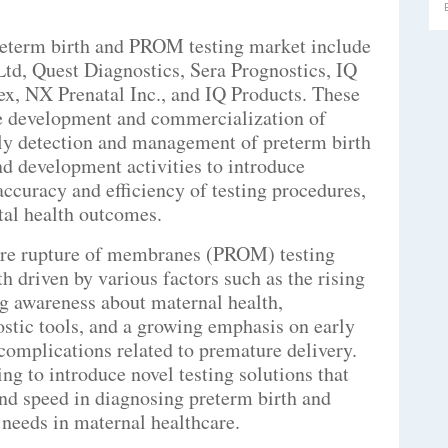
preterm birth and PROM testing market include
td, Quest Diagnostics, Sera Prognostics, IQ
x, NX Prenatal Inc., and IQ Products. These
he development and commercialization of
rly detection and management of preterm birth
 development activities to introduce
accuracy and efficiency of testing procedures,
tal health outcomes.
ure rupture of membranes (PROM) testing
h driven by various factors such as the rising
ng awareness about maternal health,
stic tools, and a growing emphasis on early
 complications related to premature delivery.
ng to introduce novel testing solutions that
 and speed in diagnosing preterm birth and
needs in maternal healthcare.