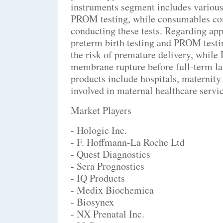
instruments segment includes various
PROM testing, while consumables cons
conducting these tests. Regarding appl
preterm birth testing and PROM testin
the risk of premature delivery, while
membrane rupture before full-term labo
products include hospitals, maternity 
involved in maternal healthcare servic
Market Players
- Hologic Inc.
- F. Hoffmann-La Roche Ltd
- Quest Diagnostics
- Sera Prognostics
- IQ Products
- Medix Biochemica
- Biosynex
- NX Prenatal Inc.