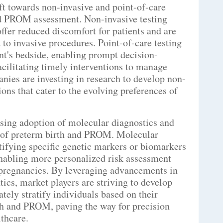
ift towards non-invasive and point-of-care
and PROM assessment. Non-invasive testing
ffer reduced discomfort for patients and are
to invasive procedures. Point-of-care testing
ent's bedside, enabling prompt decision-
cilitating timely interventions to manage
anies are investing in research to develop non-
ions that cater to the evolving preferences of
asing adoption of molecular diagnostics and
sk of preterm birth and PROM. Molecular
ntifying specific genetic markers or biomarkers
enabling more personalized risk assessment
k pregnancies. By leveraging advancements in
cs, market players are striving to develop
ately stratify individuals based on their
rth and PROM, paving the way for precision
thcare.