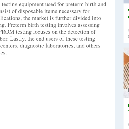
 testing equipment used for preterm birth and
ist of disposable items necessary for
ications, the market is further divided into
g. Preterm birth testing involves assessing
 PROM testing focuses on the detection of
r. Lastly, the end users of these testing
centers, diagnostic laboratories, and others
es.