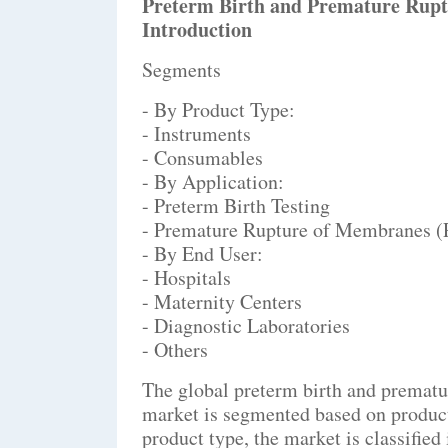
Preterm Birth and Premature Rup
Introduction
Segments
- By Product Type:
- Instruments
- Consumables
- By Application:
- Preterm Birth Testing
- Premature Rupture of Membranes 
- By End User:
- Hospitals
- Maternity Centers
- Diagnostic Laboratories
- Others
The global preterm birth and premat
market is segmented based on product 
product type, the market is classifie