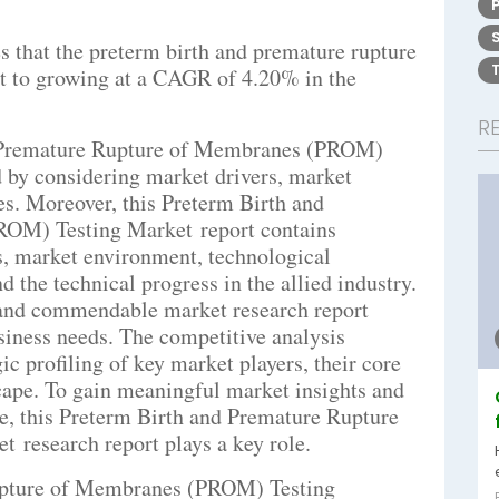
 that the preterm birth and premature rupture
 to growing at a CAGR of 4.20% in the
R
d Premature Rupture of Membranes (PROM)
 by considering market drivers, market
ges. Moreover, this Preterm Birth and
OM) Testing Market report contains
ds, market environment, technological
 the technical progress in the allied industry.
e, and commendable market research report
siness needs. The competitive analysis
ic profiling of key market players, their core
ape. To gain meaningful market insights and
ce, this Preterm Birth and Premature Rupture
research report plays a key role.
upture of Membranes (PROM) Testing