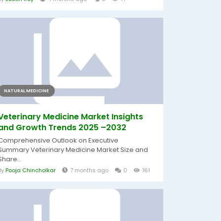
NATURAL MEDICINE
Veterinary Medicine Market Insights
and Growth Trends 2025 –2032
Comprehensive Outlook on Executive
Summary Veterinary Medicine Market Size and
Share...
By
Pooja Chincholkar
7 months ago
0
161