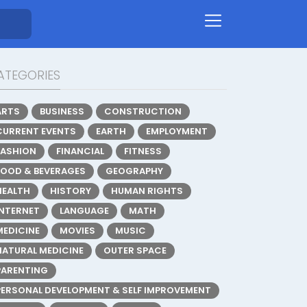
ATEGORIES
ARTS
BUSINESS
CONSTRUCTION
CURRENT EVENTS
EARTH
EMPLOYMENT
FASHION
FINANCIAL
FITNESS
FOOD & BEVERAGES
GEOGRAPHY
HEALTH
HISTORY
HUMAN RIGHTS
INTERNET
LANGUAGE
MATH
MEDICINE
MOVIES
MUSIC
NATURAL MEDICINE
OUTER SPACE
PARENTING
PERSONAL DEVELOPMENT & SELF IMPROVEMENT