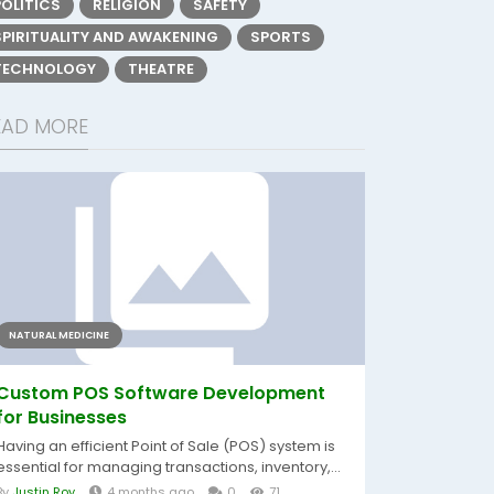
POLITICS
RELIGION
SAFETY
SPIRITUALITY AND AWAKENING
SPORTS
TECHNOLOGY
THEATRE
EAD MORE
NATURAL MEDICINE
Custom POS Software Development
for Businesses
Having an efficient Point of Sale (POS) system is
essential for managing transactions, inventory,...
By
Justin Roy
4 months ago
0
71