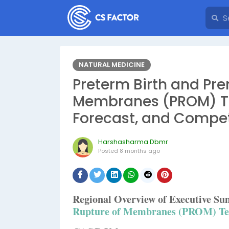
NATURAL MEDICINE
Preterm Birth and Pr
Membranes (PROM) Tes
Forecast, and Compe
Harshasharma Dbmr
Posted
8 months ago
Regional Overview of Executive 
Rupture of Membranes (PROM) Te