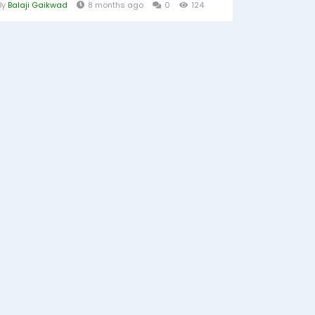
By
Balaji Gaikwad
8 months ago
0
124