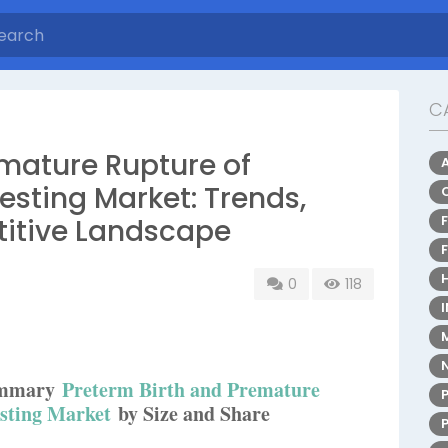
C
emature Rupture of
ting Market: Trends,
titive Landscape
0
118
Summary
Preterm Birth and Premature
sting Market
by Size and Share