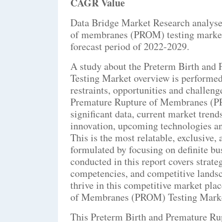
CAGR Value
Data Bridge Market Research analyses
of membranes (PROM) testing market
forecast period of 2022-2029.
A study about the Preterm Birth an
Testing Market overview is performed
restraints, opportunities and challen
Premature Rupture of Membranes (PR
significant data, current market tren
innovation, upcoming technologies and
This is the most relatable, exclusiv
formulated by focusing on definite bu
conducted in this report covers strateg
competencies, and competitive landsc
thrive in this competitive market pla
of Membranes (PROM) Testing Market 
This Preterm Birth and Premature R