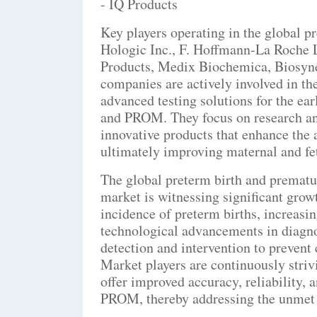
- IQ Products
Key players operating in the global 
Hologic Inc., F. Hoffmann-La Roche L
Products, Medix Biochemica, Biosyne
companies are actively involved in t
advanced testing solutions for the ea
and PROM. They focus on research and
innovative products that enhance the 
ultimately improving maternal and fe
The global preterm birth and premat
market is witnessing significant growt
incidence of preterm births, increasi
technological advancements in diagno
detection and intervention to prevent
Market players are continuously strivi
offer improved accuracy, reliability,
PROM, thereby addressing the unmet 