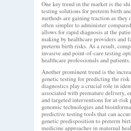
One key trend in the market is the sh
testing solutions for preterm birth 
methods are gaining traction as they o
often simpler to administer compared 
allows for rapid diagnosis at the pati
making by healthcare providers and fa
preterm birth risks. As a result, comp
invasive and point-of-care testing opt
healthcare professionals and patients.
Another prominent trend is the incre
genetic testing for predicting the ri
diagnostics play a crucial role in ide
associated with premature delivery, 
and targeted interventions for at-ris
genomic technologies and bioinformati
predictive testing tools that can accur
genetic predisposition to preterm bi
medicine approaches in maternal heal